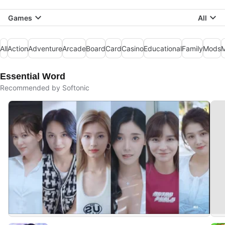
Games
All
All
Action
Adventure
Arcade
Board
Card
Casino
Educational
Family
Mods
M
Essential Word
Recommended by Softonic