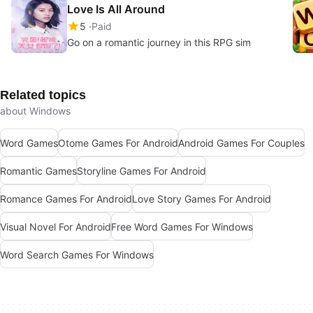
Love Is All Around
5
Paid
Go on a romantic journey in this RPG sim
Related topics
about Windows
Word Games
Otome Games For Android
Android Games For Couples
Romantic Games
Storyline Games For Android
Romance Games For Android
Love Story Games For Android
Visual Novel For Android
Free Word Games For Windows
Word Search Games For Windows