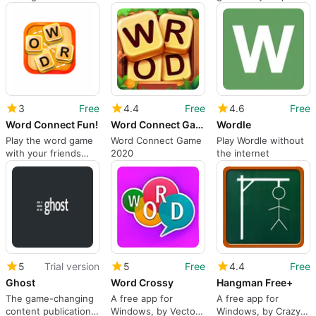
3
Free
4.4
Free
4.6
Free
Word Connect Fun!
Word Connect Game 2020
Wordle
Play the word game
Word Connect Game
Play Wordle without
with your friends
2020
the internet
and family
5
Trial version
5
Free
4.4
Free
Ghost
Word Crossy
Hangman Free+
The game-changing
A free app for
A free app for
content publication
Windows, by Vector
Windows, by ‪Crazy