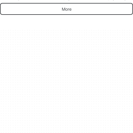
platform
Labs Games.
IO Games‬.
More