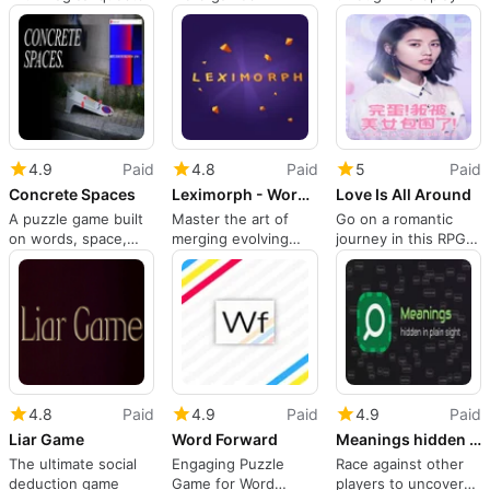
4.9
Paid
4.8
Paid
5
Paid
Concrete Spaces
Leximorph - Word Merge Game
Love Is All Around
A puzzle game built
Master the art of
Go on a romantic
on words, space,
merging evolving
journey in this RPG
and movement
letters
sim
4.8
Paid
4.9
Paid
4.9
Paid
Liar Game
Word Forward
Meanings hidden in plain sight
The ultimate social
Engaging Puzzle
Race against other
deduction game
Game for Word
players to uncover