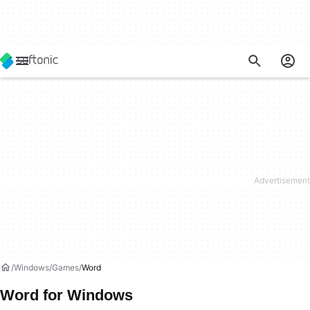
Windows
Games
Word
Word for Windows