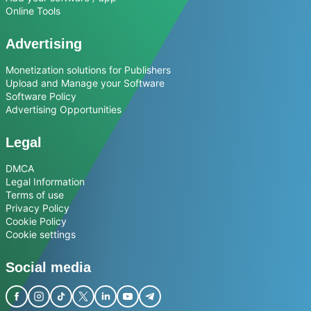
Online Tools
Advertising
Monetization solutions for Publishers
Upload and Manage your Software
Software Policy
Advertising Opportunities
Legal
DMCA
Legal Information
Terms of use
Privacy Policy
Cookie Policy
Cookie settings
Social media