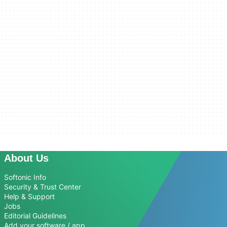
About Us
Softonic Info
Security & Trust Center
Help & Support
Jobs
Editorial Guidelines
Add your software / app