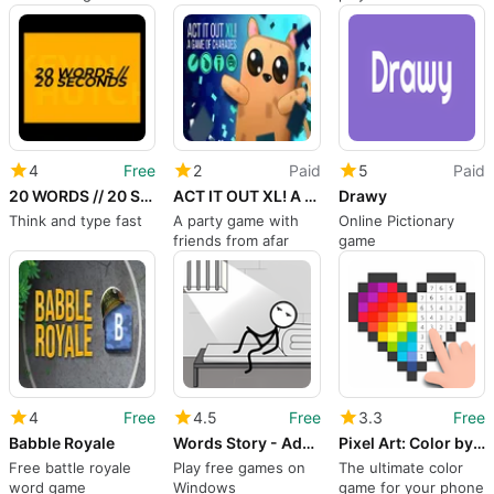
Lovers
hidden meanings
4
Free
2
Paid
5
Paid
20 WORDS // 20 SECONDS
ACT IT OUT XL! A Game of Charades
Drawy
Think and type fast
A party game with
Online Pictionary
friends from afar
game
4
Free
4.5
Free
3.3
Free
Babble Royale
Words Story - Addictive Word Game
Pixel Art: Color by Number.
Free battle royale
Play free games on
The ultimate color
word game
Windows
game for your phone