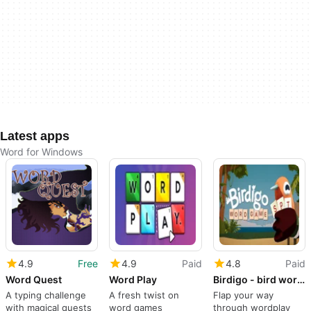
Latest apps
Word for Windows
4.9
Free
4.9
Paid
4.8
Paid
Word Quest
Word Play
Birdigo - bird word game
A typing challenge
A fresh twist on
Flap your way
with magical quests
word games
through wordplay