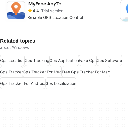
iMyFone AnyTo
4.4
Trial version
Reliable GPS Location Control
Related topics
about Windows
Gps Location
Gps Tracking
Gps Application
Fake Gps
Gps Software
Gps Tracker
Gps Tracker For Mac
Free Gps Tracker For Mac
Gps Tracker For Android
Gps Localization