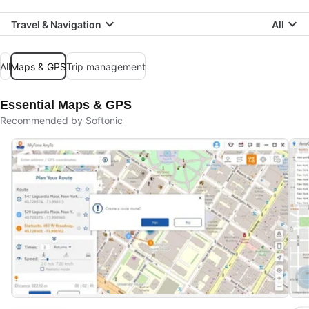
Travel & Navigation
All
All
Maps & GPS
Trip management
Essential Maps & GPS
Recommended by Softonic