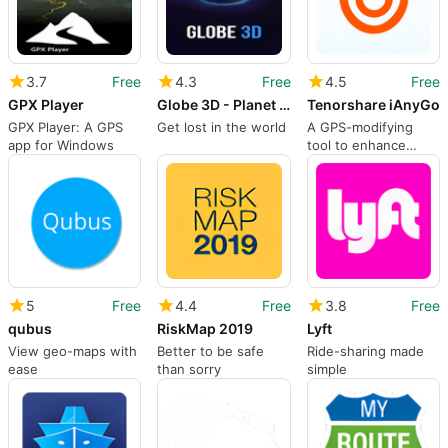
3.7
Free
4.3
Free
4.5
Free
GPX Player
Globe 3D - Planet Earth & World Atlas
Tenorshare iAnyGo
GPX Player: A GPS
Get lost in the world
A GPS-modifying
app for Windows
tool to enhance
geographic flexibility
5
Free
4.4
Free
3.8
Free
qubus
RiskMap 2019
Lyft
View geo-maps with
Better to be safe
Ride-sharing made
ease
than sorry
simple