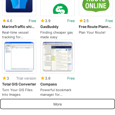
4.6
Free
3.9
Free
2.5
Free
MarineTraffic ship positions
GasBuddy
Free Route Planner MyRouteOnline
Real-time vessel
Finding cheaper gas
Plan Your Route!
tracking for
made easy
everyone
3
Trial version
3.6
Free
Total GIS Converter
Compass
Turn Your GIS Files
Powerful bookmark
Into Images
manager for
personal computers
More