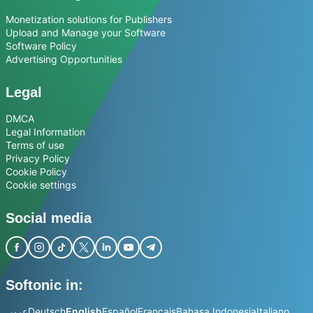
Monetization solutions for Publishers
Upload and Manage your Software
Software Policy
Advertising Opportunities
Legal
DMCA
Legal Information
Terms of use
Privacy Policy
Cookie Policy
Cookie settings
Social media
Softonic in:
عربي
Deutsch
English
Español
Français
Bahasa Indonesia
Italiano