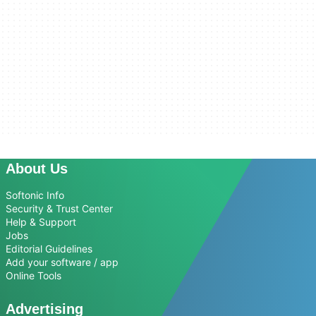
About Us
Softonic Info
Security & Trust Center
Help & Support
Jobs
Editorial Guidelines
Add your software / app
Online Tools
Advertising