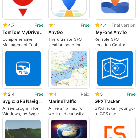
4.7
Free
1
Free
4.4
Trial version
TomTom MyDrive Connect
AnyGo
iMyFone AnyTo
Comprehensive
The ultimate GPS
Reliable GPS
Management Tool
location spoofing
Location Control
for TomTom GPS
solution
2.4
Free
4
Paid
5
Free
Sygic: GPS Navigation, Maps & POI, Route Directions
MarineTraffic
GPXTracker
A free program for
A live ship map for
GPXTracker, your go-
Windows, by Sygic a.
work and curiosity
to GPS app
s..