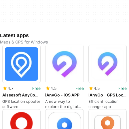
Latest apps
Maps & GPS for Windows
4.7
Free
4.5
Free
4.5
Free
Aiseesoft AnyCoord
iAnyGo - iOS APP
iAnyGo - GPS Location Changer
GPS location spoofer
A new way to
Efficient location
software
explore the digital
changer app
world