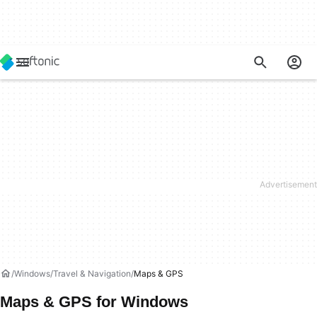
Windows
Travel & Navigation
Maps & GPS
Maps & GPS for Windows