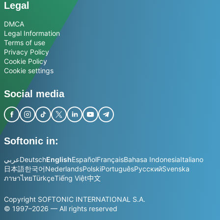
Legal
DMCA
Legal Information
Terms of use
Privacy Policy
Cookie Policy
Cookie settings
Social media
Softonic in:
عربي
Deutsch
English
Español
Français
Bahasa Indonesia
Italiano
日本語
한국어
Nederlands
Polski
Português
Русский
Svenska
ภาษาไทย
Türkçe
Tiếng Việt
中文
Copyright SOFTONIC INTERNATIONAL S.A.
© 1997–2026 — All rights reserved