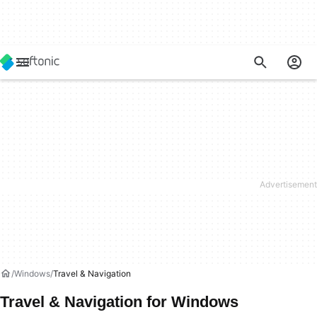
Windows
Travel & Navigation
Travel & Navigation for Windows