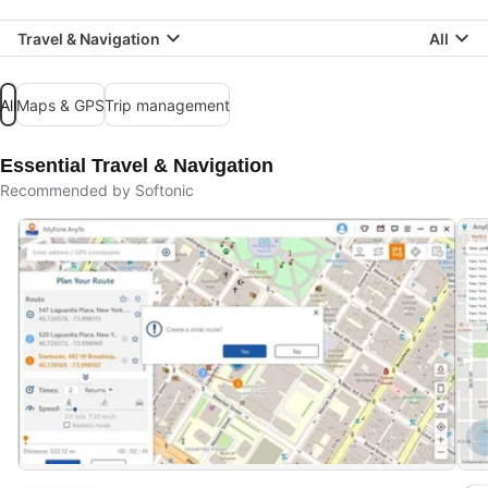
Travel & Navigation
All
All
Maps & GPS
Trip management
Essential Travel & Navigation
Recommended by Softonic