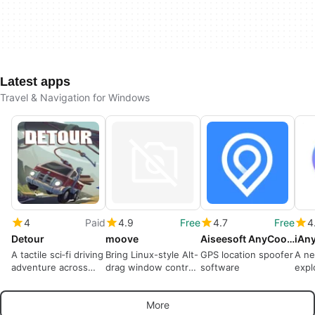
Latest apps
Travel & Navigation for Windows
4
Paid
4.9
Free
4.7
Free
4
Detour
moove
Aiseesoft AnyCoord
iAn
A tactile sci‑fi driving
Bring Linux-style Alt-
GPS location spoofer
A ne
adventure across
drag window control
software
expl
ruined backroads
to Windows
worl
More