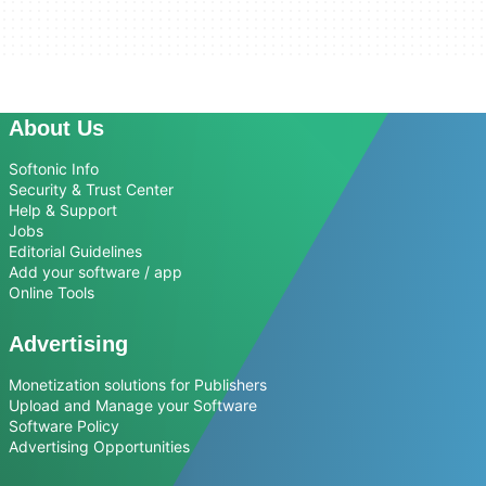
About Us
Softonic Info
Security & Trust Center
Help & Support
Jobs
Editorial Guidelines
Add your software / app
Online Tools
Advertising
Monetization solutions for Publishers
Upload and Manage your Software
Software Policy
Advertising Opportunities