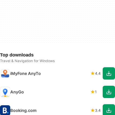
Top downloads
Travel & Navigation for Windows
iMyFone AnyTo
4.4
AnyGo
1
Booking.com
3.4