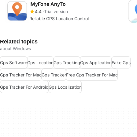
iMyFone AnyTo
4.4
Trial version
Reliable GPS Location Control
Related topics
about Windows
Gps Software
Gps Location
Gps Tracking
Gps Application
Fake Gps
Gps Tracker For Mac
Gps Tracker
Free Gps Tracker For Mac
Gps Tracker For Android
Gps Localization