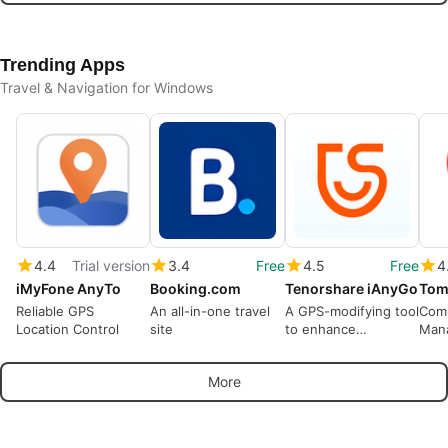
Trending Apps
Travel & Navigation for Windows
4.4
Trial version
3.4
Free
4.5
Free
4
iMyFone AnyTo
Booking.com
Tenorshare iAnyGo
Reliable GPS
An all-in-one travel
A GPS-modifying tool
Com
Location Control
site
to enhance
Mana
geographic flexibility
Tom
More