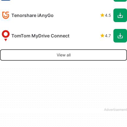
Tenorshare iAnyGo
4.5
TomTom MyDrive Connect
4.7
View all