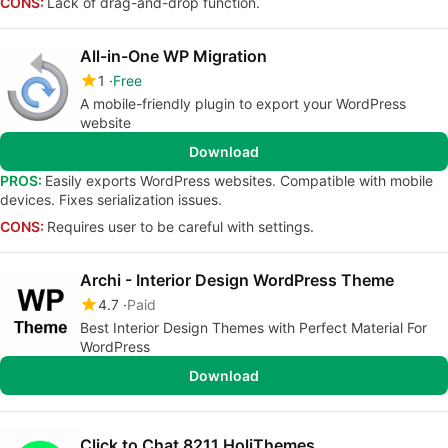
CONS:
Lack of drag-and-drop function.
All-in-One WP Migration
1
Free
A mobile-friendly plugin to export your WordPress
website
Download
PROS:
Easily exports WordPress websites. Compatible with mobile
devices. Fixes serialization issues.
CONS:
Requires user to be careful with settings.
Archi - Interior Design WordPress Theme
4.7
Paid
Best Interior Design Themes with Perfect Material For
WordPress
Download
Click to Chat 8211 HoliThemes