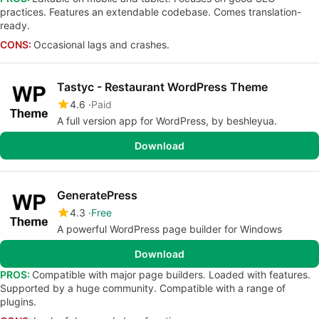
practices. Features an extendable codebase. Comes translation-
ready.
CONS:
Occasional lags and crashes.
Tastyc - Restaurant WordPress Theme
4.6
Paid
A full version app for WordPress, by beshleyua.
Download
GeneratePress
4.3
Free
A powerful WordPress page builder for Windows
Download
PROS:
Compatible with major page builders. Loaded with features.
Supported by a huge community. Compatible with a range of
plugins.