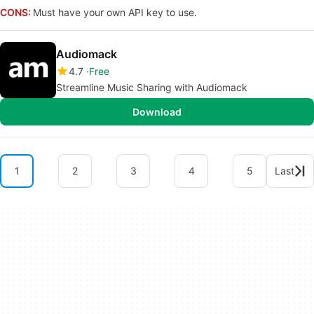
CONS:
Must have your own API key to use.
Audiomack
4.7
Free
Streamline Music Sharing with Audiomack
Download
1
2
3
4
5
Last