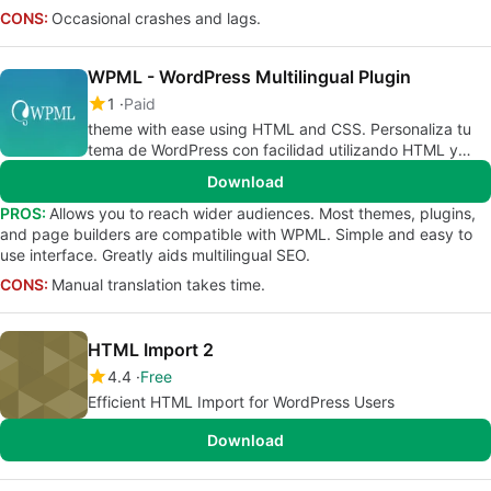
CONS:
Occasional crashes and lags.
WPML - WordPress Multilingual Plugin
1
Paid
theme with ease using HTML and CSS. Personaliza tu
tema de WordPress con facilidad utilizando HTML y
CSS.
Download
PROS:
Allows you to reach wider audiences. Most themes, plugins,
and page builders are compatible with WPML. Simple and easy to
use interface. Greatly aids multilingual SEO.
CONS:
Manual translation takes time.
HTML Import 2
4.4
Free
Efficient HTML Import for WordPress Users
Download