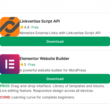
Linkvertise Script API
4.8
Free
Monetize External Links with Linkvertise Script API
Download
Elementor Website Builder
5
Free
A powerful website builder for WordPress
Download
PROS:
Drag-and-drop interface. Library of templates and blocks.
Live editing feature. Responsive design across all devices.
CONS:
Learning curve for complete beginners.