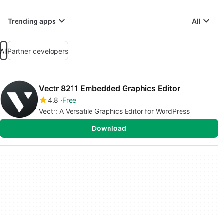
Trending apps
All
All
Partner developers
Vectr 8211 Embedded Graphics Editor
4.8
Free
Vectr: A Versatile Graphics Editor for WordPress
Download