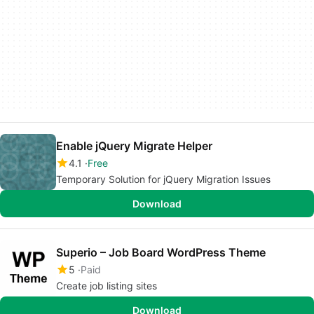
Enable jQuery Migrate Helper
4.1
Free
Temporary Solution for jQuery Migration Issues
Download
Superio – Job Board WordPress Theme
5
Paid
Create job listing sites
Download