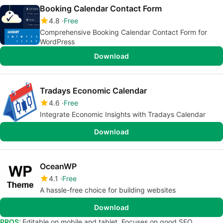
Booking Calendar Contact Form
4.8
Free
Comprehensive Booking Calendar Contact Form for
WordPress
Download
Tradays Economic Calendar
4.6
Free
Integrate Economic Insights with Tradays Calendar
Download
OceanWP
4.1
Free
A hassle-free choice for building websites
Download
PROS:
Editable on mobile and tablet. Focuses on good SEO