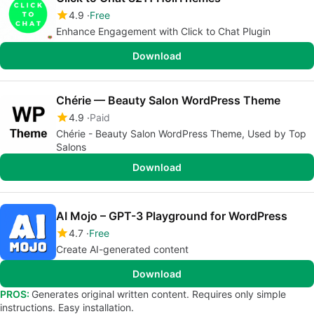
4.9
Free
Enhance Engagement with Click to Chat Plugin
Download
Chérie — Beauty Salon WordPress Theme
4.9
Paid
Chérie - Beauty Salon WordPress Theme, Used by Top
Salons
Download
AI Mojo – GPT-3 Playground for WordPress
4.7
Free
Create AI-generated content
Download
PROS:
Generates original written content. Requires only simple
instructions. Easy installation.