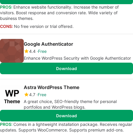
PROS:
Enhance website functionality. Increase the number of
visitors. Boost response and conversion rate. Wide variety of
business themes.
CONS:
No free version or trial offered.
Google Authenticator
4.4
Free
Enhance WordPress Security with Google Authenticator
Download
Astra WordPress Theme
4.7
Free
A great choice, SEO-friendly theme for personal
portfolios and WordPress blogs.
Download
PROS:
Comes in a lightweight installation package. Receives regular
updates. Supports WooCommerce. Supports premium add-ons.