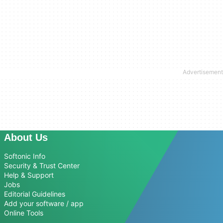
About Us
Softonic Info
Security & Trust Center
Help & Support
Jobs
Editorial Guidelines
Add your software / app
Online Tools