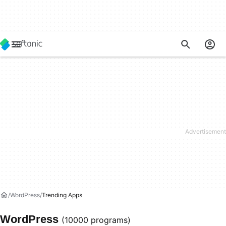
WordPress
Trending Apps
WordPress
(10000 programs)