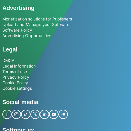
Advertising
Monetization solutions for Publishers
Upload and Manage your Software
Software Policy
Advertising Opportunities
Legal
DMCA
Legal Information
Terms of use
Privacy Policy
Cookie Policy
Cookie settings
Social media
Softonic in: