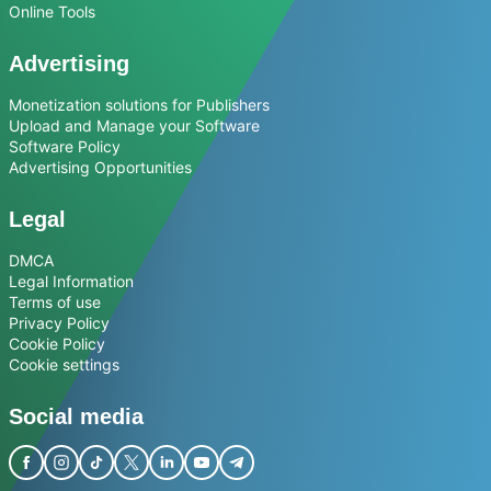
Online Tools
Advertising
Monetization solutions for Publishers
Upload and Manage your Software
Software Policy
Advertising Opportunities
Legal
DMCA
Legal Information
Terms of use
Privacy Policy
Cookie Policy
Cookie settings
Social media