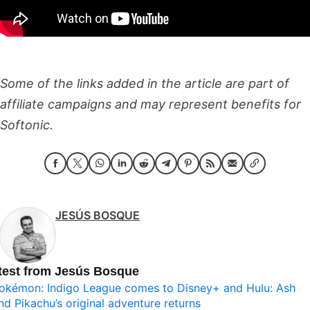
Some of the links added in the article are part of
affiliate campaigns and may represent benefits for
Softonic.
JESÚS BOSQUE
test from Jesús Bosque
okémon: Indigo League comes to Disney+ and Hulu: Ash
nd Pikachu’s original adventure returns