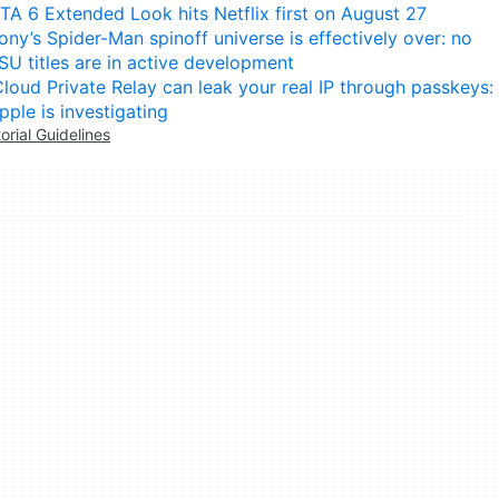
TA 6 Extended Look hits Netflix first on August 27
ony’s Spider-Man spinoff universe is effectively over: no
SU titles are in active development
Cloud Private Relay can leak your real IP through passkeys:
pple is investigating
torial Guidelines