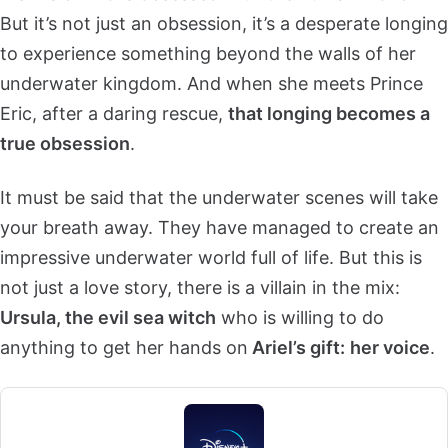
But it’s not just an obsession, it’s a desperate longing
to experience something beyond the walls of her
underwater kingdom. And when she meets Prince
Eric, after a daring rescue,
that longing becomes a
true obsession
.
It must be said that the underwater scenes will take
your breath away. They have managed to create an
impressive underwater world full of life. But this is
not just a love story, there is a villain in the mix:
Ursula, the evil sea witch
who is willing to do
anything to get her hands on
Ariel’s gift:
her voice
.