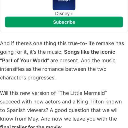
Disney+
subscribe
And if there’s one thing this true-to-life remake has
going for it, it’s the music.
Songs like the iconic
“Part of Your World”
are present. And the music
intensifies as the romance between the two
characters progresses.
Will this new version of “The Little Mermaid”
succeed with new actors and a King Triton known
to Spanish viewers? A good question that we will
know from May. And now we leave you with the
final trailer for the movie
: