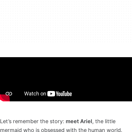
Let’s remember the story:
meet Ariel
, the little
mermaid who is obsessed with the human world.