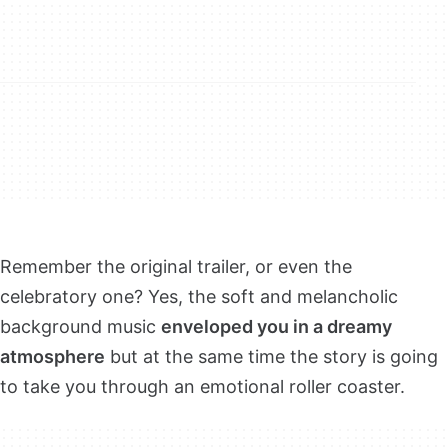
Remember the original trailer, or even the
celebratory one? Yes, the soft and melancholic
background music
enveloped you in a dreamy
atmosphere
but at the same time the story is going
to take you through an emotional roller coaster.