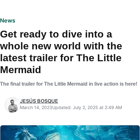
News
Get ready to dive into a
whole new world with the
latest trailer for The Little
Mermaid
The final trailer for The Little Mermaid in live action is here!
JESÚS BOSQUE
March 14, 2023
Updated: July 2, 2025 at 2:49 AM