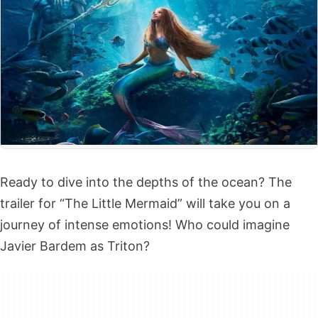
Ready to dive into the depths of the ocean? The
trailer for “The Little Mermaid” will take you on a
journey of intense emotions! Who could imagine
Javier Bardem as Triton?