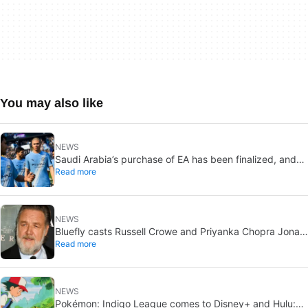
You may also like
NEWS
Saudi Arabia’s purchase of EA has been finalized, and
Read more
that’s bad news for everyone
NEWS
Bluefly casts Russell Crowe and Priyanka Chopra Jonas:
Read more
a military sci-fi thriller in the Congo
NEWS
Pokémon: Indigo League comes to Disney+ and Hulu: