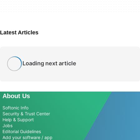
Latest Articles
Loading next article
About Us
Softonic Info
Security & Trust Center
Help & Support
Jobs
Editorial Guidelines
Add your software / app