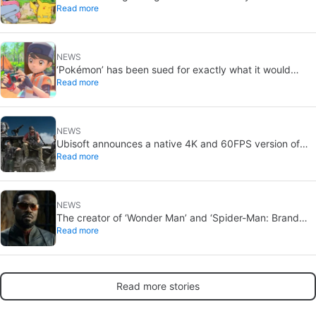
Read more
Ash and Pikachu’s original adventure returns
NEWS
‘Pokémon’ has been sued for exactly what it would
Read more
never want: recording people without their consent in
the bathroom
NEWS
Ubisoft announces a native 4K and 60FPS version of
Read more
Ghost Recon Wildlands with an imminent release
NEWS
The creator of ‘Wonder Man’ and ‘Spider-Man: Brand
Read more
New Day’ doesn’t understand why the series was
abruptly canceled, breaking his heart
Read more stories