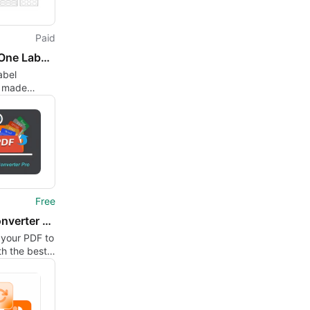
Paid
SimpleOne Label Maker
abel
n made
Free
PDF Converter Pro
 your PDF to
h the best
verter Pro