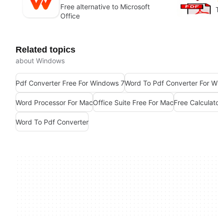
Free alternative to Microsoft
Office
Related topics
about Windows
Pdf Converter Free For Windows 7
Word To Pdf Converter For 
Word Processor For Mac
Office Suite Free For Mac
Free Calculat
Word To Pdf Converter