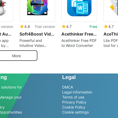
l version
4.8
Trial version
4.7
Free
4.7
Soft4Boost Audio Studio
Soft4Boost Video Converter
Acethinker Free PDF to Word Converter
on app
Powerful and
Acethinker Free PDF
Lite PDF
 by
Intuitive Video
to Word Converter
tool for 
tems.
Converter for
formats
Personal Computers
More
ing
Legal
solutions for
DMCA
Legal Information
Manage your
Terms of use
Privacy Policy
icy
Cookie Policy
Opportunities
Cookie settings