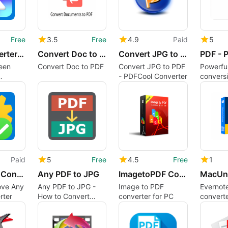
Free
3.5
Free
4.9
Paid
5
HEIC Converter - HEIC to JPG
Convert Doc to PDF
Convert JPG to PDF - PDFCool Converter
een
Convert Doc to PDF
Convert JPG to PDF
Powerfu
- PDFCool Converter
conversi
simple 
Paid
5
Free
4.5
Free
1
Any Media Converter
Any PDF to JPG
ImagetoPDF Converter
ove Any
Any PDF to JPG -
Image to PDF
Evernote
rter
How to Convert
converter for PC
converte
PDFs to JPG