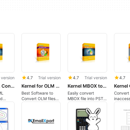
l version
4.7
Trial version
4.7
Trial version
4.7
Kernel EML Converter
Kernel for OLM to PST Converter
Kernel MBOX to PST Converter
ML
Best Software to
Easily convert
Convert
nd
Convert OLM files
MBOX file into PST,
inaccess
file
into PST formats
EML, MSG, PDF etc,
damaged
ook
Quickly - Take a
formats.
orphane
Free Trial Now
into PST