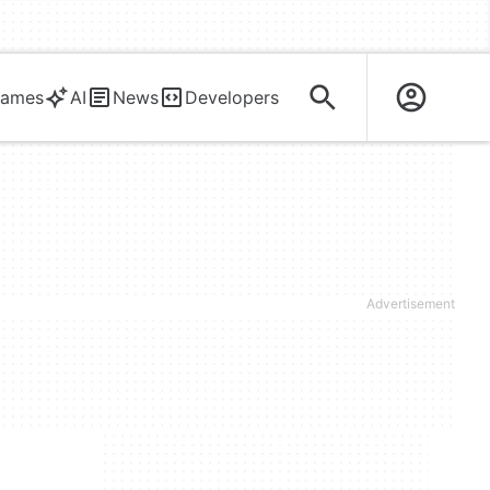
ames
AI
News
Developers