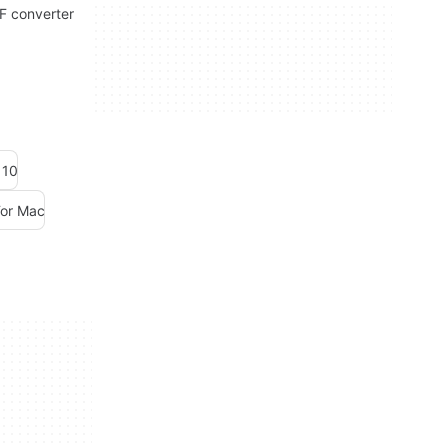
DF converter
 10
For Mac