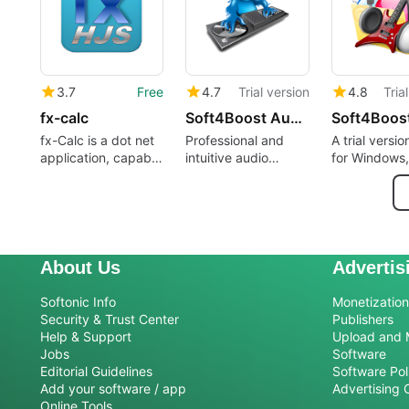
3.7
Free
4.7
Trial version
4.8
Tria
fx-calc
Soft4Boost Audio Mixer
fx-Calc is a dot net
Professional and
A trial versi
application, capable
intuitive audio
for Windows,
to define, visualize
mixing software for
Sorentio Sys
and calculate
personal computers
scientific functions.
About Us
Advertis
Softonic Info
Monetization 
Security & Trust Center
Publishers
Help & Support
Upload and 
Jobs
Software
Editorial Guidelines
Software Pol
Add your software / app
Advertising 
Online Tools