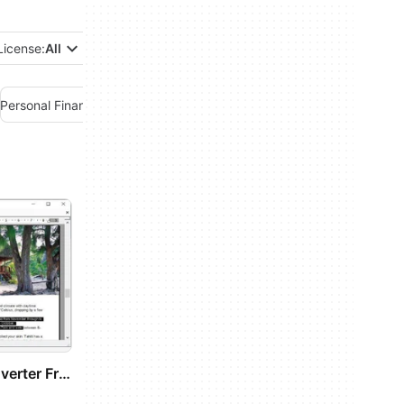
License:
All
Personal Finance Management
Project Management
Remote PC
PDF To Word Converter Free