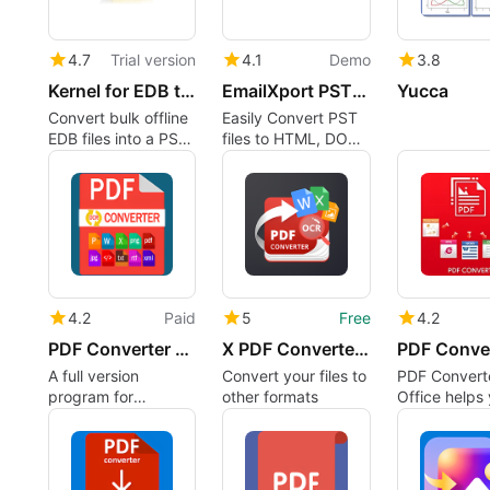
4.7
Trial version
4.1
Demo
3.8
Kernel for EDB to PST Converter
EmailXport PST Converter
Yucca
Convert bulk offline
Easily Convert PST
EDB files into a PST
files to HTML, DOC,
file (new or
PDF, EML, MSG, and
existing). Directly
other formats.
move EDB files to
Live Exchange or
Microsoft 365.
4.2
Paid
5
Free
4.2
PDF Converter Suite
X PDF Converter: PDF to Word
A full version
Convert your files to
PDF Converte
program for
other formats
Office helps
Windows, by
convert PDF f
‪‪‪‪‪‪‪‪‪‪‪‪‪‪‪‪CoolLeGet Inc‬.
Microsoft Wo
Excel, Power
and Publisher