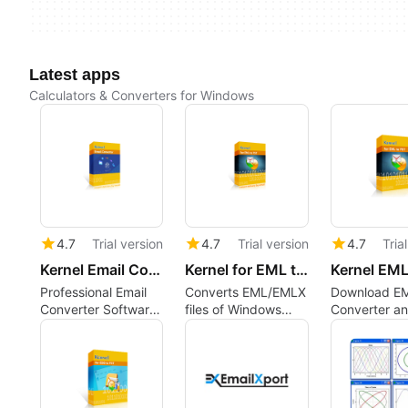
Latest apps
Calculators & Converters for Windows
4.7
Trial version
4.7
Trial version
4.7
Tria
Kernel Email Converter
Kernel for EML to PST
Professional Email
Converts EML/EMLX
Download E
Converter Software
files of Windows
Converter a
to Convert Bulk
Live Mail,
Convert EML 
Email Files
Thunderbird, Apple
without Outl
Mail, Outlook
Express, etc. to