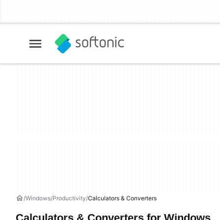
Windows
Productivity
Calculators & Converters
Calculators & Converters for Windows