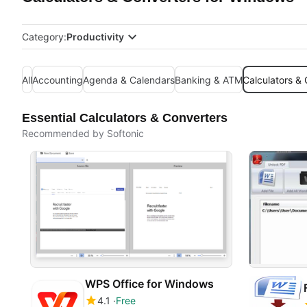
Category:
Productivity
All
Accounting
Agenda & Calendars
Banking & ATM
Calculators &
Essential Calculators & Converters
Recommended by Softonic
WPS Office for Windows
4.1
Free