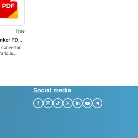
Free
AceThinker PDF Converter Lite
 converter
various
Social media