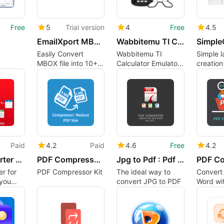
Free
5
Trial version
4
Free
4.5
EmailXport MBOX Converter
Wabbitemu TI Calculator Emulator (64-bit)
Easily Convert
Wabbitemu TI
Simple l
MBOX file into 10+
Calculator Emulator
creatio
Formats like PST,
Overview
efficient
MSG, PDF etc. Free
Download Now
Paid
4.2
Paid
4.6
Free
4.2
PDF Converter For Office
PDF Compressor Kit
Jpg to Pdf : Pdf to Xls
r for
PDF Compressor Kit
The ideal way to
Convert
 you
convert JPG to PDF
Word wit
iles to
PDF Con
rd,
Point
 files.