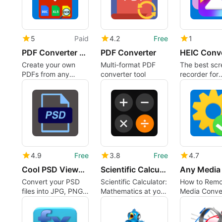
5
Paid
4.2
Free
1
PDF Converter PRO: PDF to Word, PDF to Excel and more
PDF Converter
Create your own
Multi-format PDF
The best scr
PDFs from any
converter tool
recorder for
format
Windows 10
4.9
Free
3.8
Free
4.7
Cool PSD Viewer - PSD Converter
Scientific Calculator
Convert your PSD
Scientific Calculator:
How to Rem
files into JPG, PNG,
Mathematics at your
Media Conve
GIF or TIFF!
fingertips