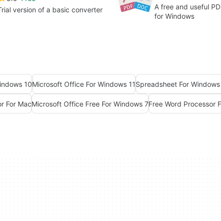
A free and useful P
Trial version of a basic converter
for Windows
Windows 10
Microsoft Office For Windows 11
Spreadsheet For Windows
or For Mac
Microsoft Office Free For Windows 7
Free Word Processor 