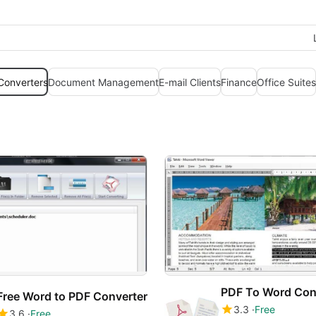
 Converters
Document Management
E-mail Clients
Finance
Office Suites
Free Word to PDF Converter
3.3
Free
3.6
Free