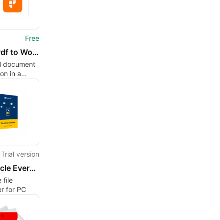
Free
PDF - Pdf to Word Converter
l document
on in a
package
Trial version
MacUncle Evernote Converter
 file
r for PC