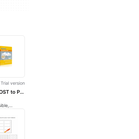
Trial version
Kernel OST to PST Converter
ible,
, or
d OST files
 format.