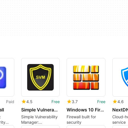
Paid
4.5
Free
3.7
Free
4.6
ll
Simple Vulnerability Manager
Windows 10 Firewall Control
NextD
:
Simple Vulnerability
Firewall built for
Cloud-h
ity
Manager:
security
service
Comprehensive