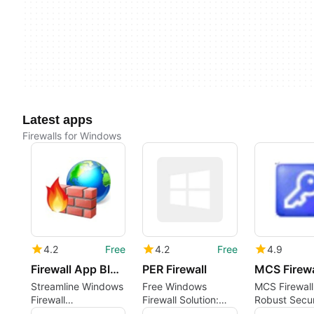
Latest apps
Firewalls for Windows
4.2
Free
4.2
Free
4.9
Firewall App Blocker
PER Firewall
MCS Firewa
Streamline Windows
Free Windows
MCS Firewall
Firewall
Firewall Solution:
Robust Secur
Management Easily
PER Firewall
Solution