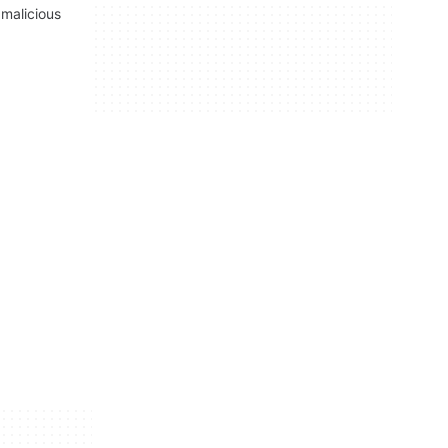
malicious