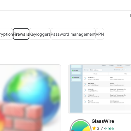
ryption
Firewalls
Keyloggers
Password management
VPN
GlassWire
3.7
Free