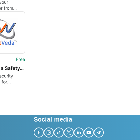
your
r from
, spyware
ware
Free
NetVeda Safety.Net
ecurity
 for
s
Social media