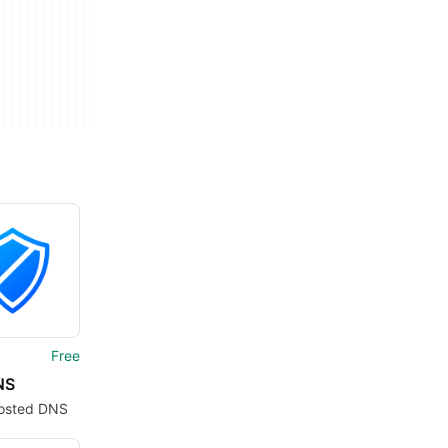
Free
NS
osted DNS