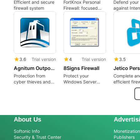
Efficient and secure
FortKnox Personal
Defend your
firewall system
Firewall: focused
against Inter
perimeter control for
attacks
Windows PCs
3.6
Trial version
4
Trial version
3.5
Agnitum Outpost Firewall
8Signs Firewall
Protection from
Protect your
Complete an
cyber thieves and
Windows Server
efficient firew
online extortionists
with this firewall
your system
About Us
Advertis
Softonic Info
Monetization 
Security & Trust Center
Publishers