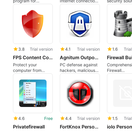
program for
Internet connection
security solut
Windows
with this firewall
personal co
3.8
Trial version
4.1
Trial version
1.6
Tria
FPS Content Control
Agnitum Outpost Firewall Pro (64-bit)
Firewall Bu
Protect your
PC defense against
Comprehens
computer from
hackers, malicious
Firewall
nefarious sites
programs and
Management
Internet attacks
4.6
Free
4.4
Trial version
1.5
Tria
Privatefirewall
FortKnox Personal Firewall