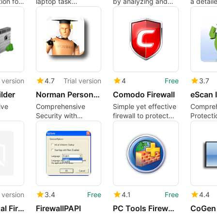
ion for
laptop task
by analyzing and
a detaile
mputers
manager for
filtering network
your pe
Windows users
traffic
compute
cybersec
l version
4.7
Trial version
4
Free
3.7
ilder
Norman Personal Firewall
Comodo Firewall
ive
Comprehensive
Simple yet effective
Compreh
Security with
firewall to protect
Protecti
 Tool
Norman Personal
your connection
eScan In
Firewall
Security
l version
3.4
Free
4.1
Free
4.4
iolo Personal Firewall
FirewallPAPI
PC Tools Firewall Plus