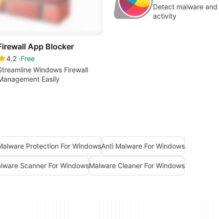
Detect malware and 
activity
Firewall App Blocker
4.2
Free
Streamline Windows Firewall
Management Easily
Malware Protection For Windows
Anti Malware For Windows
lware Scanner For Windows
Malware Cleaner For Windows