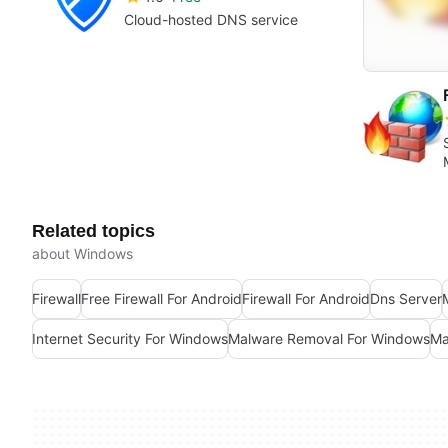
Cloud-hosted DNS service
Related topics
about Windows
Firewall
Free Firewall For Android
Firewall For Android
Dns Server
Internet Security For Windows
Malware Removal For Windows
Ma