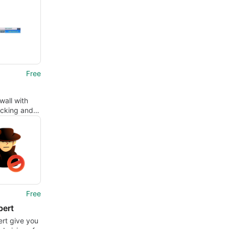
Free
wall with
ecking and
king
Free
pert
rt give you