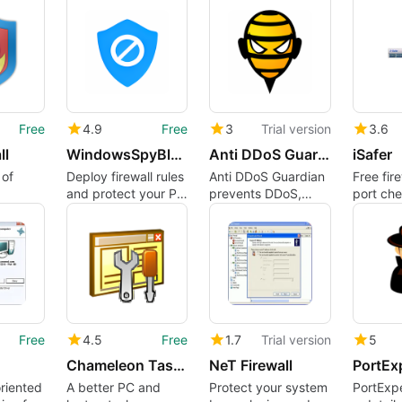
Vulnerability
Analysis Tool
Free
4.9
Free
3
Trial version
3.6
ll
WindowsSpyBlocker
Anti DDoS Guardian
iSafer
 of
Deploy firewall rules
Anti DDoS Guardian
Free fire
and protect your PC
prevents DDoS,
port ch
from spyware
brute force,
PC bloc
bandwidth and
other attacks.
Free
4.5
Free
1.7
Trial version
5
Chameleon Task Manager
NeT Firewall
PortEx
riented
A better PC and
Protect your system
PortExpe