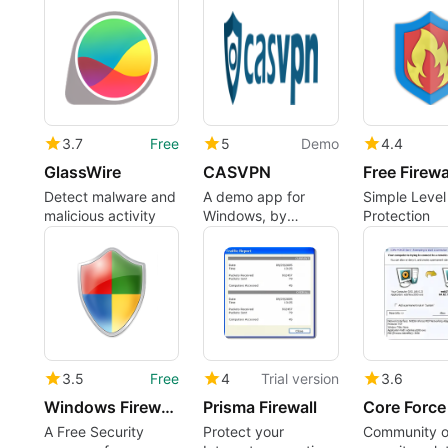
3.7
Free
5
Demo
4.4
GlassWire
CASVPN
Free Firewa
Detect malware and
A demo app for
Simple Level
malicious activity
Windows, by
Protection
casvpn.
3.5
Free
4
Trial version
3.6
Windows Firewall Control
Prisma Firewall
Core Force
A Free Security
Protect your
Community o