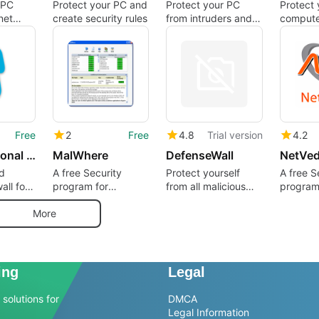
 PC
Protect your PC and
Protect your PC
Protect 
net
create security rules
from intruders and
compute
malicious network
Trojans
traffic
and mal
Free
2
Free
4.8
Trial version
4.2
Jetico Personal Firewall
MalWhere
DefenseWall
d
A free Security
Protect yourself
A free S
all for
program for
from all malicious
program
Windows
software
Window
More
ing
Legal
solutions for
DMCA
Legal Information