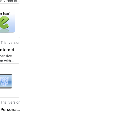
d vision of
rsonnal
r
urity.
Trial version
eScan Internet Security Suite
ensive
on with
ternet
 Suite
Trial version
CoGen Personal Firewall