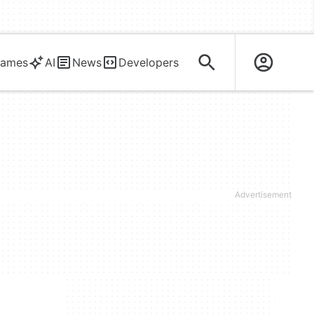
ames
AI
News
Developers