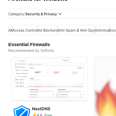
Category:
Security & Privacy
All
Access Control
Ad Blockers
Anti-Spam & Anti-Spy
Antivirus
Enc
Essential Firewalls
Recommended by Softonic
NextDNS
4.6
Free