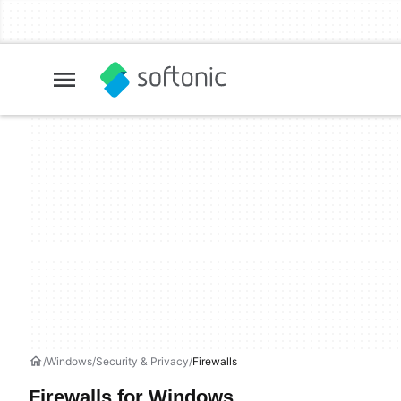
Windows
Security & Privacy
Firewalls
Firewalls for Windows