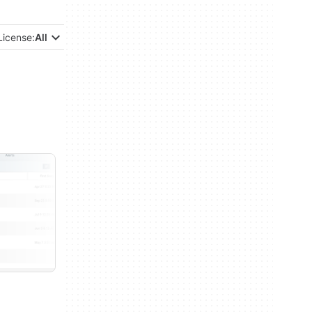
License:
All