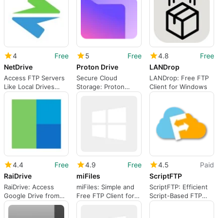
Downloading to PC)
4
Free
5
Free
4.8
Free
NetDrive
Proton Drive
LANDrop
Access FTP Servers
Secure Cloud
LANDrop: Free FTP
Like Local Drives
Storage: Proton
Client for Windows
with NetDrive
Drive
4.4
Free
4.9
Free
4.5
Paid
RaiDrive
miFiles
ScriptFTP
RaiDrive: Access
miFiles: Simple and
ScriptFTP: Efficient
Google Drive from
Free FTP Client for
Script-Based FTP
Any Computer
Windows
Client