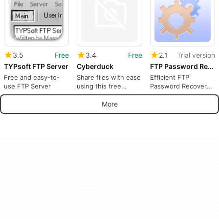
3.5
Free
3.4
Free
2.1
Trial version
TYPsoft FTP Server
Cyberduck
FTP Password Recovery
Free and easy-to-
Share files with ease
Efficient FTP
use FTP Server
using this free
Password Recovery
program
Tool
More