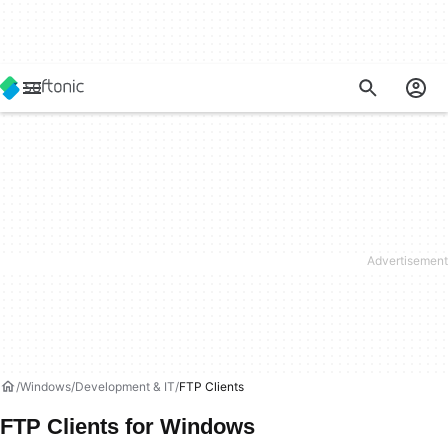
Windows
Development & IT
FTP Clients
FTP Clients for Windows