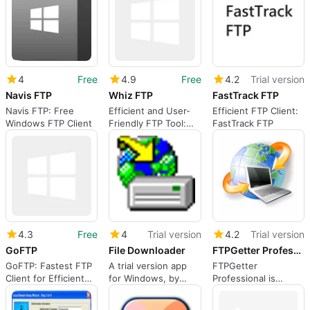
4
Free
4.9
Free
4.2
Trial version
Navis FTP
Whiz FTP
FastTrack FTP
Navis FTP: Free
Efficient and User-
Efficient FTP Client:
Windows FTP Client
Friendly FTP Tool:
FastTrack FTP
Whiz FTP
4.3
Free
4
Trial version
4.2
Trial version
GoFTP
File Downloader
FTPGetter Professional
GoFTP: Fastest FTP
A trial version app
FTPGetter
Client for Efficient
for Windows, by
Professional is
File Transfers
Noel Danjou.
designed for all
users