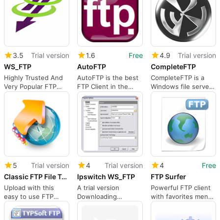
3.5
Trial version
1.6
Free
4.9
Trial version
WS_FTP
AutoFTP
CompleteFTP
Highly Trusted And
AutoFTP is the best
CompleteFTP is a
Very Popular FTP
FTP Client in the
Windows file server
Server Software
world; better than
supporting secure
the best setting a
file transfer via FTP,
new standard for
FTPS, HTTP, HTTPS,
FTP Clients.
SFTP, SSH and SCP.
5
Trial version
4
Trial version
4
Free
Classic FTP File Transfer Software
Ipswitch WS_FTP
FTP Surfer
Upload with this
A trial version
Powerful FTP client
easy to use FTP
Downloading
with favorites menu
Client
program for
and more
Windows