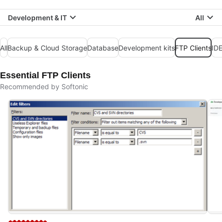
Development & IT
All
All
Backup & Cloud Storage
Database
Development kits
FTP Clients
IDE
Essential FTP Clients
Recommended by Softonic