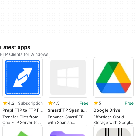
Latest apps
FTP Clients for Windows
4.2
Subscription
4.5
Free
5
Free
Prapl FTP to FTP File Transfer
SmartFTP Spanish Language Addon
Google Drive
Transfer Files from
Enhance SmartFTP
Effortless Cloud
One FTP Server to
with Spanish
Storage with Google
Another Directly
Language Support
Drive
(Without