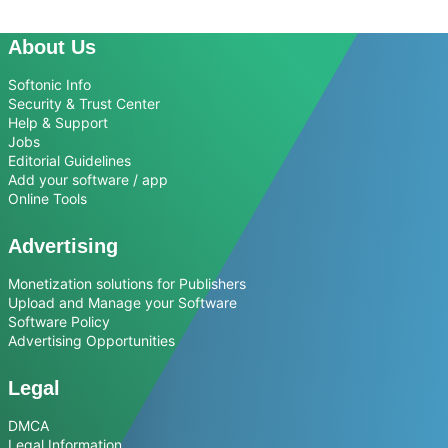
About Us
Softonic Info
Security & Trust Center
Help & Support
Jobs
Editorial Guidelines
Add your software / app
Online Tools
Advertising
Monetization solutions for Publishers
Upload and Manage your Software
Software Policy
Advertising Opportunities
Legal
DMCA
Legal Information