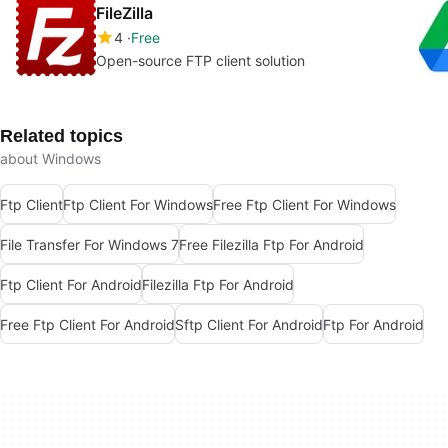
FileZilla
4
Free
Open-source FTP client solution
Related topics
about Windows
Ftp Client
Ftp Client For Windows
Free Ftp Client For Windows
File Transfer For Windows 7
Free Filezilla Ftp For Android
Ftp Client For Android
Filezilla Ftp For Android
Free Ftp Client For Android
Sftp Client For Android
Ftp For Android