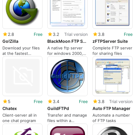
2.8
Free
3.2
Trial version
3.8
Free
Go!Zilla
BlackMoon FTP Server
zFTPServer Suite
Download your files
A native ftp server
Complete FTP server
at the fastest
for windows 2000,
for sharing files
possible speed!
2003 and XP
5
Free
3.4
Free
3.8
Trial version
Chatex
GuildFTPd
Auto FTP Manager
Client-server all in
Transfer and manage
Automate a number
one chat program
files within a
of FTP tasks
network