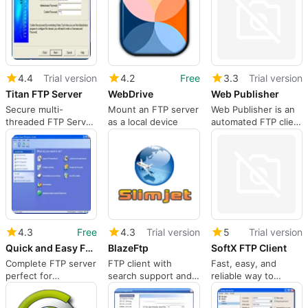
4.4
Trial version
4.2
Free
3.3
Trial version
Titan FTP Server
WebDrive
Web Publisher
Secure multi-
Mount an FTP server
Web Publisher is an
threaded FTP Server
as a local device
automated FTP client
for Windows
for webmasters
4.3
Free
4.3
Trial version
5
Trial version
Quick and Easy FTP Server
BlazeFtp
SoftX FTP Client
Complete FTP server
FTP client with
Fast, easy, and
perfect for
search support and
reliable way to
beginners
multiple connections
transfer files
between computers