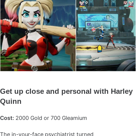
Get up close and personal with Harley
Quinn
Cost:
2000 Gold or 700 Gleamium
The in-your-face psychiatrist turned