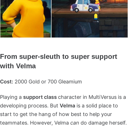
From super-sleuth to super support
with Velma
Cost:
2000 Gold or 700 Gleamium
Playing a
support class
character in MultiVersus is a
developing process. But
Velma
is a solid place to
start to get the hang of how best to help your
teammates. However, Velma
can
do damage herself.