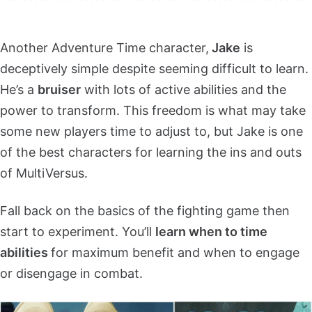
Another Adventure Time character,
Jake
is
deceptively simple despite seeming difficult to learn.
He’s a
bruiser
with lots of active abilities and the
power to transform. This freedom is what may take
some new players time to adjust to, but Jake is one
of the best characters for learning the ins and outs
of MultiVersus.
Fall back on the basics of the fighting game then
start to experiment. You’ll
learn when to time
abilities
for maximum benefit and when to engage
or disengage in combat.