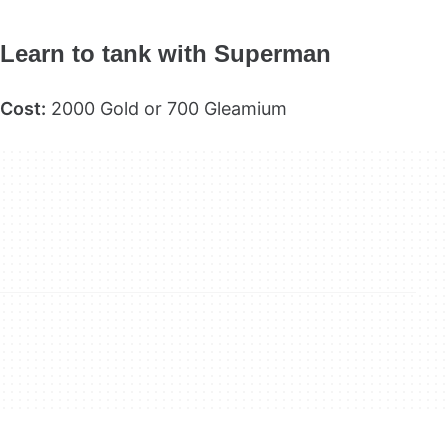
Learn to tank with Superman
Cost:
2000 Gold or 700 Gleamium