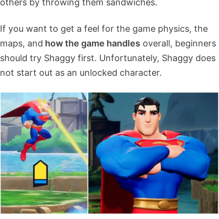
others by throwing them sandwiches.
If you want to get a feel for the game physics, the
maps, and
how the game handles
overall, beginners
should try Shaggy first. Unfortunately, Shaggy does
not start out as an unlocked character.