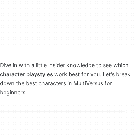
Dive in with a little insider knowledge to see which
character playstyles
work best for you. Let’s break
down the best characters in MultiVersus for
beginners.