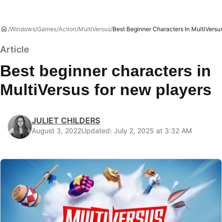
Windows
Games
Action
MultiVersus
Best Beginner Characters In MultiVersu
Article
Best beginner characters in
MultiVersus for new players
JULIET CHILDERS
August 3, 2022
Updated: July 2, 2025 at 3:32 AM