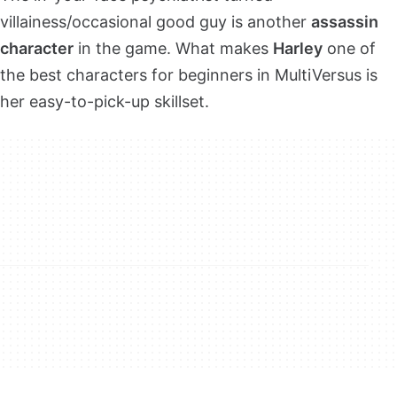
villainess/occasional good guy is another
assassin
character
in the game. What makes
Harley
one of
the best characters for beginners in MultiVersus is
her easy-to-pick-up skillset.