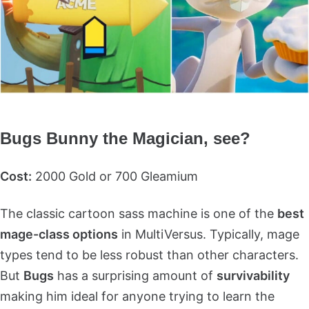
Bugs Bunny the Magician, see?
Cost:
2000 Gold or 700 Gleamium
The classic cartoon sass machine is one of the
best
mage-class options
in MultiVersus. Typically, mage
types tend to be less robust than other characters.
But
Bugs
has a surprising amount of
survivability
making him ideal for anyone trying to learn the