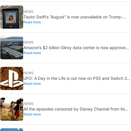
NEWS
Taylor Swift’s “August” is now unavailable on Trump-
Read more
linked TikTok
NEWS
Amazon’s $2 billion Gilroy data center is now approved:
Read more
without a public vote
NEWS
UFO: A Day in the Life is out now on PS5 and Switch 2:
Read more
first Western release in 27 years
NEWS
All the episodes censored by Disney Channel from its
Read more
most beloved series… with more or less reason