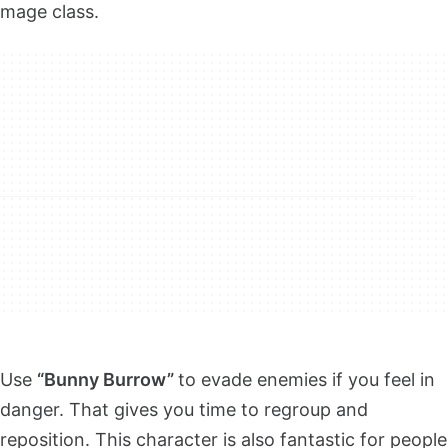
mage class.
Use
“Bunny Burrow”
to evade enemies if you feel in
danger. That gives you time to regroup and
reposition. This character is also fantastic for people