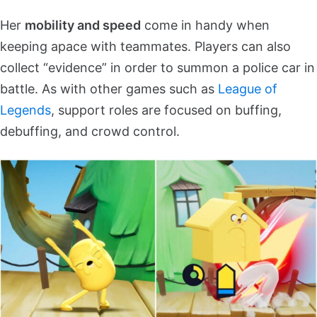
Her
mobility and speed
come in handy when
keeping apace with teammates. Players can also
collect “evidence” in order to summon a police car in
battle. As with other games such as
League of
Legends
, support roles are focused on buffing,
debuffing, and crowd control.