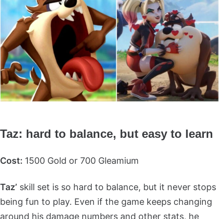
Taz: hard to balance, but easy to learn
Cost:
1500 Gold or 700 Gleamium
Taz’
skill set is so hard to balance, but it never stops
being fun to play. Even if the game keeps changing
around his damage numbers and other stats, he