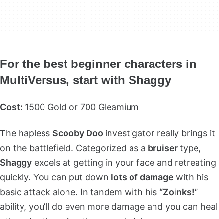
For the best beginner characters in
MultiVersus, start with Shaggy
Cost:
1500 Gold or 700 Gleamium
The hapless
Scooby Doo
investigator really brings it
on the battlefield. Categorized as a
bruiser
type,
Shaggy
excels at getting in your face and retreating
quickly. You can put down
lots of damage
with his
basic attack alone. In tandem with his
“Zoinks!”
ability, you’ll do even more damage and you can heal