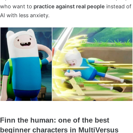
who want to
practice against real people
instead of
AI with less anxiety.
Finn the human: one of the best
beginner characters in MultiVersus