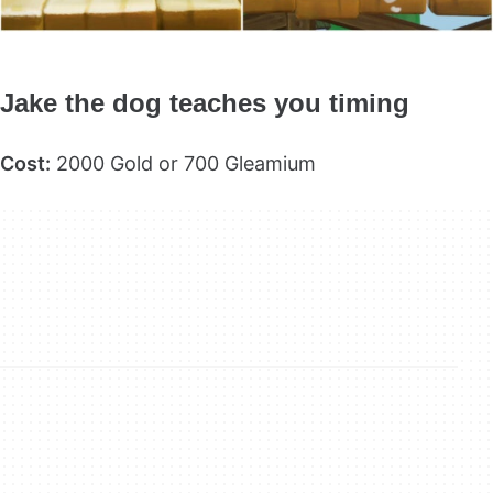
Jake the dog teaches you timing
Cost:
2000 Gold or 700 Gleamium