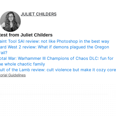
JULIET CHILDERS
test from Juliet Childers
aint Tool SAI review: not like Photoshop in the best way
ard West 2 review: What if demons plagued the Oregon
rail?
otal War: Warhammer III Champions of Chaos DLC: fun for
he whole chaotic family
ult of the Lamb review: cult violence but make it cozy core
torial Guidelines