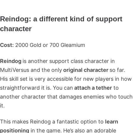
Reindog: a different kind of support
character
Cost:
2000 Gold or 700 Gleamium
Reindog
is another support class character in
MultiVersus and the only
original character
so far.
His skill set is very accessible for new players in how
straightforward it is. You can
attach a tether
to
another character that damages enemies who touch
it.
This makes Reindog a fantastic option to
learn
positioning
in the game. He’s also an adorable