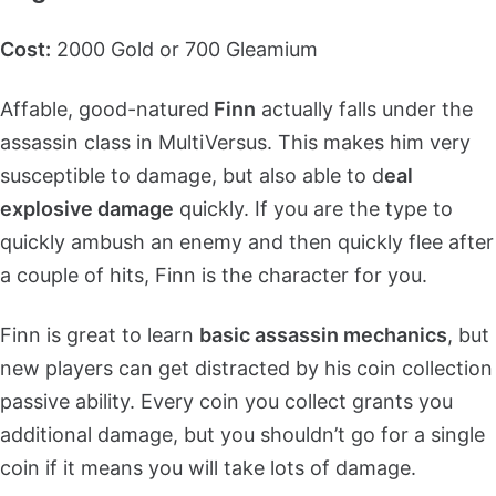
Cost:
2000 Gold or 700 Gleamium
Affable, good-natured
Finn
actually falls under the
assassin class in MultiVersus. This makes him very
susceptible to damage, but also able to d
eal
explosive damage
quickly. If you are the type to
quickly ambush an enemy and then quickly flee after
a couple of hits, Finn is the character for you.
Finn is great to learn
basic assassin mechanics
, but
new players can get distracted by his coin collection
passive ability. Every coin you collect grants you
additional damage, but you shouldn’t go for a single
coin if it means you will take lots of damage.