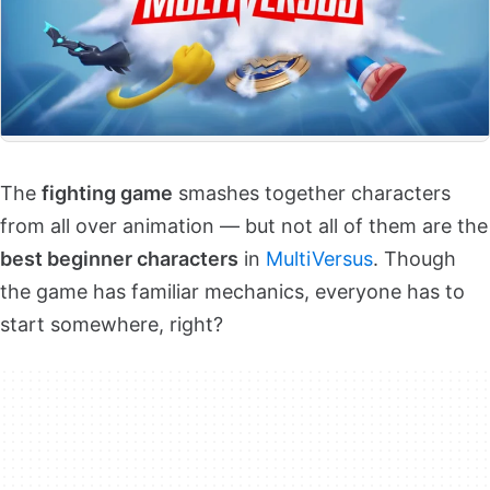
The
fighting game
smashes together characters
from all over animation — but not all of them are the
best beginner characters
in
MultiVersus
. Though
the game has familiar mechanics, everyone has to
start somewhere, right?