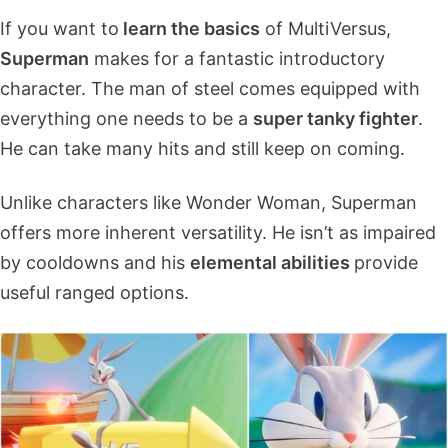
If you want to
learn the basics
of MultiVersus,
Superman
makes for a fantastic introductory
character. The man of steel comes equipped with
everything one needs to be a
super tanky fighter
.
He can take many hits and still keep on coming.
Unlike characters like Wonder Woman, Superman
offers more inherent versatility. He isn’t as impaired
by cooldowns and his
elemental abilities
provide
useful ranged options.