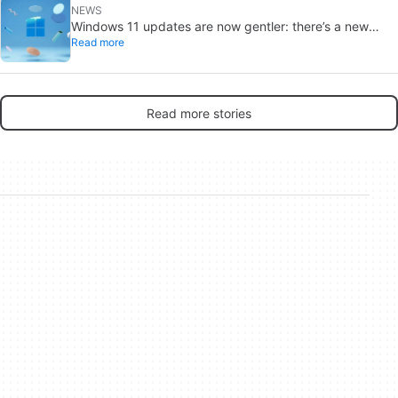
NEWS
Windows 11 updates are now gentler: there’s a new
Read more
catch
Read more stories