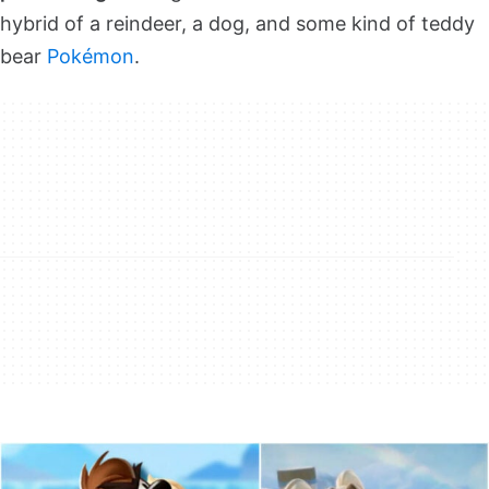
hybrid of a reindeer, a dog, and some kind of teddy
bear
Pokémon
.