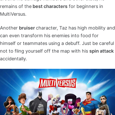
remains of the
best characters
for beginners in
MultiVersus.
Another
bruiser
character, Taz has high mobility and
can even transform his enemies into food for
himself or teammates using a debuff. Just be careful
not to fling yourself off the map with his
spin attack
accidentally.