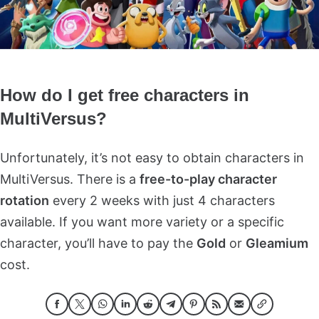
How do I get free characters in
MultiVersus?
Unfortunately, it’s not easy to obtain characters in
MultiVersus. There is a
free-to-play character
rotation
every 2 weeks with just 4 characters
available. If you want more variety or a specific
character, you’ll have to pay the
Gold
or
Gleamium
cost.