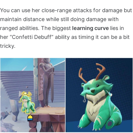
You can use her close-range attacks for damage but
maintain distance while still doing damage with
ranged abilities. The biggest
learning curve
lies in
her “Confetti Debuff” ability as timing it can be a bit
tricky.