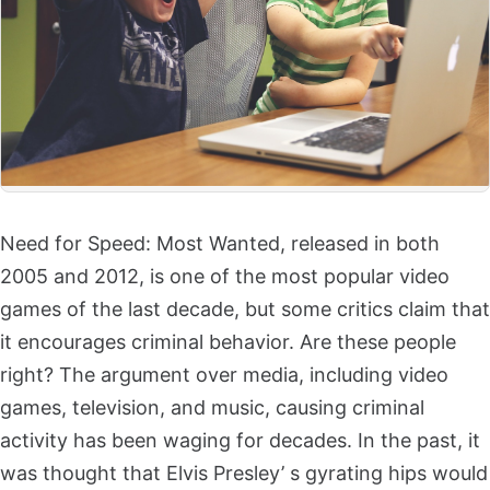
Need for Speed: Most Wanted, released in both
2005 and 2012, is one of the most popular video
games of the last decade, but some critics claim that
it encourages criminal behavior. Are these people
right? The argument over media, including video
games, television, and music, causing criminal
activity has been waging for decades. In the past, it
was thought that Elvis Presley’ s gyrating hips would