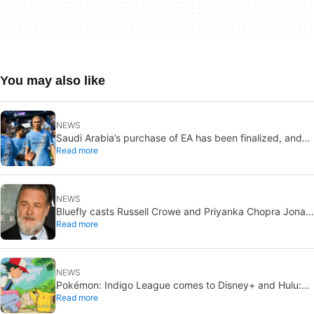
You may also like
NEWS
Saudi Arabia’s purchase of EA has been finalized, and
Read more
that’s bad news for everyone
NEWS
Bluefly casts Russell Crowe and Priyanka Chopra Jonas:
Read more
a military sci-fi thriller in the Congo
NEWS
Pokémon: Indigo League comes to Disney+ and Hulu:
Read more
Ash and Pikachu’s original adventure returns