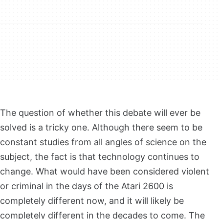
The question of whether this debate will ever be
solved is a tricky one. Although there seem to be
constant studies from all angles of science on the
subject, the fact is that technology continues to
change. What would have been considered violent
or criminal in the days of the Atari 2600 is
completely different now, and it will likely be
completely different in the decades to come. The