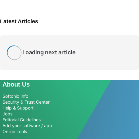
Latest Articles
Loading next article
About Us
Softonic Info
Security & Trust Center
Help & Support
Jobs
Editorial Guidelines
Add your software / app
Online Tools