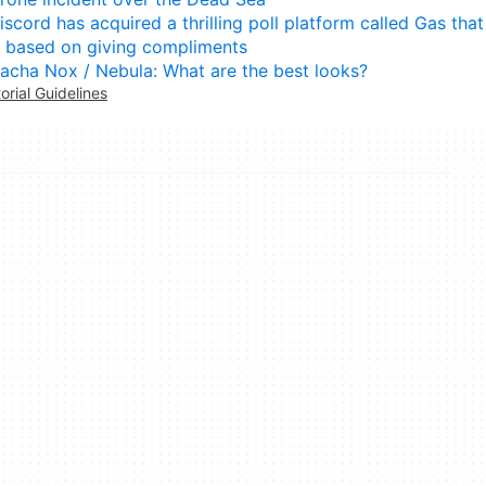
iscord has acquired a thrilling poll platform called Gas that
s based on giving compliments
acha Nox / Nebula: What are the best looks?
torial Guidelines