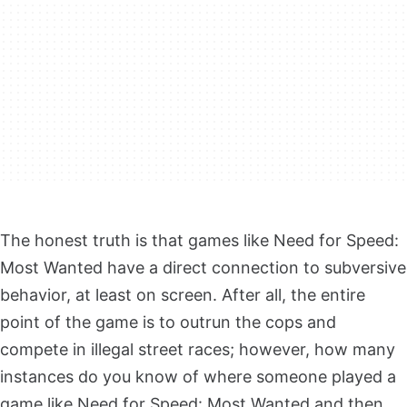
The honest truth is that games like Need for Speed:
Most Wanted have a direct connection to subversive
behavior, at least on screen. After all, the entire
point of the game is to outrun the cops and
compete in illegal street races; however, how many
instances do you know of where someone played a
game like Need for Speed: Most Wanted and then