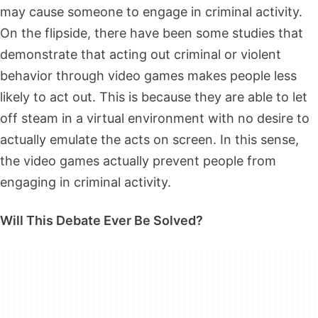
may cause someone to engage in criminal activity.
On the flipside, there have been some studies that
demonstrate that acting out criminal or violent
behavior through video games makes people less
likely to act out. This is because they are able to let
off steam in a virtual environment with no desire to
actually emulate the acts on screen. In this sense,
the video games actually prevent people from
engaging in criminal activity.
Will This Debate Ever Be Solved?