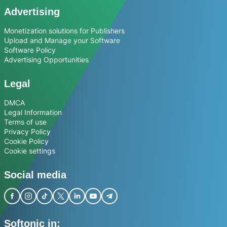
Advertising
Monetization solutions for Publishers
Upload and Manage your Software
Software Policy
Advertising Opportunities
Legal
DMCA
Legal Information
Terms of use
Privacy Policy
Cookie Policy
Cookie settings
Social media
Softonic in: