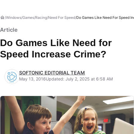
Windows
Games
Racing
Need For Speed
Do Games Like Need For Speed In
Article
Do Games Like Need for
Speed Increase Crime?
SOFTONIC EDITORIAL TEAM
May 13, 2016
Updated: July 2, 2025 at 6:58 AM