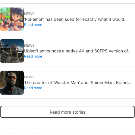
NEWS
‘Pokémon’ has been sued for exactly what it would
Read more
never want: recording people without their consent in
the bathroom
NEWS
Ubisoft announces a native 4K and 60FPS version of
Read more
Ghost Recon Wildlands with an imminent release
NEWS
The creator of ‘Wonder Man’ and ‘Spider-Man: Brand
Read more
New Day’ doesn’t understand why the series was
abruptly canceled, breaking his heart
Read more stories