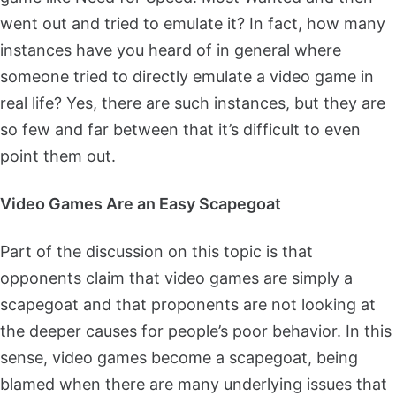
went out and tried to emulate it? In fact, how many
instances have you heard of in general where
someone tried to directly emulate a video game in
real life? Yes, there are such instances, but they are
so few and far between that it’s difficult to even
point them out.
Video Games Are an Easy Scapegoat
Part of the discussion on this topic is that
opponents claim that video games are simply a
scapegoat and that proponents are not looking at
the deeper causes for people’s poor behavior. In this
sense, video games become a scapegoat, being
blamed when there are many underlying issues that