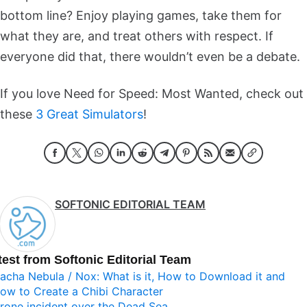
bottom line? Enjoy playing games, take them for
what they are, and treat others with respect. If
everyone did that, there wouldn’t even be a debate.
If you love Need for Speed: Most Wanted, check out
these
3 Great Simulators
!
SOFTONIC EDITORIAL TEAM
test from Softonic Editorial Team
acha Nebula / Nox: What is it, How to Download it and
ow to Create a Chibi Character
rone incident over the Dead Sea