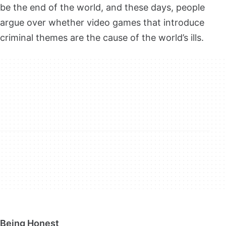
be the end of the world, and these days, people
argue over whether video games that introduce
criminal themes are the cause of the world’s ills.
Being Honest