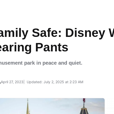
amily Safe: Disney 
earing Pants
musement park in peace and quiet.
A
April 27, 2023
Updated: July 2, 2025 at 2:23 AM