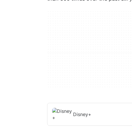
Disney+