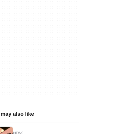
may also like
NEWS