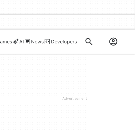
ames
AI
News
Developers