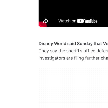
Disney World said Sunday that Ve
They say the sheriff’s office de
investigators are filing further c