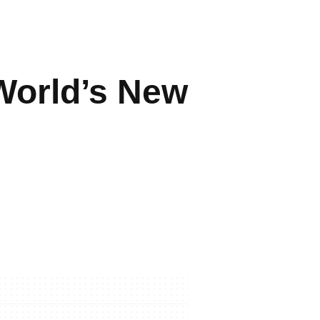
World’s New