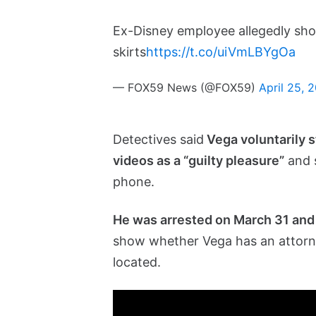
Ex-Disney employee allegedly sh
skirts
https://t.co/uiVmLBYgOa
— FOX59 News (@FOX59)
April 25, 
Detectives said
Vega voluntarily s
videos as a “guilty pleasure”
and s
phone.
He was arrested on March 31 and 
show whether Vega has an attorn
located.