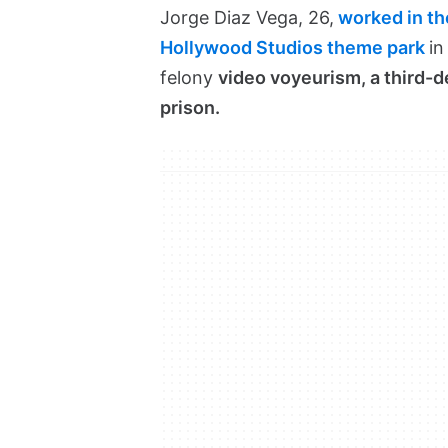
Jorge Diaz Vega, 26,
worked in the
Hollywood Studios theme park
in
felony
video voyeurism, a third-d
prison.