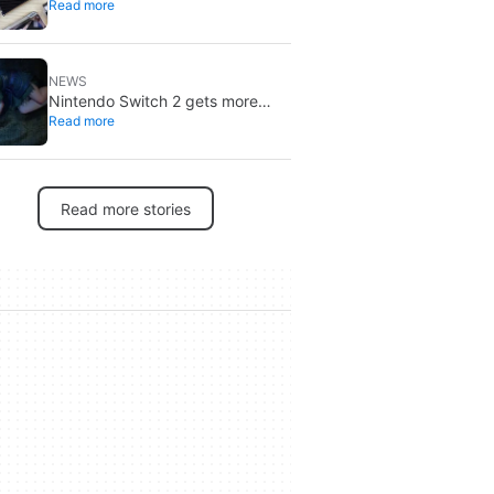
Read more
through 2027: DRAM is already
sold out
NEWS
Nintendo Switch 2 gets more
Read more
specific release dates: price rises
to $500
Read more stories