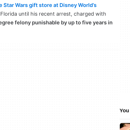
 Star Wars gift store at Disney World’s
 Florida until his recent arrest, charged with
egree felony punishable by up to five years in
You 