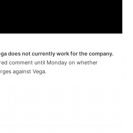
ga does not currently work for the company.
ferred comment until Monday on whether
harges against Vega.