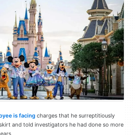
yee is facing
charges that he surreptitiously
skirt and told investigators he had done so more
ears.