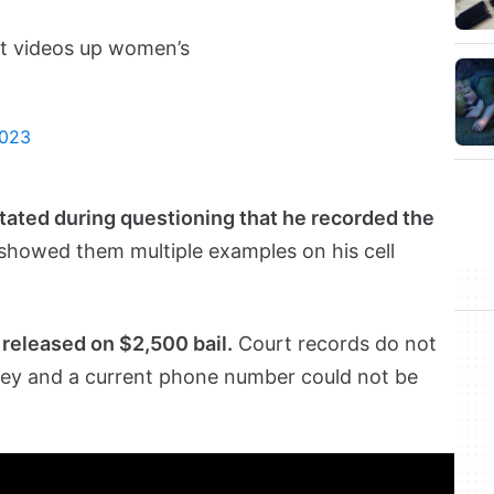
ot videos up women’s
2023
tated during questioning that he recorded the
howed them multiple examples on his cell
released on $2,500 bail.
Court records do not
ey and a current phone number could not be