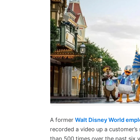
A former
Walt Disney World emplo
recorded a video up a customer’s 
than 500 times over the past six y