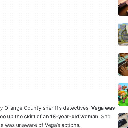
by Orange County sheriff’s detectives,
Vega was
deo up the skirt of an 18-year-old woman
. She
he was unaware of Vega’s actions.