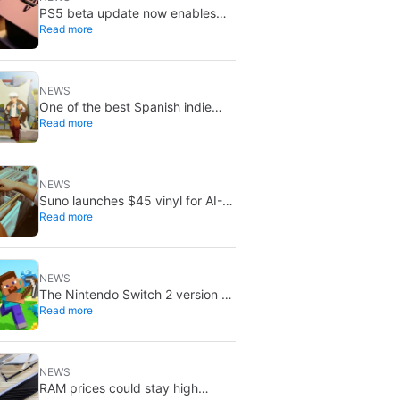
PS5 beta update now enables
Read more
improved PSSR by default on
PS5 Pro
NEWS
One of the best Spanish indie
Read more
games of recent years is free on
Steam for the next few days
NEWS
Suno launches $45 vinyl for AI-
Read more
generated songs: custom 12-inch
records
NEWS
The Nintendo Switch 2 version of
Read more
Minecraft now has a release date
NEWS
RAM prices could stay high