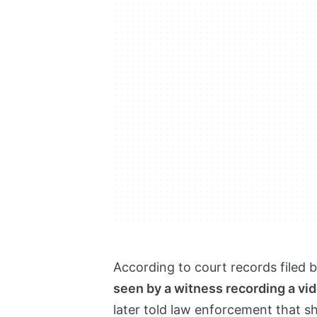
According to court records filed 
seen by a witness recording a vi
later told law enforcement that s