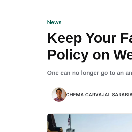
News
Keep Your F
Policy on W
One can no longer go to an a
CHEMA CARVAJAL SARABI