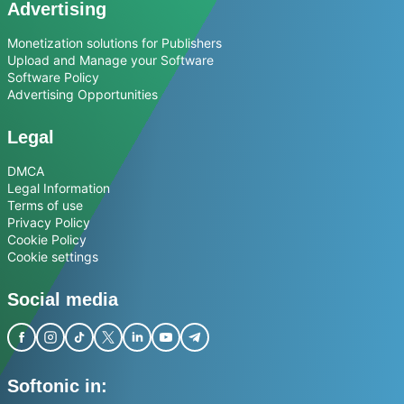
Advertising
Monetization solutions for Publishers
Upload and Manage your Software
Software Policy
Advertising Opportunities
Legal
DMCA
Legal Information
Terms of use
Privacy Policy
Cookie Policy
Cookie settings
Social media
Softonic in: