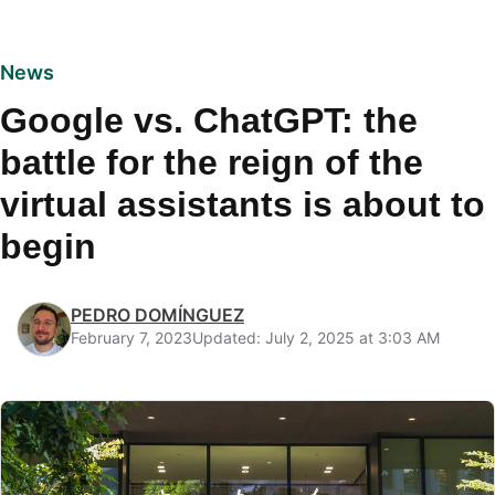
News
Google vs. ChatGPT: the
battle for the reign of the
virtual assistants is about to
begin
PEDRO DOMÍNGUEZ
February 7, 2023
Updated: July 2, 2025 at 3:03 AM