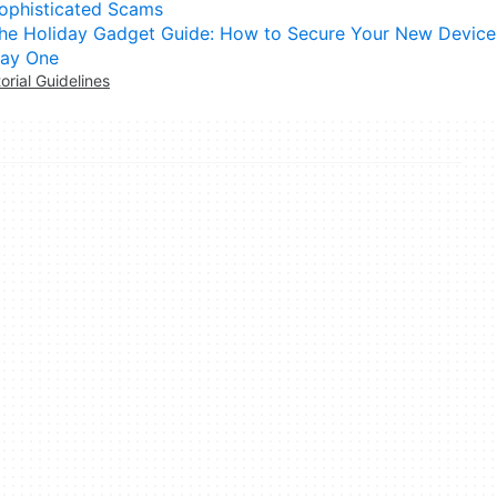
ophisticated Scams
he Holiday Gadget Guide: How to Secure Your New Device
ay One
torial Guidelines