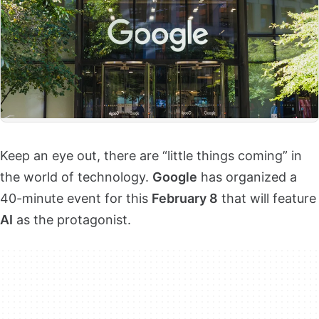
Keep an eye out, there are “little things coming” in
the world of technology.
Google
has organized a
40-minute event for this
February 8
that will feature
AI
as the protagonist.