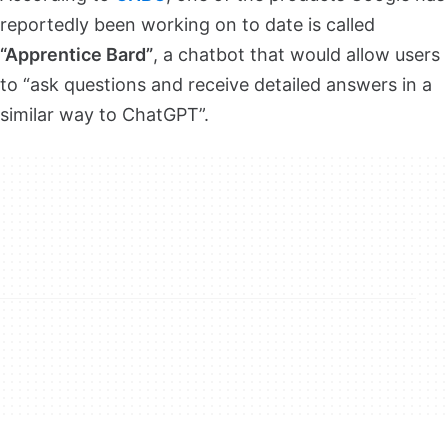
reportedly been working on to date is called
“Apprentice Bard”
, a chatbot that would allow users
to “ask questions and receive detailed answers in a
similar way to ChatGPT”.