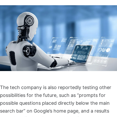
The tech company is also reportedly testing other
possibilities for the future, such as “prompts for
possible questions placed directly below the main
search bar” on Google’s home page, and a results