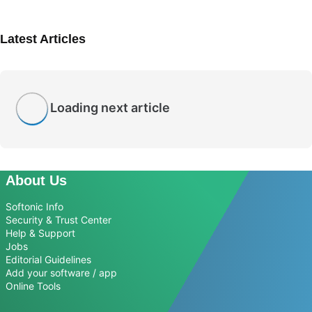
Latest Articles
Loading next article
About Us
Softonic Info
Security & Trust Center
Help & Support
Jobs
Editorial Guidelines
Add your software / app
Online Tools