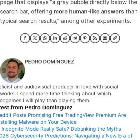
page that displays “a gray bubble directly below the
search bar, offering
more human-like answers
than
typical search results,” among other experiments.
PEDRO DOMÍNGUEZ
licist and audiovisual producer in love with social
works. I spend more time thinking about which
eogames I will play than playing them.
test from Pedro Domínguez
eddit Posts Promising Free TradingView Premium Are
nstalling Malware on Your Device
s Incognito Mode Really Safe? Debunking the Myths
026 Cybersecurity Predictions: Navigating a New Era of