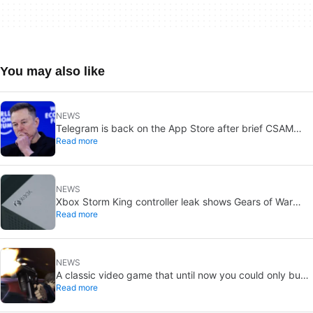
You may also like
NEWS
Telegram is back on the App Store after brief CSAM
Read more
removal: X stays put
NEWS
Xbox Storm King controller leak shows Gears of War
Read more
design: reveal could be two weeks away
NEWS
A classic video game that until now you could only buy
Read more
on DVD is coming to Steam in September