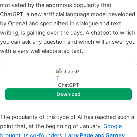
motivated by the enormous popularity that
ChatGPT, a new artificial language model developed
by OpenAI and specialized in dialogue and text
writing, is gaining over the days. A chatbot to which
you can ask any question and which will answer you
with a very well elaborated text.
ChatGPT
download
The popularity of this type of AI has reached such a
point that, at the beginning of January,
Google
brought its co-founders,
Larry Page
and Sergey