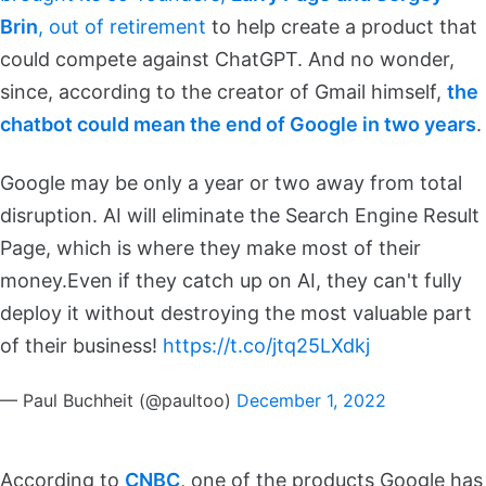
Brin
, out of retirement
to help create a product that
could compete against ChatGPT. And no wonder,
since, according to the creator of Gmail himself,
the
chatbot could mean the end of Google in two years
.
Google may be only a year or two away from total
disruption. AI will eliminate the Search Engine Result
Page, which is where they make most of their
money.
Even if they catch up on AI, they can't fully
deploy it without destroying the most valuable part
of their business!
https://t.co/jtq25LXdkj
— Paul Buchheit (@paultoo)
December 1, 2022
According to
CNBC
, one of the products Google has