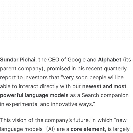
Sundar Pichai
, the CEO of Google and
Alphabet
(its
parent company), promised in his recent quarterly
report to investors that “very soon people will be
able to interact directly with our
newest and most
powerful language models
as a Search companion
in experimental and innovative ways.”
This vision of the company’s future, in which “new
language models” (AI) are a
core element
, is largely