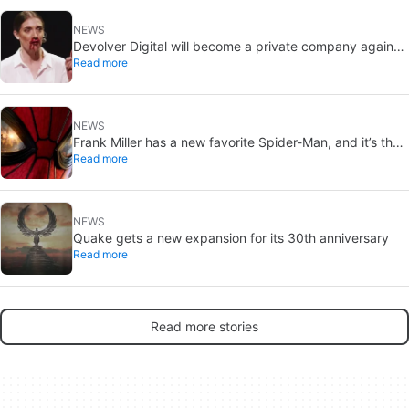
NEWS
Devolver Digital will become a private company again
Read more
because creating value for investors is going to kill them
NEWS
Frank Miller has a new favorite Spider-Man, and it’s the
Read more
one from Brand New Day
NEWS
Quake gets a new expansion for its 30th anniversary
Read more
Read more stories