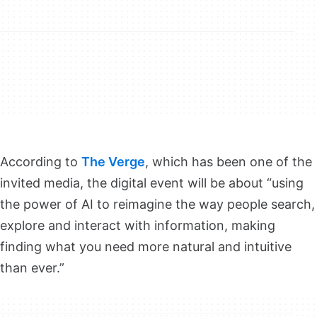
According to
The Verge
, which has been one of the
invited media, the digital event will be about “using
the power of AI to reimagine the way people search,
explore and interact with information, making
finding what you need more natural and intuitive
than ever.”