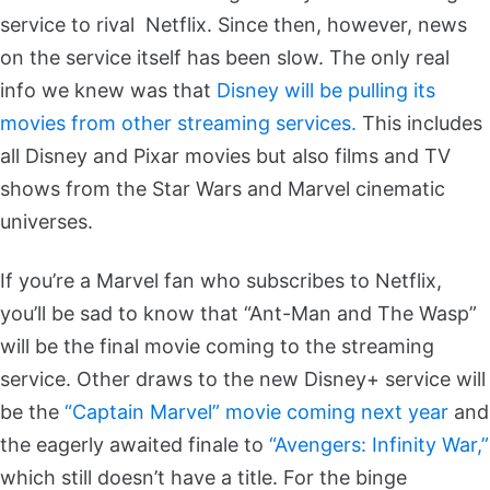
service to rival Netflix. Since then, however, news
on the service itself has been slow. The only real
info we knew was that
Disney will be pulling its
movies from other streaming services.
This includes
all Disney and Pixar movies but also films and TV
shows from the Star Wars and Marvel cinematic
universes.
If you’re a Marvel fan who subscribes to Netflix,
you’ll be sad to know that “Ant-Man and The Wasp”
will be the final movie coming to the streaming
service. Other draws to the new Disney+ service will
be the
“Captain Marvel” movie coming next year
and
the eagerly awaited finale to
“Avengers: Infinity War,”
which still doesn’t have a title. For the binge