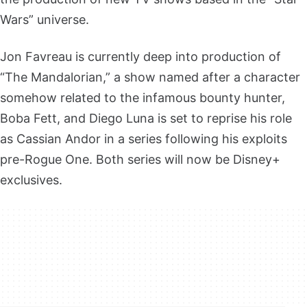
Wars” universe.
Jon Favreau is currently deep into production of
“The Mandalorian,” a show named after a character
somehow related to the infamous bounty hunter,
Boba Fett, and Diego Luna is set to reprise his role
as Cassian Andor in a series following his exploits
pre-Rogue One. Both series will now be Disney+
exclusives.