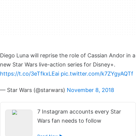
Diego Luna will reprise the role of Cassian Andor in a
new Star Wars live-action series for Disney+.
https://t.co/3eTfkxLEai
pic.twitter.com/k7ZYgyAQTf
— Star Wars (@starwars)
November 8, 2018
7 Instagram accounts every Star
Wars fan needs to follow