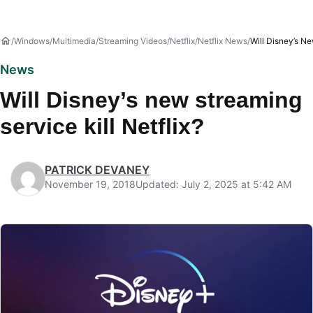
Windows
Multimedia
Streaming Videos
Netflix
Netflix News
Will Disney’s Ne
News
Will Disney’s new streaming
service kill Netflix?
PATRICK DEVANEY
November 19, 2018
Updated: July 2, 2025 at 5:42 AM