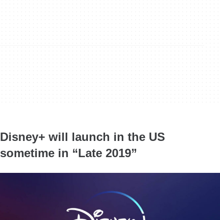
Disney+ will launch in the US
sometime in “Late 2019”