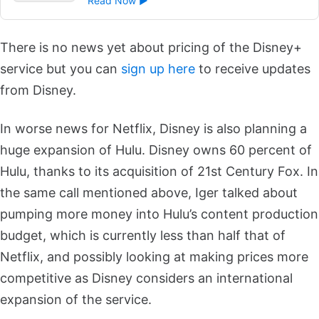
Read Now ►
There is no news yet about pricing of the Disney+
service but you can
sign up here
to receive updates
from Disney.
In worse news for Netflix, Disney is also planning a
huge expansion of Hulu.
Disney owns 60 percent of
Hulu, thanks to its acquisition of 21st Century Fox. In
the same call mentioned above, Iger talked about
pumping more money into Hulu’s content production
budget, which is currently less than half that of
Netflix, and possibly looking at making prices more
competitive as Disney considers an international
expansion of the service.