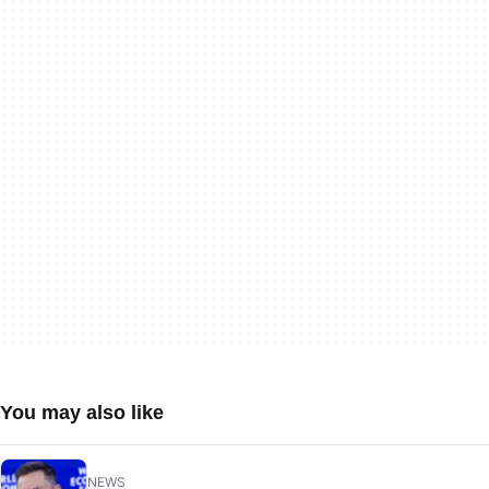
You may also like
NEWS