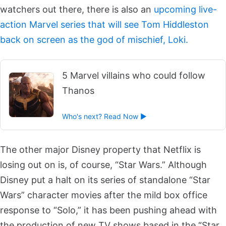
watchers out there, there is also an
upcoming live-
action Marvel series that will see Tom Hiddleston
back on screen as the god of mischief, Loki.
5 Marvel villains who could follow
Thanos
Who's next? Read Now ►
The other major Disney property that Netflix is
losing out on is, of course, “Star Wars.” Although
Disney put a halt on its series of standalone “Star
Wars” character movies after the mild box office
response to “Solo,” it has been pushing ahead with
the production of new TV shows based in the “Star