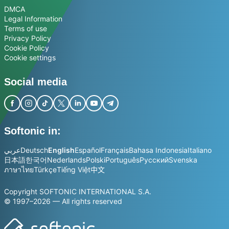
DMCA
Legal Information
Terms of use
Privacy Policy
Cookie Policy
Cookie settings
Social media
Softonic in:
عربي
Deutsch
English
Español
Français
Bahasa Indonesia
Italiano
日本語
한국어
Nederlands
Polski
Português
Русский
Svenska
ภาษาไทย
Türkçe
Tiếng Việt
中文
Copyright SOFTONIC INTERNATIONAL S.A.
© 1997–2026 — All rights reserved