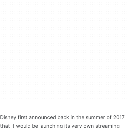
Disney first announced back in the summer of 2017
that it would be launching its very own streaming