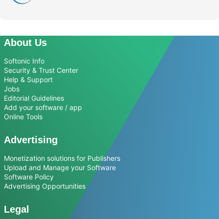
About Us
Softonic Info
Security & Trust Center
Help & Support
Jobs
Editorial Guidelines
Add your software / app
Online Tools
Advertising
Monetization solutions for Publishers
Upload and Manage your Software
Software Policy
Advertising Opportunities
Legal