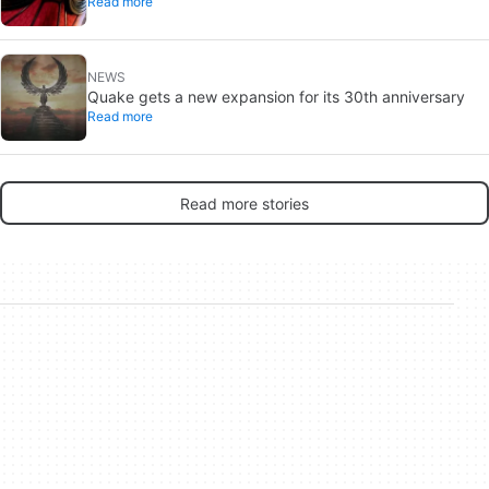
Read more
one from Brand New Day
NEWS
Quake gets a new expansion for its 30th anniversary
Read more
Read more stories