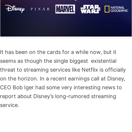
It has been on the cards for a while now, but it
seems as though the single biggest existential
threat to streaming services like Netflix is officially
on the horizon. In a recent earnings call at Disney,
CEO Bob Iger had some very interesting news to
report about Disney’s long-rumored streaming
service.