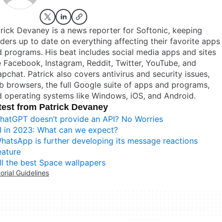
rick Devaney is a news reporter for Softonic, keeping
ders up to date on everything affecting their favorite apps
 programs. His beat includes social media apps and sites
e Facebook, Instagram, Reddit, Twitter, YouTube, and
pchat. Patrick also covers antivirus and security issues,
 browsers, the full Google suite of apps and programs,
 operating systems like Windows, iOS, and Android.
test from Patrick Devaney
hatGPT doesn’t provide an API? No Worries
I in 2023: What can we expect?
hatsApp is further developing its message reactions
eature
ll the best Space wallpapers
torial Guidelines