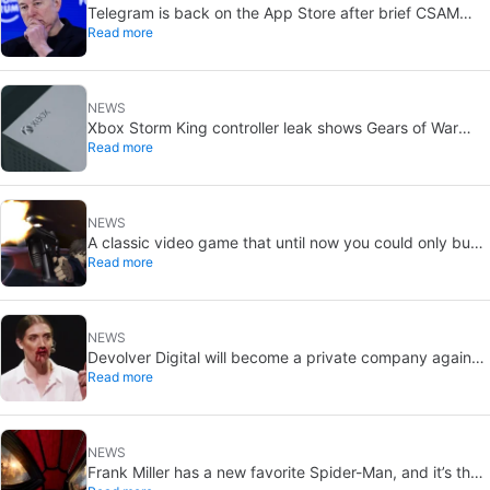
Telegram is back on the App Store after brief CSAM
Read more
removal: X stays put
NEWS
Xbox Storm King controller leak shows Gears of War
Read more
design: reveal could be two weeks away
NEWS
A classic video game that until now you could only buy
Read more
on DVD is coming to Steam in September
NEWS
Devolver Digital will become a private company again
Read more
because creating value for investors is going to kill them
NEWS
Frank Miller has a new favorite Spider-Man, and it’s the