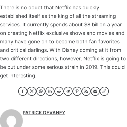
There is no doubt that Netflix has quickly
established itself as the king of all the streaming
services. It currently spends about $8 billion a year
on creating Netflix exclusive shows and movies and
many have gone on to become both fan favorites
and critical darlings. With Disney coming at it from
two different directions, however, Netflix is going to
be put under some serious strain in 2019. This could
get interesting.
PATRICK DEVANEY