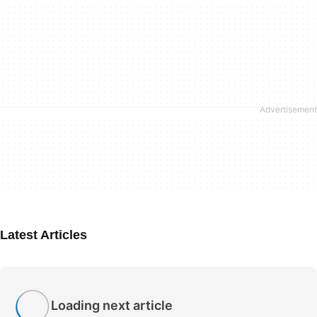
Latest Articles
Loading next article