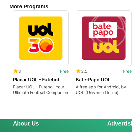
More Programs
3
Free
3.5
Free
Placar UOL - Futebol
Bate-Papo UOL
Placar UOL - Futebol: Your
A free app for Android, by
Ultimate Football Companion
UOL (Universo Online).
About Us
Advertis