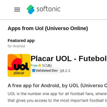
Apps from Uol (Universo Online)
Featured app
for Android
Placar UOL - Futebo
Free
3
2
Validated Dev
V
8.2.3
A free app for Android, by UOL (Universo O
UOL is the number one app for all football fans, where
that gives you access to the most important football 