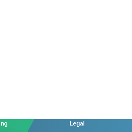
ing
Legal