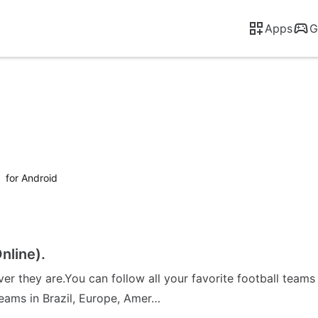
Apps
G
l
for Android
nline).
ver they are.You can follow all your favorite football tea
teams in Brazil, Europe, Amer…