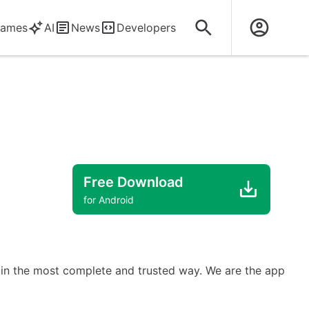
ames
AI
News
Developers
Free Download
for Android
ms in the most complete and trusted way. We are the app