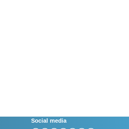
Social media