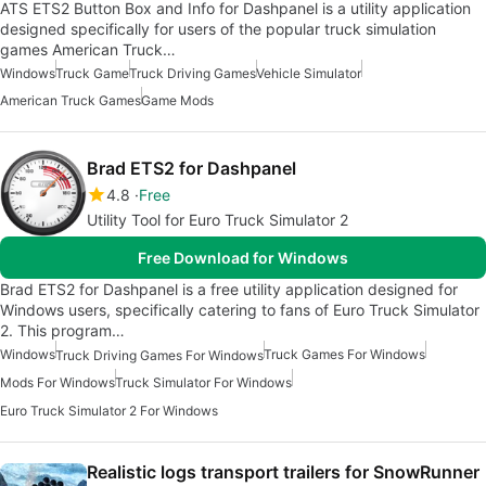
ATS ETS2 Button Box and Info for Dashpanel is a utility application
designed specifically for users of the popular truck simulation
games American Truck…
Windows
Truck Game
Truck Driving Games
Vehicle Simulator
American Truck Games
Game Mods
Brad ETS2 for Dashpanel
4.8
Free
Utility Tool for Euro Truck Simulator 2
Free Download for Windows
Brad ETS2 for Dashpanel is a free utility application designed for
Windows users, specifically catering to fans of Euro Truck Simulator
2. This program…
Windows
Truck Games For Windows
Truck Driving Games For Windows
Mods For Windows
Truck Simulator For Windows
Euro Truck Simulator 2 For Windows
Realistic logs transport trailers for SnowRunner