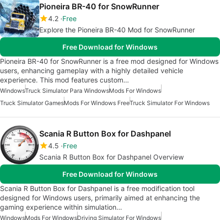
Pioneira BR-40 for SnowRunner
4.2
Free
Explore the Pioneira BR-40 Mod for SnowRunner
Free Download for Windows
Pioneira BR-40 for SnowRunner is a free mod designed for Windows
users, enhancing gameplay with a highly detailed vehicle
experience. This mod features custom…
Windows
Truck Simulator Para Windows
Mods For Windows
Truck Simulator Games
Mods For Windows Free
Truck Simulator For Windows
Scania R Button Box for Dashpanel
4.5
Free
Scania R Button Box for Dashpanel Overview
Free Download for Windows
Scania R Button Box for Dashpanel is a free modification tool
designed for Windows users, primarily aimed at enhancing the
gaming experience within simulation…
Windows
Mods For Windows
Driving Simulator For Windows