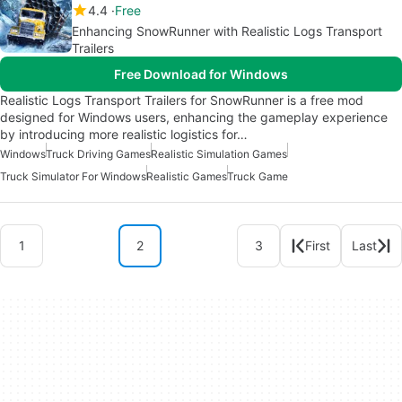
4.4
Free
Enhancing SnowRunner with Realistic Logs Transport
Trailers
Free Download for Windows
Realistic Logs Transport Trailers for SnowRunner is a free mod
designed for Windows users, enhancing the gameplay experience
by introducing more realistic logistics for…
Windows
Truck Driving Games
Realistic Simulation Games
Truck Simulator For Windows
Realistic Games
Truck Game
1
2
3
First
Last