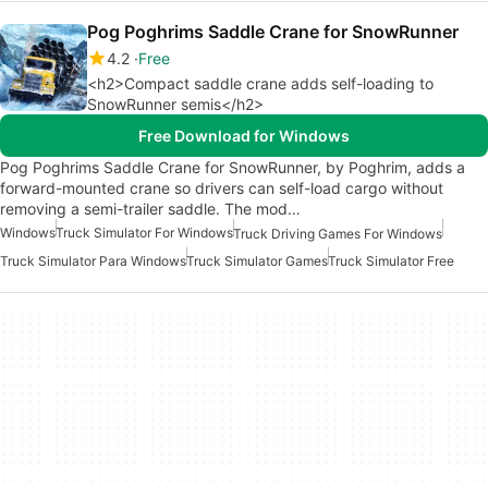
Pog Poghrims Saddle Crane for SnowRunner
4.2
Free
<h2>Compact saddle crane adds self-loading to
SnowRunner semis</h2>
Free Download for Windows
Pog Poghrims Saddle Crane for SnowRunner, by Poghrim, adds a
forward-mounted crane so drivers can self-load cargo without
removing a semi-trailer saddle. The mod…
Windows
Truck Simulator For Windows
Truck Driving Games For Windows
Truck Simulator Para Windows
Truck Simulator Games
Truck Simulator Free