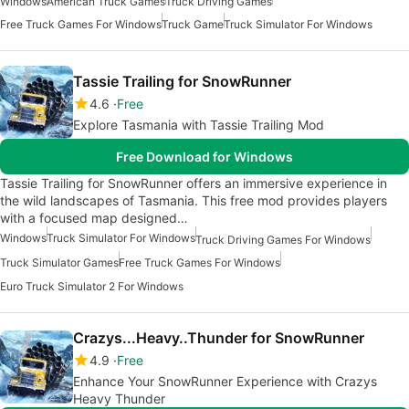
Windows
American Truck Games
Truck Driving Games
Free Truck Games For Windows
Truck Game
Truck Simulator For Windows
Tassie Trailing for SnowRunner
4.6
Free
Explore Tasmania with Tassie Trailing Mod
Free Download for Windows
Tassie Trailing for SnowRunner offers an immersive experience in
the wild landscapes of Tasmania. This free mod provides players
with a focused map designed…
Windows
Truck Simulator For Windows
Truck Driving Games For Windows
Truck Simulator Games
Free Truck Games For Windows
Euro Truck Simulator 2 For Windows
Crazys...Heavy..Thunder for SnowRunner
4.9
Free
Enhance Your SnowRunner Experience with Crazys
Heavy Thunder