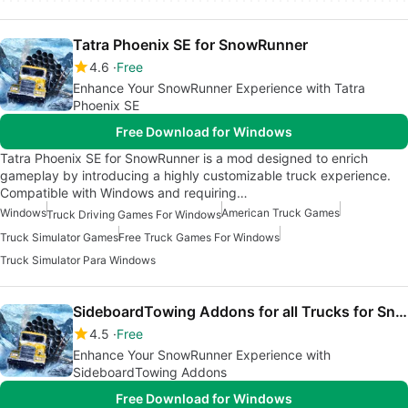
Tatra Phoenix SE for SnowRunner
4.6
Free
Enhance Your SnowRunner Experience with Tatra
Phoenix SE
Free Download for Windows
Tatra Phoenix SE for SnowRunner is a mod designed to enrich
gameplay by introducing a highly customizable truck experience.
Compatible with Windows and requiring…
Windows
American Truck Games
Truck Driving Games For Windows
Truck Simulator Games
Free Truck Games For Windows
Truck Simulator Para Windows
SideboardTowing Addons for all Trucks for SnowRunner
4.5
Free
Enhance Your SnowRunner Experience with
SideboardTowing Addons
Free Download for Windows