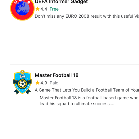
UEFA Informer Gadget
4.4
Free
Don't miss any EURO 2008 result with this useful V
Master Football 18
4.9
Paid
A Game That Lets You Build a Football Team of Yo
Master Football 18 is a football-based game wher
lead his squad to ultimate success.…