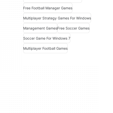
Free Football Manager Games
Multiplayer Strategy Games For Windows
Management Games
Free Soccer Games
Soccer Game For Windows 7
Multiplayer Football Games