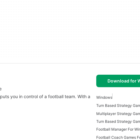
Download for
e
puts you in control of a football team. With a
Windows
Turn Based Strategy Ga
Football Manager For W
Football Coach Games F