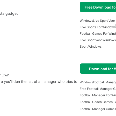
Free Download f
ista gadget
Windows
Live Sport Voo
Live Sports For Windows
Football Games For Win
Live Sport Voor Windows
Sport Windows
Download for
ur Own
e you’ll don the hat of a manager who tries to
Windows
Football Mana
Free Football Manager 
Football Manager For W
Football Coach Games F
Football Manager Games