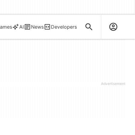
ames
AI
News
Developers