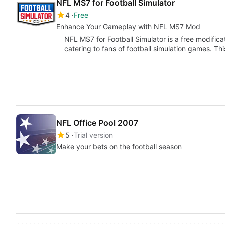
NFL MS7 for Football Simulator
4
Free
Enhance Your Gameplay with NFL MS7 Mod
NFL MS7 for Football Simulator is a free modifica
catering to fans of football simulation games. 
NFL Office Pool 2007
5
Trial version
Make your bets on the football season