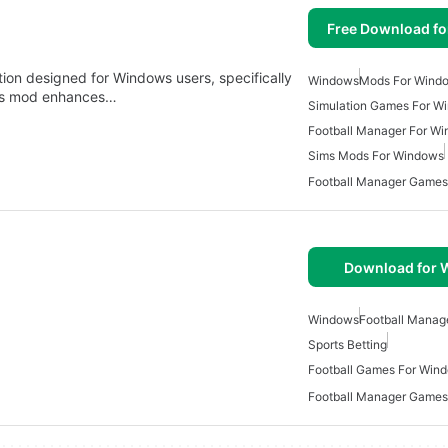
Free Download f
tion designed for Windows users, specifically
Windows
Mods For Wind
This mod enhances…
Simulation Games For W
Football Manager For W
Sims Mods For Windows
Football Manager Games
Download for
Windows
Football Manag
Sports Betting
Football Games For Win
Football Manager Games