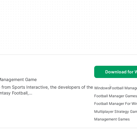
Download for
ub Management Game
rom Sports Interactive, the developers of the
Windows
Football Mana
antasy Football,…
Football Manager Games
Football Manager For W
Management Games