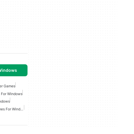
 Windows
ger Games
 For Windows
indows
Multiplayer Strategy Games For Windows