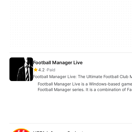
Football Manager Live
4.2
Paid
Football Manager Live: The Ultimate Football Cl
Football Manager Live is a Windows-based game f
Football Manager series. It is a combination of F