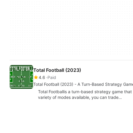
Total Football (2023)
4.6
Paid
Total Football (2023) - A Turn-Based Strategy Gam
Total Footballis a turn-based strategy game that 
variety of modes available, you can trade…