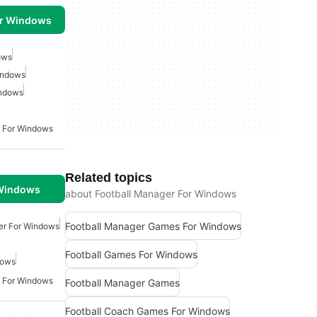
or Windows
ows
indows
indows
 For Windows
Related topics
 Windows
about Football Manager For Windows
Football Manager Games For Windows
er For Windows
Football Games For Windows
dows
 For Windows
Football Manager Games
Football Coach Games For Windows