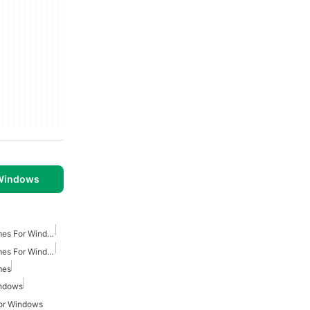
 Windows
Turn Based Strategy Games For Windows
Multiplayer Strategy Games For Windows
mes
indows
or Windows