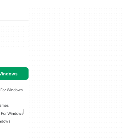
 Windows
 For Windows
Games
 For Windows
indows