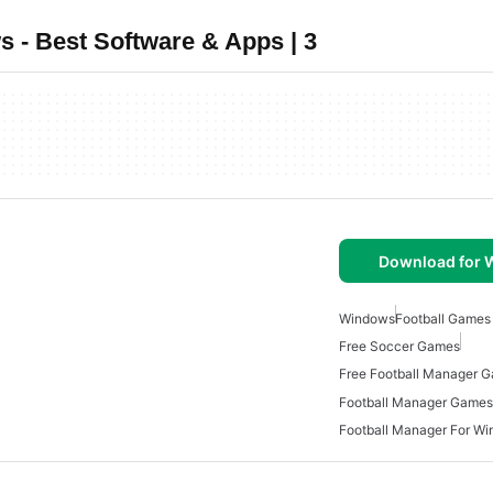
 - Best Software & Apps | 3
Download for
Windows
Football Games
Free Soccer Games
Free Football Manager 
Football Manager Games
Football Manager For W