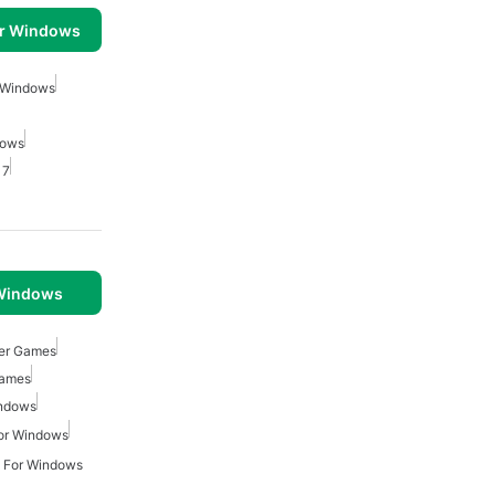
or Windows
r Windows
dows
 7
 Windows
ger Games
Games
indows
or Windows
 For Windows