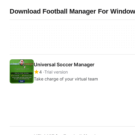
Download Football Manager For Windows
Universal Soccer Manager
4
Trial version
Take charge of your virtual team