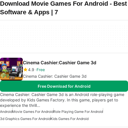
Download Movie Games For Android - Best
Software & Apps | 7
Cinema Cashier:Cashier Game 3d
4.9
Free
Cinema Cashier: Cashier Game 3d
Free Download for Android
Cinema Cashier: Cashier Game 3d is an Android role-playing game
developed by Kids Games Factory. In this game, players get to
experience the thrill…
Android
Movie Games For Android
Role Playing Game For Android
3d Graphics Games For Android
Kids Games For Android