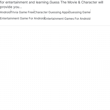
for entertainment and learning.Guess The Movie & Character will
provide you…
Android
Trivia Game Free
Character Guessing Apps
Guessing Game
Entertainment Game For Android
Entertainment Games For Android