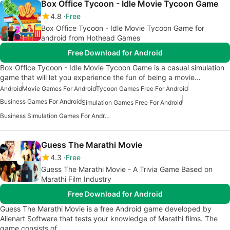
Box Office Tycoon - Idle Movie Tycoon Game
4.8
Free
Box Office Tycoon - Idle Movie Tycoon Game for
android from Hothead Games
Free Download for Android
Box Office Tycoon - Idle Movie Tycoon Game is a casual simulation
game that will let you experience the fun of being a movie…
Android
Movie Games For Android
Tycoon Games Free For Android
Business Games For Android
Simulation Games Free For Android
Business Simulation Games For Android
Guess The Marathi Movie
4.3
Free
Guess The Marathi Movie - A Trivia Game Based on
Marathi Film Industry
Free Download for Android
Guess The Marathi Movie is a free Android game developed by
Alienart Software that tests your knowledge of Marathi films. The
game consists of…