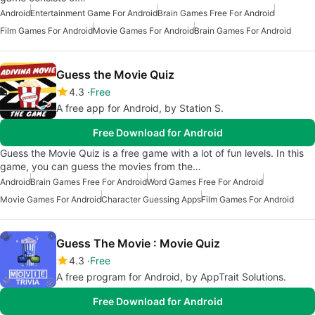
Android
Entertainment Game For Android
Brain Games Free For Android
Film Games For Android
Movie Games For Android
Brain Games For Android
Guess the Movie Quiz
4.3
Free
A free app for Android, by Station S.
Free Download for Android
Guess the Movie Quiz is a free game with a lot of fun levels. In this
game, you can guess the movies from the…
Android
Brain Games Free For Android
Word Games Free For Android
Movie Games For Android
Character Guessing Apps
Film Games For Android
Guess The Movie : Movie Quiz
4.3
Free
A free program for Android, by AppTrait Solutions.
Free Download for Android