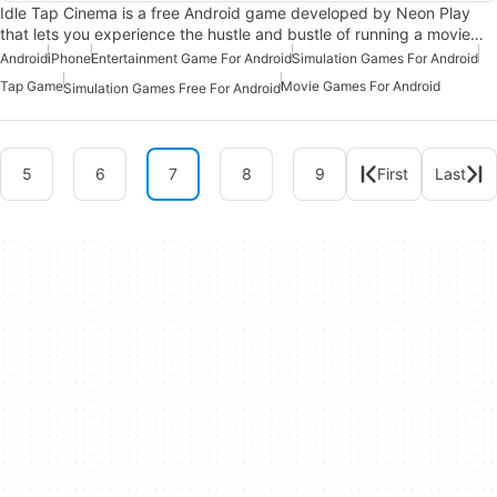
Idle Tap Cinema is a free Android game developed by Neon Play
that lets you experience the hustle and bustle of running a movie…
Android
iPhone
Entertainment Game For Android
Simulation Games For Android
Tap Game
Movie Games For Android
Simulation Games Free For Android
5
6
7
8
9
First
Last