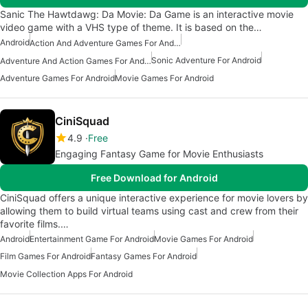
Sanic The Hawtdawg: Da Movie: Da Game is an interactive movie
video game with a VHS type of theme. It is based on the…
Android
Action And Adventure Games For Android
Sonic Adventure For Android
Adventure And Action Games For Android
Adventure Games For Android
Movie Games For Android
CiniSquad
4.9
Free
Engaging Fantasy Game for Movie Enthusiasts
Free Download for Android
CiniSquad offers a unique interactive experience for movie lovers by
allowing them to build virtual teams using cast and crew from their
favorite films.…
Android
Entertainment Game For Android
Movie Games For Android
Film Games For Android
Fantasy Games For Android
Movie Collection Apps For Android