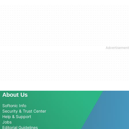
About Us
Softonic Info
Security & Trust Center
Help & Support
Jobs
Editorial Guidelines