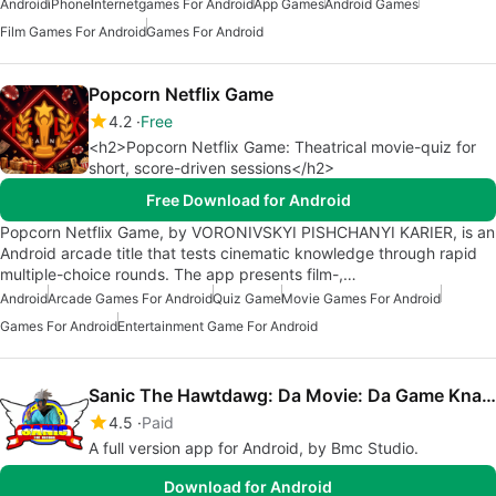
Android
iPhone
Internetgames For Android
App Games
Android Games
Film Games For Android
Games For Android
Popcorn Netflix Game
4.2
Free
<h2>Popcorn Netflix Game: Theatrical movie-quiz for
short, score-driven sessions</h2>
Free Download for Android
Popcorn Netflix Game, by VORONIVSKYI PISHCHANYI KARIER, is an
Android arcade title that tests cinematic knowledge through rapid
multiple-choice rounds. The app presents film-,…
Android
Arcade Games For Android
Quiz Game
Movie Games For Android
Games For Android
Entertainment Game For Android
Sanic The Hawtdawg: Da Movie: Da Game Knackles
4.5
Paid
A full version app for Android, by Bmc Studio.
Download for Android