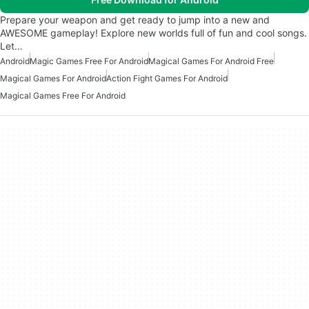
Prepare your weapon and get ready to jump into a new and
AWESOME gameplay! Explore new worlds full of fun and cool songs.
Let…
Android
Magic Games Free For Android
Magical Games For Android Free
Magical Games For Android
Action Fight Games For Android
Magical Games Free For Android