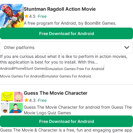
Stuntman Ragdoll Action Movie
4.5
Free
A free program for Android, by BoomBit Games.
Free Download for Android
Other platforms
If you are curious about what it is like to perform in action movies,
this application is best for you to install. With this…
Android
iPhone
Stunt Games
Simulation Games Free For Android
Movie Games For Android
Simulator Games For Android
Guess The Movie Character
4.3
Free
Guess The Movie Character for android from Guess The
Movie Logo Quiz Games
Free Download for Android
Guess The Movie & Character is a free, fun and engaging game app