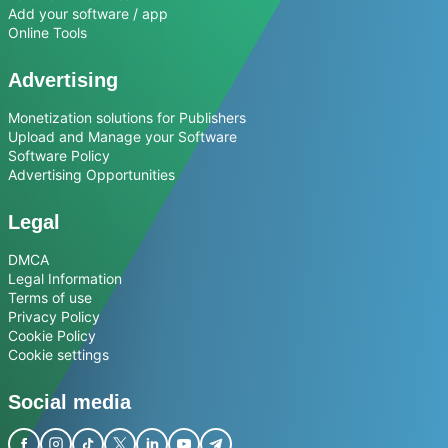
Add your software / app
Online Tools
Advertising
Monetization solutions for Publishers
Upload and Manage your Software
Software Policy
Advertising Opportunities
Legal
DMCA
Legal Information
Terms of use
Privacy Policy
Cookie Policy
Cookie settings
Social media