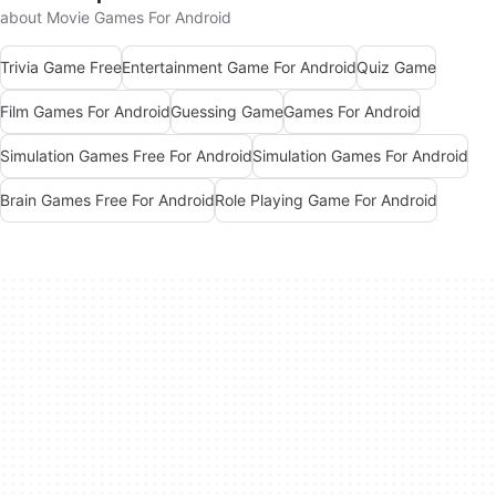
about Movie Games For Android
Trivia Game Free
Entertainment Game For Android
Quiz Game
Film Games For Android
Guessing Game
Games For Android
Simulation Games Free For Android
Simulation Games For Android
Brain Games Free For Android
Role Playing Game For Android