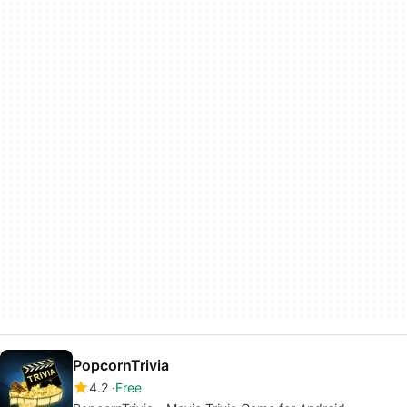
PopcornTrivia
4.2
Free