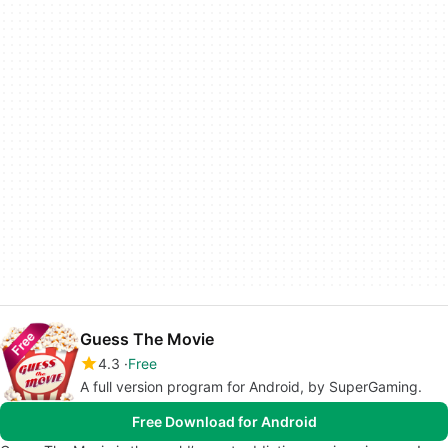
Guess The Movie
4.3
Free
A full version program for Android, by SuperGaming.
Free Download for Android