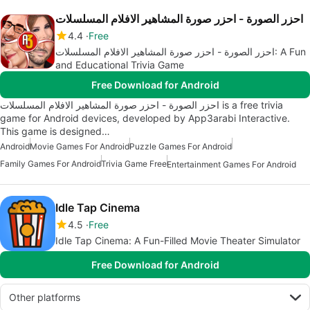
احزر الصورة - احزر صورة المشاهير الافلام المسلسلات
4.4
Free
احزر الصورة - احزر صورة المشاهير الافلام المسلسلات: A Fun
and Educational Trivia Game
Free Download for Android
احزر الصورة - احزر صورة المشاهير الافلام المسلسلات is a free trivia
game for Android devices, developed by App3arabi Interactive.
This game is designed…
Android
Movie Games For Android
Puzzle Games For Android
Family Games For Android
Trivia Game Free
Entertainment Games For Android
Idle Tap Cinema
4.5
Free
Idle Tap Cinema: A Fun-Filled Movie Theater Simulator
Free Download for Android
Other platforms