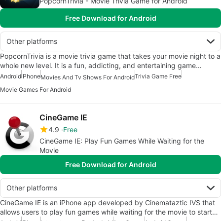
PopcornTrivia - Movie Trivia Game for Android
Free Download for Android
Other platforms
PopcornTrivia is a movie trivia game that takes your movie night to a
whole new level. It is a fun, addicting, and entertaining game…
Android
iPhone
Trivia Game Free
Movies And Tv Shows For Android
Movie Games For Android
CineGame IE
4.9
Free
CineGame IE: Play Fun Games While Waiting for the
Movie
Free Download for Android
Other platforms
CineGame IE is an iPhone app developed by Cinemataztic IVS that
allows users to play fun games while waiting for the movie to start…