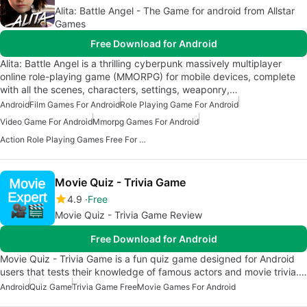
Alita: Battle Angel - The Game for android from Allstar
Games
Free Download for Android
Alita: Battle Angel is a thrilling cyberpunk massively multiplayer
online role-playing game (MMORPG) for mobile devices, complete
with all the scenes, characters, settings, weaponry,…
Android
Film Games For Android
Role Playing Game For Android
Video Game For Android
Mmorpg Games For Android
Action Role Playing Games Free For Android
Movie Quiz - Trivia Game
4.9
Free
Movie Quiz - Trivia Game Review
Free Download for Android
Movie Quiz - Trivia Game is a fun quiz game designed for Android
users that tests their knowledge of famous actors and movie trivia.…
Android
Quiz Game
Trivia Game Free
Movie Games For Android