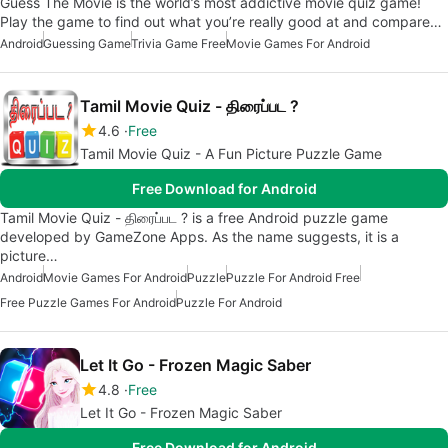
Guess The Movie is the world’s most addictive movie quiz game!
Play the game to find out what you’re really good at and compare…
Android
Guessing Game
Trivia Game Free
Movie Games For Android
Tamil Movie Quiz - திரைப்பட ?
4.6
Free
Tamil Movie Quiz - A Fun Picture Puzzle Game
Free Download for Android
Tamil Movie Quiz - திரைப்பட ? is a free Android puzzle game
developed by GameZone Apps. As the name suggests, it is a
picture…
Android
Movie Games For Android
Puzzle
Puzzle For Android Free
Free Puzzle Games For Android
Puzzle For Android
Let It Go - Frozen Magic Saber
4.8
Free
Let It Go - Frozen Magic Saber
Free Download for Android