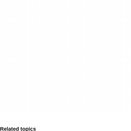
Related topics