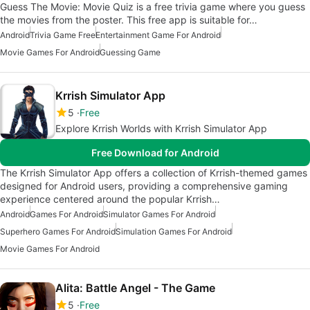
Guess The Movie: Movie Quiz is a free trivia game where you guess
the movies from the poster. This free app is suitable for…
Android
Trivia Game Free
Entertainment Game For Android
Movie Games For Android
Guessing Game
Krrish Simulator App
5
Free
Explore Krrish Worlds with Krrish Simulator App
Free Download for Android
The Krrish Simulator App offers a collection of Krrish-themed games
designed for Android users, providing a comprehensive gaming
experience centered around the popular Krrish…
Android
Games For Android
Simulator Games For Android
Superhero Games For Android
Simulation Games For Android
Movie Games For Android
Alita: Battle Angel - The Game
5
Free