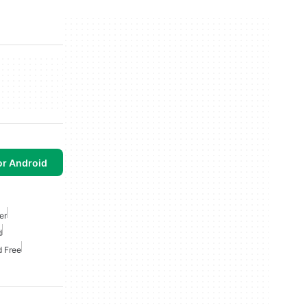
or Android
er
d
d Free