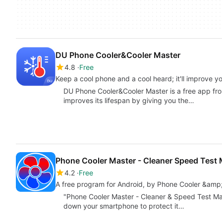
DU Phone Cooler&Cooler Master
4.8
Free
Keep a cool phone and a cool heard; it'll improve 
DU Phone Cooler&Cooler Master is a free app fr
improves its lifespan by giving you the…
Phone Cooler Master - Cleaner Speed Test 
4.2
Free
A free program for Android, by Phone Cooler &amp
"Phone Cooler Master - Cleaner & Speed Test Mas
down your smartphone to protect it…