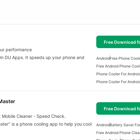
Free Download f
your performance
om DU Apps. It speeds up your phone and
Android
Free Phone Cool
Free Android Phone Cool
Phone Cooler For Androi
Phone Cooler For Androi
Master
Free Download f
; Mobile Cleaner - Speed Check.
ter" is a phone cooling app to help you cool
Android
Battery Saver Fo
Free Android Phone Clea