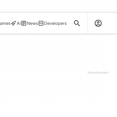
ames
AI
News
Developers