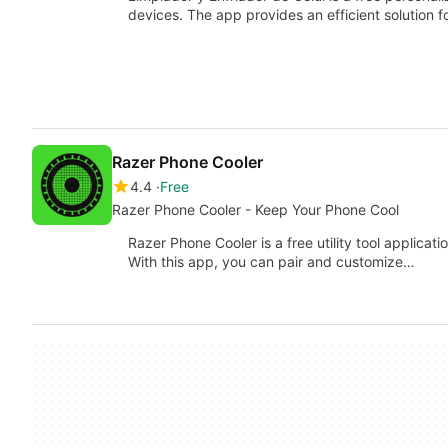
devices. The app provides an efficient solution 
Razer Phone Cooler
4.4
Free
Razer Phone Cooler - Keep Your Phone Cool
Razer Phone Cooler is a free utility tool applica
With this app, you can pair and customize…