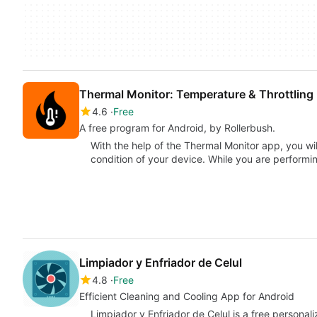
Thermal Monitor: Temperature & Throttling
4.6
Free
A free program for Android, by Rollerbush.
With the help of the Thermal Monitor app, you wil
condition of your device. While you are perform
Limpiador y Enfriador de Celul
4.8
Free
Efficient Cleaning and Cooling App for Android
Limpiador y Enfriador de Celul is a free persona