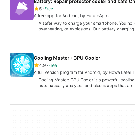
Battery: Repair protector cooler and safe C
5
Free
A free app for Android, by FutureApps.
A safer way to charge your smartphone. You no 
overheating, or explosions. Our battery charging
Cooling Master : CPU Cooler
4.9
Free
A full version program for Android, by Howe Later 
Cooling Master: CPU Cooler is a powerful cooling
automatically analyzes and closes apps that ar