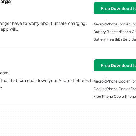
harge
Free Download f
longer have to worry about unsafe charging,
Android
Phone Cooler For
 app will…
Battery Booster
Phone Co
Battery Health
Battery S
Free Download f
Team.
 tool that can cool down your Android phone. It
Android
Phone Cooler For
e…
Cooling
Phone Cooler For
Free Phone Cooler
Phone