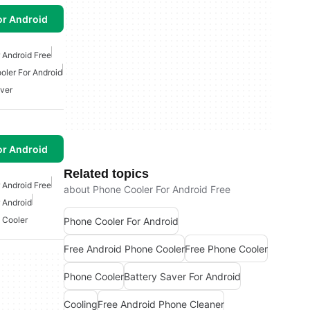
or Android
 Android Free
oler For Android
aver
or Android
Related topics
 Android Free
about Phone Cooler For Android Free
 Android
 Cooler
Phone Cooler For Android
Free Android Phone Cooler
Free Phone Cooler
Phone Cooler
Battery Saver For Android
Cooling
Free Android Phone Cleaner