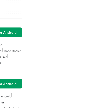
or Android
er
er
Phone Cooler
d Free
d
or Android
r Android
ner