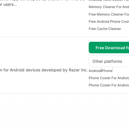
for users…
Memory Cleaner For And
Free Memory Cleaner For
Free Android Phone Cool
Free Cache Cleaner
Free Download f
Other platforms
tion for Android devices developed by Razer Inc.
Android
iPhone
Phone Cooler For Androi
Phone Cooler For Androi