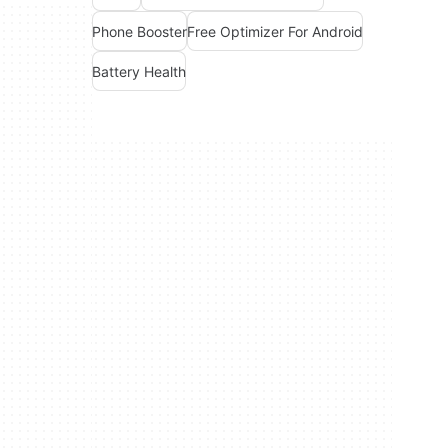
Phone Booster
Free Optimizer For Android
Battery Health