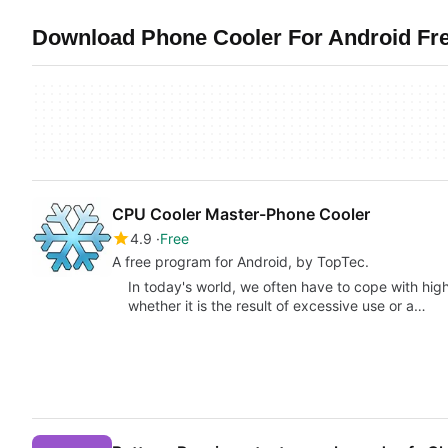
Download Phone Cooler For Android Free
CPU Cooler Master-Phone Cooler
4.9
Free
A free program for Android, by TopTec.
In today's world, we often have to cope with hi
whether it is the result of excessive use or a…