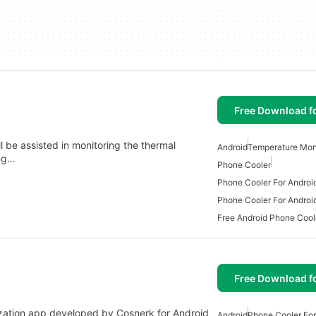
Free Download f
l be assisted in monitoring the thermal
Android
Temperature Mon
ing…
Phone Cooler
Phone Cooler For Androi
Phone Cooler For Androi
Free Android Phone Cool
Free Download f
lization app developed by Cosnerk for Android
Android
Phone Cooler For