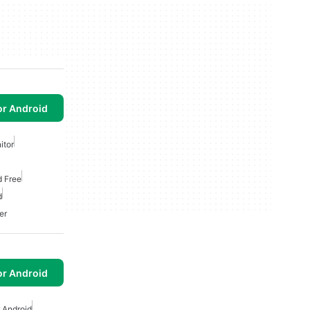
or Android
itor
d Free
d
er
or Android
 Android