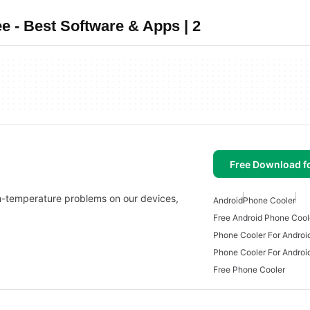
 - Best Software & Apps | 2
Free Download f
gh-temperature problems on our devices,
Android
Phone Cooler
Free Android Phone Cool
Phone Cooler For Androi
Phone Cooler For Androi
Free Phone Cooler