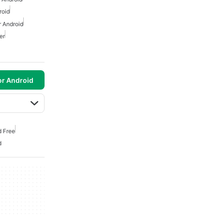
roid
 Android
er
or Android
d Free
d