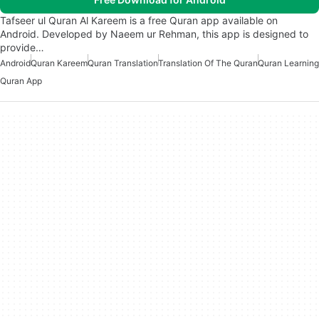
Tafseer ul Quran Al Kareem is a free Quran app available on
Android. Developed by Naeem ur Rehman, this app is designed to
provide…
Android
Quran Kareem
Quran Translation
Translation Of The Quran
Quran Learning
Quran App