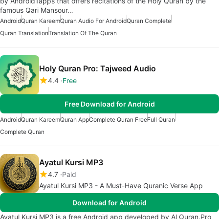
by Android1apps that offers recitations of the Holy Quran by the
famous Qari Mansour…
Android
Quran Kareem
Quran Audio For Android
Quran Complete
Quran Translation
Translation Of The Quran
Holy Quran Pro: Tajweed Audio
4.4
Free
Free Download for Android
Android
Quran Kareem
Quran App
Complete Quran Free
Full Quran
Complete Quran
Ayatul Kursi MP3
4.7
Paid
Ayatul Kursi MP3 - A Must-Have Quranic Verse App
Download for Android
Ayatul Kursi MP3 is a free Android app developed by Al Quran.Pro