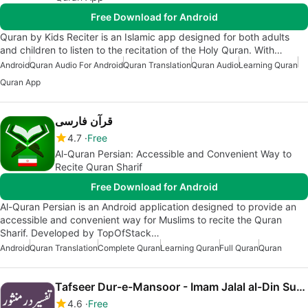
Free Download for Android
Quran by Kids Reciter is an Islamic app designed for both adults
and children to listen to the recitation of the Holy Quran. With…
Android
Quran Audio For Android
Quran Translation
Quran Audio
Learning Quran
Quran App
قرآن فارسی
4.7
Free
Al-Quran Persian: Accessible and Convenient Way to
Recite Quran Sharif
Free Download for Android
Al-Quran Persian is an Android application designed to provide an
accessible and convenient way for Muslims to recite the Quran
Sharif. Developed by TopOfStack…
Android
Quran Translation
Complete Quran
Learning Quran
Full Quran
Quran
Tafseer Dur-e-Mansoor - Imam Jalal al-Din Suyuti
4.6
Free