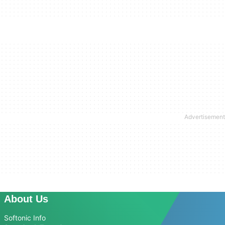
About Us
Softonic Info