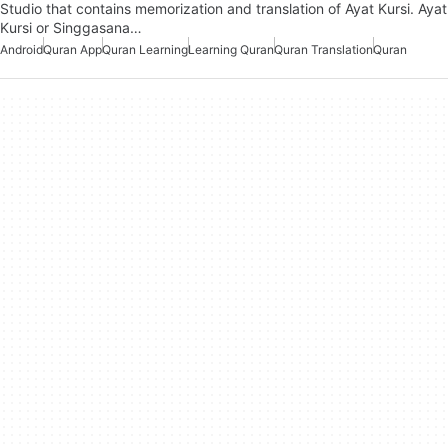
Studio that contains memorization and translation of Ayat Kursi. Ayat
Kursi or Singgasana…
Android
Quran App
Quran Learning
Learning Quran
Quran Translation
Quran