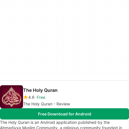
The Holy Quran
4.6
Free
The Holy Quran - Review
Free Download for Android
The Holy Quran is an Android application published by the
Ahmadiyya Muslim Community, a religious community founded in