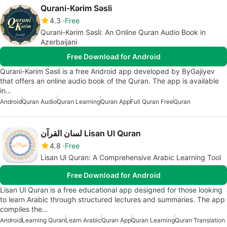
Qurani-Kərim Səsli
4.3
Free
Qurani-Kərim Səsli: An Online Quran Audio Book in
Azerbaijani
Free Download for Android
Qurani-Kərim Səsli is a free Android app developed by ByGajiyev
that offers an online audio book of the Quran. The app is available
in…
Android
Quran Audio
Quran Learning
Quran App
Full Quran Free
Quran
لسان القرآن Lisan Ul Quran
4.8
Free
Lisan Ul Quran: A Comprehensive Arabic Learning Tool
Free Download for Android
Lisan Ul Quran is a free educational app designed for those looking
to learn Arabic through structured lectures and summaries. The app
compiles the…
Android
Learning Quran
Learn Arabic
Quran App
Quran Learning
Quran Translation