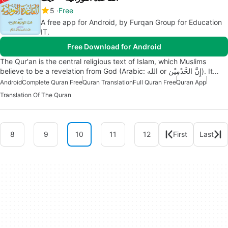
5
Free
A free app for Android, by Furqan Group for Education
IT.
Free Download for Android
The Qur'an is the central religious text of Islam, which Muslims
believe to be a revelation from God (Arabic: الله‎ or إِنَّ الحَّدْمِيْن‎). It…
Android
Complete Quran Free
Quran Translation
Full Quran Free
Quran App
Translation Of The Quran
8
9
10
11
12
First
Last