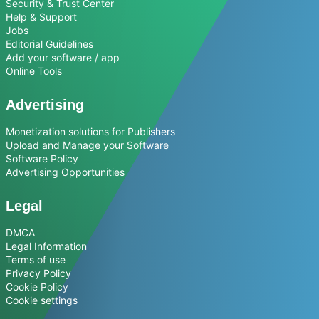
Security & Trust Center
Help & Support
Jobs
Editorial Guidelines
Add your software / app
Online Tools
Advertising
Monetization solutions for Publishers
Upload and Manage your Software
Software Policy
Advertising Opportunities
Legal
DMCA
Legal Information
Terms of use
Privacy Policy
Cookie Policy
Cookie settings