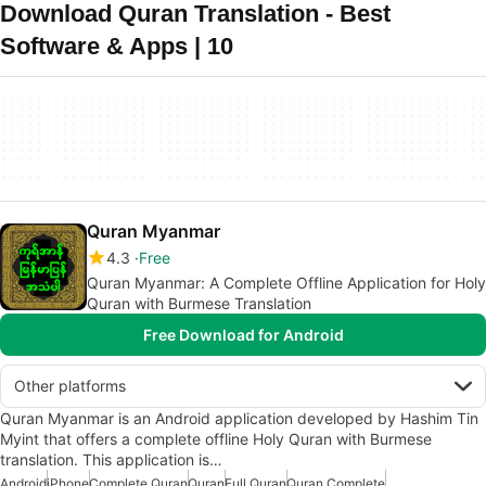
Download Quran Translation - Best
Software & Apps | 10
Quran Myanmar
4.3
Free
Quran Myanmar: A Complete Offline Application for Holy
Quran with Burmese Translation
Free Download for Android
Other platforms
Quran Myanmar is an Android application developed by Hashim Tin
Myint that offers a complete offline Holy Quran with Burmese
translation. This application is…
Android
iPhone
Complete Quran
Quran
Full Quran
Quran Complete