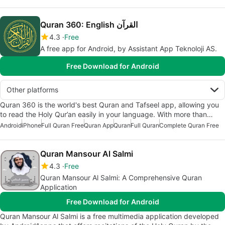
Quran 360: English القرآن
4.3
Free
A free app for Android, by Assistant App Teknoloji AS.
Free Download for Android
Other platforms
Quran 360 is the world's best Quran and Tafseel app, allowing you
to read the Holy Qur’an easily in your language. With more than…
Android
iPhone
Full Quran Free
Quran App
Quran
Full Quran
Complete Quran Free
Quran Mansour Al Salmi
4.3
Free
Quran Mansour Al Salmi: A Comprehensive Quran
Application
Free Download for Android
Quran Mansour Al Salmi is a free multimedia application developed