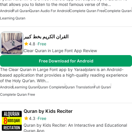
that allows you to listen to the most famous verse of the…
Android
Full Quran
Quran Audio For Android
Complete Quran Free
Complete Quran
Learning Quran
القران الكريم بخط كبير
4.8
Free
Clear Quran in Large Font App Review
Free Download for Android
The Clear Quran in Large Font app by Yaraaljolani is an Android-
based application that provides a high-quality reading experience
of the Holy Qur’an. With…
Android
Learning Quran
Quran Complete
Quran Translation
Full Quran
Complete Quran Free
Quran by Kids Reciter
4.3
Free
Quran by Kids Reciter: An Interactive and Educational
Quran App