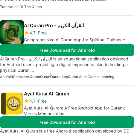
Translation Of The Quran
Al Quran Pro - القرآن الكريم
4.7
Free
Comprehensive Al Quran App for Spiritual Guidance
Free Download for Android
Al Quran Pro - القرآن الكريم is an educational application designed
for Android users, providing a digital experience akin to holding a
physical Quran.…
Android
Complete Quran
Quran
Quran App
Quran Audio
Quran Learning
Ayat Kursi Al-Quran
4.7
Free
Ayat Kursi Al-Quran: A Free Android App for Quranic
Verses Memorization
Free Download for Android
Ayat Kursi Al-Quran is a free Android application developed by DD