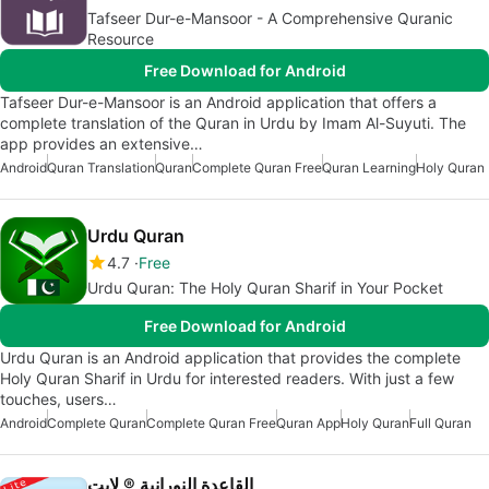
Tafseer Dur-e-Mansoor - A Comprehensive Quranic
Resource
Free Download for Android
Tafseer Dur-e-Mansoor is an Android application that offers a
complete translation of the Quran in Urdu by Imam Al-Suyuti. The
app provides an extensive…
Android
Quran Translation
Quran
Complete Quran Free
Quran Learning
Holy Quran
Urdu Quran
4.7
Free
Urdu Quran: The Holy Quran Sharif in Your Pocket
Free Download for Android
Urdu Quran is an Android application that provides the complete
Holy Quran Sharif in Urdu for interested readers. With just a few
touches, users…
Android
Complete Quran
Complete Quran Free
Quran App
Holy Quran
Full Quran
القاعدة النورانية ® لايت