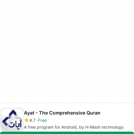
Ayat - The Comprehensive Quran
4.7
Free
A free program for Android, by H-Mash technology.