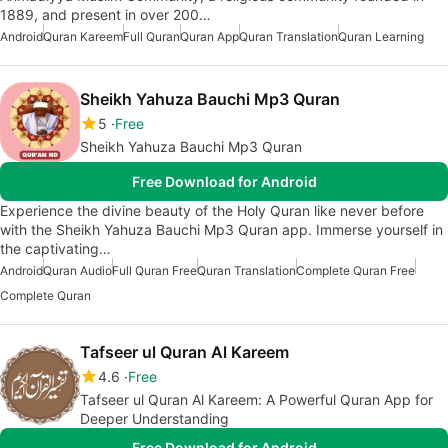
1889, and present in over 200…
Android
Quran Kareem
Full Quran
Quran App
Quran Translation
Quran Learning
Sheikh Yahuza Bauchi Mp3 Quran
5
Free
Sheikh Yahuza Bauchi Mp3 Quran
Free Download for Android
Experience the divine beauty of the Holy Quran like never before
with the Sheikh Yahuza Bauchi Mp3 Quran app. Immerse yourself in
the captivating…
Android
Quran Audio
Full Quran Free
Quran Translation
Complete Quran Free
Complete Quran
Tafseer ul Quran Al Kareem
4.6
Free
Tafseer ul Quran Al Kareem: A Powerful Quran App for
Deeper Understanding
Free Download for Android