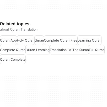
Related topics
about Quran Translation
Quran App
Holy Quran
Quran
Complete Quran Free
Learning Quran
Complete Quran
Quran Learning
Translation Of The Quran
Full Quran
Quran Complete