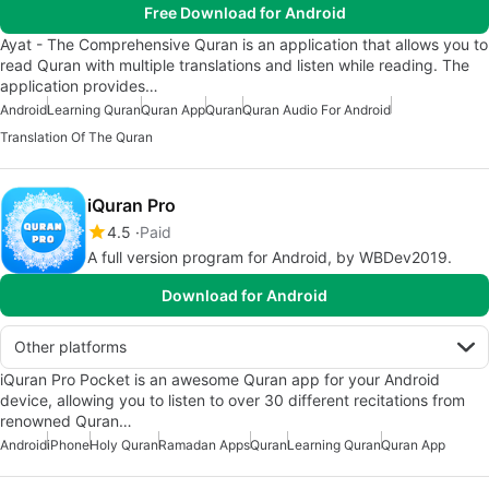
Free Download for Android
Ayat - The Comprehensive Quran is an application that allows you to
read Quran with multiple translations and listen while reading. The
application provides…
Android
Learning Quran
Quran App
Quran
Quran Audio For Android
Translation Of The Quran
iQuran Pro
4.5
Paid
A full version program for Android, by WBDev2019.
Download for Android
Other platforms
iQuran Pro Pocket is an awesome Quran app for your Android
device, allowing you to listen to over 30 different recitations from
renowned Quran…
Android
iPhone
Holy Quran
Ramadan Apps
Quran
Learning Quran
Quran App