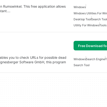
an Rumswinkel. This free application allows
Windows
stant.…
Windows Utilities For W
Desktop Tool
Search Too
Utility For Windows
Tools
Free Download f
ables you to check URLs for possible dead
Windows
Search Engine
T
 Aignesberger Software GmbH, this program
Search Tool