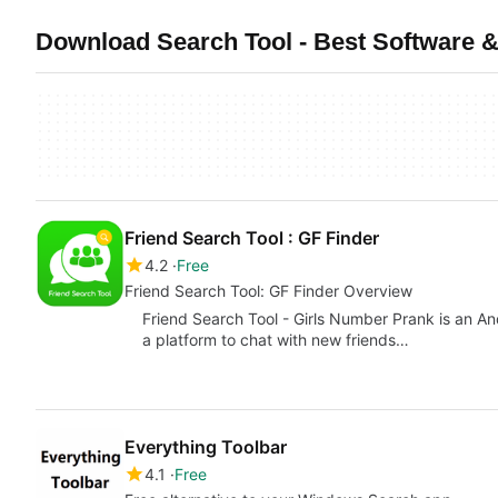
Download Search Tool - Best Software &
Friend Search Tool : GF Finder
4.2
Free
Friend Search Tool: GF Finder Overview
Friend Search Tool - Girls Number Prank is an An
a platform to chat with new friends…
Everything Toolbar
4.1
Free