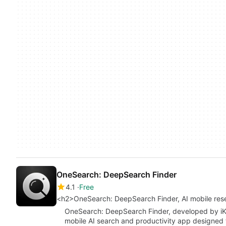
OneSearch: DeepSearch Finder
4.1
Free
<h2>OneSearch: DeepSearch Finder, AI mobile res
OneSearch: DeepSearch Finder, developed by iK
mobile AI search and productivity app designed 