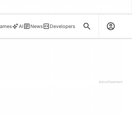
ames
AI
News
Developers