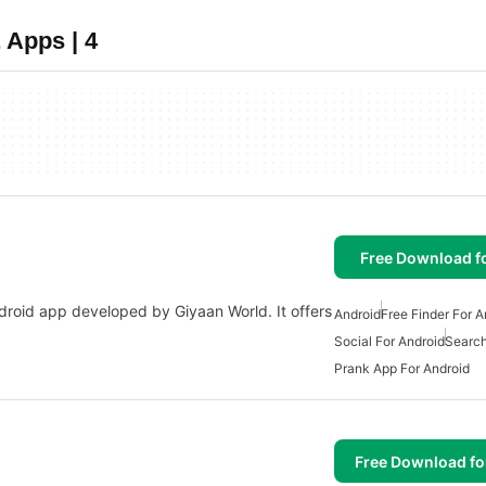
 Apps | 4
Free Download f
droid app developed by Giyaan World. It offers
Android
Free Finder For A
Social For Android
Search
Prank App For Android
Free Download f