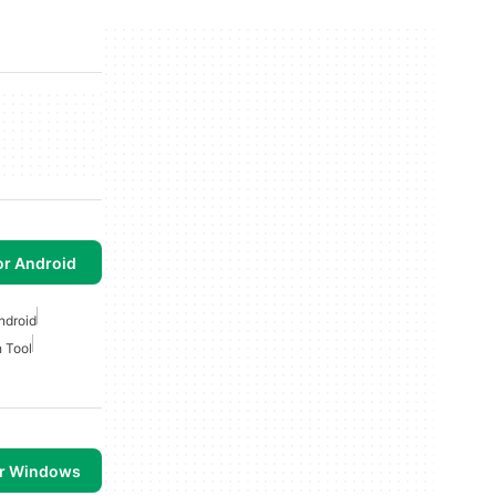
or Android
ndroid
 Tool
or Windows