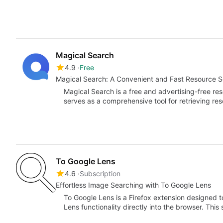
Magical Search
4.9
Free
Magical Search: A Convenient and Fast Resource 
Magical Search is a free and advertising-free 
serves as a comprehensive tool for retrieving re
To Google Lens
4.6
Subscription
Effortless Image Searching with To Google Lens
To Google Lens is a Firefox extension designed
Lens functionality directly into the browser. Thi