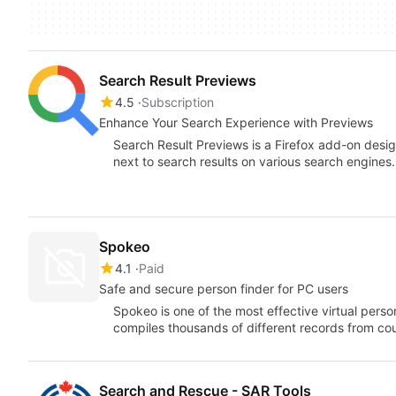
Search Result Previews
4.5
Subscription
Enhance Your Search Experience with Previews
Search Result Previews is a Firefox add-on desig
next to search results on various search engines.
Spokeo
4.1
Paid
Safe and secure person finder for PC users
Spokeo is one of the most effective virtual perso
compiles thousands of different records from c
Search and Rescue - SAR Tools