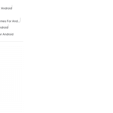
 Android
Action And Adventure Games For Android
ndroid
or Android