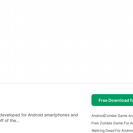
Free Download f
 developed for Android smartphones and
Android
Zombie Game An
off of the…
Free Zombie Game For A
Walking Dead For Androi