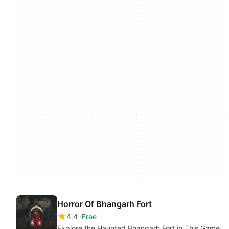
Horror Of Bhangarh Fort
4.4
Free
Explore the Haunted Bhangarh Fort in This Game