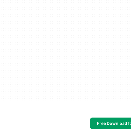
Free Download f