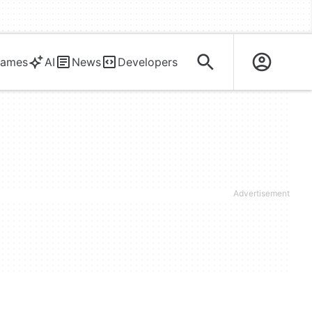
ames
AI
News
Developers