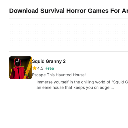
Download Survival Horror Games For And
Squid Granny 2
4.5
Free
Escape This Haunted House!
Immerse yourself in the chilling world of "Squid
an eerie house that keeps you on edge.…