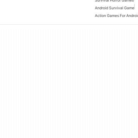
Survival Horror Games
Android Survival Game
Action Games For Androi