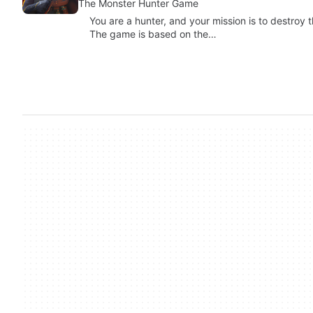
The Monster Hunter Game
You are a hunter, and your mission is to destroy 
The game is based on the…