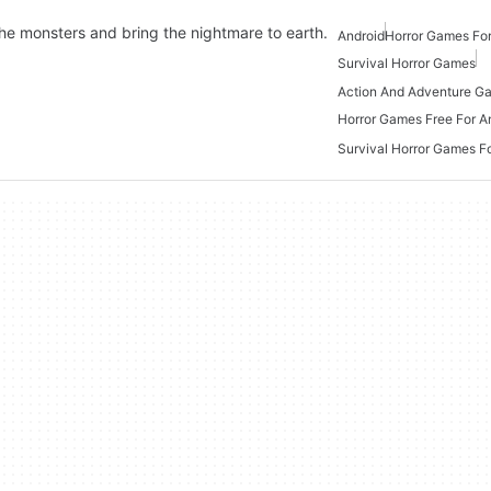
the monsters and bring the nightmare to earth.
Android
Horror Games For
Survival Horror Games
Horror Games Free For A
Survival Horror Games F