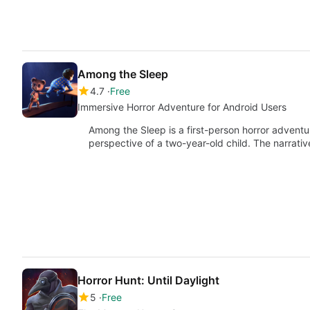
Among the Sleep
4.7
Free
Immersive Horror Adventure for Android Users
Among the Sleep is a first-person horror advent
perspective of a two-year-old child. The narrati
Horror Hunt: Until Daylight
5
Free