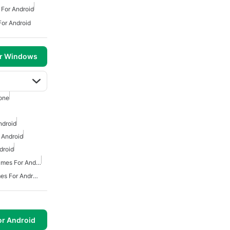
For Android
or Android
or Windows
one
ndroid
 Android
droid
Action And Adventure Games For Android
Free Survival Horror Games For Android
or Android