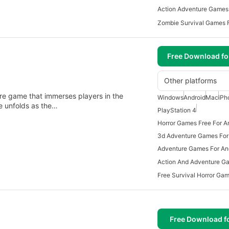
Action Adventure Games 
Zombie Survival Games F
Free Download f
Other platforms
ure game that immerses players in the
Windows
Android
Mac
iPh
ve unfolds as the…
PlayStation 4
Horror Games Free For A
3d Adventure Games For
Adventure Games For An
Free Download f