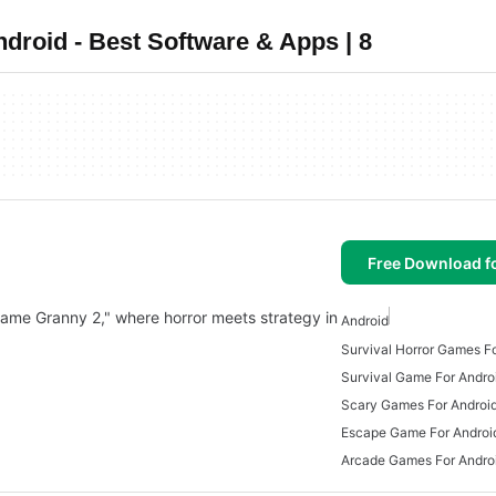
roid - Best Software & Apps | 8
Free Download f
 Game Granny 2," where horror meets strategy in
Android
Survival Horror Games F
Survival Game For Andro
Scary Games For Androi
Escape Game For Androi
Arcade Games For Andro