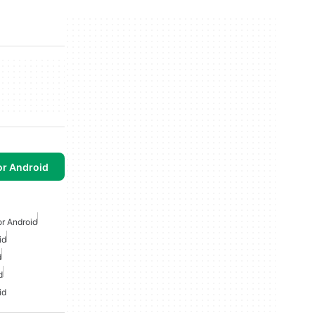
or Android
or Android
id
d
d
id