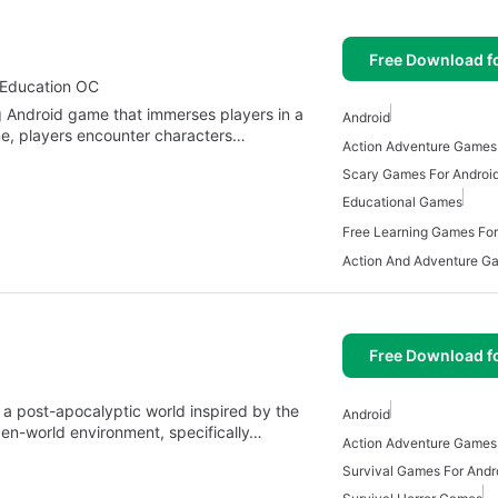
Free Download f
 Education OC
 Android game that immerses players in a
Android
ame, players encounter characters…
Action Adventure Games 
Scary Games For Androi
Educational Games
Free Learning Games For
Free Download f
n a post-apocalyptic world inspired by the
Android
pen-world environment, specifically…
Action Adventure Games 
Survival Games For Andr