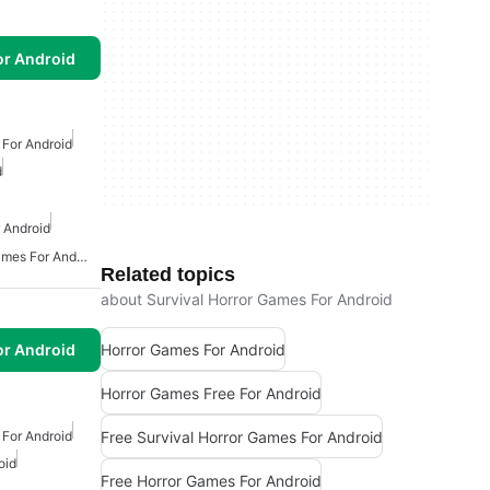
or Android
For Android
d
 Android
Action And Adventure Games For Android
Related topics
about Survival Horror Games For Android
Horror Games For Android
or Android
Horror Games Free For Android
Free Survival Horror Games For Android
For Android
oid
Free Horror Games For Android