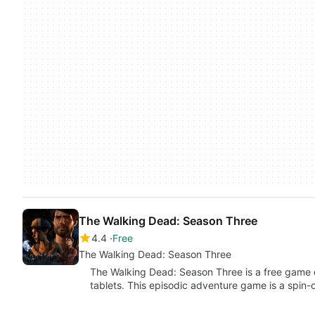
The Walking Dead: Season Three
4.4
Free
The Walking Dead: Season Three
The Walking Dead: Season Three is a free game
tablets. This episodic adventure game is a spin-