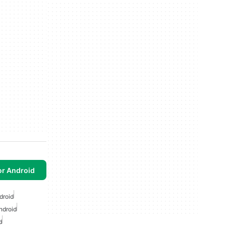
or Android
droid
ndroid
d