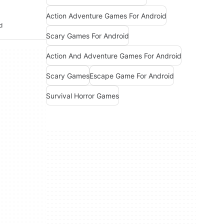
Action Adventure Games For Android
d
Scary Games For Android
Action And Adventure Games For Android
Scary Games
Escape Game For Android
Survival Horror Games