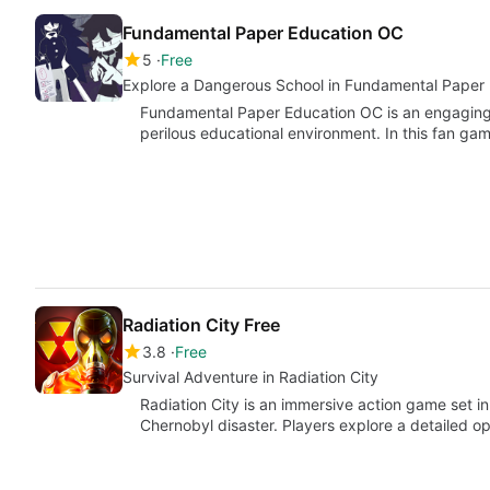
Fundamental Paper Education OC
5
Free
Explore a Dangerous School in Fundamental Paper
Fundamental Paper Education OC is an engaging
perilous educational environment. In this fan g
Radiation City Free
3.8
Free
Survival Adventure in Radiation City
Radiation City is an immersive action game set i
Chernobyl disaster. Players explore a detailed o