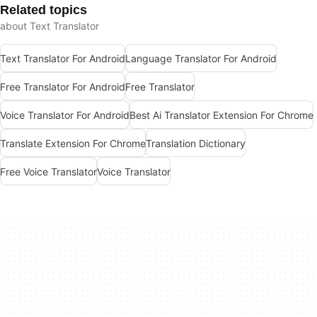
Related topics
about Text Translator
Text Translator For Android
Language Translator For Android
Free Translator For Android
Free Translator
Voice Translator For Android
Best Ai Translator Extension For Chrome
Translate Extension For Chrome
Translation Dictionary
Free Voice Translator
Voice Translator