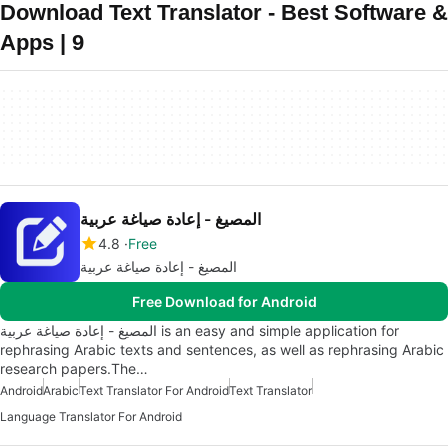
Download Text Translator - Best Software &
Apps | 9
المصيغ - إعادة صياغة عربية
4.8
Free
المصيغ - إعادة صياغة عربية
Free Download for Android
المصيغ - إعادة صياغة عربية is an easy and simple application for
rephrasing Arabic texts and sentences, as well as rephrasing Arabic
research papers.The…
Android
Arabic
Text Translator For Android
Text Translator
Language Translator For Android