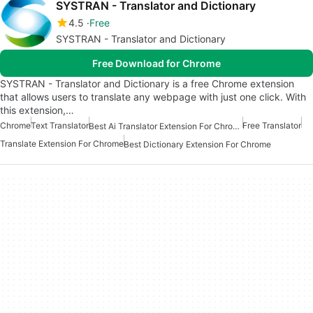
SYSTRAN - Translator and Dictionary
4.5
Free
SYSTRAN - Translator and Dictionary
Free Download for Chrome
SYSTRAN - Translator and Dictionary is a free Chrome extension
that allows users to translate any webpage with just one click. With
this extension,…
Chrome
Text Translator
Free Translator
Best Ai Translator Extension For Chrome
Translate Extension For Chrome
Best Dictionary Extension For Chrome