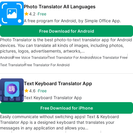
Photo Translator All Languages
4.2
Free
A free program for Android, by Simple Office App.
Free Download for Android
Photo Translator is the best photo-to-text translator app for Android
devices. You can translate all kinds of images, including photos,
pictures, logos, advertisements, artworks,…
Android
Free Voice Translator
Text Translator For Android
Voice Translator Free
Text Translator
Free Translator For Android
Text Keyboard Translator App
4.6
Free
Text Keyboard Translator App
Free Download for iPhone
Easily communicate without switching apps! Text & Keyboard
Translator App is a designed keyboard that translates your
messages in any application and allows you…