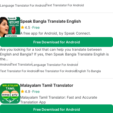
Text Translator For Android
Language Translator For Android
Speak Bangla Translate English
4.5
Free
A free app for Android, by Speak Connect.
Free Download for Android
Are you looking for a tool that can help you translate between
English and Bangla? If yes, then Speak Bangla Translate English is
the…
Android
Text Translator
Language Translator For Android
Text Translator For Android
Free Translator For Android
English To Bangla
Malayalam Tamil Translator
4.9
Free
Malayalam Tamil Translator: Fast and Accurate
Translation App
Free Download for Android