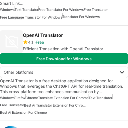
Smart Link…
Windows
Text Translator
Free Translator For Windows
Free Translator
Translator For Windows
Free Language Translator For Windows
OpenAI Translator
4.1
Free
Efficient Translation with OpenAI Translator
Free Download for Windows
Other platforms
OpenAI Translator is a free desktop application designed for
Windows that leverages the ChatGPT API for real-time translation.
This cross-platform tool enhances communication by…
Windows
Firefox
Chrome
Translate Extension For Chrome
Text Translator
Free Translator
Best Ai Translator Extension For Chrome
Best Ai Extension For Chrome