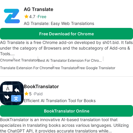
AG Translate
4.7
Free
AG Translate: Easy Web Translations
Free Download for Chrome
AG Translate is a free Chrome add-on developed by sh01.bid. It falls
under the category of Browsers and the subcategory of Add-ons &
Tools.…
Chrome
Text Translator
Best Ai Translator Extension For Chrome
Translate Extension For Chrome
Free Translator
Free Google Translator
BookTranslator
5
Paid
Efficient AI Translation Tool for Books
BookTranslator Online
BookTranslator is an innovative AI-based translation tool that
specializes in translating books across various languages. Utilizing
the ChatGPT API, it provides accurate translations while…