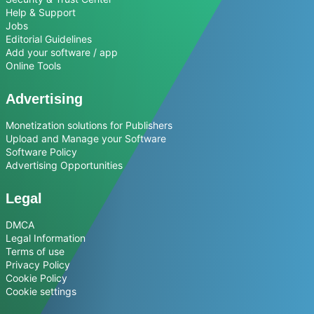
Help & Support
Jobs
Editorial Guidelines
Add your software / app
Online Tools
Advertising
Monetization solutions for Publishers
Upload and Manage your Software
Software Policy
Advertising Opportunities
Legal
DMCA
Legal Information
Terms of use
Privacy Policy
Cookie Policy
Cookie settings