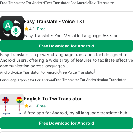
Free Translator For Android
Text Translator For Android
Text Translator
Easy Translate - Voice TXT
4.1
Free
Easy Translate: Your Versatile Language Assistant
Free Download for Android
Easy Translate is a powerful language translation tool designed for
Android users, offering a wide array of features to facilitate effective
communication across languages.…
Android
Voice Translator For Android
Free Voice Translator
Free Translator For Android
Voice Translator
Language Translator For Android
English To Twi Translator
4.1
Free
A free app for Android, by all language translator hub.
Free Download for Android