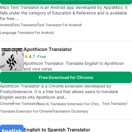
Mizo Text Translator is an Android app developed by AppsMizo. It
falls under the category of Education & Reference and is available
for free.…
Android
Text Translator
Text Translator For Android
Language Translator For Android
Apothicon Translator
4.7
Free
Apothicon Translator: Translate English to Apothicon
and vice versa
Free Download for Chrome
Apothicon Translator is a Chrome extension developed by
FrostyGreenacre. It is a free tool that allows users to translate
English words into Apothicon and…
Chrome
Free Translator
Text Translator
Best Ai Translator Extension For Chrome
Translate Extension For Chrome
Translation Dictionary
English to Spanish Translator