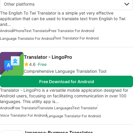
Other platforms
The English To Twi Translator is a simple yet very effective
application that can be used to translate text from English to Twi
and…
Android
iPhone
Text Translator
Free Translator For Android
Text Translator For Android
Language Translator For Android
Translator - LingoPro
4.6
Free
Comprehensive Language Translation Tool
Free Download for Android
Translator - LingoPro is a versatile mobile application designed for
Android users, focusing on facilitating communication in over 100
languages. This utility app is…
Android
Free Translator
Translate Languages
Text Translator
Voice Translator For Android
Language Translator For Android
Japanese-Burmese Translator