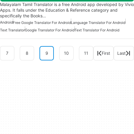
Malayalam Tamil Translator is a free Android app developed by Vivio
Apps. It falls under the Education & Reference category and
specifically the Books…
Android
Free Google Translator For Android
Language Translator For Android
Text Translator
Google Translator For Android
Text Translator For Android
7
8
9
10
11
First
Last