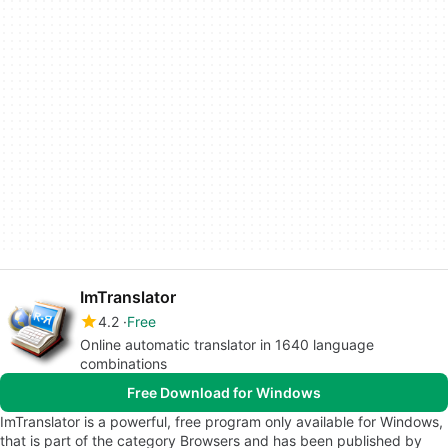
ImTranslator
4.2
Free
Online automatic translator in 1640 language
combinations
Free Download for Windows
ImTranslator is a powerful, free program only available for Windows,
that is part of the category Browsers and has been published by