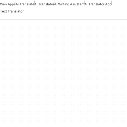
Web Apps
Ai Translate
Ai Translator
Ai Writing Assistant
Ai Translator App
Text Translator