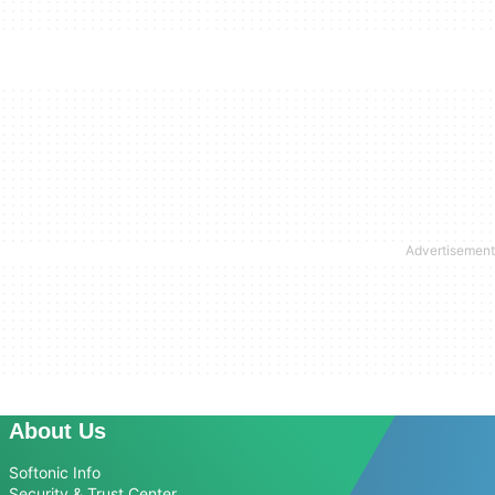
About Us
Softonic Info
Security & Trust Center