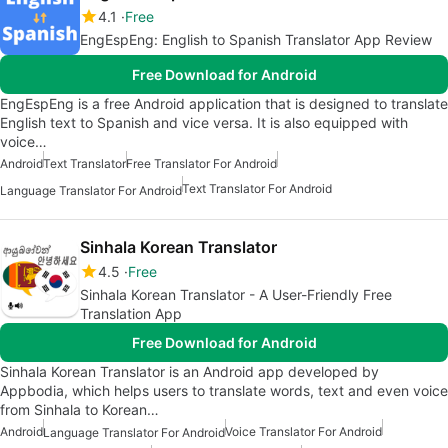
4.1
Free
EngEspEng: English to Spanish Translator App Review
Free Download for Android
EngEspEng is a free Android application that is designed to translate
English text to Spanish and vice versa. It is also equipped with
voice…
Android
Text Translator
Free Translator For Android
Text Translator For Android
Language Translator For Android
Sinhala Korean Translator
4.5
Free
Sinhala Korean Translator - A User-Friendly Free
Translation App
Free Download for Android
Sinhala Korean Translator is an Android app developed by
Appbodia, which helps users to translate words, text and even voice
from Sinhala to Korean…
Android
Voice Translator For Android
Language Translator For Android