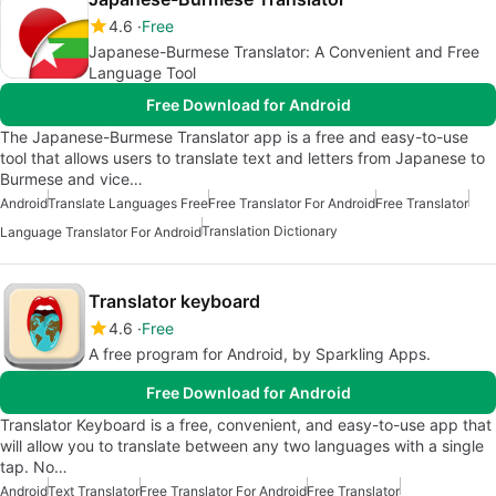
4.6
Free
Japanese-Burmese Translator: A Convenient and Free
Language Tool
Free Download for Android
The Japanese-Burmese Translator app is a free and easy-to-use
tool that allows users to translate text and letters from Japanese to
Burmese and vice…
Android
Translate Languages Free
Free Translator For Android
Free Translator
Translation Dictionary
Language Translator For Android
Translator keyboard
4.6
Free
A free program for Android, by Sparkling Apps.
Free Download for Android
Translator Keyboard is a free, convenient, and easy-to-use app that
will allow you to translate between any two languages with a single
tap. No…
Android
Text Translator
Free Translator For Android
Free Translator