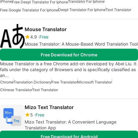
iPhone
Translator For Iphone
Free Deepl Translator For Iphone
Deepl Translator For Iphone
Text Translator
Free Google Translator For Iphone
Mouse Translator
4.9
Free
Mouse Translator: A Mouse-Based Word Translation Tool
Free Download for Chrome
Mouse Translator is a free Chrome add-on developed by Abel Liu. It
falls under the category of Browsers and is specifically classified as
an…
Chrome
Translation Dictionary
Free Translator
Microsoft Translator
Chinese Translator
Text Translator
Mizo Text Translator
5
Free
Mizo Text Translator: A Convenient Language
Translation App
Free Download for Android