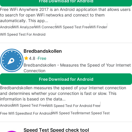
Free Download for Android
Free WiFi Anywhere 2017 is an Android application that allows users
to search for open WiFi networks and connect to them
automatically. This app…
Android
Wifi Analyzer
Wifi Connect
Wifi Speed Test Free
Wifi Finder
Wifi Speed Test For Android
Bredbandskollen
4.8
Free
Bredbandskollen - Measures the Speed of Your Internet
Connection
Free Download for Android
Bredbandskollen measures the speed of your Internet connection
and determines whether your connection is fast or slow. This
information is based on the data…
Android
Wifi Speed Test Free
Wifi Speed Test For Android Free
Wifi Speed Test
Internet Speed Test
Free Wifi Speedtest For Android
Speed Test Speed check tool