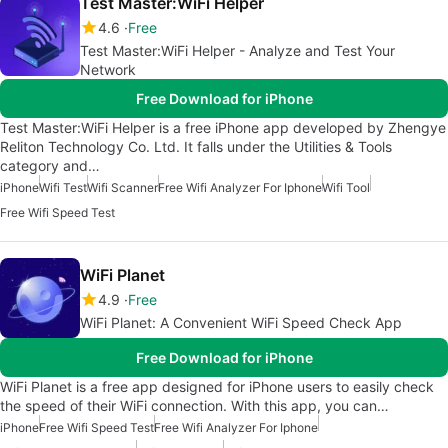
Test Master:WiFi Helper
4.6
Free
Test Master:WiFi Helper - Analyze and Test Your
Network
Free Download for iPhone
Test Master:WiFi Helper is a free iPhone app developed by Zhengye
Reliton Technology Co. Ltd. It falls under the Utilities & Tools
category and…
iPhone
Wifi Test
Wifi Scanner
Free Wifi Analyzer For Iphone
Wifi Tool
Free Wifi Speed Test
WiFi Planet
4.9
Free
WiFi Planet: A Convenient WiFi Speed Check App
Free Download for iPhone
WiFi Planet is a free app designed for iPhone users to easily check
the speed of their WiFi connection. With this app, you can…
iPhone
Free Wifi Speed Test
Free Wifi Analyzer For Iphone