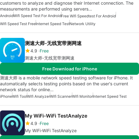
customers to analyze and diagnose their Internet connection. The
measurements are performed using servers…
Android
Wifi Speed Test For Android
Free Wifi Speedtest For Android
Wifi Speed Test Free
Internet Speed Test
Network Utility
测速大师-无线宽带测网速
4.9
Free
测速大师-无线宽带测网速
Free Download for iPhone
测速大师 is a mobile network speed testing software for iPhone. It
automatically selects testing points based on the user's current
network status for online…
iPhone
Wifi Tool
Wifi Analyzer
Wifi Scanner
Wifi Monitor
Internet Speed Test
My WiFi-WiFi TestAnalyze
4.9
Free
My WiFi-WiFi TestAnalyze