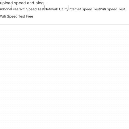
upload speed and ping.…
iPhone
Free Wifi Speed Test
Network Utility
Internet Speed Test
Wifi Speed Test
Wifi Speed Test Free