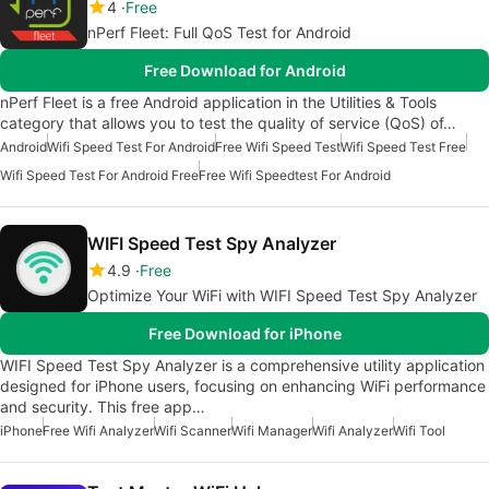
4
Free
nPerf Fleet: Full QoS Test for Android
Free Download for Android
nPerf Fleet is a free Android application in the Utilities & Tools
category that allows you to test the quality of service (QoS) of…
Android
Wifi Speed Test For Android
Free Wifi Speed Test
Wifi Speed Test Free
Wifi Speed Test For Android Free
Free Wifi Speedtest For Android
WIFI Speed Test Spy Analyzer
4.9
Free
Optimize Your WiFi with WIFI Speed Test Spy Analyzer
Free Download for iPhone
WIFI Speed Test Spy Analyzer is a comprehensive utility application
designed for iPhone users, focusing on enhancing WiFi performance
and security. This free app…
iPhone
Free Wifi Analyzer
Wifi Scanner
Wifi Manager
Wifi Analyzer
Wifi Tool