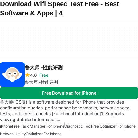
Download Wifi Speed Test Free - Best
Software & Apps | 4
鲁大师 -性能评测
4.8
Free
鲁大师 -性能评测
Free Download for iPhone
鲁大师(iOS版) is a software designed for iPhone that provides
configuration queries, performance benchmarks, network speed
tests, and screen checks.[Functional Introduction]1. Supports
viewing detailed information…
iPhone
Free Task Manager For Iphone
Diagnostic Tool
Free Optimizer For Iphone
Network Utility
Optimizer For Iphone