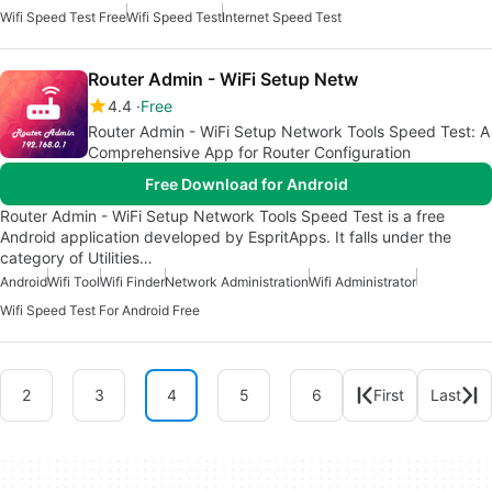
Wifi Speed Test Free
Wifi Speed Test
Internet Speed Test
Router Admin - WiFi Setup Netw
4.4
Free
Router Admin - WiFi Setup Network Tools Speed Test: A
Comprehensive App for Router Configuration
Free Download for Android
Router Admin - WiFi Setup Network Tools Speed Test is a free
Android application developed by EspritApps. It falls under the
category of Utilities…
Android
Wifi Tool
Wifi Finder
Network Administration
Wifi Administrator
Wifi Speed Test For Android Free
2
3
4
5
6
First
Last