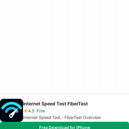
Internet Speed Test FiberTest
4.5
Free
Internet Speed Test - FiberTest Overview
Free Download for iPhone