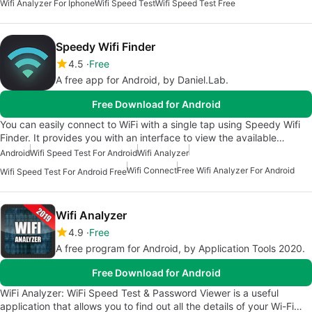
Wifi Analyzer For Iphone
Wifi Speed Test
Wifi Speed Test Free
Speedy Wifi Finder
4.5
Free
A free app for Android, by Daniel.Lab.
Free Download for Android
You can easily connect to WiFi with a single tap using Speedy Wifi
Finder. It provides you with an interface to view the available…
Android
Wifi Speed Test For Android
Wifi Analyzer
Wifi Connect
Free Wifi Analyzer For Android
Wifi Speed Test For Android Free
Wifi Analyzer
4.9
Free
A free program for Android, by Application Tools 2020.
Free Download for Android
WiFi Analyzer: WiFi Speed Test & Password Viewer is a useful
application that allows you to find out all the details of your Wi-Fi…