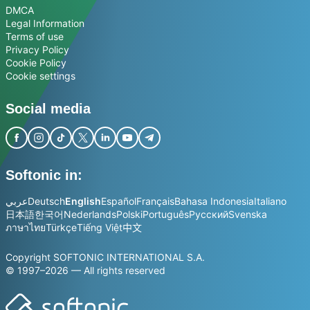
DMCA
Legal Information
Terms of use
Privacy Policy
Cookie Policy
Cookie settings
Social media
Softonic in:
عربي
Deutsch
English
Español
Français
Bahasa Indonesia
Italiano
日本語
한국어
Nederlands
Polski
Português
Русский
Svenska
ภาษาไทย
Türkçe
Tiếng Việt
中文
Copyright SOFTONIC INTERNATIONAL S.A.
© 1997–2026 — All rights reserved