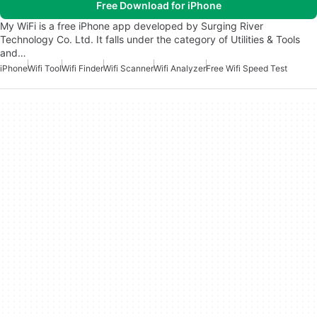
Free Download for iPhone
My WiFi is a free iPhone app developed by Surging River
Technology Co. Ltd. It falls under the category of Utilities & Tools
and…
iPhone
Wifi Tool
Wifi Finder
Wifi Scanner
Wifi Analyzer
Free Wifi Speed Test