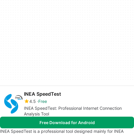
INEA SpeedTest
4.5
Free
INEA SpeedTest: Professional Internet Connection
Analysis Tool
Free Download for Android
INEA SpeedTest is a professional tool designed mainly for INEA