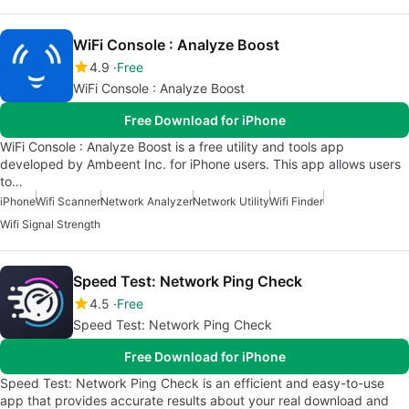
WiFi Console : Analyze Boost
4.9
Free
WiFi Console : Analyze Boost
Free Download for iPhone
WiFi Console : Analyze Boost is a free utility and tools app
developed by Ambeent Inc. for iPhone users. This app allows users
to…
iPhone
Wifi Scanner
Network Analyzer
Network Utility
Wifi Finder
Wifi Signal Strength
Speed Test: Network Ping Check
4.5
Free
Speed Test: Network Ping Check
Free Download for iPhone
Speed Test: Network Ping Check is an efficient and easy-to-use
app that provides accurate results about your real download and