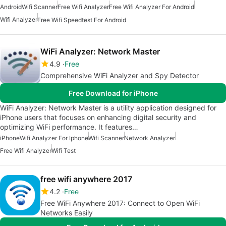
Android
Wifi Scanner
Free Wifi Analyzer
Free Wifi Analyzer For Android
Wifi Analyzer
Free Wifi Speedtest For Android
WiFi Analyzer: Network Master
4.9
Free
Comprehensive WiFi Analyzer and Spy Detector
Free Download for iPhone
WiFi Analyzer: Network Master is a utility application designed for
iPhone users that focuses on enhancing digital security and
optimizing WiFi performance. It features…
iPhone
Wifi Analyzer For Iphone
Wifi Scanner
Network Analyzer
Free Wifi Analyzer
Wifi Test
free wifi anywhere 2017
4.2
Free
Free WiFi Anywhere 2017: Connect to Open WiFi
Networks Easily