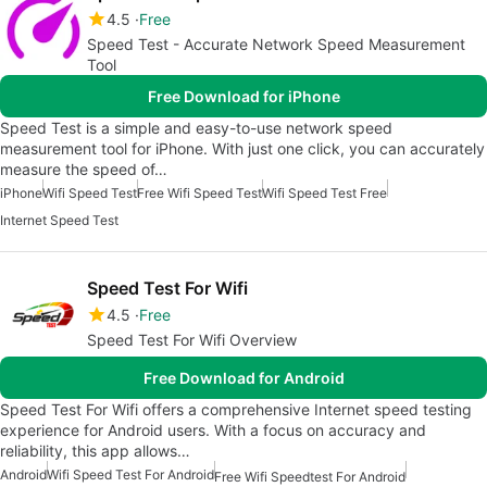
4.5
Free
Speed Test - Accurate Network Speed Measurement
Tool
Free Download for iPhone
Speed Test is a simple and easy-to-use network speed
measurement tool for iPhone. With just one click, you can accurately
measure the speed of…
iPhone
Wifi Speed Test
Free Wifi Speed Test
Wifi Speed Test Free
Internet Speed Test
Speed Test For Wifi
4.5
Free
Speed Test For Wifi Overview
Free Download for Android
Speed Test For Wifi offers a comprehensive Internet speed testing
experience for Android users. With a focus on accuracy and
reliability, this app allows…
Android
Wifi Speed Test For Android
Free Wifi Speedtest For Android