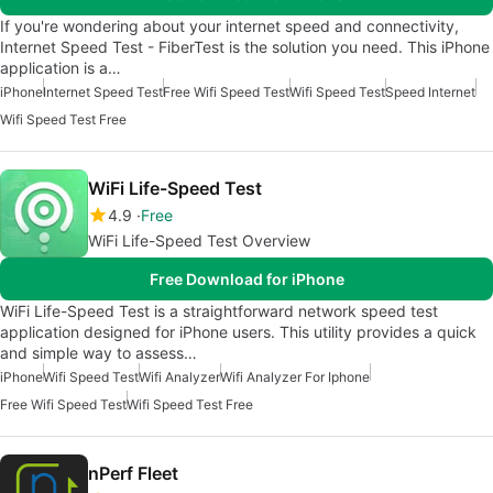
If you're wondering about your internet speed and connectivity,
Internet Speed Test - FiberTest is the solution you need. This iPhone
application is a…
iPhone
Internet Speed Test
Free Wifi Speed Test
Wifi Speed Test
Speed Internet
Wifi Speed Test Free
WiFi Life-Speed Test
4.9
Free
WiFi Life-Speed Test Overview
Free Download for iPhone
WiFi Life-Speed Test is a straightforward network speed test
application designed for iPhone users. This utility provides a quick
and simple way to assess…
iPhone
Wifi Speed Test
Wifi Analyzer
Wifi Analyzer For Iphone
Free Wifi Speed Test
Wifi Speed Test Free
nPerf Fleet