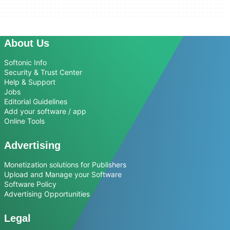
About Us
Softonic Info
Security & Trust Center
Help & Support
Jobs
Editorial Guidelines
Add your software / app
Online Tools
Advertising
Monetization solutions for Publishers
Upload and Manage your Software
Software Policy
Advertising Opportunities
Legal