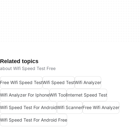
Related topics
about Wifi Speed Test Free
Free Wifi Speed Test
Wifi Speed Test
Wifi Analyzer
Wifi Analyzer For Iphone
Wifi Tool
Internet Speed Test
Wifi Speed Test For Android
Wifi Scanner
Free Wifi Analyzer
Wifi Speed Test For Android Free