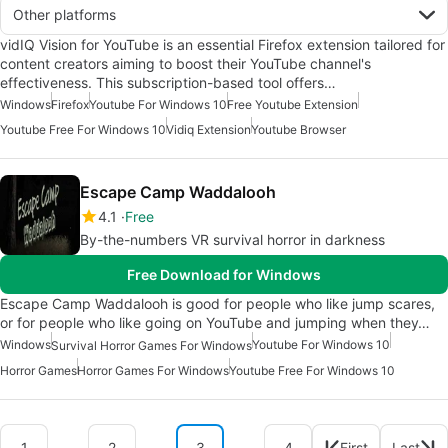
Other platforms
vidIQ Vision for YouTube is an essential Firefox extension tailored for
content creators aiming to boost their YouTube channel's
effectiveness. This subscription-based tool offers…
Windows
Firefox
Youtube For Windows 10
Free Youtube Extension
Youtube Free For Windows 10
Vidiq Extension
Youtube Browser
Escape Camp Waddalooh
4.1
Free
By-the-numbers VR survival horror in darkness
Free Download for Windows
Escape Camp Waddalooh is good for people who like jump scares,
or for people who like going on YouTube and jumping when they…
Windows
Youtube For Windows 10
Survival Horror Games For Windows
Horror Games
Horror Games For Windows
Youtube Free For Windows 10
1
2
3
4
First
Last