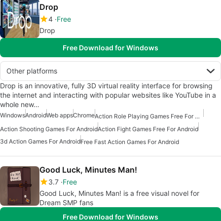
Drop
4
Free
Drop
Free Download for Windows
Other platforms
Drop is an innovative, fully 3D virtual reality interface for browsing
the internet and interacting with popular websites like YouTube in a
whole new…
Windows
Android
Web apps
Chrome
Action Role Playing Games Free For Android
Action Shooting Games For Android
Action Fight Games Free For Android
3d Action Games For Android
Free Fast Action Games For Android
Good Luck, Minutes Man!
3.7
Free
Good Luck, Minutes Man! is a free visual novel for
Dream SMP fans
Free Download for Windows