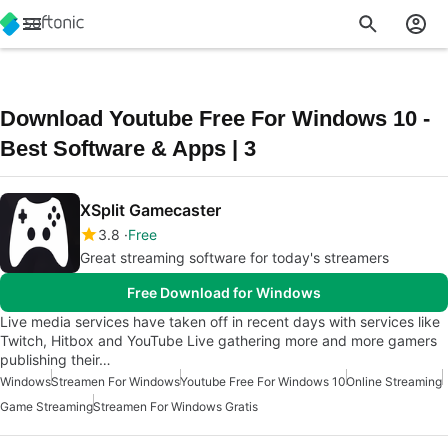
Download Youtube Free For Windows 10 -
Best Software & Apps | 3
XSplit Gamecaster
3.8
Free
Great streaming software for today's streamers
Free Download for Windows
Live media services have taken off in recent days with services like
Twitch, Hitbox and YouTube Live gathering more and more gamers
publishing their…
Windows
Streamen For Windows
Youtube Free For Windows 10
Online Streaming
Game Streaming
Streamen For Windows Gratis