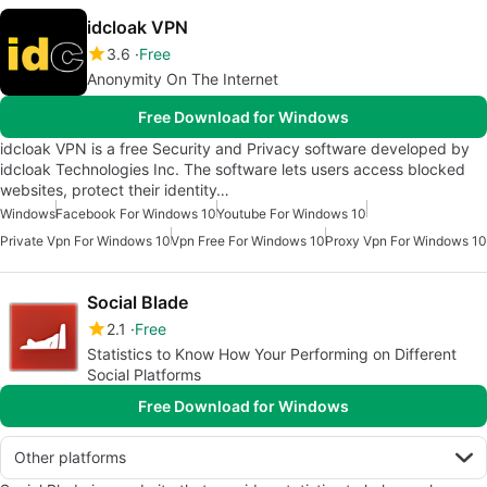
idcloak VPN
3.6
Free
Anonymity On The Internet
Free Download for Windows
idcloak VPN is a free Security and Privacy software developed by
idcloak Technologies Inc. The software lets users access blocked
websites, protect their identity…
Windows
Facebook For Windows 10
Youtube For Windows 10
Private Vpn For Windows 10
Vpn Free For Windows 10
Proxy Vpn For Windows 10
Social Blade
2.1
Free
Statistics to Know How Your Performing on Different
Social Platforms
Free Download for Windows
Other platforms