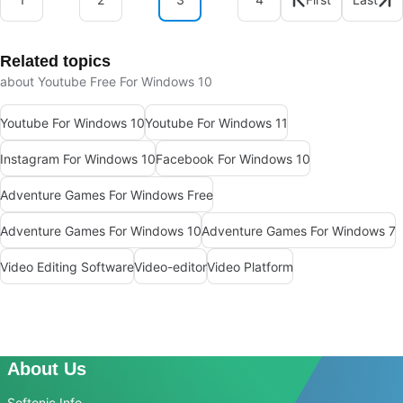
Related topics
about Youtube Free For Windows 10
Youtube For Windows 10
Youtube For Windows 11
Instagram For Windows 10
Facebook For Windows 10
Adventure Games For Windows Free
Adventure Games For Windows 10
Adventure Games For Windows 7
Video Editing Software
Video-editor
Video Platform
About Us
Softonic Info