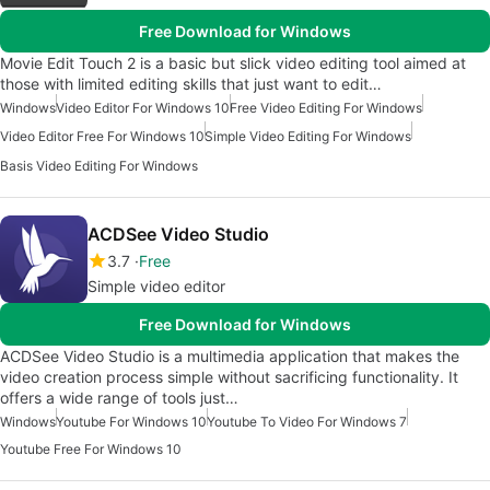
Free Download for Windows
Movie Edit Touch 2 is a basic but slick video editing tool aimed at
those with limited editing skills that just want to edit…
Windows
Video Editor For Windows 10
Free Video Editing For Windows
Video Editor Free For Windows 10
Simple Video Editing For Windows
Basis Video Editing For Windows
ACDSee Video Studio
3.7
Free
Simple video editor
Free Download for Windows
ACDSee Video Studio is a multimedia application that makes the
video creation process simple without sacrificing functionality. It
offers a wide range of tools just…
Windows
Youtube For Windows 10
Youtube To Video For Windows 7
Youtube Free For Windows 10