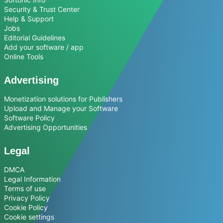
Security & Trust Center
Help & Support
Jobs
Editorial Guidelines
Add your software / app
Online Tools
Advertising
Monetization solutions for Publishers
Upload and Manage your Software
Software Policy
Advertising Opportunities
Legal
DMCA
Legal Information
Terms of use
Privacy Policy
Cookie Policy
Cookie settings