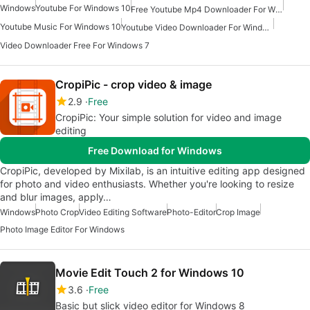
Windows
Youtube For Windows 10
Free Youtube Mp4 Downloader For Windows
Youtube Music For Windows 10
Youtube Video Downloader For Windows 7
Video Downloader Free For Windows 7
CropiPic - crop video & image
2.9
Free
CropiPic: Your simple solution for video and image
editing
Free Download for Windows
CropiPic, developed by Mixilab, is an intuitive editing app designed
for photo and video enthusiasts. Whether you're looking to resize
and blur images, apply…
Windows
Photo Crop
Video Editing Software
Photo-Editor
Crop Image
Photo Image Editor For Windows
Movie Edit Touch 2 for Windows 10
3.6
Free
Basic but slick video editor for Windows 8