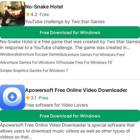
No-Snake Hotel
4.2
Free
YouTube challenge by Two Star Games
Free Download for Windows
No-Snake Hotel is a free game that was created by Two Star Games
in response to a YouTube challenge. The game was created in…
Windows
Adventure Escape Games
Adventure Games For Windows Free
Adventure Games For Windows 10
Youtube Free For Windows 10
Simple Graphics Games For Windows 7
Apowersoft Free Online Video Downloader
3.1
Free
Free software for Video Lovers
Free Download for Windows
Apowersoft Free Online Video Downloader is special software that
allows users to download music videos as well as other types of
videos so that…