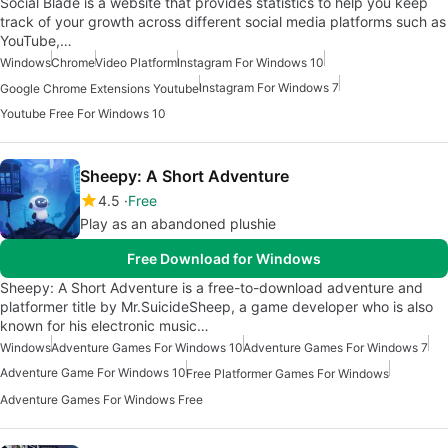
Social Blade is a website that provides statistics to help you keep
track of your growth across different social media platforms such as
YouTube,…
Windows
Chrome
Video Platform
Instagram For Windows 10
Instagram For Windows 7
Google Chrome Extensions Youtube
Youtube Free For Windows 10
Sheepy: A Short Adventure
4.5
Free
Play as an abandoned plushie
Free Download for Windows
Sheepy: A Short Adventure is a free-to-download adventure and
platformer title by Mr.SuicideSheep, a game developer who is also
known for his electronic music…
Windows
Adventure Games For Windows 10
Adventure Games For Windows 7
Adventure Game For Windows 10
Free Platformer Games For Windows
Adventure Games For Windows Free