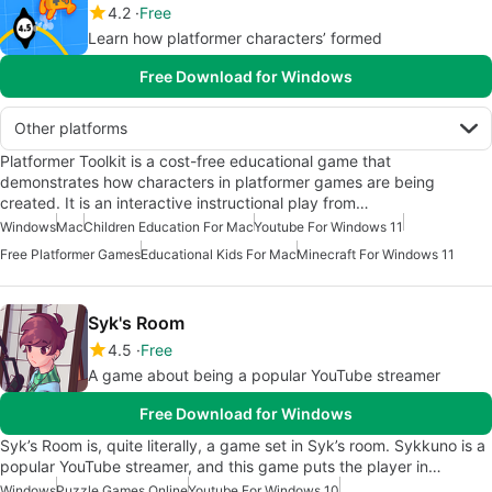
4.2
Free
Learn how platformer characters’ formed
Free Download for Windows
Other platforms
Platformer Toolkit is a cost-free educational game that
demonstrates how characters in platformer games are being
created. It is an interactive instructional play from…
Windows
Mac
Children Education For Mac
Youtube For Windows 11
Free Platformer Games
Educational Kids For Mac
Minecraft For Windows 11
Syk's Room
4.5
Free
A game about being a popular YouTube streamer
Free Download for Windows
Syk’s Room is, quite literally, a game set in Syk’s room. Sykkuno is a
popular YouTube streamer, and this game puts the player in…
Windows
Puzzle Games Online
Youtube For Windows 10