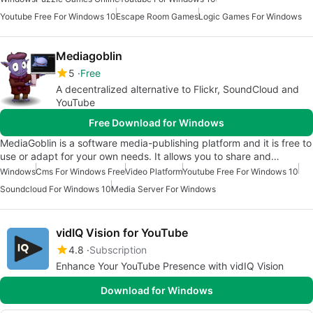
Youtube Free For Windows 10
Escape Room Games
Logic Games For Windows
Mediagoblin
5
Free
A decentralized alternative to Flickr, SoundCloud and
YouTube
Free Download for Windows
MediaGoblin is a software media-publishing platform and it is free to
use or adapt for your own needs. It allows you to share and…
Windows
Cms For Windows Free
Video Platform
Youtube Free For Windows 10
Soundcloud For Windows 10
Media Server For Windows
vidIQ Vision for YouTube
4.8
Subscription
Enhance Your YouTube Presence with vidIQ Vision
Download for Windows