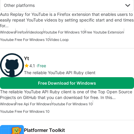
Other platforms
Auto Replay for YouTube is a Firefox extension that enables users to
easily repeat YouTube videos by setting specific start and end times
for…
Windows
Firefox
Videoloop
Youtube For Windows 10
Free Youtube Extension
Youtube Free For Windows 10
Video Loop
Yt
4.1
Free
The reliable YouTube API Ruby client
Free Download for Windows
The reliable YouTube API Ruby client is one of the Top Open Source
Projects on GitHub that you can download for free. In this…
Windows
Free Api For Windows
Youtube For Windows 10
Youtube Free For Windows 10
Platformer Toolkit