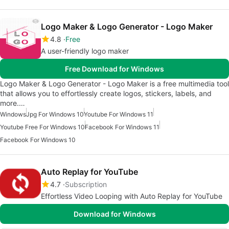
Logo Maker & Logo Generator - Logo Maker
4.8
Free
A user-friendly logo maker
Free Download for Windows
Logo Maker & Logo Generator - Logo Maker is a free multimedia tool
that allows you to effortlessly create logos, stickers, labels, and
more.…
Windows
Jpg For Windows 10
Youtube For Windows 11
Youtube Free For Windows 10
Facebook For Windows 11
Facebook For Windows 10
Auto Replay for YouTube
4.7
Subscription
Effortless Video Looping with Auto Replay for YouTube
Download for Windows