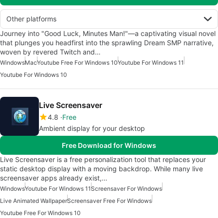
Other platforms
Journey into "Good Luck, Minutes Man!"—a captivating visual novel
that plunges you headfirst into the sprawling Dream SMP narrative,
woven by revered Twitch and…
Windows
Mac
Youtube Free For Windows 10
Youtube For Windows 11
Youtube For Windows 10
Live Screensaver
4.8
Free
Ambient display for your desktop
Free Download for Windows
Live Screensaver is a free personalization tool that replaces your
static desktop display with a moving backdrop. While many live
screensaver apps already exist,…
Windows
Youtube For Windows 11
Screensaver For Windows
Live Animated Wallpaper
Screensaver Free For Windows
Youtube Free For Windows 10