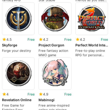
fantasy RPG
Star Stable
friends as you slash
through enemies.
4.5
Free
4.2
Free
4.2
Free
Skyforge
Project Gorgon
Perfect World International
Forge your destiny
Free fantasy action
Free-to-play online
MMO game
RPG for personal
computers
4
Free
4.9
Free
Revelation Online
Mabinogi
Free Game for
Free anime-inspired
Fighting Fans
online role playing