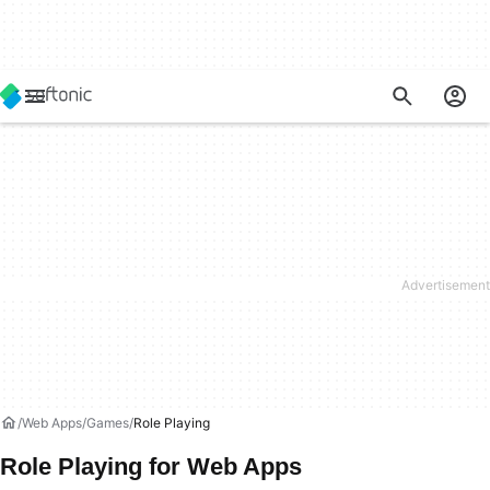
Web Apps
Games
Role Playing
Role Playing for Web Apps