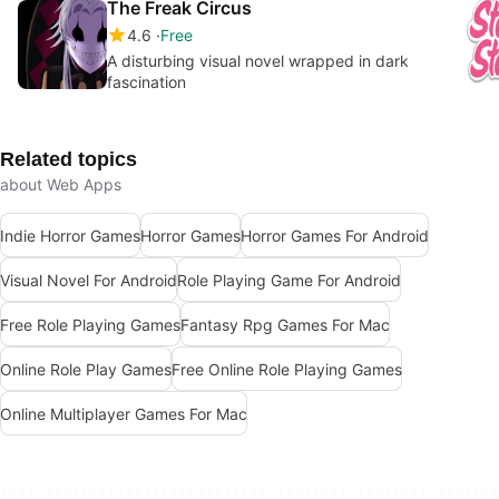
The Freak Circus
4.6
Free
A disturbing visual novel wrapped in dark
fascination
Related topics
about Web Apps
Indie Horror Games
Horror Games
Horror Games For Android
Visual Novel For Android
Role Playing Game For Android
Free Role Playing Games
Fantasy Rpg Games For Mac
Online Role Play Games
Free Online Role Playing Games
Online Multiplayer Games For Mac