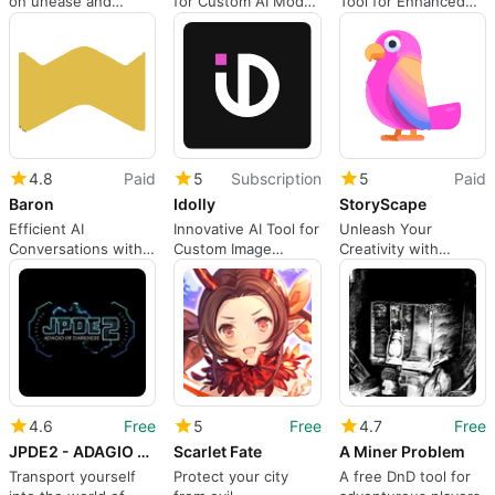
on unease and
for Custom AI Model
Tool for Enhanced
absence
Development
Efficiency
4.8
Paid
5
Subscription
5
Paid
Baron
Idolly
StoryScape
Efficient AI
Innovative AI Tool for
Unleash Your
Conversations with
Custom Image
Creativity with
Baron
Creation
StoryScape AI
4.6
Free
5
Free
4.7
Free
JPDE2 - ADAGIO OF DARKNESS
Scarlet Fate
A Miner Problem
Transport yourself
Protect your city
A free DnD tool for