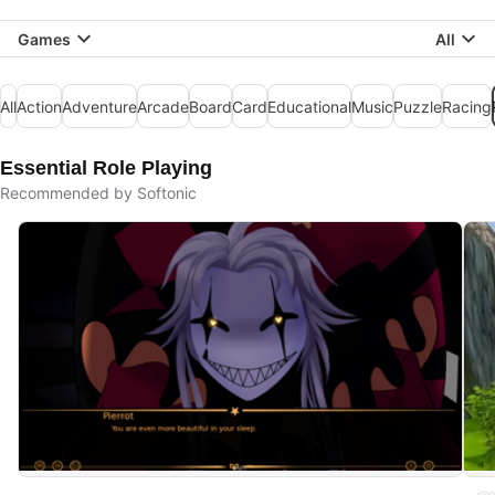
Games
All
All
Action
Adventure
Arcade
Board
Card
Educational
Music
Puzzle
Racing
Essential Role Playing
Recommended by Softonic