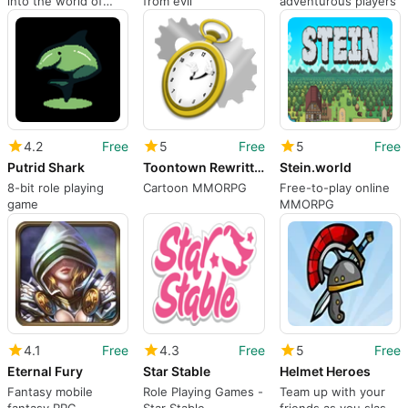
into the world of
from evil
adventurous players
RWBY
4.2
Free
5
Free
5
Free
Putrid Shark
Toontown Rewritten
Stein.world
8-bit role playing
Cartoon MMORPG
Free-to-play online
game
MMORPG
4.1
Free
4.3
Free
5
Free
Eternal Fury
Star Stable
Helmet Heroes
Fantasy mobile
Role Playing Games -
Team up with your