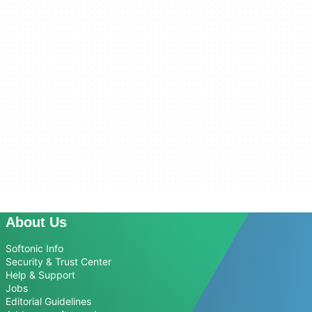
About Us
Softonic Info
Security & Trust Center
Help & Support
Jobs
Editorial Guidelines