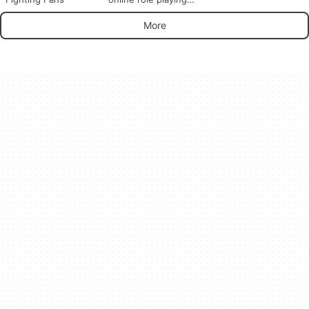
game with millions of
players
More