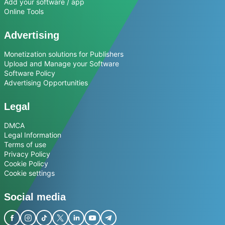
Add your software / app
Online Tools
Advertising
Monetization solutions for Publishers
Upload and Manage your Software
Software Policy
Advertising Opportunities
Legal
DMCA
Legal Information
Terms of use
Privacy Policy
Cookie Policy
Cookie settings
Social media