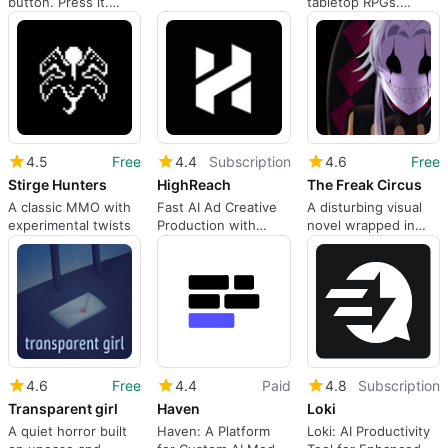
button. Press it.
tabletop RPGs.
Something will
Search any rulebook
happen.
in seconds, ask an AI
that's read your
entire campaign, and
let a Discord bot
transcribe your
sessions into
structured notes.
4.5
Free
4.4
Subscription
4.6
Free
Stirge Hunters
HighReach
The Freak Circus
A classic MMO with
Fast AI Ad Creative
A disturbing visual
experimental twists
Production with
novel wrapped in
HighReach
dark fascination
4.6
Free
4.4
Paid
4.8
Subscription
Transparent girl
Haven
Loki
A quiet horror built
Haven: A Platform
Loki: AI Productivity