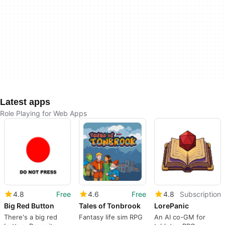
Latest apps
Role Playing for Web Apps
4.8
Free
4.6
Free
4.8
Subscription
Big Red Button
Tales of Tonbrook
LorePanic
There's a big red
Fantasy life sim RPG
An AI co-GM for