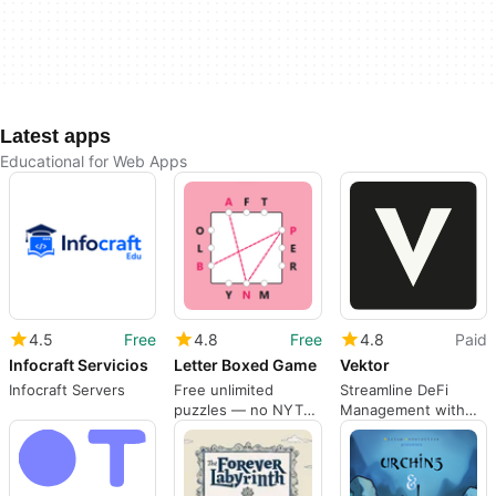
Latest apps
Educational for Web Apps
4.5
Free
4.8
Free
4.8
Paid
Infocraft Servicios
Letter Boxed Game
Vektor
Infocraft Servers
Free unlimited
Streamline DeFi
puzzles — no NYT
Management with
subscription needed
Vektor AI