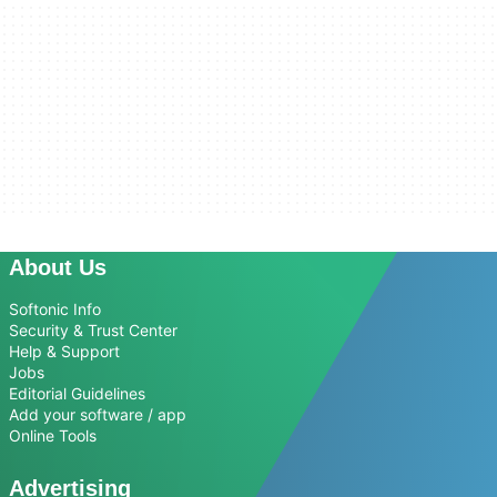
About Us
Softonic Info
Security & Trust Center
Help & Support
Jobs
Editorial Guidelines
Add your software / app
Online Tools
Advertising