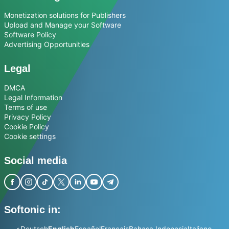
Monetization solutions for Publishers
Upload and Manage your Software
Software Policy
Advertising Opportunities
Legal
DMCA
Legal Information
Terms of use
Privacy Policy
Cookie Policy
Cookie settings
Social media
Softonic in:
عربي
Deutsch
English
Español
Français
Bahasa Indonesia
Italiano