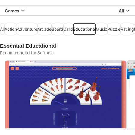
Games
All
All
Action
Adventure
Arcade
Board
Card
Educational
Music
Puzzle
Racing
Essential Educational
Recommended by Softonic