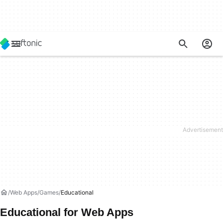
Web Apps
Games
Educational
Educational for Web Apps