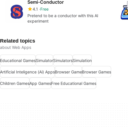
Semi-Conductor
4.1
Free
Pretend to be a conductor with this AI
experiment
Related topics
about Web Apps
Educational Games
Simulator
Simulators
Simulation
Artificial Inteligence (Ai) Apps
Browser Game
Browser Games
Children Games
App Games
Free Educational Games