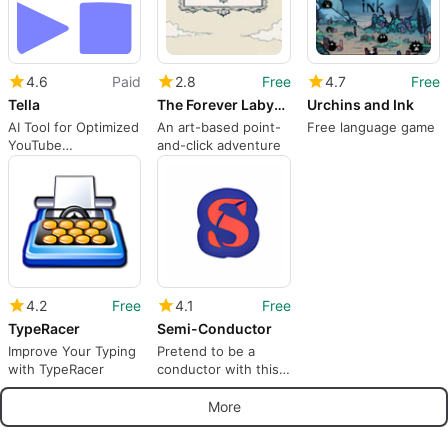
4.6
Paid
2.8
Free
4.7
Free
Tella
The Forever Labyrinth
Urchins and Ink
AI Tool for Optimized
An art-based point-
Free language game
YouTube
and-click adventure
Descriptions
4.2
Free
4.1
Free
TypeRacer
Semi-Conductor
Improve Your Typing
Pretend to be a
with TypeRacer
conductor with this
AI experiment
More