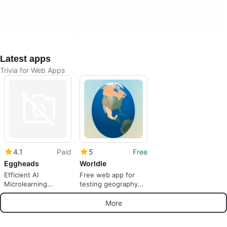
Latest apps
Trivia for Web Apps
4.1
Paid
5
Free
Eggheads
Worldle
Efficient AI
Free web app for
Microlearning
testing geography
Platform for
skills
Businesses
More