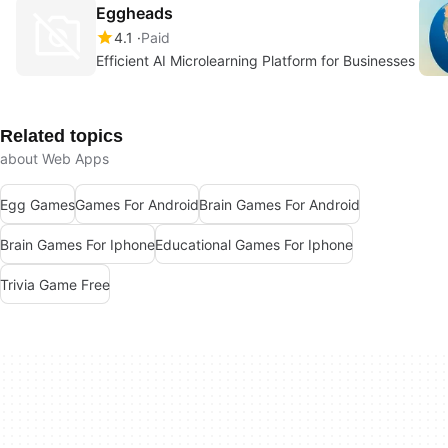
Eggheads
4.1
Paid
Efficient AI Microlearning Platform for Businesses
Related topics
about Web Apps
Egg Games
Games For Android
Brain Games For Android
Brain Games For Iphone
Educational Games For Iphone
Trivia Game Free