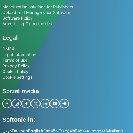
Monetization solutions for Publishers
Upload and Manage your Software
Software Policy
Advertising Opportunities
Legal
DMCA
Legal Information
Terms of use
Privacy Policy
Cookie Policy
Cookie settings
Social media
Softonic in:
عربي
Deutsch
English
Español
Français
Bahasa Indonesia
Italiano