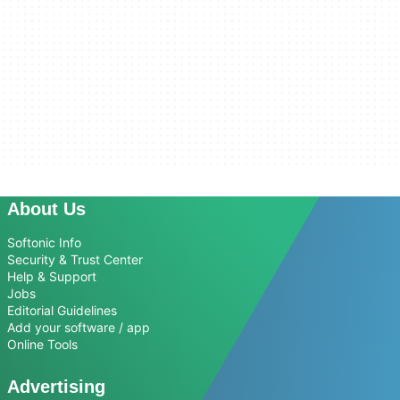
About Us
Softonic Info
Security & Trust Center
Help & Support
Jobs
Editorial Guidelines
Add your software / app
Online Tools
Advertising