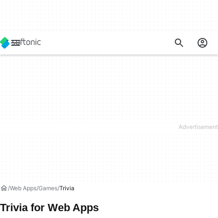
Web Apps
Games
Trivia
Trivia for Web Apps