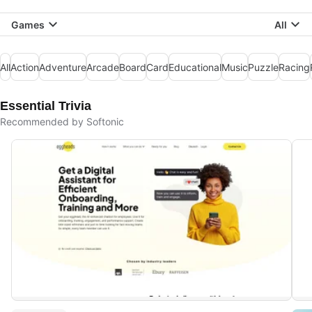
Games
All
All
Action
Adventure
Arcade
Board
Card
Educational
Music
Puzzle
Racing
Essential Trivia
Recommended by Softonic