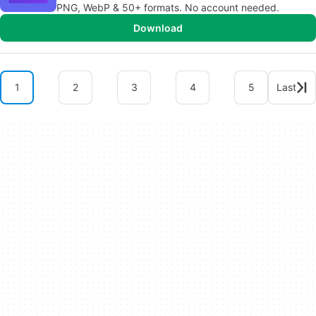
PNG, WebP & 50+ formats. No account needed.
Download
1
2
3
4
5
Last