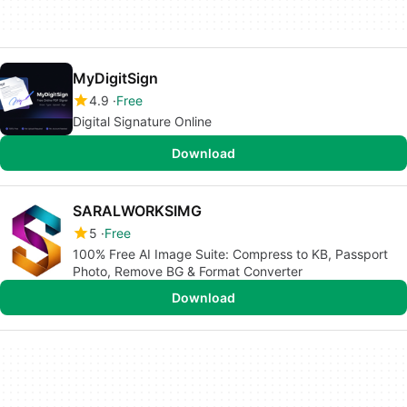
MyDigitSign
4.9
Free
Digital Signature Online
Download
SARALWORKSIMG
5
Free
100% Free AI Image Suite: Compress to KB, Passport
Photo, Remove BG & Format Converter
Download