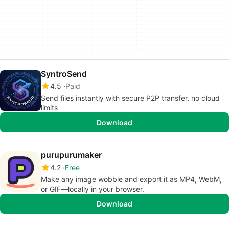
SyntroSend
4.5
Paid
Send files instantly with secure P2P transfer, no cloud
limits
Download
purupurumaker
4.2
Free
Make any image wobble and export it as MP4, WebM,
or GIF—locally in your browser.
Download