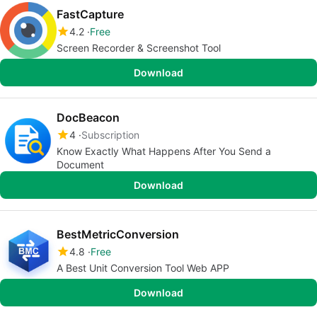
FastCapture
4.2
Free
Screen Recorder & Screenshot Tool
Download
DocBeacon
4
Subscription
Know Exactly What Happens After You Send a
Document
Download
BestMetricConversion
4.8
Free
A Best Unit Conversion Tool Web APP
Download