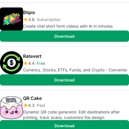
Blipix
4.8
Subscription
Create viral short form videos with AI in minutes
Download
Ratevert
4.4
Free
Currency, Stocks, ETFs, Funds, and Crypto - Converter
Download
QR Cake
4.3
Paid
Dynamic QR code generator. Edit destinations after
printing, track scans, customize the design.
Download