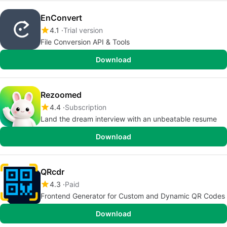
EnConvert
4.1
Trial version
File Conversion API & Tools
Download
Rezoomed
4.4
Subscription
Land the dream interview with an unbeatable resume
Download
QRcdr
4.3
Paid
Frontend Generator for Custom and Dynamic QR Codes
Download