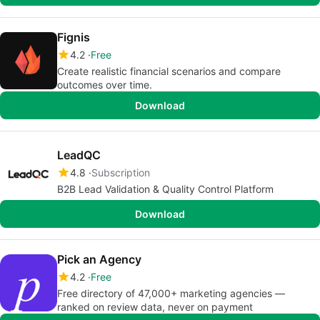
Fignis
4.2
Free
Create realistic financial scenarios and compare
outcomes over time.
Download
LeadQC
4.8
Subscription
B2B Lead Validation & Quality Control Platform
Download
Pick an Agency
4.2
Free
Free directory of 47,000+ marketing agencies —
ranked on review data, never on payment