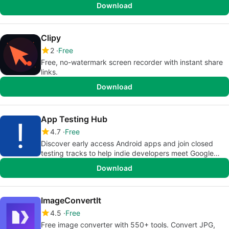
Download
Clipy
2
Free
Free, no-watermark screen recorder with instant share
links.
Download
App Testing Hub
4.7
Free
Discover early access Android apps and join closed
testing tracks to help indie developers meet Google
Play Store requirements.
Download
ImageConvertIt
4.5
Free
Free image converter with 550+ tools. Convert JPG,