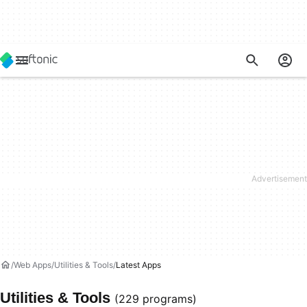
Web Apps
Utilities & Tools
Latest Apps
Utilities & Tools
(229 programs)