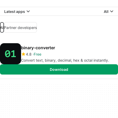
Latest apps
All
All
Partner developers
binary-converter
4.8
Free
Convert text, binary, decimal, hex & octal instantly.
Download