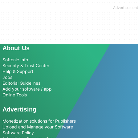
About Us
Softonic Info
Security & Trust Center
Help & Support
Jobs
Editorial Guidelines
Add your software / app
Online Tools
Advertising
Monetization solutions for Publishers
Upload and Manage your Software
Software Policy