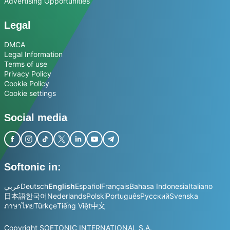
Advertising Opportunities
Legal
DMCA
Legal Information
Terms of use
Privacy Policy
Cookie Policy
Cookie settings
Social media
Softonic in:
عربي
Deutsch
English
Español
Français
Bahasa Indonesia
Italiano
日本語
한국어
Nederlands
Polski
Português
Русский
Svenska
ภาษาไทย
Türkçe
Tiếng Việt
中文
Copyright SOFTONIC INTERNATIONAL S.A.