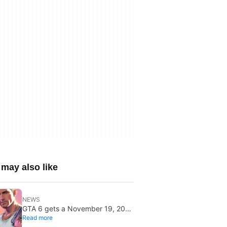
may also like
NEWS
GTA 6 gets a November 19, 2026
Read more
release date: it won’t save or