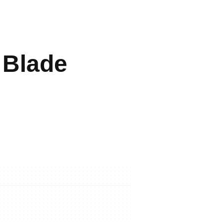
 Blade