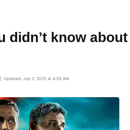
u didn’t know about
9
Updated: July 2, 2025 at 4:59 AM