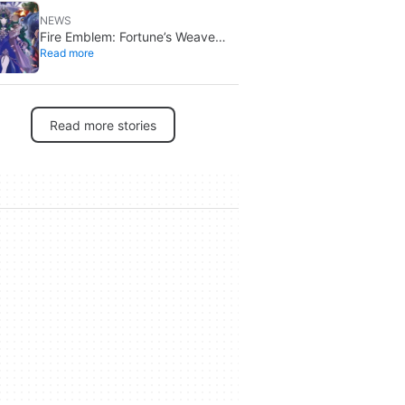
NEWS
Fire Emblem: Fortune’s Weave
Read more
launches September 17 on
Switch 2
Read more stories