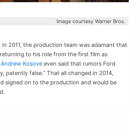
Image courtesy Warner Bros.
 in 2011, the production team was adamant that
turning to his role from the first film as
 Andrew Kosove
even said that rumors Ford
, patently false.” That all changed in 2014,
ad signed on to the production and would be
d.