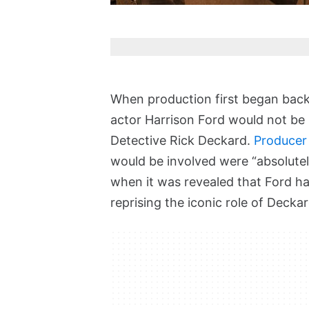
When production first began back
actor Harrison Ford would not be re
Detective Rick Deckard.
Producer
would be involved were “absolutely
when it was revealed that Ford h
reprising the iconic role of Deckar