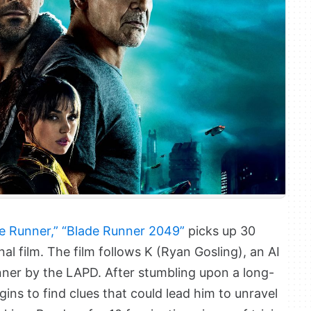
e Runner,”
“Blade Runner 2049”
picks up 30
nal film. The film follows K (Ryan Gosling), an AI
nner by the LAPD. After stumbling upon a long-
ins to find clues that could lead him to unravel