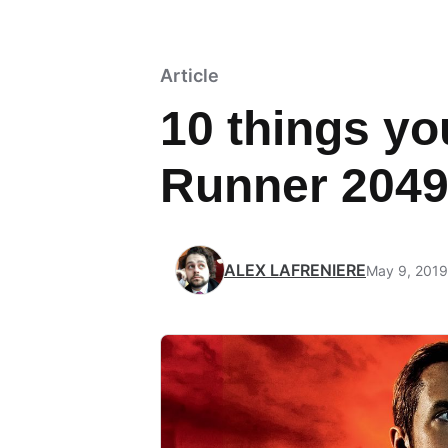
Article
10 things yo
Runner 204
ALEX LAFRENIERE
May 9, 2019