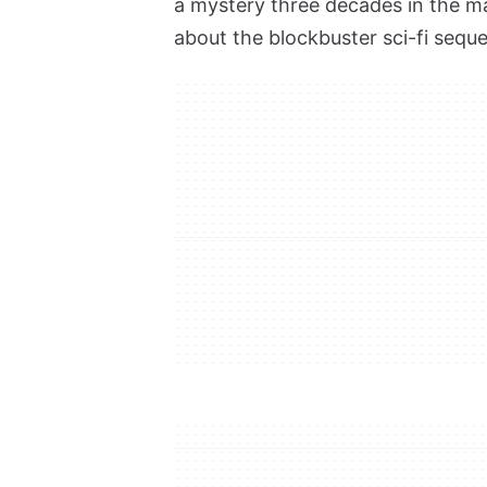
a mystery three decades in the mak
about the blockbuster sci-fi seque