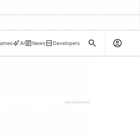
ames
AI
News
Developers