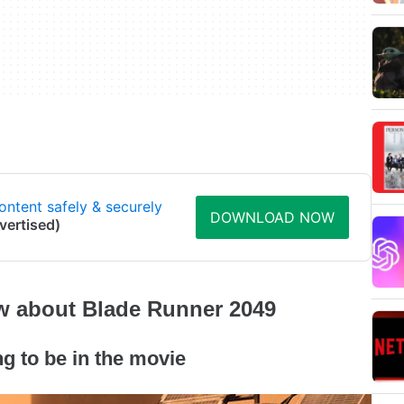
ontent safely & securely
DOWNLOAD NOW
vertised)
ow about Blade Runner 2049
ng to be in the movie