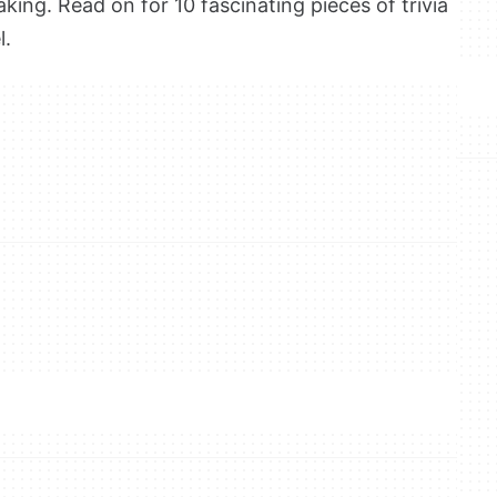
ing. Read on for 10 fascinating pieces of trivia
l.