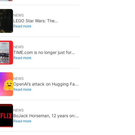
break gaming
NEWS
LEGO Star Wars: The
Read more
Mandalorian lands on Disney+ on
September 2
NEWS
TIME.com is no longer just for
Read more
humans: there’s a secret version
only machines can see, and it’s a
very good idea
NEWS
OpenAI’s attack on Hugging Face
Read more
is increasingly worrying: the
models planned it for weeks and
nobody noticed
NEWS
BoJack Horseman, 12 years on:
Read more
still one of Netflix’s best shows