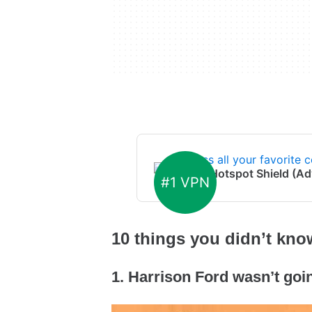
Access all your favorite c
From:
Hotspot Shield (Ad
#1 VPN
10 things you didn’t kn
1. Harrison Ford wasn’t goi