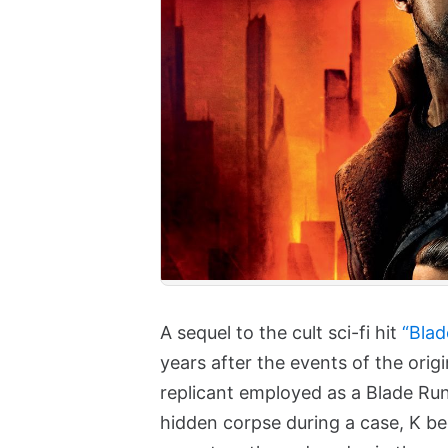
A sequel to the cult sci-fi hit
“Blad
years after the events of the origi
replicant employed as a Blade Ru
hidden corpse during a case, K beg