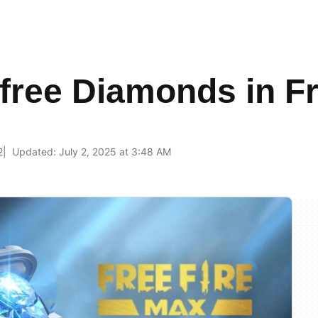
free Diamonds in F
2
Updated: July 2, 2025 at 3:48 AM