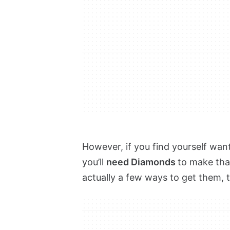
However, if you find yourself wan
you’ll
need Diamonds
to make tha
actually a few ways to get them, 