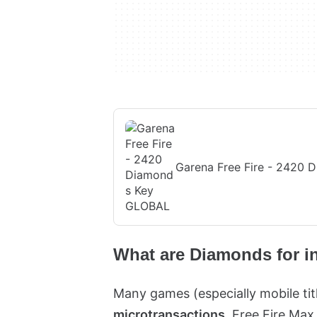
Garena Free Fire - 2420
What are Diamonds for i
Many games (especially mobile ti
microtransactions
. Free Fire Max