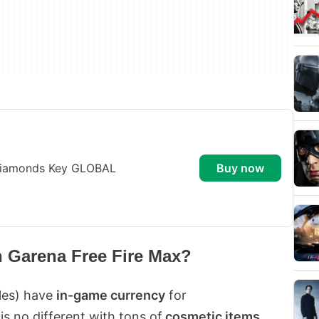
 Diamonds Key GLOBAL
buy now
n Garena Free Fire Max?
tles) have
in-game currency
for
 is no different with tons of
cosmetic items
,