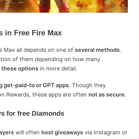
 in Free Fire Max
re Max all depends on one of
several methods
.
nation of them depending on how many
 these options
in more detail.
 get-paid-to or GPT apps
. Though they
ion Rewards, these apps are often
not as secure
.
ys for free Diamonds
layers
will often
host giveaways
via Instagram or