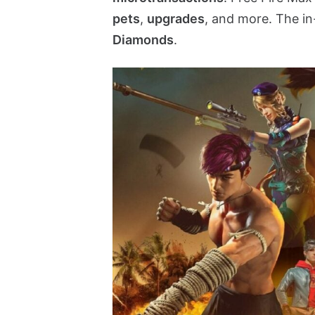
pets
,
upgrades
, and more. The i
Diamonds
.