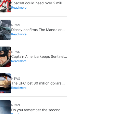
SpaceX could need over 2 million
Read more
Nvidia Rubin GPUs: a striking
estimate
NEWS
Disney confirms The Mandalorian
Read more
& Grogu missed box office
expectations
NEWS
Captain America keeps Sentinel
Read more
of Liberty: Marvel brings it back
in a new What If…?
NEWS
The UFC lost 30 million dollars on
Read more
the event at the White House
NEWS
Do you remember the second