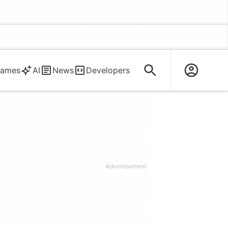
ames
AI
News
Developers