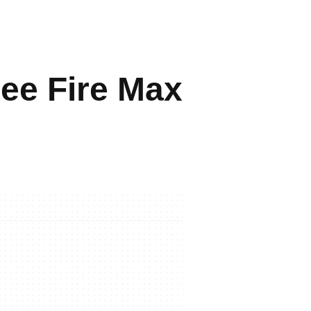
ree Fire Max