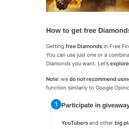
How to get free Diamonds
Getting
free Diamonds
in Free Fi
You can use just one or a combi
Diamonds you want. Let’s
explore
Note:
we
do not recommend using
function similarly to Google Opin
Participate in giveawa
YouTubers
and other
big p