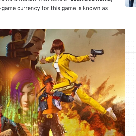
n-game currency for this game is known as