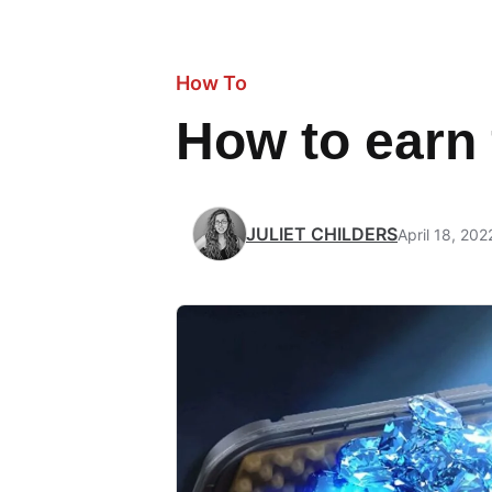
How To
How to earn 
JULIET CHILDERS
April 18, 202