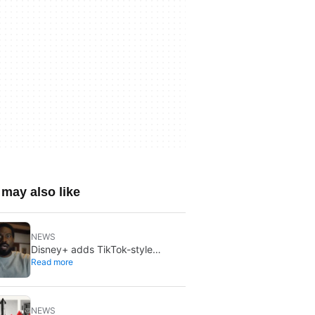
may also like
NEWS
Disney+ adds TikTok-style
Read more
creator videos: Verts starts
August 5
NEWS