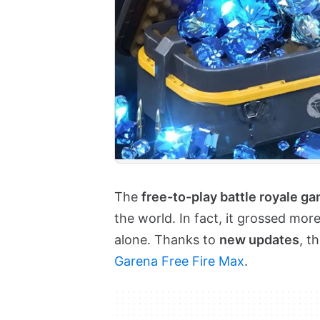
The
free-to-play battle royale g
the world. In fact, it grossed mor
alone. Thanks to
new updates
, t
Garena Free Fire Max
.