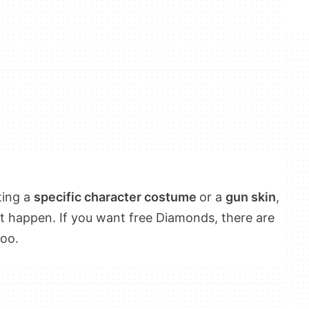
ting a
specific character costume
or a
gun skin
,
t happen. If you want free Diamonds, there are
too.