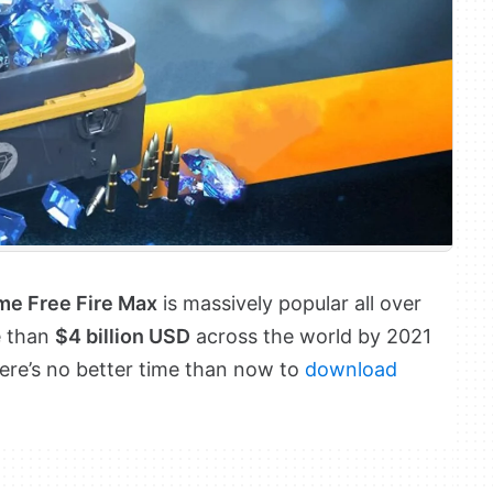
ame Free Fire Max
is massively popular all over
e than
$4 billion USD
across the world by 2021
here’s no better time than now to
download