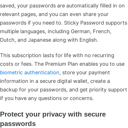
saved, your passwords are automatically filled in on
relevant pages, and you can even share your
passwords if you need to. Sticky Password supports
multiple languages, including German, French,
Dutch, and Japanese along with English.
This subscription lasts for life with no recurring
costs or fees. The Premium Plan enables you to use
biometric authentication
, store your payment
information in a secure digital wallet, create a
backup for your passwords, and get priority support
if you have any questions or concerns.
Protect your privacy with secure
passwords