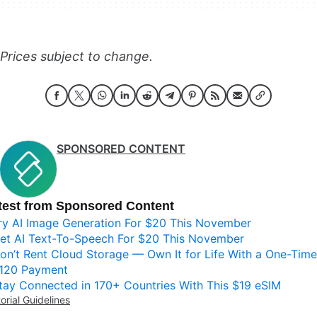
Prices subject to change.
SPONSORED CONTENT
test from Sponsored Content
ry AI Image Generation For $20 This November
et AI Text-To-Speech For $20 This November
on’t Rent Cloud Storage — Own It for Life With a One-Time
120 Payment
tay Connected in 170+ Countries With This $19 eSIM
torial Guidelines