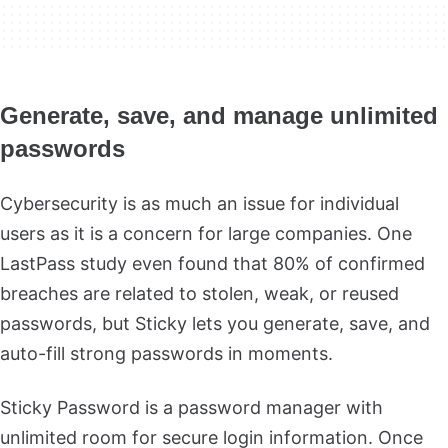
Generate, save, and manage unlimited
passwords
Cybersecurity is as much an issue for individual
users as it is a concern for large companies. One
LastPass study even found that 80% of confirmed
breaches are related to stolen, weak, or reused
passwords, but Sticky lets you generate, save, and
auto-fill strong passwords in moments.
Sticky Password is a password manager with
unlimited room for secure login information. Once