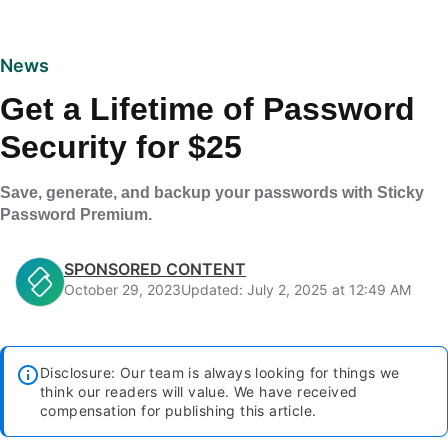
News
Get a Lifetime of Password
Security for $25
Save, generate, and backup your passwords with Sticky
Password Premium.
SPONSORED CONTENT
October 29, 2023
Updated: July 2, 2025 at 12:49 AM
Disclosure: Our team is always looking for things we
think our readers will value. We have received
compensation for publishing this article.