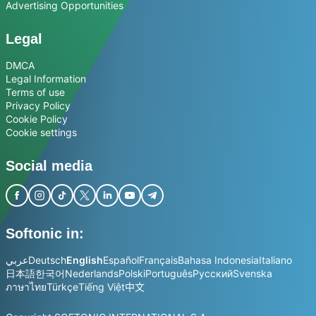
Advertising Opportunities
Legal
DMCA
Legal Information
Terms of use
Privacy Policy
Cookie Policy
Cookie settings
Social media
Softonic in:
عربي
Deutsch
English
Español
Français
Bahasa Indonesia
Italiano
日本語
한국어
Nederlands
Polski
Português
Русский
Svenska
ภาษาไทย
Türkçe
Tiếng Việt
中文