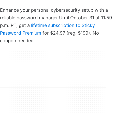
Enhance your personal cybersecurity setup with a
reliable password manager.
Until October 31 at 11:59
p.m. PT, get a
lifetime subscription to Sticky
Password Premium
for $24.97 (reg. $199). No
coupon needed.