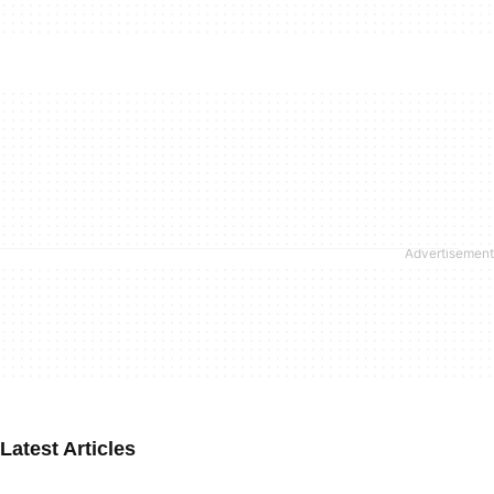
Latest Articles