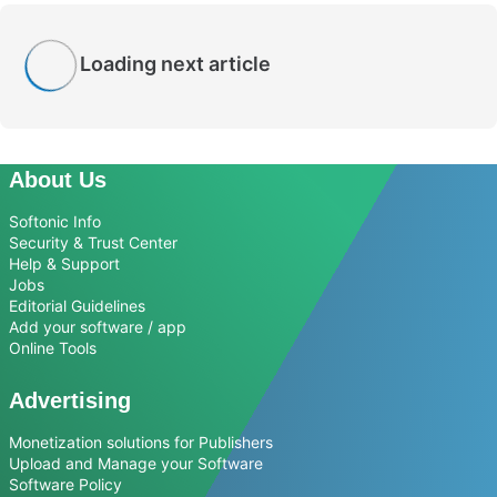
Loading next article
About Us
Softonic Info
Security & Trust Center
Help & Support
Jobs
Editorial Guidelines
Add your software / app
Online Tools
Advertising
Monetization solutions for Publishers
Upload and Manage your Software
Software Policy