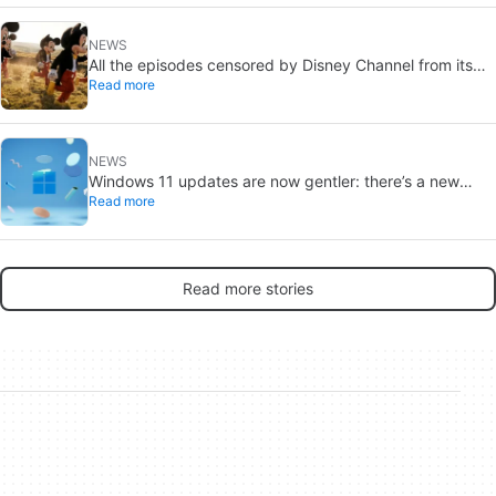
NEWS
All the episodes censored by Disney Channel from its
Read more
most beloved series… with more or less reason
NEWS
Windows 11 updates are now gentler: there’s a new
Read more
catch
Read more stories