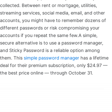
collected. Between rent or mortgage, utilities,
streaming services, social media, email, and other
accounts, you might have to remember dozens of
different passwords or risk compromising your
accounts if you repeat the same few.
A simple,
secure alternative is to use a password manager,
and Sticky Password is a reliable option among
them. This
simple password manager
has a lifetime
deal for their premium subscription, only $24.97 —
the best price online — through October 31.