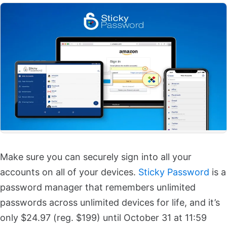
Make sure you can securely sign into all your
accounts on all of your devices.
Sticky Password
is a
password manager that remembers unlimited
passwords across unlimited devices for life, and it’s
only $24.97 (reg. $199) until October 31 at 11:59