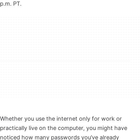
p.m. PT.
Whether you use the internet only for work or
practically live on the computer, you might have
noticed how many passwords you’ve already