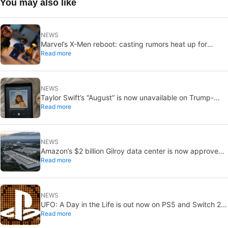
You may also like
NEWS
Marvel’s X-Men reboot: casting rumors heat up for
Read more
Cyclops and Jean Grey
NEWS
Taylor Swift’s “August” is now unavailable on Trump-
Read more
linked TikTok
NEWS
Amazon’s $2 billion Gilroy data center is now approved:
Read more
without a public vote
NEWS
UFO: A Day in the Life is out now on PS5 and Switch 2:
Read more
first Western release in 27 years