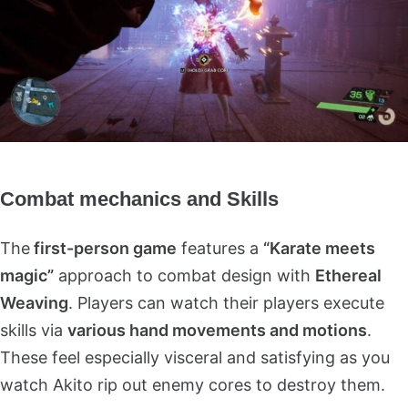
Combat mechanics and Skills
The
first-person game
features a
“Karate meets
magic”
approach to combat design with
Ethereal
Weaving
. Players can watch their players execute
skills via
various hand movements and motions
.
These feel especially visceral and satisfying as you
watch Akito rip out enemy cores to destroy them.