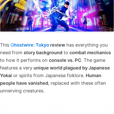
This
G
hostwire: Tokyo
review
has everything you
need from
story background
to
combat mechanics
to how it performs on
console vs. PC
. The game
features a very
unique world plagued by Japanese
Yokai
or spirits from Japanese folklore.
Human
people have vanished
, replaced with these often
unnerving creatures.