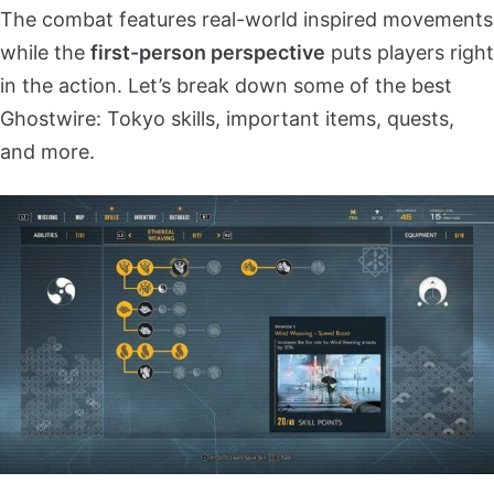
The combat features real-world inspired movements
while the
first-person perspective
puts players right
in the action. Let’s break down some of the best
Ghostwire: Tokyo skills, important items, quests,
and more.