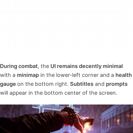
During combat
, the
UI remains decently minimal
with a
minimap
in the lower-left corner and a
health
gauge
on the bottom right.
Subtitles
and
prompts
will appear in the bottom center of the screen.