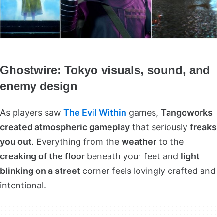
Ghostwire: Tokyo visuals, sound, and
enemy design
As players saw
The Evil Within
games,
Tangoworks
created atmospheric gameplay
that seriously
freaks
you out
. Everything from the
weather
to the
creaking of the floor
beneath your feet and
light
blinking on a street
corner feels lovingly crafted and
intentional.