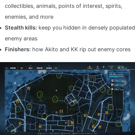
collectibles, animals, points of interest, spirits,
enemies, and more
Stealth kills:
keep you hidden in densely populated
enemy areas
Finishers:
how Akito and KK rip out enemy cores