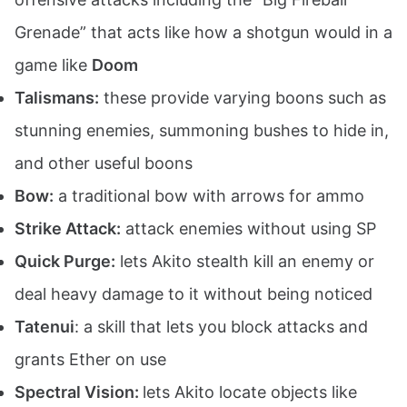
Grenade” that acts like how a shotgun would in a
game like
Doom
Talismans:
these provide varying boons such as
stunning enemies, summoning bushes to hide in,
and other useful boons
Bow:
a traditional bow with arrows for ammo
Strike Attack:
attack enemies without using SP
Quick Purge:
lets Akito stealth kill an enemy or
deal heavy damage to it without being noticed
Tatenui
: a skill that lets you block attacks and
grants Ether on use
Spectral Vision:
lets Akito locate objects like