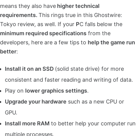
means they also have
higher technical
requirements.
This rings true in this Ghostwire:
Tokyo review, as well. If your
P
C falls below the
minimum required specifications
from the
developers, here are a few tips to
help the game run
better
:
Install it on an SSD
(solid state drive) for more
consistent and faster reading and writing of data.
Play on
lower graphics settings
.
Upgrade your hardware
such as a new CPU or
GPU.
Install more RAM
to better help your computer run
multiple processes.