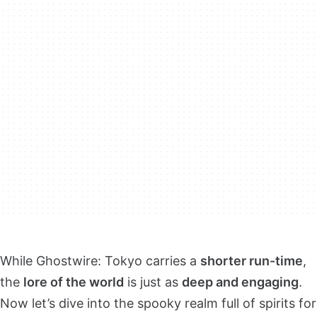
While Ghostwire: Tokyo carries a
shorter run-time
,
the
lore of the world
is just as
deep and engaging
.
Now let’s dive into the spooky realm full of spirits for