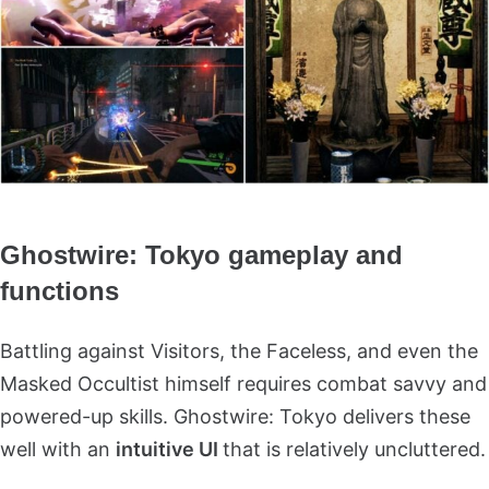
Ghostwire: Tokyo gameplay and
functions
Battling against Visitors, the Faceless, and even the
Masked Occultist himself requires combat savvy and
powered-up skills. Ghostwire: Tokyo delivers these
well with an
intuitive UI
that is relatively uncluttered.