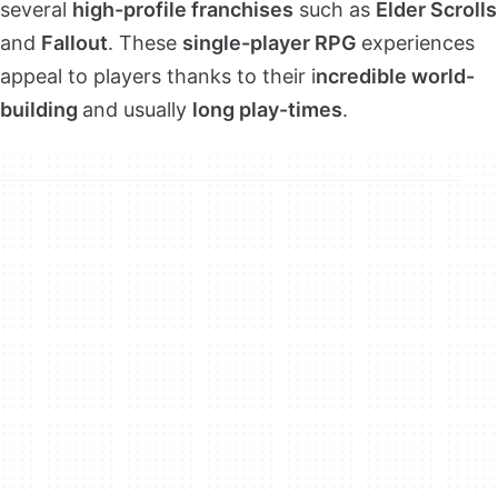
several
high-profile franchises
such as
Elder Scrolls
and
Fallout
. These
single-player RPG
experiences
appeal to players thanks to their i
ncredible world-
building
and usually
long play-times
.