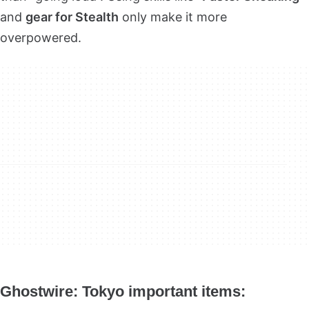
and
gear for Stealth
only make it more
overpowered.
Ghostwire: Tokyo
important items: