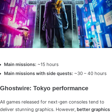
Main missions:
~15 hours
Main missions with side quests:
~30 – 40 hours
Ghostwire: Tokyo performance
All games released for next-gen consoles tend to
deliver stunning graphics. However,
better graphics