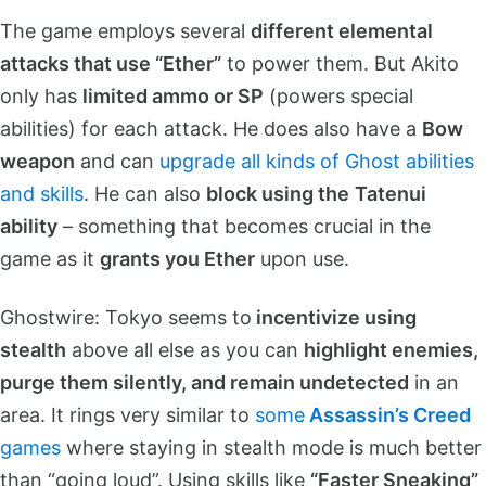
The game employs several
different elemental
attacks that use “Ether”
to power them. But Akito
only has
limited ammo or SP
(powers special
abilities) for each attack. He does also have a
Bow
weapon
and can
upgrade all kinds of Ghost abilities
and skills
. He can also
block using the
Tatenui
ability
– something that becomes crucial in the
game as it
grants you Ether
upon use.
Ghostwire: Tokyo seems to
incentivize using
stealth
above all else as you can
highlight enemies,
purge them silently, and remain undetected
in an
area. It rings very similar to
some
Assassin’s Creed
games
where staying in stealth mode is much better
than “going loud”. Using skills like
“Faster Sneaking”