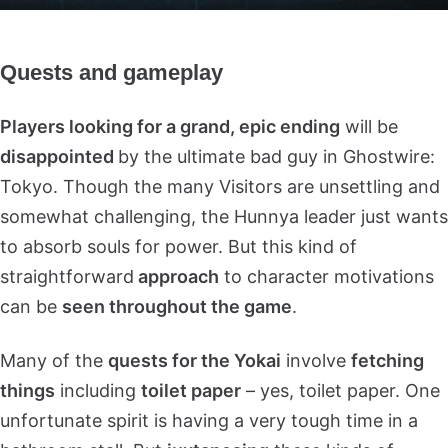
Quests and gameplay
Players looking for a grand, epic ending
will be
disappointed
by the ultimate bad guy in Ghostwire:
Tokyo. Though the many Visitors are unsettling and
somewhat challenging, the Hunnya leader just wants
to absorb souls for power. But this kind of
straightforward
approach
to character motivations
can be
seen throughout the game
.
Many of the
quests for the Yokai
involve
fetching
things
including
toilet paper
– yes, toilet paper. One
unfortunate spirit is having a very tough time in a