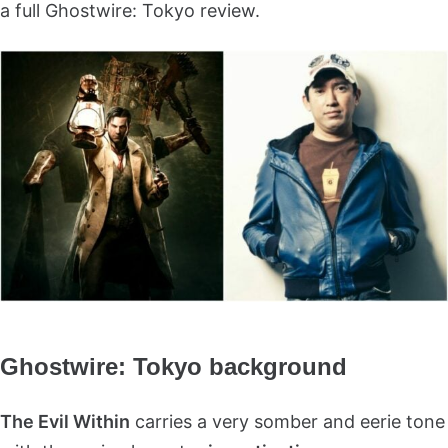
a full Ghostwire: Tokyo review.
Ghostwire: Tokyo background
The Evil Within
carries a very somber and eerie tone