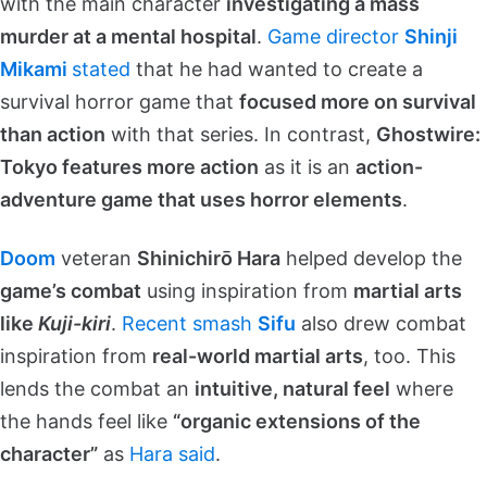
with the main character
investigating a mass
murder at a mental hospital
.
Game director
Shinji
Mikami
stated
that he had wanted to create a
survival horror game that
focused more on survival
than action
with that series. In contrast,
Ghostwire:
Tokyo features more action
as it is an
action-
adventure game that uses horror elements
.
Doom
veteran
Shinichirō Hara
helped develop the
game’s combat
using inspiration from
martial arts
like
Kuji-kiri
.
Recent smash
Sifu
also drew combat
inspiration from
real-world martial arts
, too. This
lends the combat an
intuitive, natural feel
where
the hands feel like
“organic extensions of the
character”
as
Hara said
.