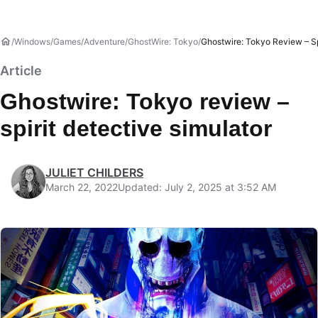
Windows
Games
Adventure
GhostWire: Tokyo
Ghostwire: Tokyo Review – Sp
Article
Ghostwire: Tokyo review –
spirit detective simulator
JULIET CHILDERS
March 22, 2022
Updated: July 2, 2025 at 3:52 AM