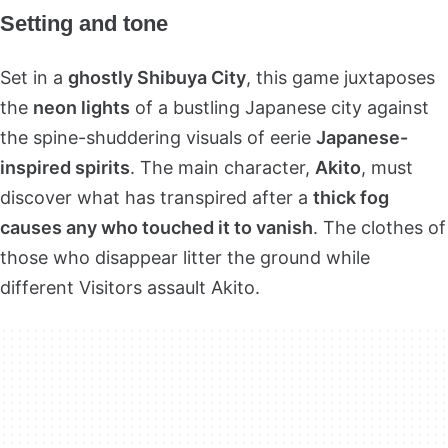
Setting and tone
Set in a
ghostly Shibuya City
, this game juxtaposes
the
neon lights
of a bustling Japanese city against
the spine-shuddering visuals of eerie
Japanese-
inspired spirits
. The main character,
Akito
, must
discover what has transpired after a
thick fog
causes any who touched it to vanish
. The clothes of
those who disappear litter the ground while
different Visitors assault Akito.