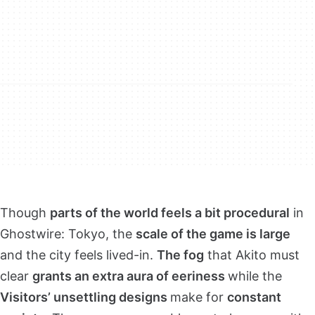
Though
parts of the world feels a bit procedural
in
Ghostwire: Tokyo, the
scale of the game is large
and the city feels lived-in.
The fog
that Akito must
clear
grants an extra aura of eeriness
while the
Visitors’ unsettling designs
make for
constant