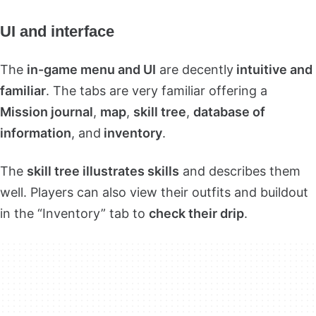
UI and interface
The
in-game menu and UI
are decently
intuitive and
familiar
. The tabs are very familiar offering a
Mission journal
,
map
,
skill tree
,
database of
information
, and
inventory
.
The
skill tree illustrates skills
and describes them
well. Players can also view their outfits and buildout
in the “Inventory” tab to
check their drip
.