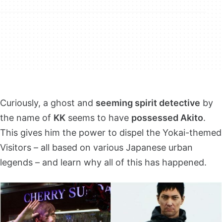
Curiously, a ghost and
seeming spirit detective
by
the name of
KK
seems to have
possessed Akito
.
This gives him the power to dispel the Yokai-themed
Visitors – all based on various Japanese urban
legends – and learn why all of this has happened.