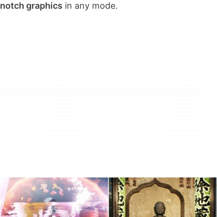
notch graphics
in any mode.