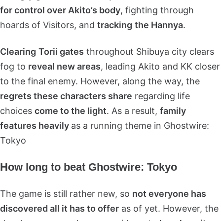
for control over Akito’s body
, fighting through
hoards of Visitors, and
tracking
the Hannya
.
Clearing
Torii gates
throughout Shibuya city clears
fog to
reveal new areas
, leading Akito and KK closer
to the final enemy. However, along the way, the
regrets these characters share
regarding life
choices
come to the light
. As a result,
family
features heavily
as a running theme in Ghostwire:
Tokyo
How long to beat Ghostwire: Tokyo
The game is still rather new, so
not everyone has
discovered all it has to offer
as of yet. However, the