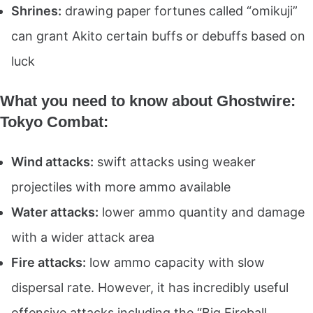
Shrines:
drawing paper fortunes called “omikuji”
can grant Akito certain buffs or debuffs based on
luck
What you need to know about Ghostwire:
Tokyo Combat:
Wind attacks:
swift attacks using weaker
projectiles with more ammo available
Water attacks:
lower ammo quantity and damage
with a wider attack area
Fire attacks:
low ammo capacity with slow
dispersal rate. However, it has incredibly useful
offensive attacks including the “Big Fireball