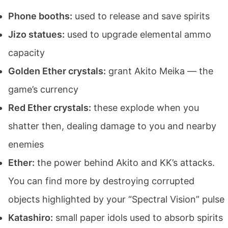
Phone booths:
used to release and save spirits
Jizo statues:
used to upgrade elemental ammo
capacity
Golden Ether crystals:
grant Akito Meika — the
game’s currency
Red Ether crystals:
these explode when you
shatter then, dealing damage to you and nearby
enemies
Ether:
the power behind Akito and KK’s attacks.
You can find more by destroying corrupted
objects highlighted by your “Spectral Vision” pulse
Katashiro:
small paper idols used to absorb spirits