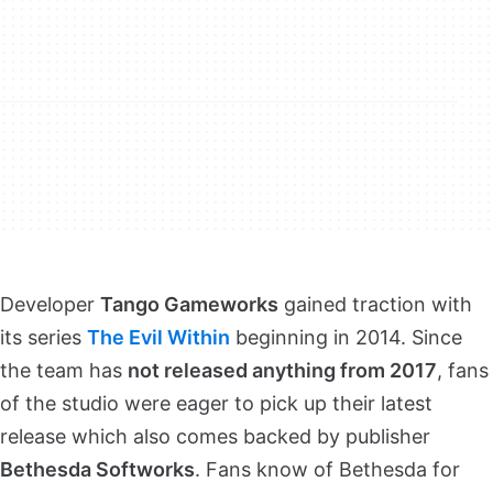
Developer
Tango Gameworks
gained traction with
its series
The Evil Within
beginning in 2014. Since
the team has
not released anything from 2017
, fans
of the studio were eager to pick up their latest
release which also comes backed by publisher
Bethesda Softworks
. Fans know of Bethesda for