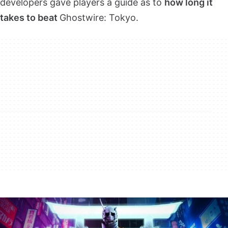
developers gave players a guide as to
how long it
takes to beat
Ghostwire: Tokyo.