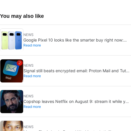
You may also like
NEWS
Google Pixel 10 looks like the smarter buy right now:
Read more
Pixel 11 could cost more for small gains
NEWS
Signal still beats encrypted email: Proton Mail and Tuta
Read more
can’t solve its biggest flaw
NEWS
Copshop leaves Netflix on August 9: stream it while you
Read more
can
NEWS