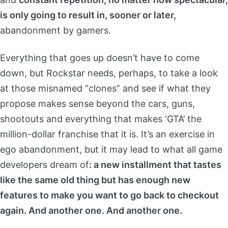
is only going to result in, sooner or later,
abandonment by gamers.
Everything that goes up doesn’t have to come
down, but Rockstar needs, perhaps, to take a look
at those misnamed “clones” and see if what they
propose makes sense beyond the cars, guns,
shootouts and everything that makes ‘GTA’ the
million-dollar franchise that it is. It’s an exercise in
ego abandonment, but it may lead to what all game
developers dream of
: a new installment that tastes
like the same old thing but has enough new
features to make you want to go back to checkout
again. And another one. And another one.