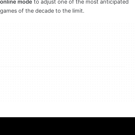
online mode
to adjust one of the most anticipated
games of the decade to the limit.