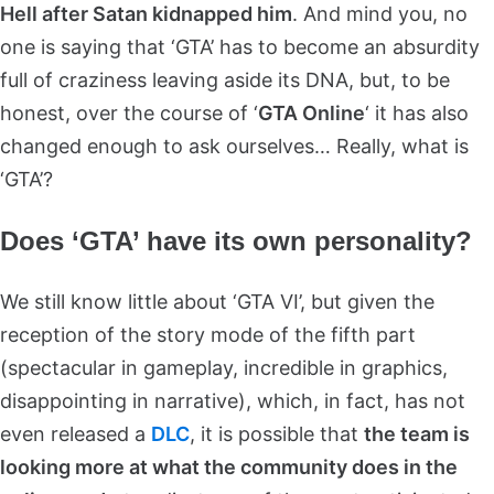
Hell after Satan kidnapped him
. And mind you, no
one is saying that ‘GTA’ has to become an absurdity
full of craziness leaving aside its DNA, but, to be
honest, over the course of ‘
GTA Online
‘ it has also
changed enough to ask ourselves… Really, what is
‘GTA’?
Does ‘GTA’ have its own personality?
We still know little about ‘GTA VI’, but given the
reception of the story mode of the fifth part
(spectacular in gameplay, incredible in graphics,
disappointing in narrative), which, in fact, has not
even released a
DLC
, it is possible that
the team is
looking more at what the community does in the