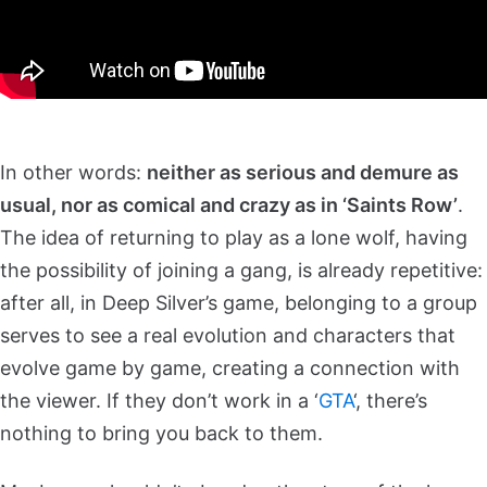
In other words:
neither as serious and demure as
usual, nor as comical and crazy as in ‘Saints Row’
.
The idea of returning to play as a lone wolf, having
the possibility of joining a gang, is already repetitive:
after all, in Deep Silver’s game, belonging to a group
serves to see a real evolution and characters that
evolve game by game, creating a connection with
the viewer. If they don’t work in a ‘
GTA
‘, there’s
nothing to bring you back to them.