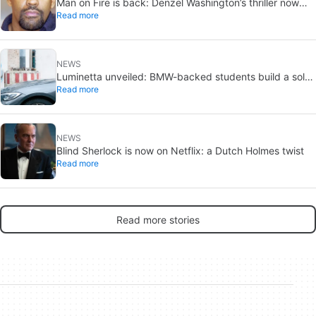
Man on Fire is back: Denzel Washington’s thriller now
Read more
looks like a streaming classic
NEWS
Luminetta unveiled: BMW-backed students build a solar
Read more
EV for daily commuting
NEWS
Blind Sherlock is now on Netflix: a Dutch Holmes twist
Read more
Read more stories