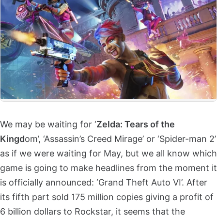
We may be waiting for ‘
Zelda: Tears of the
Kingd
om’, ‘Assassin’s Creed Mirage’ or ‘Spider-man 2’
as if we were waiting for May, but we all know which
game is going to make headlines from the moment it
is officially announced: ‘Grand Theft Auto VI’. After
its fifth part sold 175 million copies giving a profit of
6 billion dollars to Rockstar, it seems that the