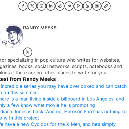
RANDY MEEKS
tor specializing in pop culture who writes for websites,
azines, books, social networks, scripts, notebooks and
kins if there are no other places to write for you.
test from Randy Meeks
 incredible series you may have overlooked and can catch
p on this summer
here is a man living inside a billboard in Los Angeles, and
nly a few know what movie he is promoting
ndiana Jones is back! And no, Harrison Ford has nothing to
o with this project
e have a new Cyclops for the X-Men, and he’s simply