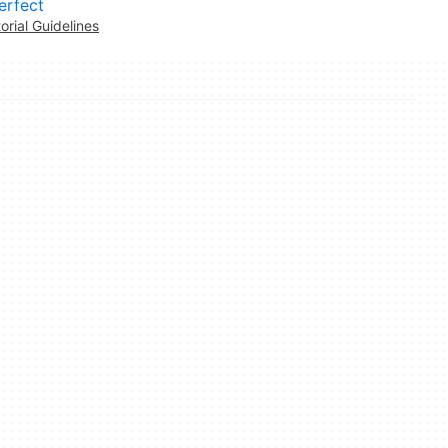
erfect
torial Guidelines