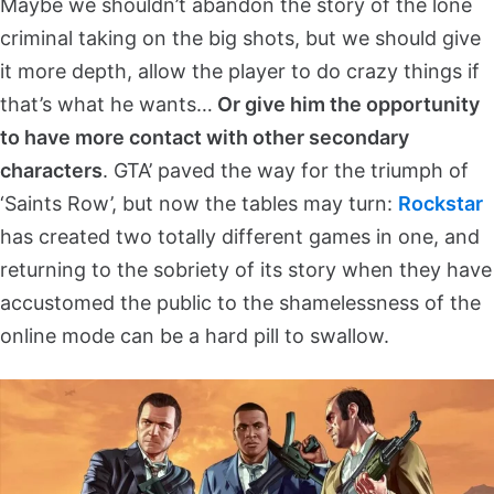
Maybe we shouldn’t abandon the story of the lone
criminal taking on the big shots, but we should give
it more depth, allow the player to do crazy things if
that’s what he wants…
Or give him the opportunity
to have more contact with other secondary
characters
. GTA’ paved the way for the triumph of
‘Saints Row’, but now the tables may turn:
Rockstar
has created two totally different games in one, and
returning to the sobriety of its story when they have
accustomed the public to the shamelessness of the
online mode can be a hard pill to swallow.