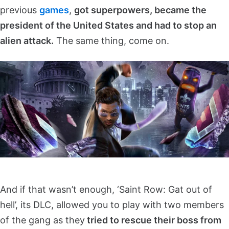
previous
games
,
got superpowers, became the
president of the United States and had to stop an
alien attack.
The same thing, come on.
And if that wasn’t enough, ‘Saint Row: Gat out of
hell’, its DLC, allowed you to play with two members
of the gang as they
tried to rescue their boss from