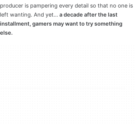
producer is pampering every detail so that no one is
left wanting. And yet…
a decade after the last
installment, gamers may want to try something
else.