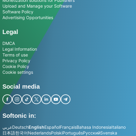
Monetization solutions for Publishers
Upload and Manage your Software
Software Policy
Advertising Opportunities
Legal
DMCA
Legal Information
Terms of use
Privacy Policy
Cookie Policy
Cookie settings
Social media
Softonic in:
عربي
Deutsch
English
Español
Français
Bahasa Indonesia
Italiano
日本語
한국어
Nederlands
Polski
Português
Русский
Svenska