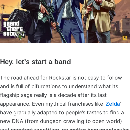
Hey, let’s start a band
The road ahead for Rockstar is not easy to follow
and is full of bifurcations to understand what its
flagship saga really is a decade after its last
appearance. Even mythical franchises like ‘
Zelda
‘
have gradually adapted to people’s tastes to find a
new DNA (from dungeon crawling to open world)
and
constant repetition, no matter how spectacular,