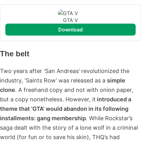
GTA V
download
The belt
Two years after ‘San Andreas’ revolutionized the
industry, ‘Saints Row’ was released as a
simple
clone
. A freehand copy and not with onion paper,
but a copy nonetheless. However, it
introduced a
theme that ‘GTA’ would abandon in its following
installments: gang membership
. While Rockstar’s
saga dealt with the story of a lone wolf in a criminal
world (for fun or to save his skin), THQ’s had