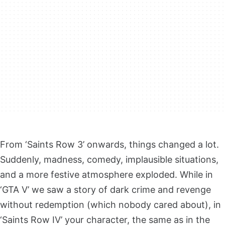
From ‘Saints Row 3’ onwards, things changed a lot.
Suddenly, madness, comedy, implausible situations,
and a more festive atmosphere exploded. While in
‘GTA V’ we saw a story of dark crime and revenge
without redemption (which nobody cared about), in
‘Saints Row IV’ your character, the same as in the