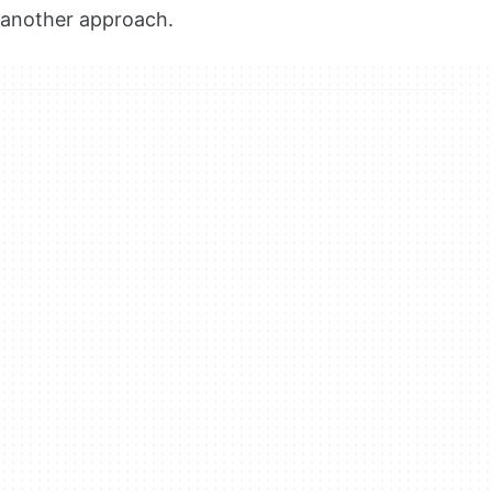
another approach.