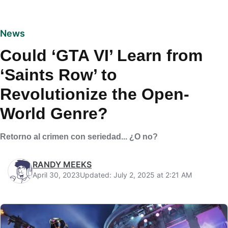
News
Could ‘GTA VI’ Learn from
‘Saints Row’ to
Revolutionize the Open-
World Genre?
Retorno al crimen con seriedad... ¿O no?
RANDY MEEKS
April 30, 2023
Updated: July 2, 2025 at 2:21 AM