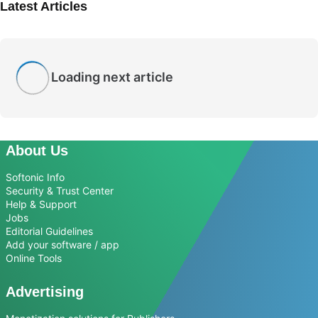
Latest Articles
Loading next article
About Us
Softonic Info
Security & Trust Center
Help & Support
Jobs
Editorial Guidelines
Add your software / app
Online Tools
Advertising