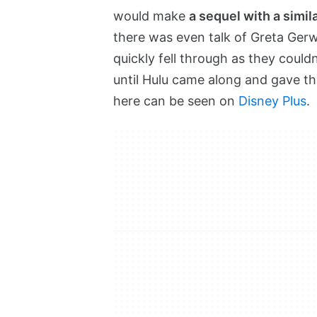
would make
a sequel with a simil
there was even talk of Greta Ger
quickly fell through as they couldn
until Hulu came along and gave th
here can be seen on
Disney Plus
.