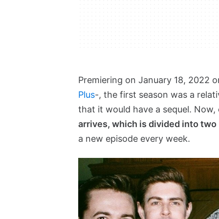
Premiering on January 18, 2022 o
Plus
-, the first season was a rela
that it would have a sequel. Now,
arrives, which is divided into two
a new episode every week.