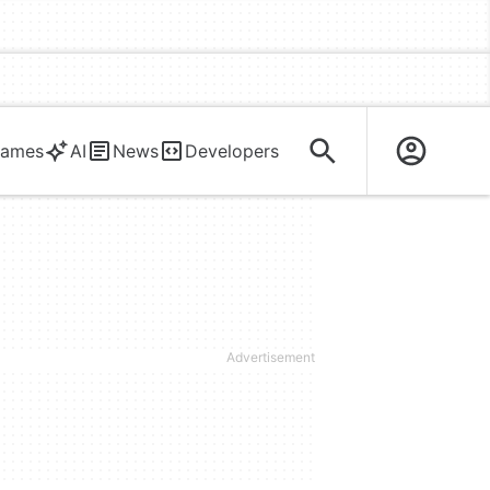
ames
AI
News
Developers