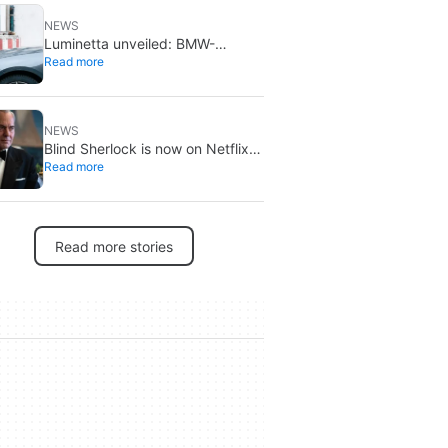
NEWS
Luminetta unveiled: BMW-
Read more
backed students build a solar EV
for daily commuting
NEWS
Blind Sherlock is now on Netflix:
Read more
a Dutch Holmes twist
Read more stories