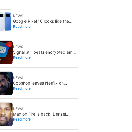
NEWS
Google Pixel 10 looks like the
Read more
smarter buy right now: Pixel 11
could cost more for small gains
NEWS
Signal still beats encrypted email:
Read more
Proton Mail and Tuta can’t solve
its biggest flaw
NEWS
Copshop leaves Netflix on
Read more
August 9: stream it while you can
NEWS
Man on Fire is back: Denzel
Read more
Washington’s thriller now looks
like a streaming classic