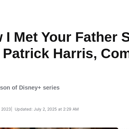
 I Met Your Father 
l Patrick Harris, Co
ason of Disney+ series
, 2023
Updated: July 2, 2025 at 2:29 AM