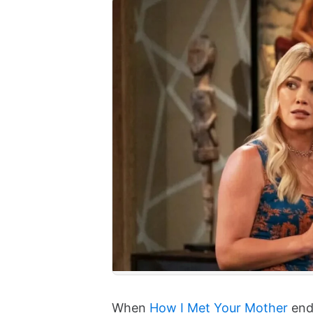
When
How I Met Your Mother
ende