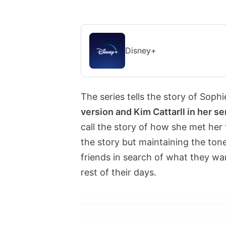
Disney+
The series tells the story of Sophi
version and Kim Cattarll in her se
call the story of how she met her
the story but maintaining the tone
friends in search of what they w
rest of their days.