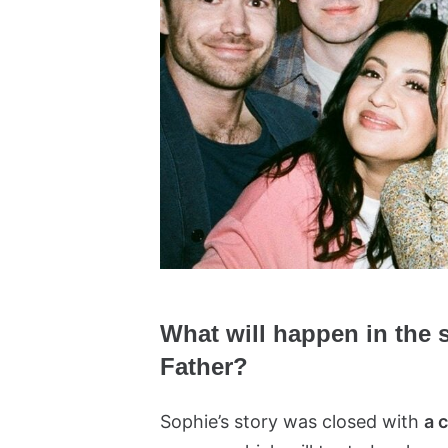
What will happen in the
Father?
Sophie’s story was closed with
a 