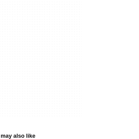
may also like