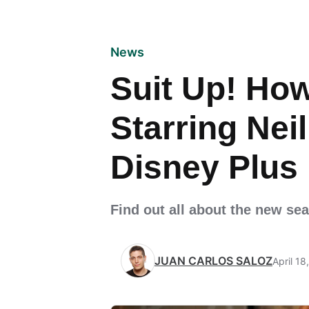
News
Suit Up! How
Starring Nei
Disney Plus
Find out all about the new se
JUAN CARLOS SALOZ
April 18