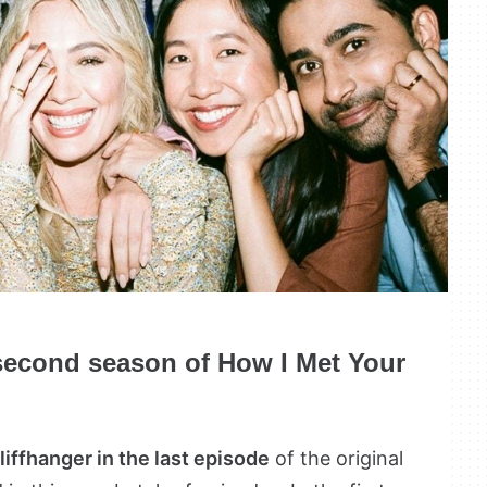
 second season of How I Met Your
cliffhanger in the last episode
of the original