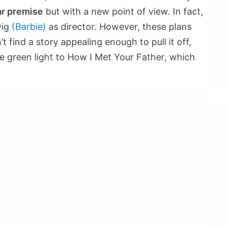
ar premise
but with a new point of view. In fact,
wig
(Barbie)
as director. However, these plans
’t find a story appealing enough to pull it off,
e green light to How I Met Your Father, which