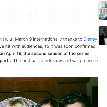
n Hulu -March 9 internationally thanks to
Disney
tive hit with audiences, so it was soon confirmed
on April 19, the second season of the series
 parts
. The first part lands now and will premiere