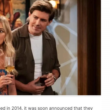
d in 2014, it was soon announced that they