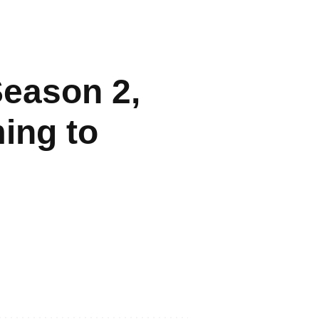
Season 2,
ming to