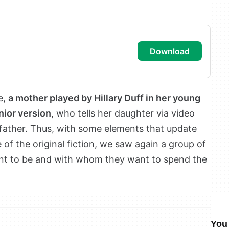
download
e,
a mother played by Hillary Duff in her young
nior version
, who tells her daughter via video
 father. Thus, with some elements that update
 of the original fiction, we saw again a group of
ant to be and with whom they want to spend the
You 