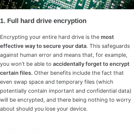
1. Full hard drive encryption
Encrypting your entire hard drive is the
most
effective way to secure your data
. This safeguards
against human error and means that, for example,
you won’t be able to
accidentally forget to encrypt
certain files.
Other benefits include the fact that
even swap space and temporary files (which
potentially contain important and confidential data)
will be encrypted, and there being nothing to worry
about should you lose your device.