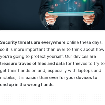
Security threats are everywhere
online these days,
so it is more important than ever to think about how
you’re going to protect yourself. Our devices are
treasure troves of files and data
for thieves to try to
get their hands on and, especially with laptops and
mobiles, it is
easier than ever for your devices to
end up in the wrong hand
s.