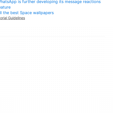
hatsApp is further developing its message reactions
eature
ll the best Space wallpapers
torial Guidelines