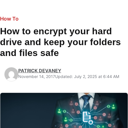
How To
How to encrypt your hard
drive and keep your folders
and files safe
PATRICK DEVANEY
November 14, 2017
Updated: July 2, 2025 at 6:44 AM