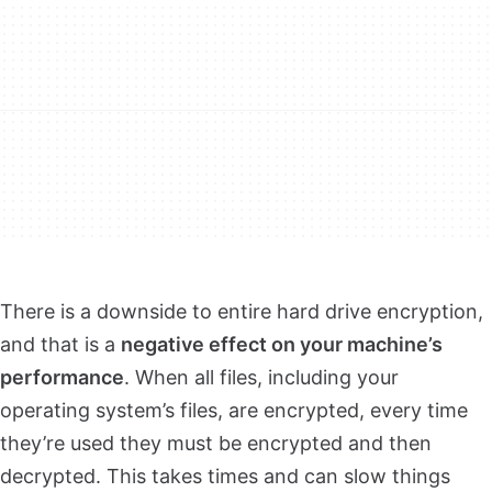
There is a downside to entire hard drive encryption,
and that is a
negative effect on your machine’s
performance
. When all files, including your
operating system’s files, are encrypted, every time
they’re used they must be encrypted and then
decrypted. This takes times and can slow things