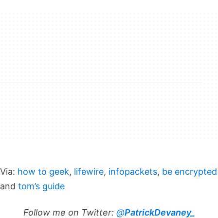
Via:
how to geek
,
lifewire
,
infopackets
,
be encrypted
and
tom’s guide
Follow me on Twitter:
@
PatrickDevaney_