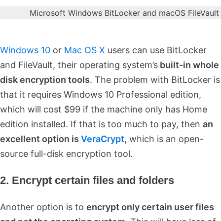
Microsoft Windows BitLocker and macOS FileVaul
Windows 10
or
Mac OS X
users can use BitLocker
and FileVault, their operating system’s
built-in whole
disk encryption tools
. The problem with BitLocker is
that it requires Windows 10 Professional edition,
which will cost $99 if the machine only has Home
edition installed. If that is too much to pay, then
an
excellent option is
VeraCrypt
,
which is an open-
source full-disk encryption tool.
2. Encrypt certain files and folders
Another option is to
encrypt only certain user files