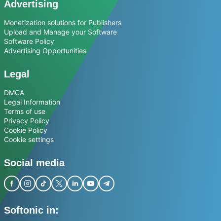
Advertising
Monetization solutions for Publishers
Upload and Manage your Software
Software Policy
Advertising Opportunities
Legal
DMCA
Legal Information
Terms of use
Privacy Policy
Cookie Policy
Cookie settings
Social media
Softonic in: