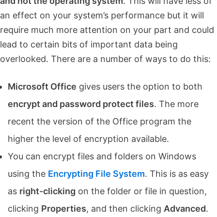
and not the operating system
. This will have less of
an effect on your system’s performance but it will
require much more attention on your part and could
lead to certain bits of important data being
overlooked. There are a number of ways to do this:
Microsoft Office
gives users the option to both
encrypt and password protect files
. The more
recent the version of the Office program the
higher the level of encryption available.
You can encrypt files and folders on Windows
using the
Encrypting File System
. This is as easy
as
right-clicking
on the folder or file in question,
clicking
Properties
, and then clicking
Advanced
.