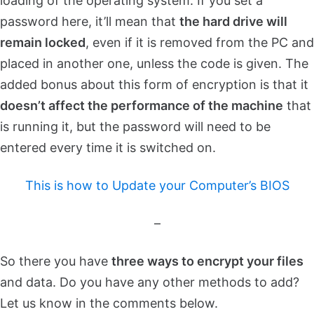
loading of the operating system. If you set a
password here, it’ll mean that
the hard drive will
remain locked
, even if it is removed from the PC and
placed in another one, unless the code is given. The
added bonus about this form of encryption is that it
doesn’t affect the performance of the machine
that
is running it, but the password will need to be
entered every time it is switched on.
This is how to Update your Computer’s BIOS
–
So there you have
three ways to encrypt your files
and data. Do you have any other methods to add?
Let us know in the comments below.