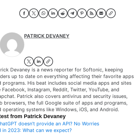
PATRICK DEVANEY
rick Devaney is a news reporter for Softonic, keeping
ders up to date on everything affecting their favorite apps
 programs. His beat includes social media apps and sites
e Facebook, Instagram, Reddit, Twitter, YouTube, and
pchat. Patrick also covers antivirus and security issues,
 browsers, the full Google suite of apps and programs,
 operating systems like Windows, iOS, and Android.
test from Patrick Devaney
hatGPT doesn’t provide an API? No Worries
I in 2023: What can we expect?