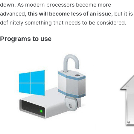
down. As modern processors become more
advanced,
this will become less of an issue,
but it is
definitely something that needs to be considered.
Programs to use