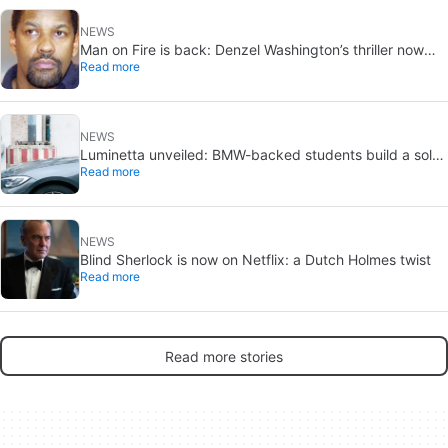
NEWS
Man on Fire is back: Denzel Washington’s thriller now
Read more
looks like a streaming classic
NEWS
Luminetta unveiled: BMW-backed students build a solar
Read more
EV for daily commuting
NEWS
Blind Sherlock is now on Netflix: a Dutch Holmes twist
Read more
Read more stories