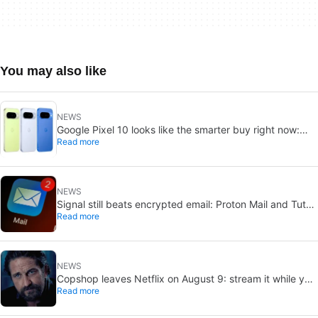
You may also like
NEWS
Google Pixel 10 looks like the smarter buy right now:
Read more
Pixel 11 could cost more for small gains
NEWS
Signal still beats encrypted email: Proton Mail and Tuta
Read more
can’t solve its biggest flaw
NEWS
Copshop leaves Netflix on August 9: stream it while you
Read more
can