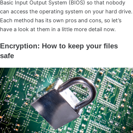
Basic Input Output System (BIOS) so that nobody
can access the operating system on your hard drive.
Each method has its own pros and cons, so let’s
have a look at them in a little more detail now.
Encryption: How to keep your files
safe