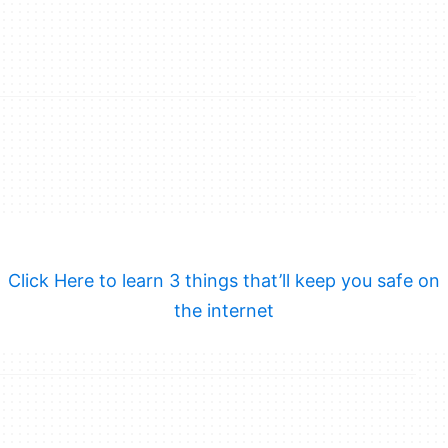
Click Here to learn 3 things that’ll keep you safe on
the internet