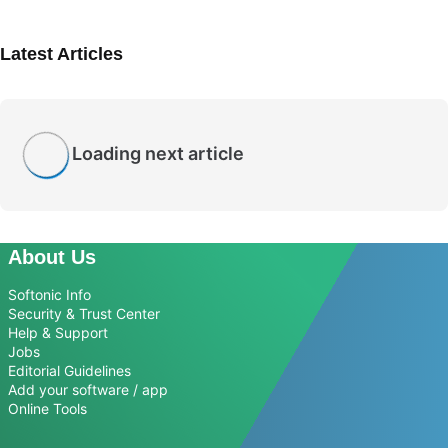
Latest Articles
Loading next article
About Us
Softonic Info
Security & Trust Center
Help & Support
Jobs
Editorial Guidelines
Add your software / app
Online Tools