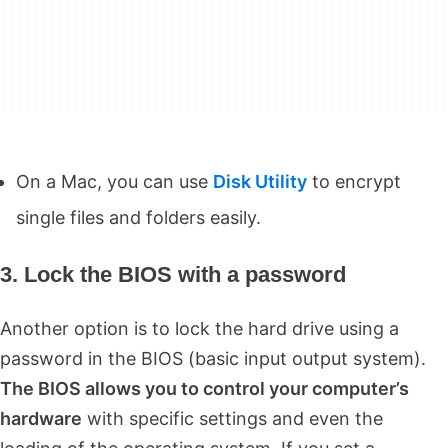
On a Mac, you can use
Disk Utility
to encrypt
single files and folders easily.
3. Lock the BIOS with a password
Another option is to lock the hard drive using a
password in the BIOS (basic input output system).
The BIOS allows you to control your computer’s
hardware
with specific settings and even the