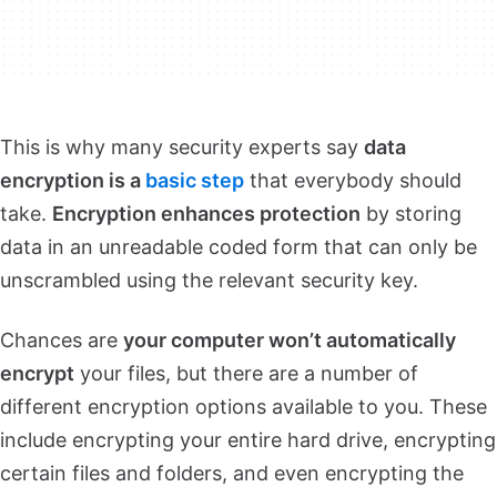
This is why many security experts say
data
encryption is a
basic step
that everybody should
take.
Encryption enhances protection
by storing
data in an unreadable coded form that can only be
unscrambled using the relevant security key.
Chances are
your computer won’t automatically
encrypt
your files, but there are a number of
different encryption options available to you. These
include encrypting your entire hard drive, encrypting
certain files and folders, and even encrypting the