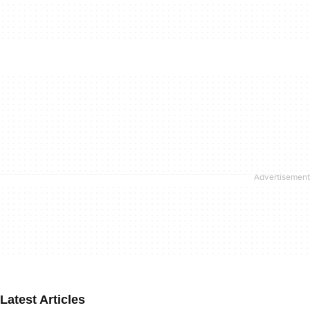
Latest Articles