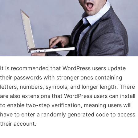
It is recommended that WordPress users update
their passwords with stronger ones containing
letters, numbers, symbols, and longer length. There
are also extensions that WordPress users can install
to enable two-step verification, meaning users will
have to enter a randomly generated code to access
their account.