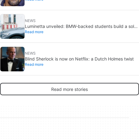
NEWS
Luminetta unveiled: BMW-backed students build a solar
Read more
EV for daily commuting
NEWS
Blind Sherlock is now on Netflix: a Dutch Holmes twist
Read more
Read more stories