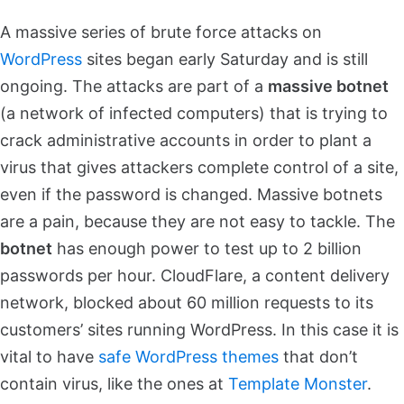
A massive series of brute force attacks on
WordPress
sites began early Saturday and is still
ongoing. The attacks are part of a
massive botnet
(a network of infected computers) that is trying to
crack administrative accounts in order to plant a
virus that gives attackers complete control of a site,
even if the password is changed. Massive botnets
are a pain, because they are not easy to tackle. The
botnet
has enough power to test up to 2 billion
passwords per hour. CloudFlare, a content delivery
network, blocked about 60 million requests to its
customers’ sites running WordPress. In this case it is
vital to have
safe WordPress themes
that don’t
contain virus, like the ones at
Template Monster
.