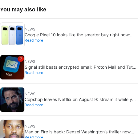
You may also like
NEWS
Google Pixel 10 looks like the smarter buy right now:
Read more
Pixel 11 could cost more for small gains
NEWS
Signal still beats encrypted email: Proton Mail and Tuta
Read more
can’t solve its biggest flaw
NEWS
Copshop leaves Netflix on August 9: stream it while you
Read more
can
NEWS
Man on Fire is back: Denzel Washington’s thriller now
Read more
looks like a streaming classic