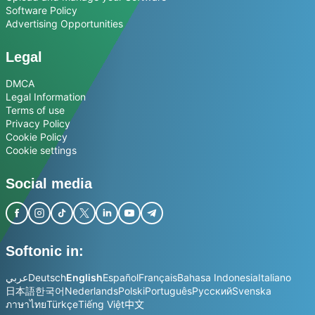
Software Policy
Advertising Opportunities
Legal
DMCA
Legal Information
Terms of use
Privacy Policy
Cookie Policy
Cookie settings
Social media
Softonic in:
عربي
Deutsch
English
Español
Français
Bahasa Indonesia
Italiano
日本語
한국어
Nederlands
Polski
Português
Русский
Svenska
ภาษาไทย
Türkçe
Tiếng Việt
中文