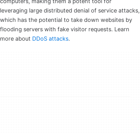
computers, making them a potent tool for
leveraging large distributed denial of service attacks,
which has the potential to take down websites by
flooding servers with fake visitor requests. Learn
more about
DDoS attacks
.