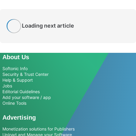
Loading next article
About Us
Softonic Info
Security & Trust Center
Help & Support
Jobs
Editorial Guidelines
Add your software / app
Online Tools
Advertising
Monetization solutions for Publishers
Upload and Manage your Software