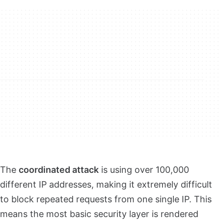
The
coordinated attack
is using over 100,000
different IP addresses, making it extremely difficult
to block repeated requests from one single IP. This
means the most basic security layer is rendered