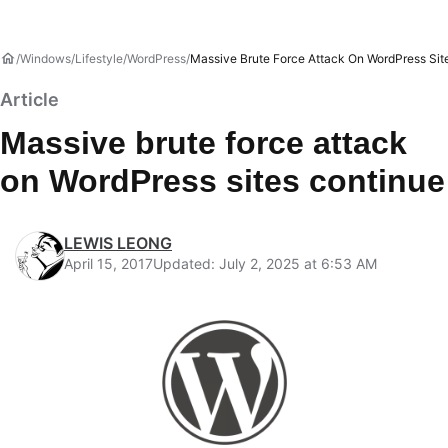
Windows
Lifestyle
WordPress
Massive Brute Force Attack On WordPress Sit
Article
Massive brute force attack
on WordPress sites continue
LEWIS LEONG
April 15, 2017
Updated: July 2, 2025 at 6:53 AM