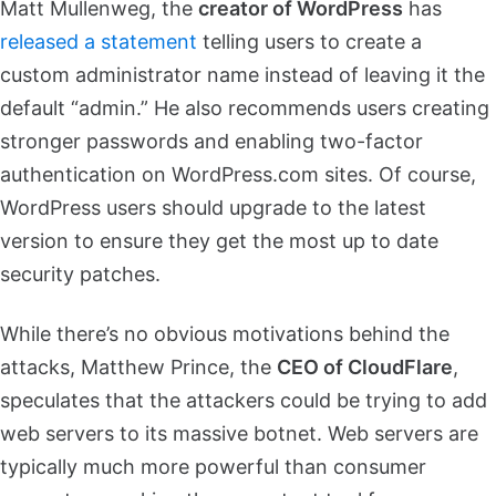
Matt Mullenweg, the
creator of WordPress
has
released a statement
telling users to create a
custom administrator name instead of leaving it the
default “admin.” He also recommends users creating
stronger passwords and enabling two-factor
authentication on WordPress.com sites. Of course,
WordPress users should upgrade to the latest
version to ensure they get the most up to date
security patches.
While there’s no obvious motivations behind the
attacks, Matthew Prince, the
CEO of CloudFlare
,
speculates that the attackers could be trying to add
web servers to its massive botnet. Web servers are
typically much more powerful than consumer