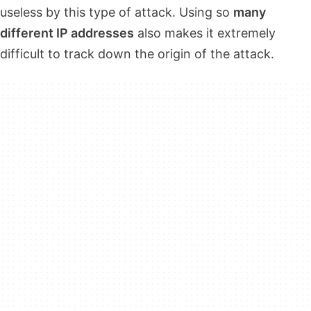
useless by this type of attack. Using so
many
different IP addresses
also makes it extremely
difficult to track down the origin of the attack.