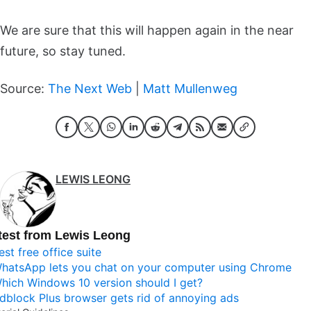
We are sure that this will happen again in the near
future, so stay tuned.
Source:
The Next Web
|
Matt Mullenweg
LEWIS LEONG
test from Lewis Leong
est free office suite
hatsApp lets you chat on your computer using Chrome
hich Windows 10 version should I get?
dblock Plus browser gets rid of annoying ads