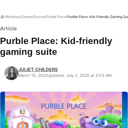
Windows
Games
Puzzle
Purble Place
Purble Place: Kid-Friendly Gaming Su
Article
Purble Place: Kid-friendly
gaming suite
JULIET CHILDERS
March 15, 2022
Updated: July 2, 2025 at 3:53 AM