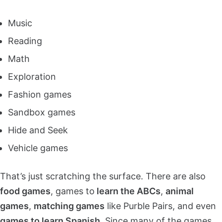
Music
Reading
Math
Exploration
Fashion games
Sandbox games
Hide and Seek
Vehicle games
That’s just scratching the surface. There are also
food games
, games to
learn the ABCs
,
animal
games
,
matching games
like Purble Pairs, and even
games to learn Spanish
. Since many of the games