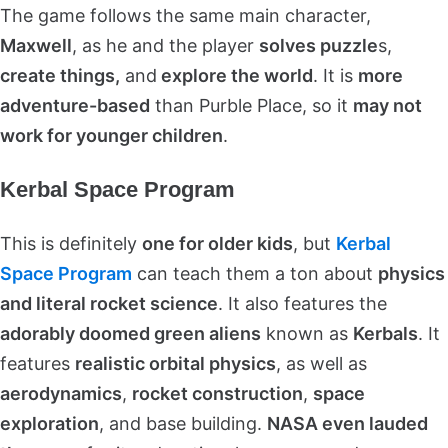
The game follows the same main character,
Maxwell
, as he and the player
solves puzzle
s,
create things,
and
explore the world
. It is
more
adventure-based
than Purble Place, so it
may not
work for younger children
.
Kerbal Space Program
This is definitely
one for older kids
, but
Kerbal
Space Program
can teach them a ton about
physics
and literal rocket science
. It also features the
adorably doomed green aliens
known as
Kerbals
. It
features
realistic orbital physics
, as well as
aerodynamics
,
rocket construction
,
space
exploration
, and base building.
NASA even lauded