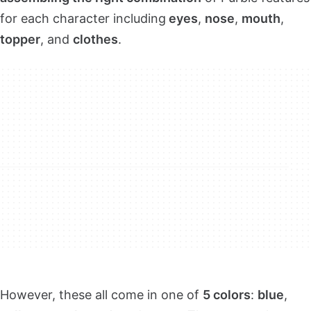
for each character including
eyes
,
nose
,
mouth
,
topper
, and
clothes
.
However, these all come in one of
5 colors
:
blue
,