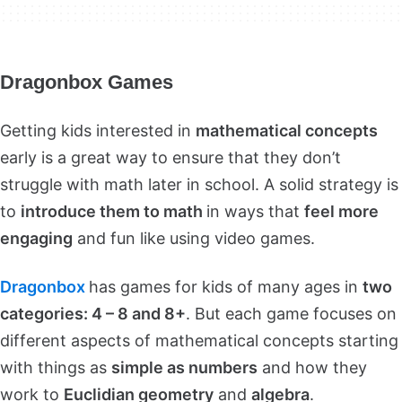
Dragonbox Games
Getting kids interested in
mathematical concepts
early is a great way to ensure that they don’t
struggle with math later in school. A solid strategy is
to
introduce them to math
in ways that
feel more
engaging
and fun like using video games.
Dragonbox
has games for kids of many ages in
two
categories: 4 – 8 and 8+
. But each game focuses on
different aspects of mathematical concepts starting
with things as
simple as numbers
and how they
work to
Euclidian geometry
and
algebra
.