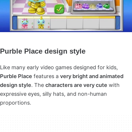
Purble Place design style
Like many early video games designed for kids,
Purble Place
features a
very bright and animated
design style
. The
characters are very cute
with
expressive eyes, silly hats, and non-human
proportions.