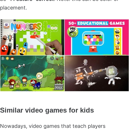
placement.
Similar video games for kids
Nowadays, video games that teach players