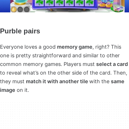
Purble pairs
Everyone loves a good
memory game
, right? This
one is pretty straightforward and similar to other
common memory games. Players must
select a card
to reveal what’s on the other side of the card. Then,
they must
match it with another tile
with the
same
image
on it.