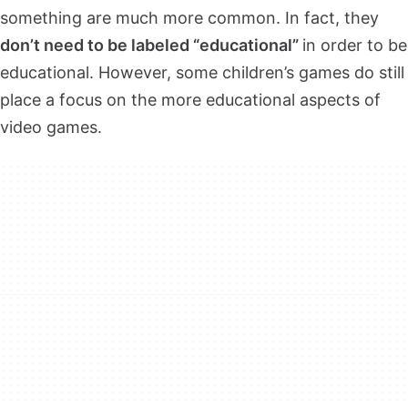
something are much more common. In fact, they
don’t need to be labeled “educational”
in order to be
educational. However, some children’s games do still
place a focus on the more educational aspects of
video games.