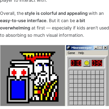
player to interact with.
Overall, the
style is colorful and appealing
with an
easy-to-use interface
. But it can be
a bit
overwhelming
at first — especially if kids aren’t used
to absorbing so much visual information.