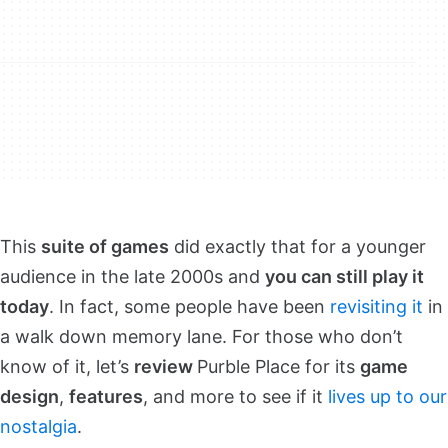
This
suite of games
did exactly that for a younger
audience in the late 2000s and
you can still play it
today
. In fact, some people have been
revisiting it
in
a walk down memory lane. For those who don’t
know of it, let’s
review
Purble Place for its
game
design
,
features
, and more to see if it
lives up to our
nostalgia
.