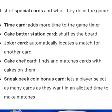
List of
special cards
and what they do in the game:
Time card:
adds more time to the game timer
Cake batter station card:
shuffles the board
Joker card:
automatically locates a match for
another card
Cake chef card:
finds and matches cards with
cakes on them
Sneak peek coin bonus card:
lets a player select
as many cards as they want in an allotted time to
make matches