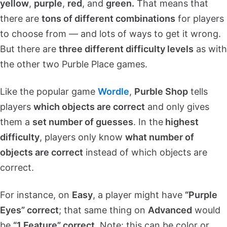
yellow
,
purple
,
red
, and
green.
That means that
there are
tons of different combinations
for players
to choose from — and lots of ways to get it wrong.
But there are
three different difficulty levels
as with
the other two Purble Place games.
Like the popular game
Wordle
,
Purble Shop
tells
players
which objects are correct
and only gives
them a
set number of guesses
. In the
highest
difficulty
, players only know
what number of
objects are correct
instead of which objects are
correct.
For instance, on
Easy
, a player might have
“Purple
Eyes” correct
; that same thing on
Advanced
would
be
“1 Feature” correct
. Note: this can be color or