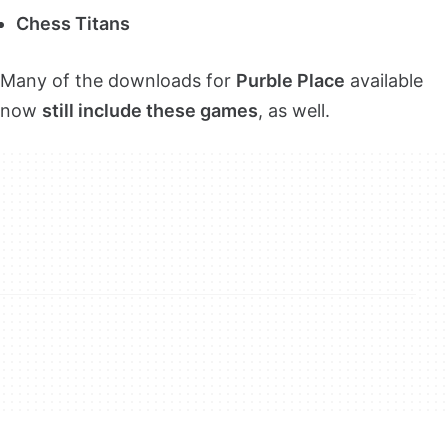
Chess Titans
Many of the downloads for
Purble Place
available
now
still include these games
, as well.