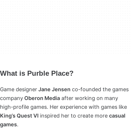
What is Purble Place?
Game designer
Jane Jensen
co-founded the games
company
Oberon Media
after working on many
high-profile games. Her experience with games like
King’s Quest VI
inspired her to create more
casual
games
.