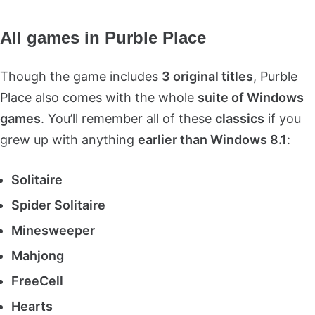
All games in Purble Place
Though the game includes
3 original titles
, Purble
Place also comes with the whole
suite of Windows
games
. You’ll remember all of these
classics
if you
grew up with anything
earlier than Windows 8.1
:
Solitaire
Spider Solitaire
Minesweeper
Mahjong
FreeCell
Hearts