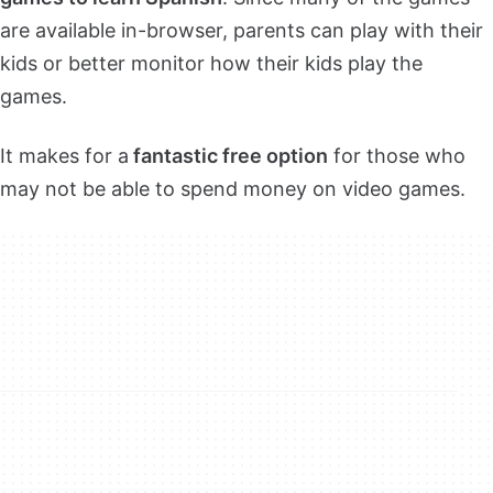
are available in-browser, parents can play with their
kids or better monitor how their kids play the
games.
It makes for a
fantastic free option
for those who
may not be able to spend money on video games.