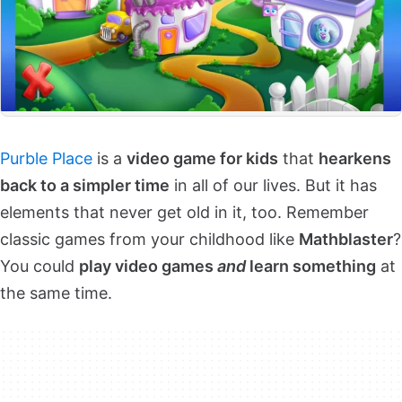
Purble Place
is a
video game for kids
that
hearkens
back to a simpler time
in all of our lives. But it has
elements that never get old in it, too. Remember
classic games from your childhood like
Mathblaster
?
You could
play video games
and
learn something
at
the same time.