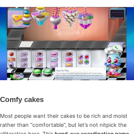
Comfy cakes
Most people want their cakes to be rich and moist
rather than “comfortable”, but let’s not nitpick the
alliteration here. This
hand-eye coordination game