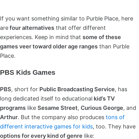
If you want something similar to Purble Place, here
are
four alternatives
that offer different
experiences. Keep in mind that
some of these
games veer toward older age ranges
than Purble
Place.
PBS Kids Games
PBS
, short for
Public Broadcasting Service
, has
long dedicated itself to educational
kid’s TV
programs
like
Sesame Street
,
Curious George
, and
Arthur
. But the company also produces
tons of
different interactive games for kids
, too. They have
options for every kind of genre
like: