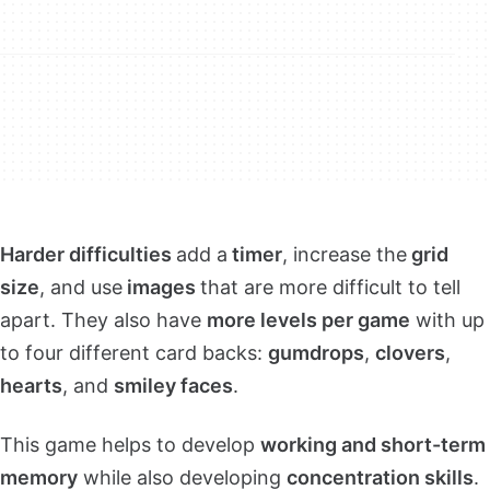
Harder difficulties
add a
timer
, increase the
grid
size
, and use
images
that are more difficult to tell
apart. They also have
more levels per game
with up
to four different card backs:
gumdrops
,
clovers
,
hearts
, and
smiley faces
.
This game helps to develop
working and short-term
memory
while also developing
concentration skills
.