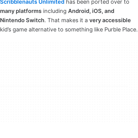
Scribblenauts Unlimited
has been ported over to
many platforms
including
Android, iOS, and
Nintendo Switch
. That makes it a
very accessible
kid’s game alternative to something like Purble Place.