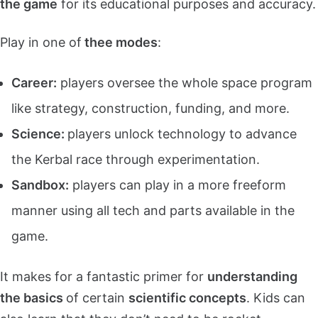
the game
for its educational purposes and accuracy.
Play in one of
thee modes
:
Career:
players oversee the whole space program
like strategy, construction, funding, and more.
Science:
players unlock technology to advance
the Kerbal race through experimentation.
Sandbox:
players can play in a more freeform
manner using all tech and parts available in the
game.
It makes for a fantastic primer for
understanding
the basics
of certain
scientific concepts
. Kids can