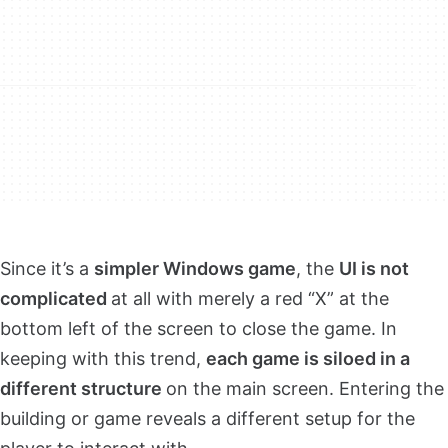
Since it’s a
simpler Windows game
, the
UI is not
complicated
at all with merely a red “X” at the
bottom left of the screen to close the game. In
keeping with this trend,
each game is siloed in a
different structure
on the main screen. Entering the
building or game reveals a different setup for the