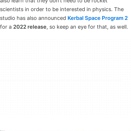
also learn that they don’t need to be rocket
scientists in order to be interested in physics. The
studio has also announced
Kerbal Space Program 2
for a
2022 release
, so keep an eye for that, as well.