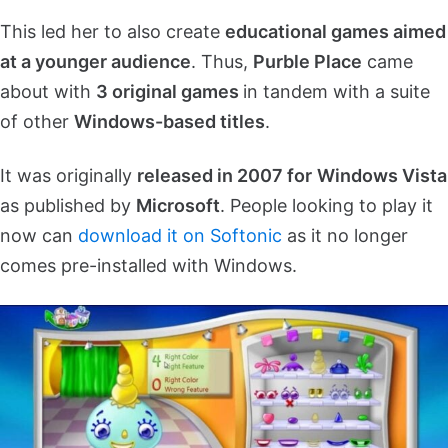
This led her to also create
educational games aimed
at a younger audience
. Thus,
Purble Place
came
about with
3 original games
in tandem with a suite
of other
Windows-based titles
.
It was originally
released in 2007 for
Windows Vista
as published by
Microsoft
. People looking to play it
now can
download it on Softonic
as it no longer
comes pre-installed with Windows.