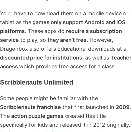
You’ll have to download them on a mobile device or
tablet as the
games only support Android and iOS
platforms
. These apps do
require a subscription
service
to play, so
they aren’t free
. However,
Dragonbox also offers Educational downloads at a
discounted price for institutions
, as well as
Teacher
access
which provides free access for a class.
Scribblenauts Unlimited
Some people might be familiar with the
Scribblenauts franchise
that first launched in
2009.
The
action puzzle games
created this title
specifically for kids and released it in 2012 originally.