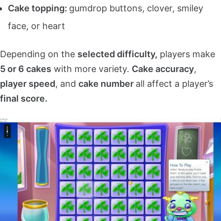
Cake topping:
gumdrop buttons, clover, smiley
face, or heart
Depending on the
selected difficulty,
players make
5 or 6 cakes
with more variety.
Cake accuracy
,
player speed
, and
cake number
all affect a player’s
final score.