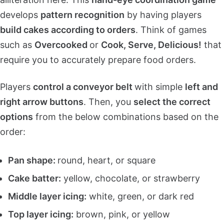
develops
pattern recognition
by having players
build cakes according to orders
. Think of games
such as
Overcooked
or
Cook, Serve, Delicious!
that
require you to accurately prepare food orders.
Players
control a conveyor belt
with simple
left and
right arrow buttons
. Then, you
select the correct
options
from the below combinations based on the
order:
Pan shape:
round, heart, or square
Cake batter:
yellow, chocolate, or strawberry
Middle layer icing:
white, green, or dark red
Top layer icing:
brown, pink, or yellow