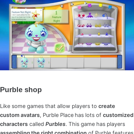
Purble shop
Like some games that allow players to
create
custom avatars
, Purble Place
has lots of
customized
characters
called
Purbles
. This game has players
assembling the right combination
of Purble features