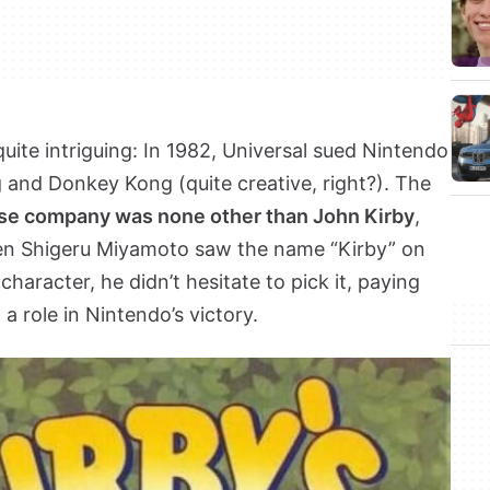
uite intriguing: In 1982, Universal sued Nintendo
g and Donkey Kong (quite creative, right?). The
se company was none other than John Kirby
,
en Shigeru Miyamoto saw the name “Kirby” on
character, he didn’t hesitate to pick it, paying
 role in Nintendo’s victory.