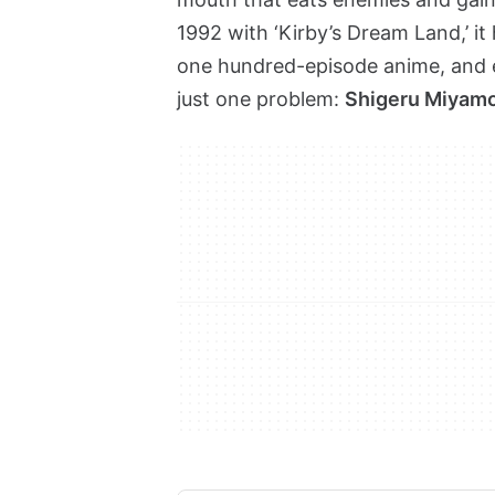
1992 with ‘Kirby’s Dream Land,’ it
one hundred-episode anime, and 
just one problem:
Shigeru Miyamot