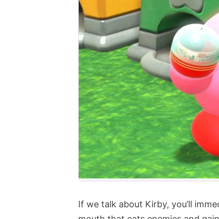
If we talk about Kirby, you’ll imm
mouth that eats enemies and gain