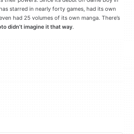
 has starred in nearly forty games, had its own
even had 25 volumes of its own manga. There’s
o didn’t imagine it that way
.