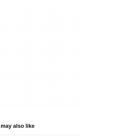
may also like