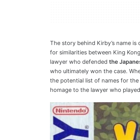
The story behind Kirby’s name is q
for similarities between King Kon
lawyer who defended
the Japane
who ultimately won the case. Wh
the potential list of names for the 
homage to the lawyer who played a