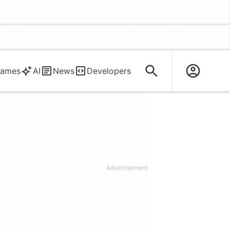
ames
AI
News
Developers