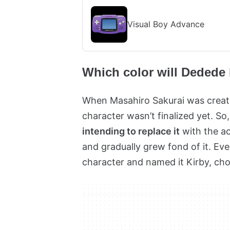
Visual Boy Advance
Which color will Dedede
When Masahiro Sakurai was creatin
character wasn’t finalized yet. So
intending to replace it
with the ac
and gradually grew fond of it. Eve
character and named it Kirby, cho