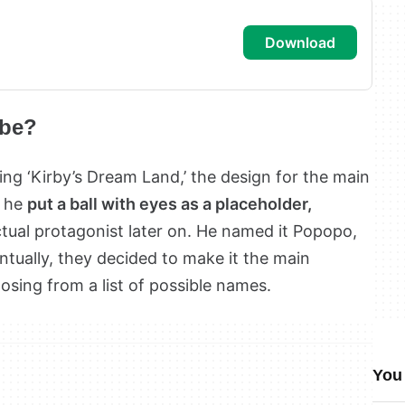
download
 be?
g ‘Kirby’s Dream Land,’ the design for the main
, he
put a ball with eyes as a placeholder,
tual protagonist later on. He named it Popopo,
ntually, they decided to make it the main
osing from a list of possible names.
You 