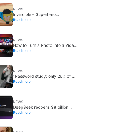
NEWS
Invincible – Superhero
Read more
Roleplaying is out now: create
your own heroes
NEWS
How to Turn a Photo Into a Video
Read more
With Adobe Firefly’s AI Image to
Video Generator
NEWS
1Password study: only 26% of AI
Read more
security patches fully fix flaws
NEWS
DeepSeek reopens $8 billion
Read more
funding round: takes stake in
Unitree