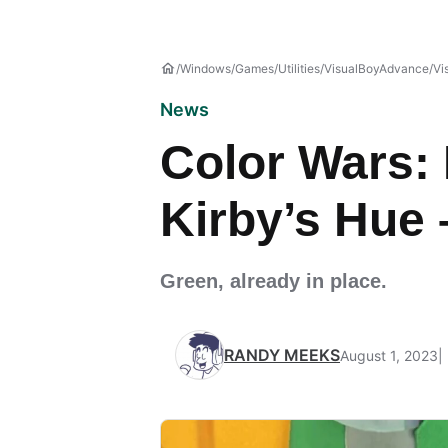
Windows
Games
Utilities
VisualBoyAdvance
Vi
News
Color Wars: 
Kirby’s Hue 
Green, already in place.
RANDY MEEKS
August 1, 2023