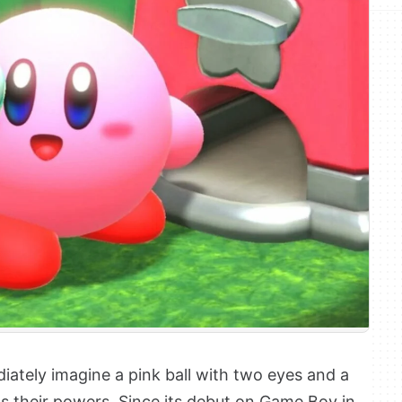
ediately imagine a pink ball with two eyes and a
s their powers. Since its debut on Game Boy in