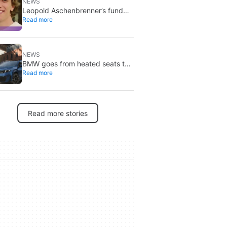
NEWS
Leopold Aschenbrenner’s fund
Read more
crash: 5,000 investors still copy
it
NEWS
BMW goes from heated seats to
Read more
advertising on its screens: what’s
going on with Spider-Man?
Read more stories