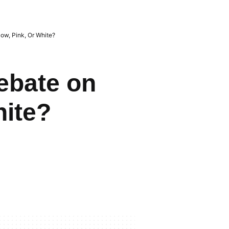
low, Pink, Or White?
ebate on
hite?