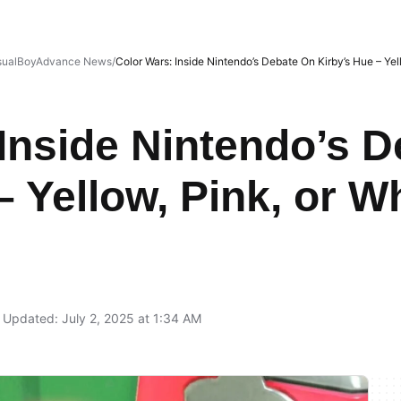
sualBoyAdvance News
Color Wars: Inside Nintendo’s Debate On Kirby’s Hue – Yel
Inside Nintendo’s D
– Yellow, Pink, or W
Updated: July 2, 2025 at 1:34 AM