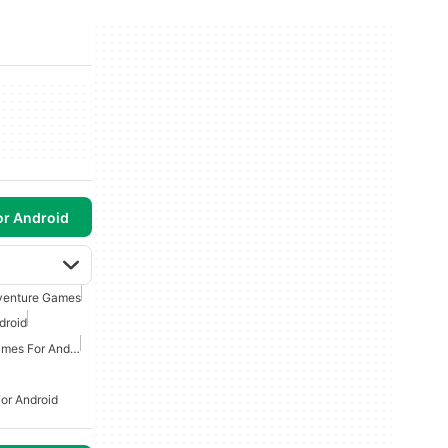
or Android
venture Games
droid
Action And Adventure Games For Android
or Android