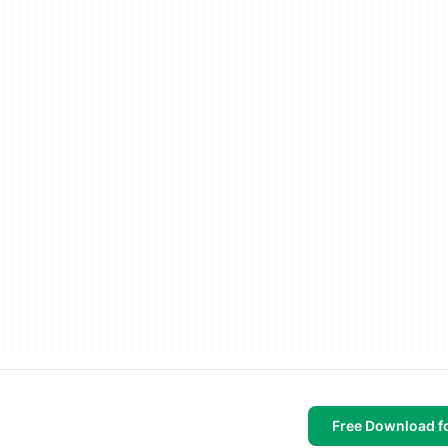
Free Download f