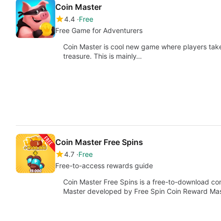
Coin Master
4.4
Free
Free Game for Adventurers
Coin Master is cool new game where players take 
treasure. This is mainly…
Coin Master Free Spins
4.7
Free
Free-to-access rewards guide
Coin Master Free Spins is a free-to-download c
Master developed by Free Spin Coin Reward Ma