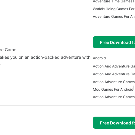
Adventure Time Games F
Worldbuilding Games For
Adventure Games For An
Free Download f
ure Game
 takes you on an action-packed adventure with
Android
…
Action Adventure Games 
Mod Games For Android
Action Adventure Games
Free Download f