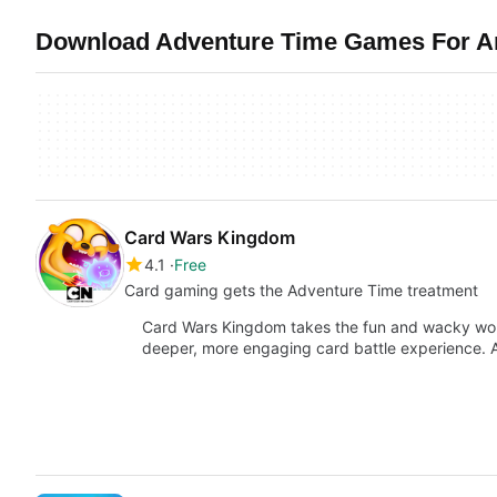
Download Adventure Time Games For An
Card Wars Kingdom
4.1
Free
Card gaming gets the Adventure Time treatment
Card Wars Kingdom takes the fun and wacky worl
deeper, more engaging card battle experience.