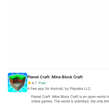
Planet Craft: Mine Block Craft
4.7
Free
A free app for Android, by Playlabs LLC.
Planet Craft: Mine Block Craft is an open-world 
online games. The world is unlimited, the only lim