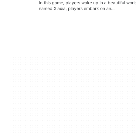
In this game, players wake up in a beautiful wor
named Xiaxia, players embark on an…