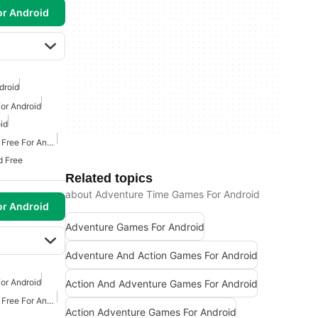
or Android
droid
or Android
id
Action Adventure Games Free For Android
d Free
Related topics
about Adventure Time Games For Android
or Android
Adventure Games For Android
Adventure And Action Games For Android
or Android
Action And Adventure Games For Android
Action Adventure Games Free For Android
Action Adventure Games For Android