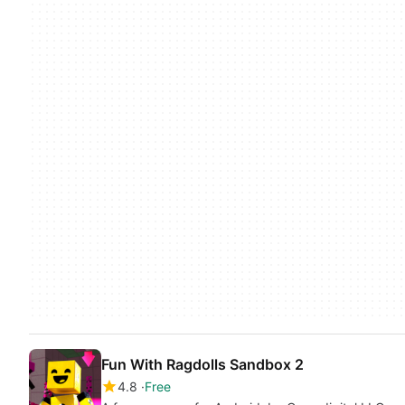
Fun With Ragdolls Sandbox 2
4.8
Free