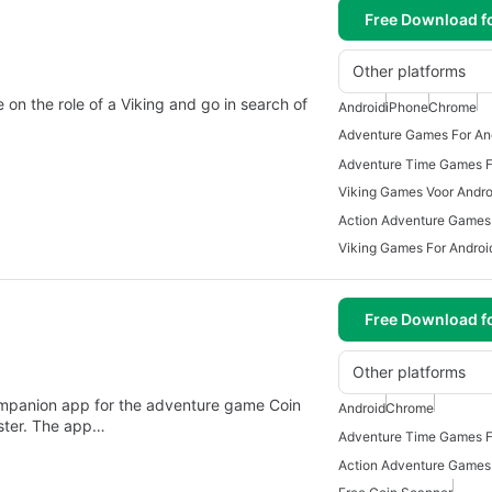
Free Download f
Other platforms
on the role of a Viking and go in search of
Android
iPhone
Chrome
Adventure Games For An
Adventure Time Games F
Viking Games Voor Andro
Viking Games For Androi
Free Download f
Other platforms
ompanion app for the adventure game Coin
Android
Chrome
ster. The app…
Adventure Time Games F