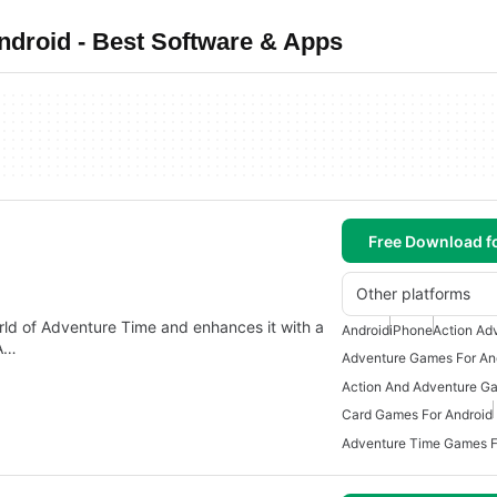
droid - Best Software & Apps
Free Download f
Other platforms
d of Adventure Time and enhances it with a
Android
iPhone
Action Ad
 A…
Adventure Games For An
Card Games For Android
Adventure Time Games F