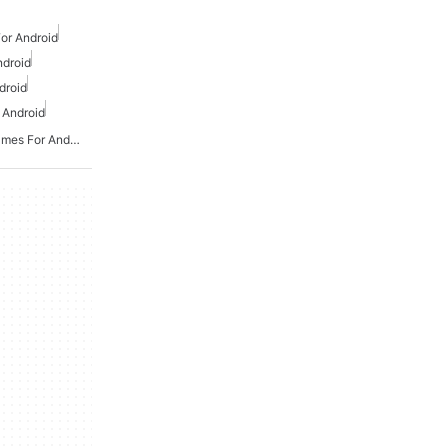
or Android
ndroid
droid
 Android
Action And Adventure Games For Android