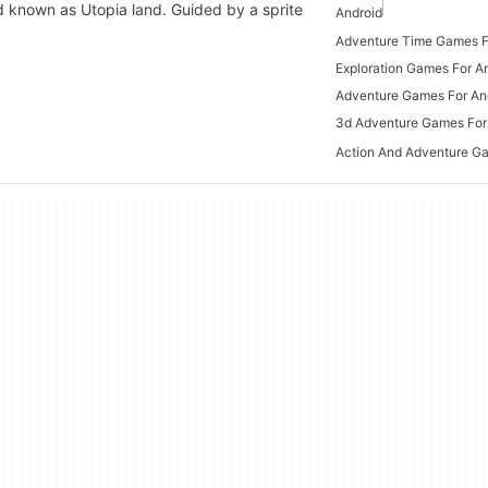
ld known as Utopia land. Guided by a sprite
Android
Adventure Time Games F
Exploration Games For A
Adventure Games For An
3d Adventure Games For