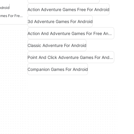
ndroid
Action Adventure Games Free For Android
Action And Adventure Games For Free Android
3d Adventure Games For Android
Action And Adventure Games For Free Android
Classic Adventure For Android
Point And Click Adventure Games For Android
Companion Games For Android