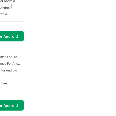
or Android
 Android
droid
or Android
Action And Adventure Games For Free Android
Action And Adventure Games For Android
For Android
 Free
or Android