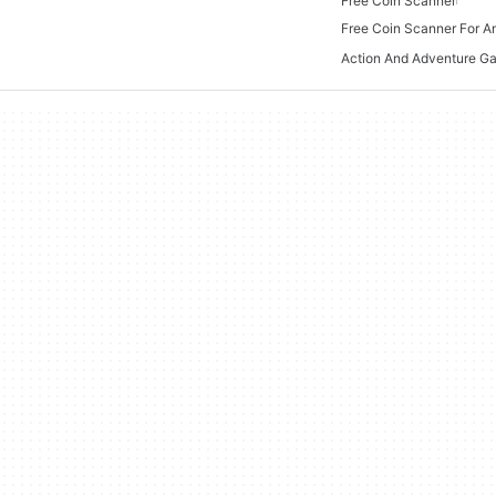
Free Coin Scanner
Free Coin Scanner For A