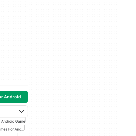
or Android
t Android Game
Survival And Creation Games For Android Free