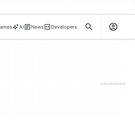
ames
AI
News
Developers