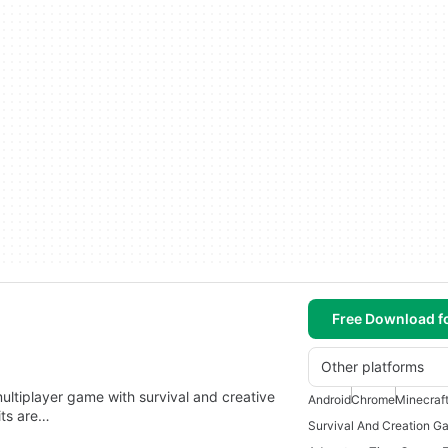
Free Download f
Other platforms
multiplayer game with survival and creative
Android
Chrome
Minecraf
its are…