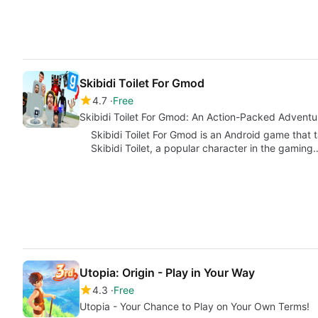
Skibidi Toilet For Gmod
4.7
Free
Skibidi Toilet For Gmod: An Action-Packed Advent
Skibidi Toilet For Gmod is an Android game that
Skibidi Toilet, a popular character in the gaming
Utopia: Origin - Play in Your Way
4.3
Free
Utopia - Your Chance to Play on Your Own Terms!