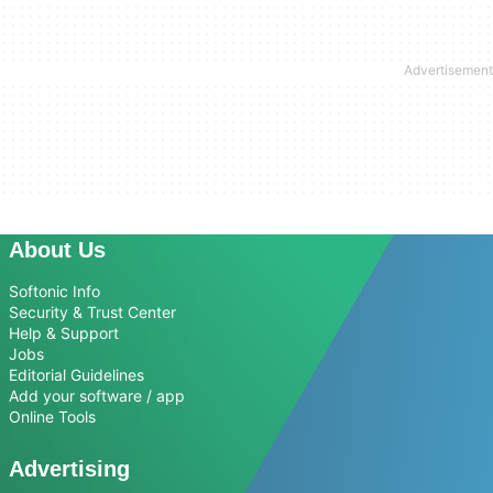
About Us
Softonic Info
Security & Trust Center
Help & Support
Jobs
Editorial Guidelines
Add your software / app
Online Tools
Advertising