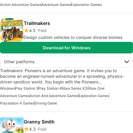
Action Adventure Games
Adventure Games
Exploration Games
Trailmakers
4.5
Paid
Design custom vehicles to conquer diverse biomes
Download for Windows
Other platforms
Trailmakers: Pioneers is an adventure game. It invites you to
become an engineer-turned-adventurer in a sprawling, physics-
driven sandbox world. You begin with the Pioneers…
Windows
Play Station 5
Play Station 4
Xbox Series X|S
Xbox One
Adventure Games
Action And Adventure Games
Exploration Games
Playstation 4 Games
Driving Game
Granny Smith
4.3
Paid