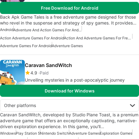
Free Download for Android
Back Apk Game Tales is a free adventure game designed for those
who revel in the suspense and strategy of spy games. It provides…
Android
Adventure And Action Games For Android
Action Adventure Games For Android
Action And Adventure Games For Free Android
Adventure Games For Android
Adventure Games
Caravan SandWitch
4.9
Paid
Unveiling mysteries in a post-apocalyptic journey
Download for Windows
Other platforms
Caravan SandWitch, developed by Studio Plane Toast, is a premium
adventure game that offers an exceptionally captivating, narrative-
driven exploration experience. In this game, you'll…
Windows
Play Station 5
Nintendo Switch
Adventure Games
Exploration Games