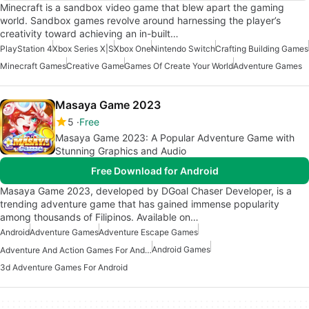
Minecraft is a sandbox video game that blew apart the gaming
world. Sandbox games revolve around harnessing the player’s
creativity toward achieving an in-built…
PlayStation 4
Xbox Series X|S
Xbox One
Nintendo Switch
Crafting Building Games
Minecraft Games
Creative Game
Games Of Create Your World
Adventure Games
Masaya Game 2023
5
Free
Masaya Game 2023: A Popular Adventure Game with
Stunning Graphics and Audio
Free Download for Android
Masaya Game 2023, developed by DGoal Chaser Developer, is a
trending adventure game that has gained immense popularity
among thousands of Filipinos. Available on…
Android
Adventure Games
Adventure Escape Games
Android Games
Adventure And Action Games For Android
3d Adventure Games For Android