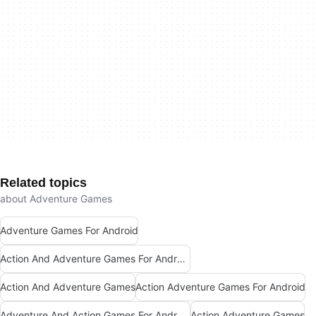
Related topics
about Adventure Games
Adventure Games For Android
Action And Adventure Games For Android
Action And Adventure Games
Action Adventure Games For Android
Adventure And Action Games For Android
Action Adventure Games