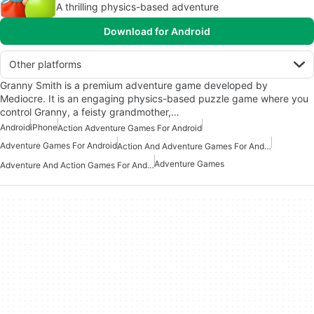
A thrilling physics-based adventure
Download for Android
Other platforms
Granny Smith is a premium adventure game developed by
Mediocre. It is an engaging physics-based puzzle game where you
control Granny, a feisty grandmother,…
Android
iPhone
Action Adventure Games For Android
Adventure Games For Android
Action And Adventure Games For Android
Adventure Games
Adventure And Action Games For Android