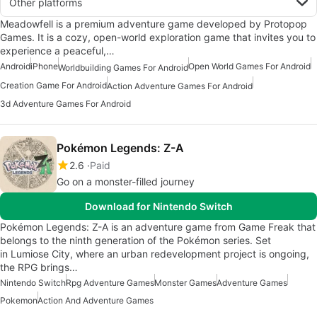
Other platforms
Meadowfell is a premium adventure game developed by Protopop
Games. It is a cozy, open-world exploration game that invites you to
experience a peaceful,…
Android
iPhone
Open World Games For Android
Worldbuilding Games For Android
Creation Game For Android
Action Adventure Games For Android
3d Adventure Games For Android
Pokémon Legends: Z-A
2.6
Paid
Go on a monster-filled journey
Download for Nintendo Switch
Pokémon Legends: Z-A is an adventure game from Game Freak that
belongs to the ninth generation of the Pokémon series. Set
in Lumiose City, where an urban redevelopment project is ongoing,
the RPG brings…
Nintendo Switch
Rpg Adventure Games
Monster Games
Adventure Games
Pokemon
Action And Adventure Games