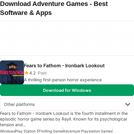
Download Adventure Games - Best
Software & Apps
Fears to Fathom - Ironbark Lookout
4.2
Paid
A thrilling first-person horror experience
Download for Windows
Other platforms
Fears to Fathom - Ironbark Lookout is the fourth installment in the
episodic horror game series by Rayll. Known for its psychological
tension and…
Windows
Play Station 5
Thrilling Game
Adventure Playstation Games