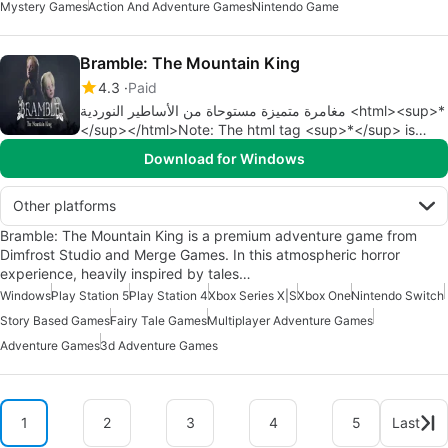
Mystery Games
Action And Adventure Games
Nintendo Game
Bramble: The Mountain King
4.3
Paid
مغامرة متميزة مستوحاة من الأساطير النوردية <html><sup>*
</sup></html>Note: The html tag <sup>*</sup> is
added to indicate that there is a footnote or additional
Download for Windows
information.
Other platforms
Bramble: The Mountain King is a premium adventure game from
Dimfrost Studio and Merge Games. In this atmospheric horror
experience, heavily inspired by tales…
Windows
Play Station 5
Play Station 4
Xbox Series X|S
Xbox One
Nintendo Switch
Story Based Games
Fairy Tale Games
Multiplayer Adventure Games
Adventure Games
3d Adventure Games
1
2
3
4
5
Last