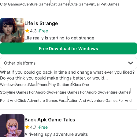
City Games
Adventure Games
Cat Games
Cute Game
Virtual Pet Games
Life is Strange
4.3
Free
Life really is starting to get strange
Free Download for Windows
Other platforms
What if you could go back in time and change what ever you liked?
Do you think you could make things better, or would…
Windows
Android
Mac
iPhone
Play Station 4
Xbox One
Storyline Games For Android
Adventure Games For Android
Adventure Games
Point And Click Adventure Games For Android
Action And Adventure Games For Android
Back Apk Game Tales
4.7
Free
A riveting spy adventure awaits