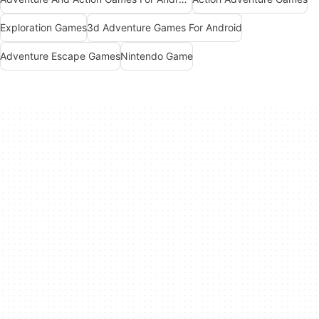
Exploration Games
3d Adventure Games For Android
Adventure Escape Games
Nintendo Game