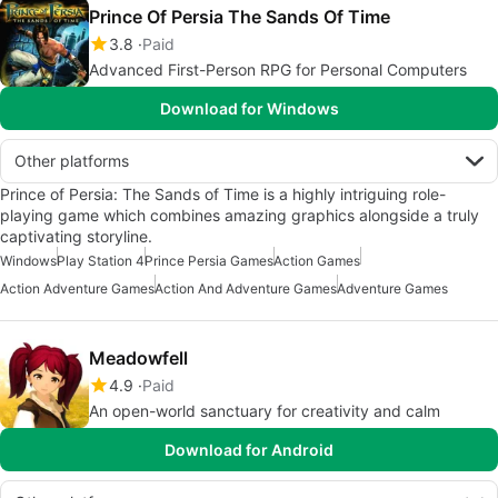
Prince Of Persia The Sands Of Time
3.8
Paid
Advanced First-Person RPG for Personal Computers
Download for Windows
Other platforms
Prince of Persia: The Sands of Time is a highly intriguing role-
playing game which combines amazing graphics alongside a truly
captivating storyline.
Windows
Play Station 4
Prince Persia Games
Action Games
Action Adventure Games
Action And Adventure Games
Adventure Games
Meadowfell
4.9
Paid
An open-world sanctuary for creativity and calm
Download for Android