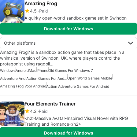
Amazing Frog
4.5
Paid
A quirky open-world sandbox game set in Swindon
Download for Windows
Other platforms
Amazing Frog? is a sandbox action game that takes place in a
whimsical version of Swindon, UK, where players control the
protagonist using ragdoll…
Windows
Android
Mac
iPhone
Old Games For Windows 7
Open World Games Mobile
Adventure And Action Games For Android
Amazing Frog Voor Android
Action Adventure Games For Android
Four Elements Trainer
4.2
Paid
<h2>Massive Avatar-Inspired Visual Novel with RPG
Training and Romance</h2>
Download for Windows