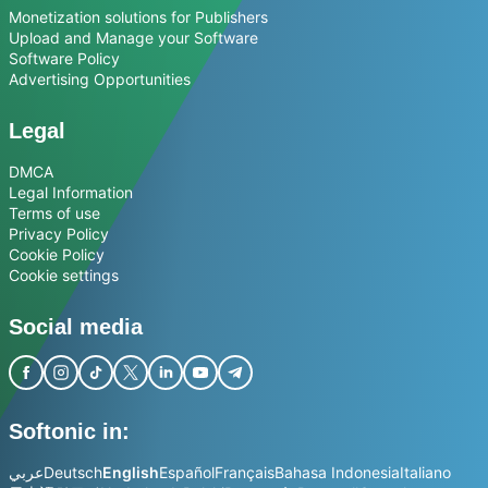
Monetization solutions for Publishers
Upload and Manage your Software
Software Policy
Advertising Opportunities
Legal
DMCA
Legal Information
Terms of use
Privacy Policy
Cookie Policy
Cookie settings
Social media
Softonic in:
عربي
Deutsch
English
Español
Français
Bahasa Indonesia
Italiano