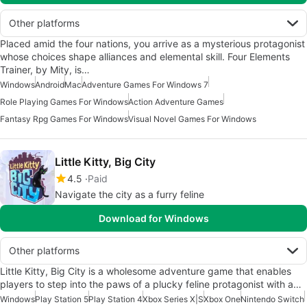
Other platforms
Placed amid the four nations, you arrive as a mysterious protagonist
whose choices shape alliances and elemental skill. Four Elements
Trainer, by Mity, is…
Windows
Android
Mac
Adventure Games For Windows 7
Role Playing Games For Windows
Action Adventure Games
Fantasy Rpg Games For Windows
Visual Novel Games For Windows
Little Kitty, Big City
4.5
Paid
Navigate the city as a furry feline
Download for Windows
Other platforms
Little Kitty, Big City is a wholesome adventure game that enables
players to step into the paws of a plucky feline protagonist with a…
Windows
Play Station 5
Play Station 4
Xbox Series X|S
Xbox One
Nintendo Switch