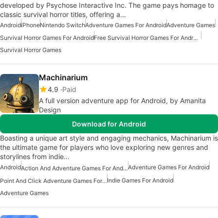
developed by Psychose Interactive Inc. The game pays homage to
classic survival horror titles, offering a…
Android
iPhone
Nintendo Switch
Adventure Games For Android
Adventure Games
Survival Horror Games For Android
Free Survival Horror Games For Android
Survival Horror Games
Machinarium
4.9
Paid
A full version adventure app for Android, by Amanita
Design
Download for Android
Boasting a unique art style and engaging mechanics, Machinarium is
the ultimate game for players who love exploring new genres and
storylines from indie…
Android
Adventure Games For Android
Action And Adventure Games For Android
Indie Games For Android
Point And Click Adventure Games For Android
Adventure Games