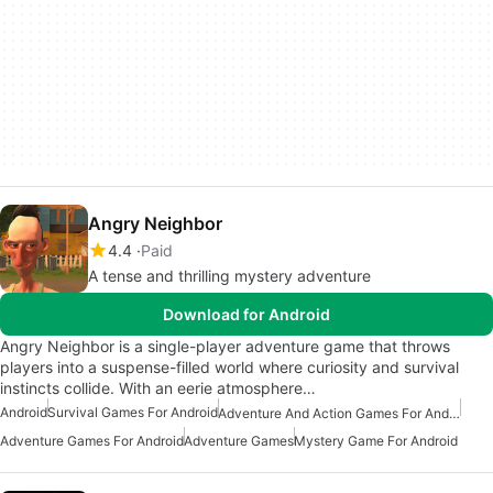
Angry Neighbor
4.4
Paid
A tense and thrilling mystery adventure
Download for Android
Angry Neighbor is a single-player adventure game that throws
players into a suspense-filled world where curiosity and survival
instincts collide. With an eerie atmosphere…
Android
Survival Games For Android
Adventure And Action Games For Android
Adventure Games For Android
Adventure Games
Mystery Game For Android