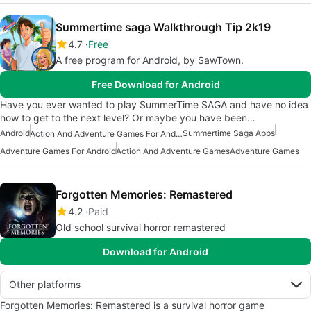
Summertime saga Walkthrough Tip 2k19
4.7
Free
A free program for Android, by SawTown.
Free Download for Android
Have you ever wanted to play SummerTime SAGA and have no idea
how to get to the next level? Or maybe you have been…
Android
Summertime Saga Apps
Action And Adventure Games For Android
Adventure Games For Android
Action And Adventure Games
Adventure Games
Forgotten Memories: Remastered
4.2
Paid
Old school survival horror remastered
Download for Android
Other platforms
Forgotten Memories: Remastered is a survival horror game