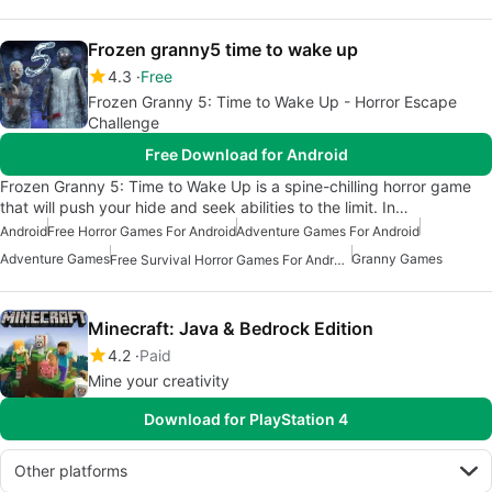
Frozen granny5 time to wake up
4.3
Free
Frozen Granny 5: Time to Wake Up - Horror Escape
Challenge
Free Download for Android
Frozen Granny 5: Time to Wake Up is a spine-chilling horror game
that will push your hide and seek abilities to the limit. In…
Android
Free Horror Games For Android
Adventure Games For Android
Adventure Games
Granny Games
Free Survival Horror Games For Android
Minecraft: Java & Bedrock Edition
4.2
Paid
Mine your creativity
Download for PlayStation 4
Other platforms