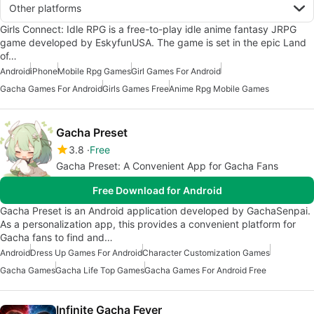
Other platforms
Girls Connect: Idle RPG is a free-to-play idle anime fantasy JRPG
game developed by EskyfunUSA. The game is set in the epic Land
of…
Android
iPhone
Mobile Rpg Games
Girl Games For Android
Gacha Games For Android
Girls Games Free
Anime Rpg Mobile Games
Gacha Preset
3.8
Free
Gacha Preset: A Convenient App for Gacha Fans
Free Download for Android
Gacha Preset is an Android application developed by GachaSenpai.
As a personalization app, this provides a convenient platform for
Gacha fans to find and…
Android
Dress Up Games For Android
Character Customization Games
Gacha Games
Gacha Life Top Games
Gacha Games For Android Free
Infinite Gacha Fever