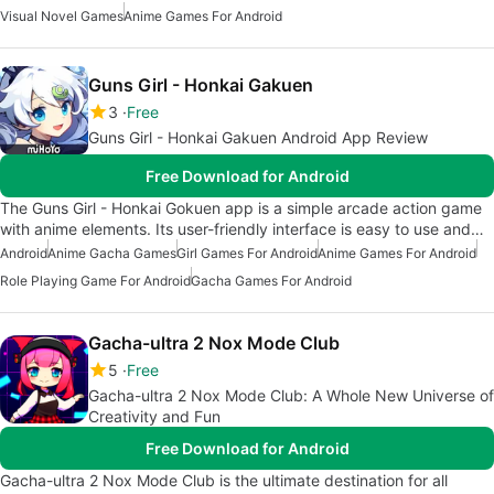
Visual Novel Games
Anime Games For Android
Guns Girl - Honkai Gakuen
3
Free
Guns Girl - Honkai Gakuen Android App Review
Free Download for Android
The Guns Girl - Honkai Gokuen app is a simple arcade action game
with anime elements. Its user-friendly interface is easy to use and…
Android
Anime Gacha Games
Girl Games For Android
Anime Games For Android
Role Playing Game For Android
Gacha Games For Android
Gacha-ultra 2 Nox Mode Club
5
Free
Gacha-ultra 2 Nox Mode Club: A Whole New Universe of
Creativity and Fun
Free Download for Android
Gacha-ultra 2 Nox Mode Club is the ultimate destination for all