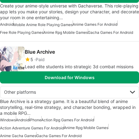
Create your anime-style universe with Gachaverse. This role-playing
app lets you make your stories, design your character, and decorate
your room in one entertaining…
Android
Anime Games For Android
Mobile Anime Role Playing Games
Free Role Playing Games
Anime Rpg Mobile Games
Gacha Games For Android
Blue Archive
5
Paid
Lead elite students into strategic 3d combat missions
Download for Windows
Other platforms
Blue Archive is a strategy game. It is a beautiful blend of anime
storytelling, real-time strategy, and character bonding, wrapped in
a mobile RPG…
Windows
Android
iPhone
Action Rpg Games For Android
Anime Rpg Mobile Games
Action Adventure Games For Android
Anime Gacha Games
Gacha Games For Android