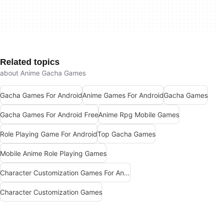
Related topics
about Anime Gacha Games
Gacha Games For Android
Anime Games For Android
Gacha Games
Gacha Games For Android Free
Anime Rpg Mobile Games
Role Playing Game For Android
Top Gacha Games
Mobile Anime Role Playing Games
Character Customization Games For Android
Character Customization Games