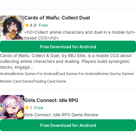
Cards of Waifu: Collect Duel
4.9
Free
<h2>Collect anime characters and duel in a mobile turn-
based CCG</h2>
Free Download for Android
Cards of Waifu: Collect & Duel, by RBJ Elite, is a mobile CCG about
collecting anime characters and dueling. Players build synergistic
decks, engage…
Android
Anime Games For Android
Card Games For Android
Anime Gacha Games
Mobile Card Games
Trading Card Game
Girls Connect: Idle RPG
1
Free
Girls Connect: Idle RPG Game Review
Free Download for Android