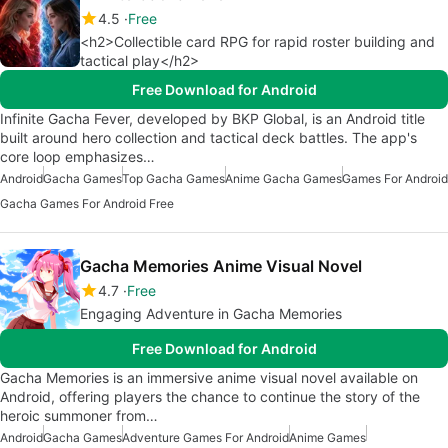
4.5
Free
<h2>Collectible card RPG for rapid roster building and
tactical play</h2>
Free Download for Android
Infinite Gacha Fever, developed by BKP Global, is an Android title
built around hero collection and tactical deck battles. The app's
core loop emphasizes…
Android
Gacha Games
Top Gacha Games
Anime Gacha Games
Games For Android
Gacha Games For Android Free
Gacha Memories Anime Visual Novel
4.7
Free
Engaging Adventure in Gacha Memories
Free Download for Android
Gacha Memories is an immersive anime visual novel available on
Android, offering players the chance to continue the story of the
heroic summoner from…
Android
Gacha Games
Adventure Games For Android
Anime Games