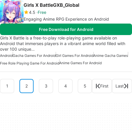
Girls X BattleGXB_Global
4.5
Free
Engaging Anime RPG Experience on Android
Free Download for Android
Girls X Battle is a free-to-play role-playing game available on
Android that immerses players in a vibrant anime world filled with
over 100 unique…
Android
Gacha Games For Android
Girl Games For Android
Anime Gacha Games
Anime Games For Android
Free Role Playing Game For Android
1
2
3
4
5
First
Last