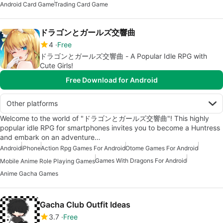
Android Card Game
Trading Card Game
ドラゴンとガールズ交響曲
4
Free
ドラゴンとガールズ交響曲 - A Popular Idle RPG with
Cute Girls!
Free Download for Android
Other platforms
Welcome to the world of "ドラゴンとガールズ交響曲"! This highly
popular idle RPG for smartphones invites you to become a Huntress
and embark on an adventure…
Android
iPhone
Action Rpg Games For Android
Otome Games For Android
Games With Dragons For Android
Mobile Anime Role Playing Games
Anime Gacha Games
Gacha Club Outfit Ideas
3.7
Free