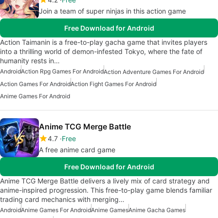
Join a team of super ninjas in this action game
Free Download for Android
Action Taimanin is a free-to-play gacha game that invites players
into a thrilling world of demon-infested Tokyo, where the fate of
humanity rests in…
Android
Action Rpg Games For Android
Action Adventure Games For Android
Action Games For Android
Action Fight Games For Android
Anime Games For Android
Anime TCG Merge Battle
4.7
Free
A free anime card game
Free Download for Android
Anime TCG Merge Battle delivers a lively mix of card strategy and
anime-inspired progression. This free-to-play game blends familiar
trading card mechanics with merging…
Android
Anime Games For Android
Anime Games
Anime Gacha Games