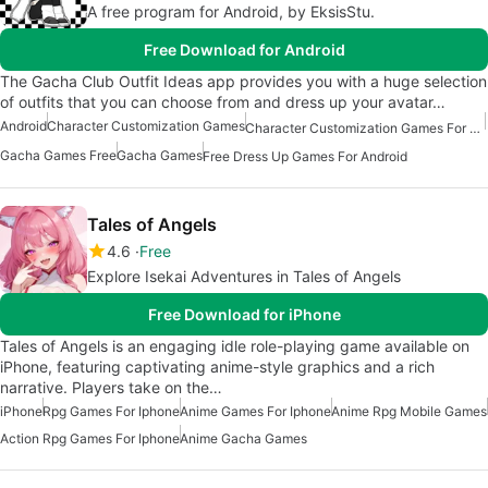
A free program for Android, by EksisStu.
Free Download for Android
The Gacha Club Outfit Ideas app provides you with a huge selection
of outfits that you can choose from and dress up your avatar…
Android
Character Customization Games
Character Customization Games For Android
Gacha Games Free
Gacha Games
Free Dress Up Games For Android
Tales of Angels
4.6
Free
Explore Isekai Adventures in Tales of Angels
Free Download for iPhone
Tales of Angels is an engaging idle role-playing game available on
iPhone, featuring captivating anime-style graphics and a rich
narrative. Players take on the…
iPhone
Rpg Games For Iphone
Anime Games For Iphone
Anime Rpg Mobile Games
Action Rpg Games For Iphone
Anime Gacha Games