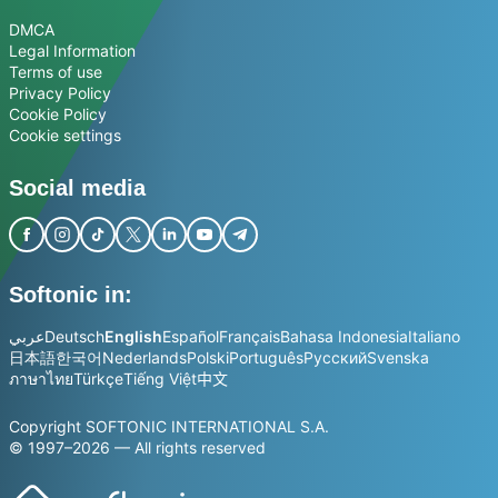
DMCA
Legal Information
Terms of use
Privacy Policy
Cookie Policy
Cookie settings
Social media
Softonic in:
عربي
Deutsch
English
Español
Français
Bahasa Indonesia
Italiano
日本語
한국어
Nederlands
Polski
Português
Русский
Svenska
ภาษาไทย
Türkçe
Tiếng Việt
中文
Copyright SOFTONIC INTERNATIONAL S.A.
© 1997–2026 — All rights reserved