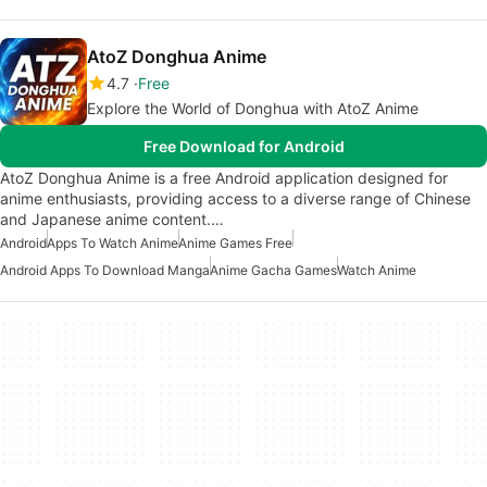
AtoZ Donghua Anime
4.7
Free
Explore the World of Donghua with AtoZ Anime
Free Download for Android
AtoZ Donghua Anime is a free Android application designed for
anime enthusiasts, providing access to a diverse range of Chinese
and Japanese anime content.…
Android
Apps To Watch Anime
Anime Games Free
Android Apps To Download Manga
Anime Gacha Games
Watch Anime