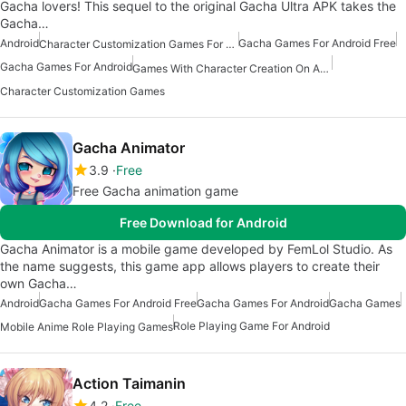
Gacha lovers! This sequel to the original Gacha Ultra APK takes the
Gacha…
Android
Gacha Games For Android Free
Character Customization Games For Android
Gacha Games For Android
Games With Character Creation On Android
Character Customization Games
Gacha Animator
3.9
Free
Free Gacha animation game
Free Download for Android
Gacha Animator is a mobile game developed by FemLol Studio. As
the name suggests, this game app allows players to create their
own Gacha…
Android
Gacha Games For Android Free
Gacha Games For Android
Gacha Games
Role Playing Game For Android
Mobile Anime Role Playing Games
Action Taimanin
4.2
Free