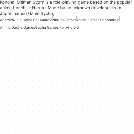
Konoha: Ultiman Storm is a role-playing game based on the popular
anime franchise Naruto. Made by an unknown developer from
Japan named Game Syoko, …
Android
Ninja Game For Android
Naruto Games
Anime Games For Android
Anime Gacha Games
Gacha Games For Android