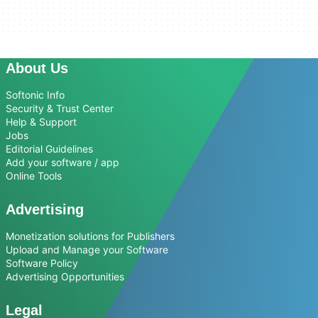
About Us
Softonic Info
Security & Trust Center
Help & Support
Jobs
Editorial Guidelines
Add your software / app
Online Tools
Advertising
Monetization solutions for Publishers
Upload and Manage your Software
Software Policy
Advertising Opportunities
Legal