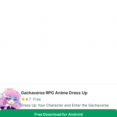
Gachaverse RPG Anime Dress Up
4.7
Free
Dress Up Your Character and Enter the Gachaverse
Free Download for Android