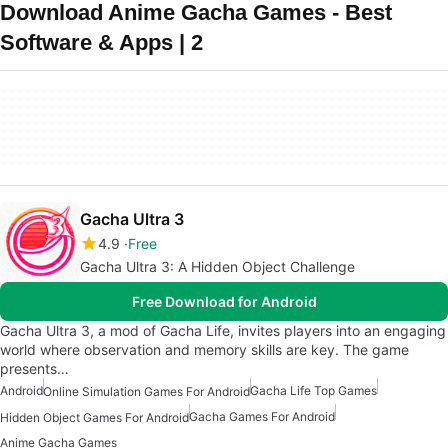
Download Anime Gacha Games - Best
Software & Apps | 2
Gacha Ultra 3
4.9
Free
Gacha Ultra 3: A Hidden Object Challenge
Free Download for Android
Gacha Ultra 3, a mod of Gacha Life, invites players into an engaging
world where observation and memory skills are key. The game
presents…
Android
Gacha Life Top Games
Online Simulation Games For Android
Gacha Games For Android
Hidden Object Games For Android
Anime Gacha Games