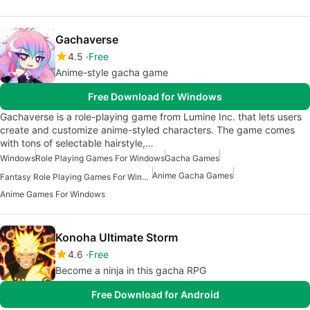
Gachaverse
4.5
Free
Anime-style gacha game
Free Download for Windows
Gachaverse is a role-playing game from Lumine Inc. that lets users
create and customize anime-styled characters. The game comes
with tons of selectable hairstyle,…
Windows
Role Playing Games For Windows
Gacha Games
Anime Gacha Games
Fantasy Role Playing Games For Windows
Anime Games For Windows
Konoha Ultimate Storm
4.6
Free
Become a ninja in this gacha RPG
Free Download for Android