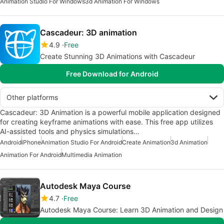
Animation Studio For Windows
3d Animation For Windows
Cascadeur: 3D animation
4.9
Free
Create Stunning 3D Animations with Cascadeur
Free Download for Android
Other platforms
Cascadeur: 3D Animation is a powerful mobile application designed
for creating keyframe animations with ease. This free app utilizes
AI-assisted tools and physics simulations…
Android
iPhone
Animation Studio For Android
Create Animation
3d Animation
Animation For Android
Multimedia Animation
Autodesk Maya Course
4.7
Free
Autodesk Maya Course: Learn 3D Animation and Design