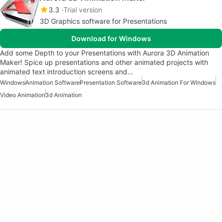
3.3
Trial version
3D Graphics software for Presentations
Download for Windows
Add some Depth to your Presentations with Aurora 3D Animation
Maker! Spice up presentations and other animated projects with
animated text introduction screens and…
Windows
Animation Software
Presentation Software
3d Animation For Windows
Video Animation
3d Animation