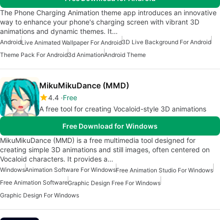
The Phone Charging Animation theme app introduces an innovative
way to enhance your phone's charging screen with vibrant 3D
animations and dynamic themes. It…
Android
3D Live Background For Android
Live Animated Wallpaper For Android
Theme Pack For Android
3d Animation
Android Theme
MikuMikuDance (MMD)
4.4
Free
A free tool for creating Vocaloid-style 3D animations
Free Download for Windows
MikuMikuDance (MMD) is a free multimedia tool designed for
creating simple 3D animations and still images, often centered on
Vocaloid characters. It provides a…
Windows
Animation Software For Windows
Free Animation Studio For Windows
Free Animation Software
Graphic Design Free For Windows
Graphic Design For Windows