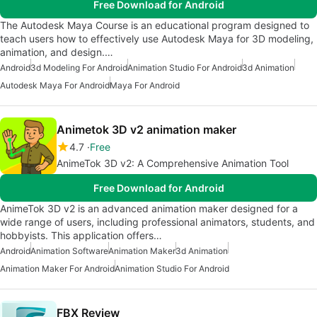
Free Download for Android
The Autodesk Maya Course is an educational program designed to
teach users how to effectively use Autodesk Maya for 3D modeling,
animation, and design.…
Android
3d Modeling For Android
Animation Studio For Android
3d Animation
Autodesk Maya For Android
Maya For Android
Animetok 3D v2 animation maker
4.7
Free
AnimeTok 3D v2: A Comprehensive Animation Tool
Free Download for Android
AnimeTok 3D v2 is an advanced animation maker designed for a
wide range of users, including professional animators, students, and
hobbyists. This application offers…
Android
Animation Software
Animation Maker
3d Animation
Animation Maker For Android
Animation Studio For Android
FBX Review