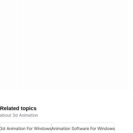
Related topics
about 3d Animation
3d Animation For Windows
Animation Software For Windows