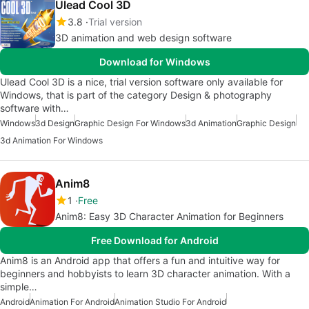
Ulead Cool 3D
3.8
Trial version
3D animation and web design software
Download for Windows
Ulead Cool 3D is a nice, trial version software only available for
Windows, that is part of the category Design & photography
software with…
Windows
3d Design
Graphic Design For Windows
3d Animation
Graphic Design
3d Animation For Windows
Anim8
1
Free
Anim8: Easy 3D Character Animation for Beginners
Free Download for Android
Anim8 is an Android app that offers a fun and intuitive way for
beginners and hobbyists to learn 3D character animation. With a
simple…
Android
Animation For Android
Animation Studio For Android