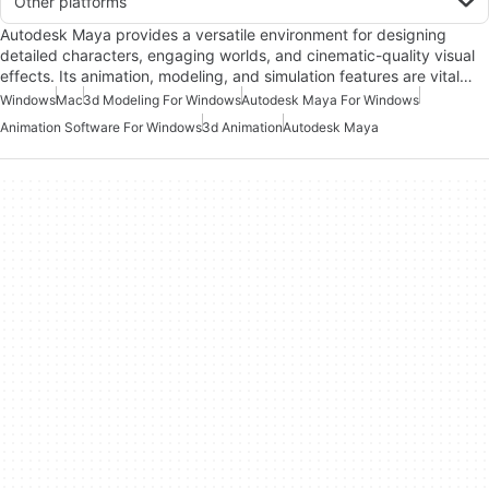
Other platforms
Autodesk Maya provides a versatile environment for designing
detailed characters, engaging worlds, and cinematic-quality visual
effects. Its animation, modeling, and simulation features are vital…
Windows
Mac
3d Modeling For Windows
Autodesk Maya For Windows
Animation Software For Windows
3d Animation
Autodesk Maya