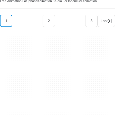
Free Animation For Iphone
Animation Studio For Iphone
3d Animation
1
2
3
Last