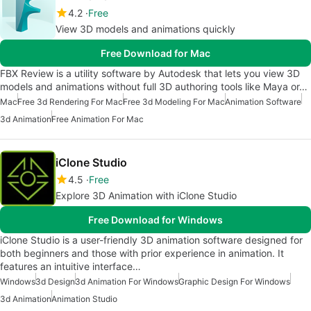
4.2
Free
View 3D models and animations quickly
Free Download for Mac
FBX Review is a utility software by Autodesk that lets you view 3D
models and animations without full 3D authoring tools like Maya or…
Mac
Free 3d Rendering For Mac
Free 3d Modeling For Mac
Animation Software
3d Animation
Free Animation For Mac
iClone Studio
4.5
Free
Explore 3D Animation with iClone Studio
Free Download for Windows
iClone Studio is a user-friendly 3D animation software designed for
both beginners and those with prior experience in animation. It
features an intuitive interface…
Windows
3d Design
3d Animation For Windows
Graphic Design For Windows
3d Animation
Animation Studio