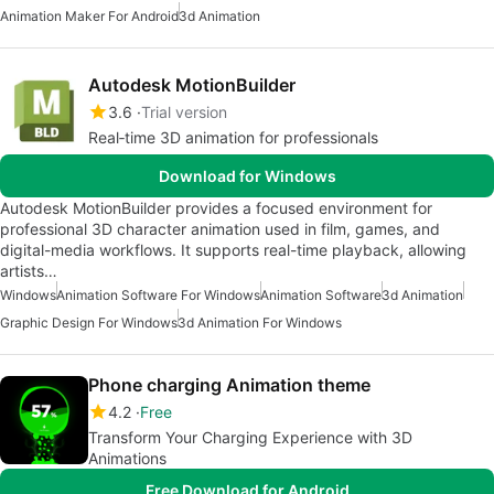
Animation Maker For Android
3d Animation
Autodesk MotionBuilder
3.6
Trial version
Real‑time 3D animation for professionals
Download for Windows
Autodesk MotionBuilder provides a focused environment for
professional 3D character animation used in film, games, and
digital-media workflows. It supports real-time playback, allowing
artists…
Windows
Animation Software For Windows
Animation Software
3d Animation
Graphic Design For Windows
3d Animation For Windows
Phone charging Animation theme
4.2
Free
Transform Your Charging Experience with 3D
Animations
Free Download for Android