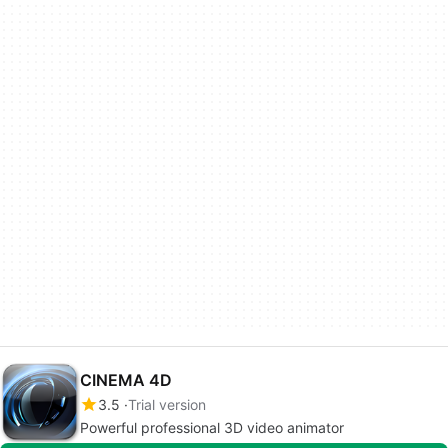
CINEMA 4D
3.5
Trial version
Powerful professional 3D video animator