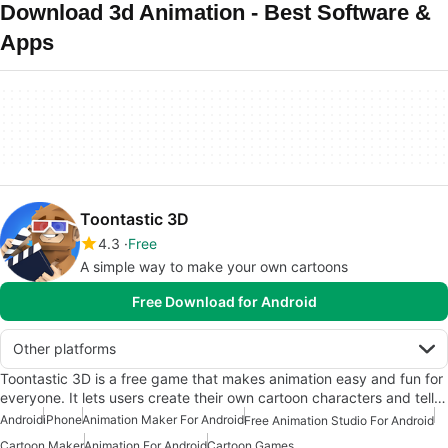
Download 3d Animation - Best Software &
Apps
Toontastic 3D
4.3
Free
A simple way to make your own cartoons
Free Download for Android
Other platforms
Toontastic 3D is a free game that makes animation easy and fun for
everyone. It lets users create their own cartoon characters and tell…
Android
iPhone
Animation Maker For Android
Free Animation Studio For Android
Cartoon Maker
Animation For Android
Cartoon Games