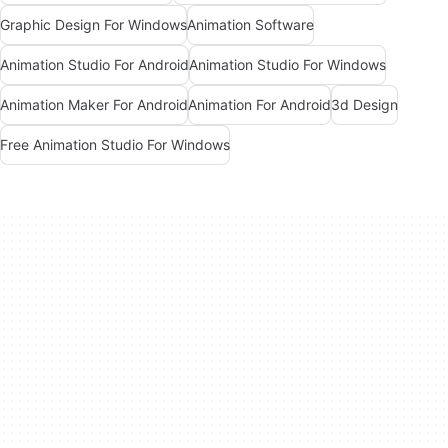
Graphic Design For Windows
Animation Software
Animation Studio For Android
Animation Studio For Windows
Animation Maker For Android
Animation For Android
3d Design
Free Animation Studio For Windows