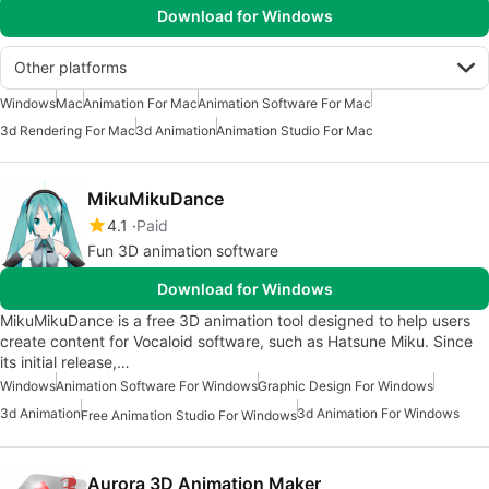
Download for Windows
Other platforms
Windows
Mac
Animation For Mac
Animation Software For Mac
3d Rendering For Mac
3d Animation
Animation Studio For Mac
MikuMikuDance
4.1
Paid
Fun 3D animation software
Download for Windows
MikuMikuDance is a free 3D animation tool designed to help users
create content for Vocaloid software, such as Hatsune Miku. Since
its initial release,…
Windows
Animation Software For Windows
Graphic Design For Windows
3d Animation
3d Animation For Windows
Free Animation Studio For Windows
Aurora 3D Animation Maker