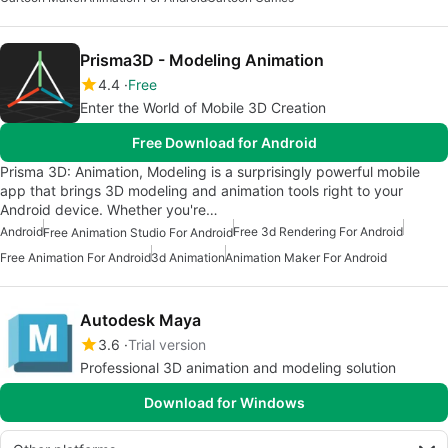
Prisma3D - Modeling Animation
4.4
Free
Enter the World of Mobile 3D Creation
Free Download for Android
Prisma 3D: Animation, Modeling is a surprisingly powerful mobile
app that brings 3D modeling and animation tools right to your
Android device. Whether you're…
Android
Free 3d Rendering For Android
Free Animation Studio For Android
Free Animation For Android
3d Animation
Animation Maker For Android
Autodesk Maya
3.6
Trial version
Professional 3D animation and modeling solution
Download for Windows