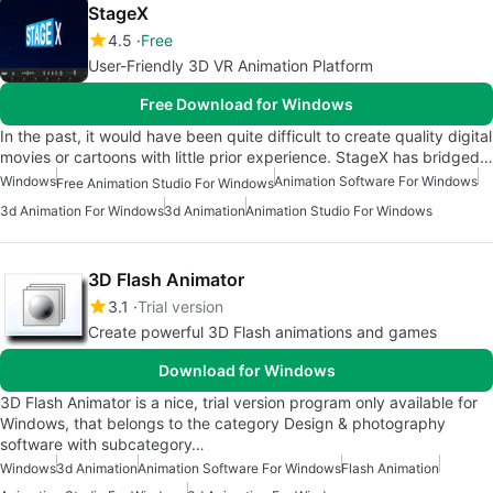
StageX
4.5
Free
User-Friendly 3D VR Animation Platform
Free Download for Windows
In the past, it would have been quite difficult to create quality digital
movies or cartoons with little prior experience. StageX has bridged…
Windows
Animation Software For Windows
Free Animation Studio For Windows
3d Animation For Windows
3d Animation
Animation Studio For Windows
3D Flash Animator
3.1
Trial version
Create powerful 3D Flash animations and games
Download for Windows
3D Flash Animator is a nice, trial version program only available for
Windows, that belongs to the category Design & photography
software with subcategory…
Windows
3d Animation
Animation Software For Windows
Flash Animation