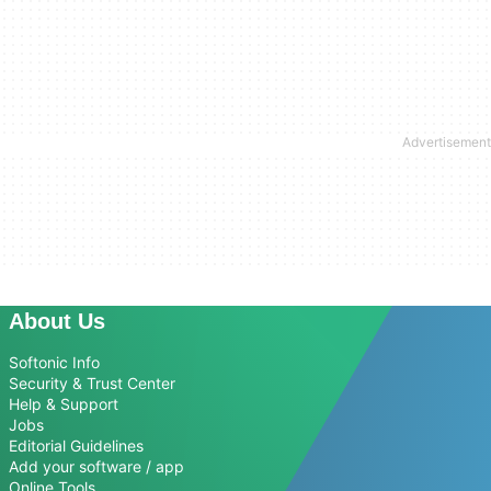
About Us
Softonic Info
Security & Trust Center
Help & Support
Jobs
Editorial Guidelines
Add your software / app
Online Tools