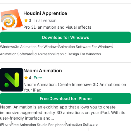
Houdini Apprentice
3
Trial version
Pro 3D animation and visual effects
Download for Windows
Windows
3d Animation For Windows
Animation Software For Windows
Animation Software
3d Animation
Graphic Design For Windows
Naomi Animation
4
Free
Naomi Animation: Create Immersive 3D Animations on
Your iPad
Free Download for iPhone
Naomi Animation is an exciting app that allows you to create
immersive augmented reality 3D animations on your iPad. With its
user-friendly interface and…
iPhone
Animation Software
Free Animation Studio For Iphone