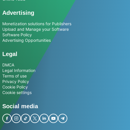
Advertising
Monetization solutions for Publishers
Upload and Manage your Software
Software Policy
Advertising Opportunities
Legal
DMCA
Legal Information
Terms of use
Privacy Policy
Cookie Policy
Cookie settings
Social media