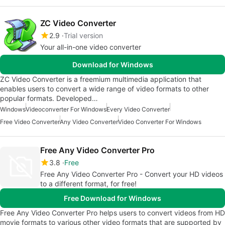
ZC Video Converter
2.9
Trial version
Your all-in-one video converter
Download for Windows
ZC Video Converter is a freemium multimedia application that
enables users to convert a wide range of video formats to other
popular formats. Developed…
Windows
Videoconverter For Windows
Every Video Converter
Free Video Converter
Any Video Converter
Video Converter For Windows
Free Any Video Converter Pro
3.8
Free
Free Any Video Converter Pro - Convert your HD videos
to a different format, for free!
Free Download for Windows
Free Any Video Converter Pro helps users to convert videos from HD
movie formats to various other video formats that are supported by