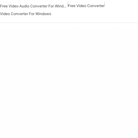
Free Video Converter
Free Video Audio Converter For Windows
Video Converter For Windows