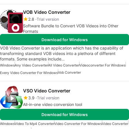
VOB Video Converter
2.8
Trial version
Software Bundle to Convert VOB Videos into Other
Formats
Download for Windows
VOB Video Converter is an application which has the capability of
transforming standard VOB videos into a plethora of different
formats. Some examples include…
Windows
Any Video Converter
All Video Converter
Videoconverter For Windows
Vob Converter
Every Video Converter For Windows
VSO Video Converter
3.9
Trial version
All-in-one video conversion tool
Download for Windows
Windows
Video To Mp4 Converter
Video Converter For Windows
Video Converter