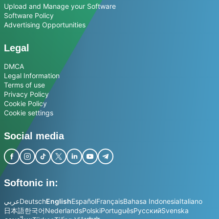
Upload and Manage your Software
Software Policy
Advertising Opportunities
Legal
DMCA
Legal Information
Terms of use
Privacy Policy
Cookie Policy
Cookie settings
Social media
Softonic in:
عربي
Deutsch
English
Español
Français
Bahasa Indonesia
Italiano
日本語
한국어
Nederlands
Polski
Português
Русский
Svenska