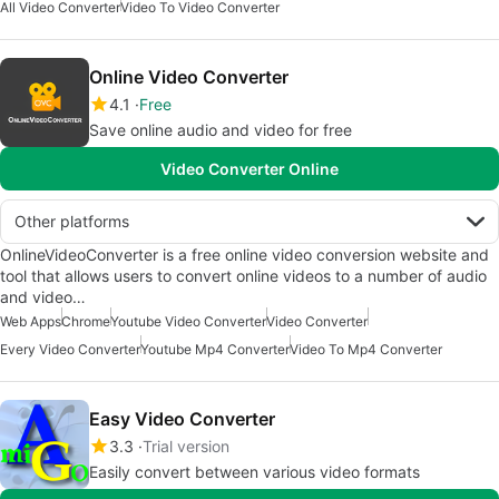
All Video Converter
Video To Video Converter
Online Video Converter
4.1
Free
Save online audio and video for free
Video Converter Online
Other platforms
OnlineVideoConverter is a free online video conversion website and
tool that allows users to convert online videos to a number of audio
and video…
Web Apps
Chrome
Youtube Video Converter
Video Converter
Every Video Converter
Youtube Mp4 Converter
Video To Mp4 Converter
Easy Video Converter
3.3
Trial version
Easily convert between various video formats