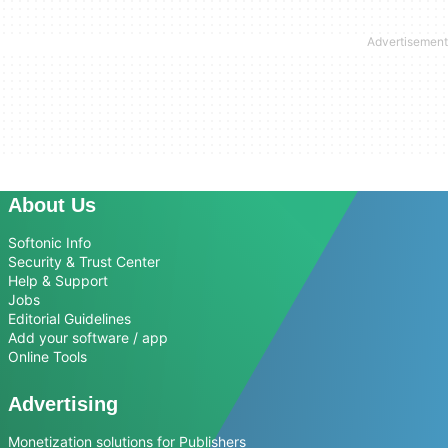
About Us
Softonic Info
Security & Trust Center
Help & Support
Jobs
Editorial Guidelines
Add your software / app
Online Tools
Advertising
Monetization solutions for Publishers