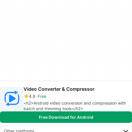
Video Converter & Compressor
4.8
Free
<h2>Android video conversion and compression with
batch and trimming tools</h2>
Free Download for Android
Other platforms