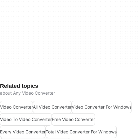
Related topics
about Any Video Converter
Video Converter
All Video Converter
Video Converter For Windows
Video To Video Converter
Free Video Converter
Every Video Converter
Total Video Converter For Windows