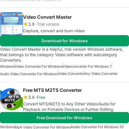
Video Convert Master
3.9
Trial version
Capture, convert and burn video
Download for Windows
Video Convert Master is a helpful, trial version Windows software,
that belongs to the category Video software with subcategory
Converters.
Windows
Video Converter For Windows
Videoconverter For Windows 7
Video Converter
Any Video Converter
Audio Video Converter For Windows
Free MTS M2TS Converter
3.9
Free
Convert MTS/M2TS to Any Other Video/Audio for
Playback on Portable Devices or Further Editing.
Free Download for Windows
Windows
Audio Converter For Windows 10
Mp4 Video Converter For Windows