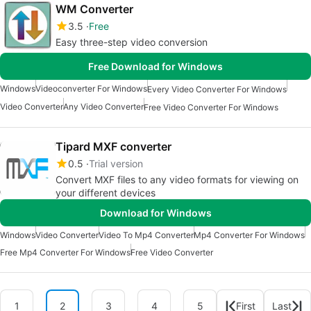
WM Converter
3.5
Free
Easy three-step video conversion
Free Download for Windows
Windows
Videoconverter For Windows
Every Video Converter For Windows
Video Converter
Any Video Converter
Free Video Converter For Windows
Tipard MXF converter
0.5
Trial version
Convert MXF files to any video formats for viewing on
your different devices
Download for Windows
Windows
Video Converter
Video To Mp4 Converter
Mp4 Converter For Windows
Free Mp4 Converter For Windows
Free Video Converter
1
2
3
4
5
First
Last