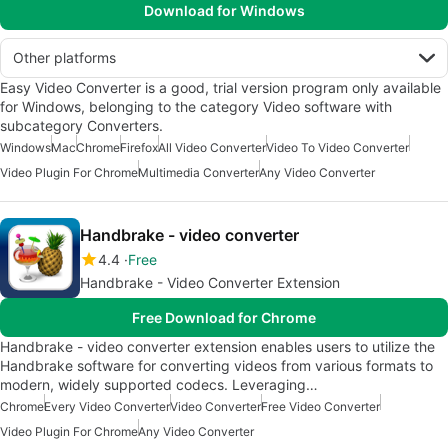
Download for Windows
Other platforms
Easy Video Converter is a good, trial version program only available
for Windows, belonging to the category Video software with
subcategory Converters.
Windows
Mac
Chrome
Firefox
All Video Converter
Video To Video Converter
Video Plugin For Chrome
Multimedia Converter
Any Video Converter
Handbrake - video converter
4.4
Free
Handbrake - Video Converter Extension
Free Download for Chrome
Handbrake - video converter extension enables users to utilize the
Handbrake software for converting videos from various formats to
modern, widely supported codecs. Leveraging…
Chrome
Every Video Converter
Video Converter
Free Video Converter
Video Plugin For Chrome
Any Video Converter