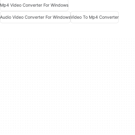
Mp4 Video Converter For Windows
Audio Video Converter For Windows
Video To Mp4 Converter