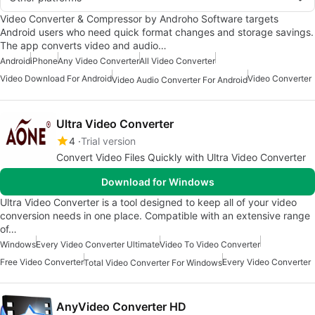
Video Converter & Compressor by Androho Software targets
Android users who need quick format changes and storage savings.
The app converts video and audio…
Android
iPhone
Any Video Converter
All Video Converter
Video Download For Android
Video Converter
Video Audio Converter For Android
Ultra Video Converter
4
Trial version
Convert Video Files Quickly with Ultra Video Converter
Download for Windows
Ultra Video Converter is a tool designed to keep all of your video
conversion needs in one place. Compatible with an extensive range
of…
Windows
Every Video Converter Ultimate
Video To Video Converter
Free Video Converter
Every Video Converter
Total Video Converter For Windows
AnyVideo Converter HD