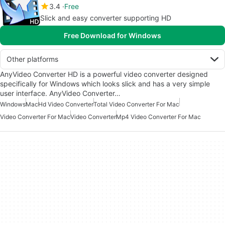
3.4
Free
Slick and easy converter supporting HD
Free Download for Windows
Other platforms
AnyVideo Converter HD is a powerful video converter designed
specifically for Windows which looks slick and has a very simple
user interface. AnyVideo Converter…
Windows
Mac
Hd Video Converter
Total Video Converter For Mac
Video Converter For Mac
Video Converter
Mp4 Video Converter For Mac