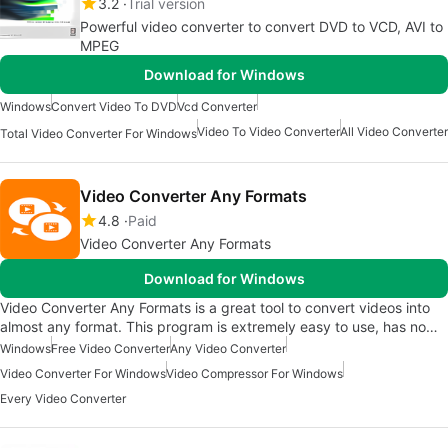
3.2
Trial version
Powerful video converter to convert DVD to VCD, AVI to
MPEG
Download for Windows
Windows
Convert Video To DVD
Vcd Converter
Video To Video Converter
All Video Converter
Total Video Converter For Windows
Video Converter Any Formats
4.8
Paid
Video Converter Any Formats
Download for Windows
Video Converter Any Formats is a great tool to convert videos into
almost any format. This program is extremely easy to use, has no…
Windows
Free Video Converter
Any Video Converter
Video Converter For Windows
Video Compressor For Windows
Every Video Converter