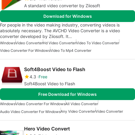
A standard video converter by Ziiosoft
Download for Windows
For people in the video making industry, converting videos is
absolutely necessary. The AVCHD Video Converter is a video
converter developed by Ziiosoft. It…
Windows
Video Converter
Hd Video Converter
Video To Video Converter
Video Converter For Windows
Video To Mp4 Converter
Soft4Boost Video to Flash
4.3
Free
Soft4Boost Video to Flash
Free Download for Windows
Windows
Video Converter For Windows
All Video Converter
Any Video Converter
Video Converter
Audio Video Converter For Windows
Hero Video Convert