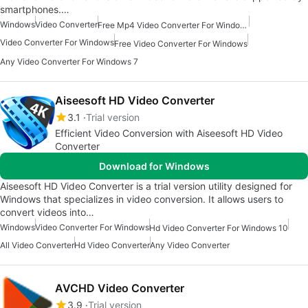
smartphones.…
Windows
Video Converter
Free Mp4 Video Converter For Windows
Video Converter For Windows
Free Video Converter For Windows
Any Video Converter For Windows 7
Aiseesoft HD Video Converter
3.1
Trial version
Efficient Video Conversion with Aiseesoft HD Video
Converter
Download for Windows
Aiseesoft HD Video Converter is a trial version utility designed for
Windows that specializes in video conversion. It allows users to
convert videos into…
Windows
Video Converter For Windows
Hd Video Converter For Windows 10
All Video Converter
Hd Video Converter
Any Video Converter
AVCHD Video Converter
3.9
Trial version