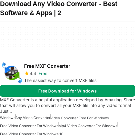
Download Any Video Converter - Best
Software & Apps | 2
Free MXF Converter
4.4
Free
The easiest way to convert MXF files
Free Download for Windows
MXF Converter is a helpful application developed by Amazing-Share
that will allow you to convert all your MXF file into any video format.
Just…
Windows
Any Video Converter
Video Converter Free For Windows
Free Video Converter For Windows
Mp4 Video Converter For Windows
Free Video Converter For Windows 10