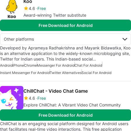
Koo
4.6
Free
Award-winning Twitter substitute
Free Download for Android
Other platforms
Developed by Aprameya Radhakrishna and Mayank Bidawatka, Koo
is an alternative application to the widely-known microblogging site,
Twitter for Indian users. This Indian-based social…
Android
iPhone
Chrome
Messenger For Android
Chat For Android
Instant Messenger For Android
Twitter Alternatives
Social For Android
ChillChat - Video Chat Game
4.6
Free
Explore ChillChat: A Vibrant Video Chat Community
Free Download for Android
ChillChat is an engaging social platform designed for Android users
that facilitates real-time video interactions. This free application