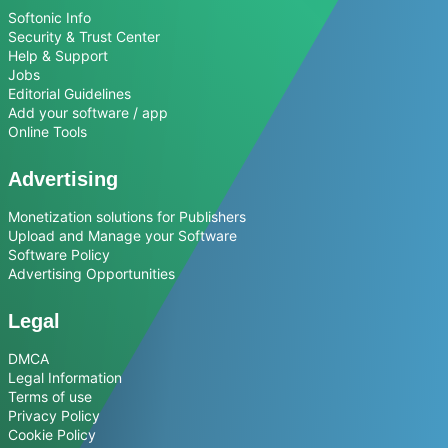
Softonic Info
Security & Trust Center
Help & Support
Jobs
Editorial Guidelines
Add your software / app
Online Tools
Advertising
Monetization solutions for Publishers
Upload and Manage your Software
Software Policy
Advertising Opportunities
Legal
DMCA
Legal Information
Terms of use
Privacy Policy
Cookie Policy