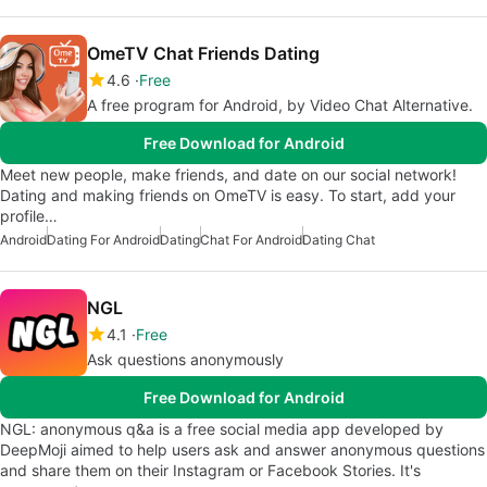
OmeTV Chat Friends Dating
4.6
Free
A free program for Android, by Video Chat Alternative.
Free Download for Android
Meet new people, make friends, and date on our social network!
Dating and making friends on OmeTV is easy. To start, add your
profile…
Android
Dating For Android
Dating
Chat For Android
Dating Chat
NGL
4.1
Free
Ask questions anonymously
Free Download for Android
NGL: anonymous q&a is a free social media app developed by
DeepMoji aimed to help users ask and answer anonymous questions
and share them on their Instagram or Facebook Stories. It's