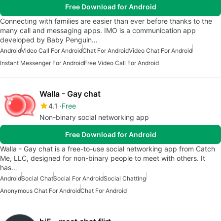
Free Download for Android
Connecting with families are easier than ever before thanks to the
many call and messaging apps. IMO is a communication app
developed by Baby Penguin…
Android
Video Call For Android
Chat For Android
Video Chat For Android
Instant Messenger For Android
Free Video Call For Android
Walla - Gay chat
4.1
Free
Non-binary social networking app
Free Download for Android
Walla - Gay chat is a free-to-use social networking app from Catch
Me, LLC, designed for non-binary people to meet with others. It
has…
Android
Social Chat
Social For Android
Social Chatting
Anonymous Chat For Android
Chat For Android