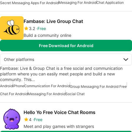
Messaging For Android
Chat Application
Secret Messaging Apps For Android
Fambase: Live Group Chat
3.2
Free
Build a community online
Free Download for Android
Other platforms
Fambase: Live & Group Chat is a free social and communication
platform where you can easily meet people and build a new
community. This…
Android
iPhone
Communication For Android
Group Messaging For Android Free
Chat For Android
Messaging For Android
Social Chat
Hello Yo Free Voice Chat Rooms
4
Free
Meet and play games with strangers