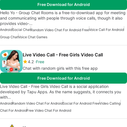
Free Download for Android
Hello Yo - Group Chat Rooms is a free-to-download app for meeting
and communicating with people through voice calls, though it also
provides video-…
Android
Social Chat
Voice Call For Android
Random Video Chat For Android Free
Group Chat
Voice Chat Games
Live Video Call - Free Girls Video Call
4.2
Free
Chat with random girls with this free app
Free Download for Android
Live Video Call - Free Girls Video Call is a social application
developed by Tapu Apps. As the name suggests, it connects you
with…
Android
Random Video Chat For Android
Social For Android Free
Video Calling
Chat For Android
Free Video Chat For Android