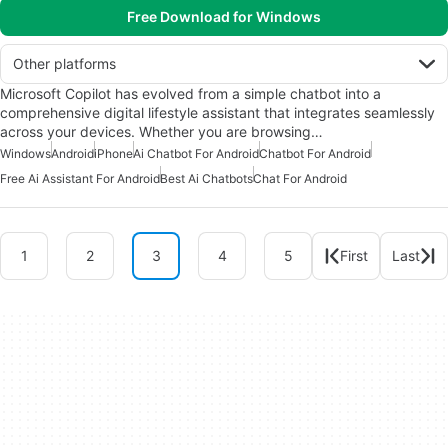
Free Download for Windows
Other platforms
Microsoft Copilot has evolved from a simple chatbot into a
comprehensive digital lifestyle assistant that integrates seamlessly
across your devices. Whether you are browsing…
Windows
Android
iPhone
Ai Chatbot For Android
Chatbot For Android
Free Ai Assistant For Android
Best Ai Chatbots
Chat For Android
1
2
3
4
5
First
Last