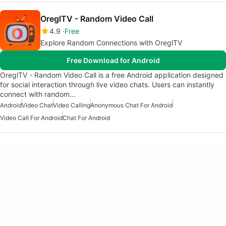
OreglTV - Random Video Call
4.9
Free
Explore Random Connections with OreglTV
Free Download for Android
OreglTV - Random Video Call is a free Android application designed
for social interaction through live video chats. Users can instantly
connect with random…
Android
Video Chat
Video Calling
Anonymous Chat For Android
Video Call For Android
Chat For Android