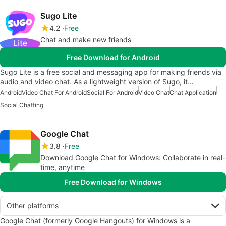
Sugo Lite
4.2
Free
Chat and make new friends
Free Download for Android
Sugo Lite is a free social and messaging app for making friends via
audio and video chat. As a lightweight version of Sugo, it…
Android
Video Chat For Android
Social For Android
Video Chat
Chat Application
Social Chatting
Google Chat
3.8
Free
Download Google Chat for Windows: Collaborate in real-
time, anytime
Free Download for Windows
Other platforms
Google Chat (formerly Google Hangouts) for Windows is a