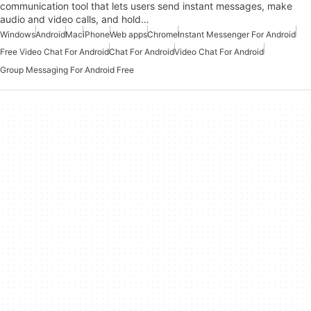
communication tool that lets users send instant messages, make
audio and video calls, and hold…
Windows
Android
Mac
iPhone
Web apps
Chrome
Instant Messenger For Android
Free Video Chat For Android
Chat For Android
Video Chat For Android
Group Messaging For Android Free