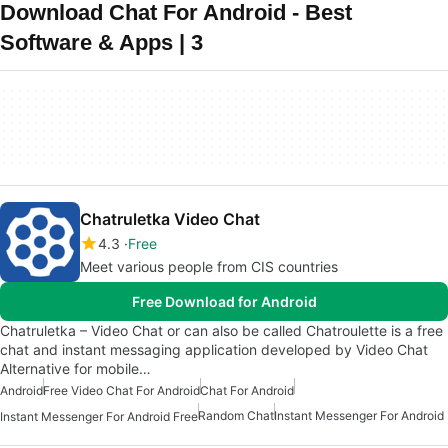
Download Chat For Android - Best
Software & Apps | 3
Chatruletka Video Chat
4.3
Free
Meet various people from CIS countries
Free Download for Android
Chatruletka – Video Chat or can also be called Chatroulette is a free
chat and instant messaging application developed by Video Chat
Alternative for mobile…
Android
Free Video Chat For Android
Chat For Android
Random Chat
Instant Messenger For Android
Instant Messenger For Android Free