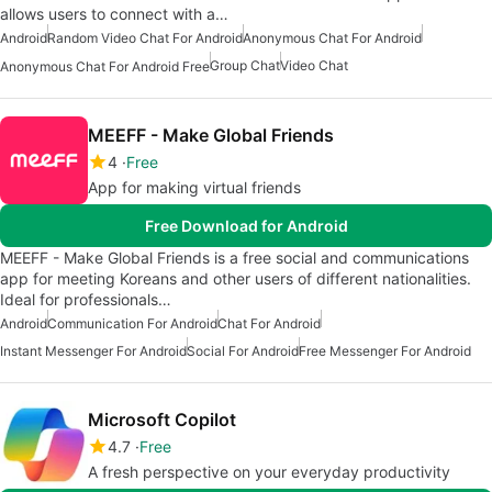
allows users to connect with a…
Android
Random Video Chat For Android
Anonymous Chat For Android
Group Chat
Video Chat
Anonymous Chat For Android Free
MEEFF - Make Global Friends
4
Free
App for making virtual friends
Free Download for Android
MEEFF - Make Global Friends is a free social and communications
app for meeting Koreans and other users of different nationalities.
Ideal for professionals…
Android
Communication For Android
Chat For Android
Instant Messenger For Android
Social For Android
Free Messenger For Android
Microsoft Copilot
4.7
Free
A fresh perspective on your everyday productivity