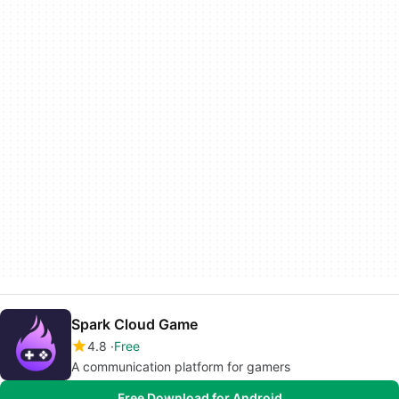
Spark Cloud Game
4.8
Free
A communication platform for gamers
Free Download for Android