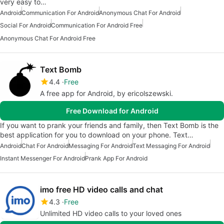
very easy to…
Android
Communication For Android
Anonymous Chat For Android
Social For Android
Communication For Android Free
Anonymous Chat For Android Free
Text Bomb
4.4
Free
A free app for Android, by ericolszewski.
Free Download for Android
If you want to prank your friends and family, then Text Bomb is the
best application for you to download on your phone. Text…
Android
Chat For Android
Messaging For Android
Text Messaging For Android
Instant Messenger For Android
Prank App For Android
imo free HD video calls and chat
4.3
Free
Unlimited HD video calls to your loved ones