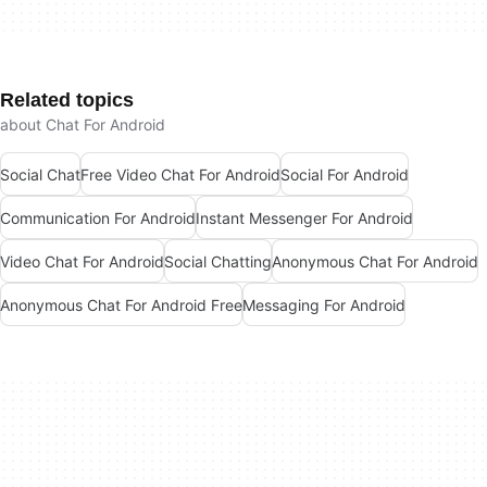
Related topics
about Chat For Android
Social Chat
Free Video Chat For Android
Social For Android
Communication For Android
Instant Messenger For Android
Video Chat For Android
Social Chatting
Anonymous Chat For Android
Anonymous Chat For Android Free
Messaging For Android