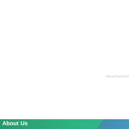
About Us