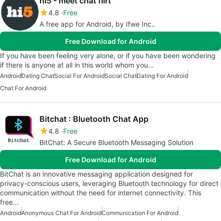
hi5 - meet chat flirt
4.8
Free
A free app for Android, by Ifwe Inc..
Free Download for Android
If you have been feeling very alone, or if you have been wondering
if there is anyone at all in this world whom you…
Android
Dating Chat
Social For Android
Social Chat
Dating For Android
Chat For Android
Bitchat : Bluetooth Chat App
4.8
Free
BitChat: A Secure Bluetooth Messaging Solution
Free Download for Android
BitChat is an innovative messaging application designed for
privacy-conscious users, leveraging Bluetooth technology for direct
communication without the need for internet connectivity. This
free…
Android
Anonymous Chat For Android
Communication For Android