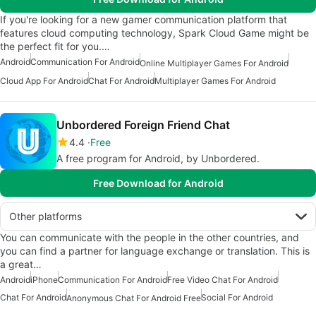
If you're looking for a new gamer communication platform that
features cloud computing technology, Spark Cloud Game might be
the perfect fit for you.…
Android
Communication For Android
Online Multiplayer Games For Android
Cloud App For Android
Chat For Android
Multiplayer Games For Android
Unbordered Foreign Friend Chat
4.4
Free
A free program for Android, by Unbordered.
Free Download for Android
Other platforms
You can communicate with the people in the other countries, and
you can find a partner for language exchange or translation. This is
a great…
Android
iPhone
Communication For Android
Free Video Chat For Android
Chat For Android
Social For Android
Anonymous Chat For Android Free