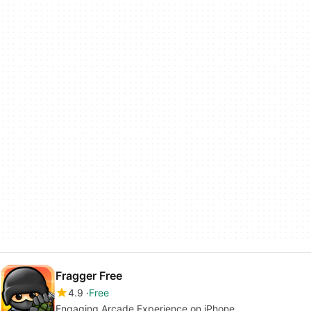
Fragger Free
4.9
Free
Engaging Arcade Experience on iPhone