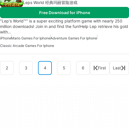
Leps World 经典玛丽冒险游戏
Free Download for iPhone
"Lep's World™" is a super exciting platform game with nearly 250
million downloads! Join in and find the fun!Help Lep retrieve his gold
with…
iPhone
Mario Games For Iphone
Adventure Games For Iphone
Classic Arcade Games For Iphone
2
3
4
5
6
First
Last