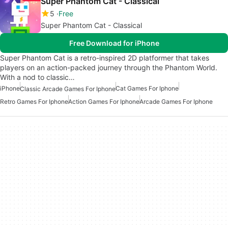
Super Phantom Cat - Classical
5
Free
Super Phantom Cat - Classical
Free Download for iPhone
Super Phantom Cat is a retro-inspired 2D platformer that takes
players on an action-packed journey through the Phantom World.
With a nod to classic…
iPhone
Cat Games For Iphone
Classic Arcade Games For Iphone
Retro Games For Iphone
Action Games For Iphone
Arcade Games For Iphone