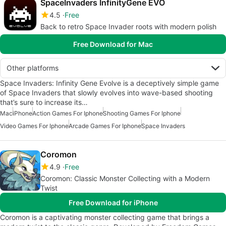
SpaceInvaders InfinityGene EVO
4.5
Free
Back to retro Space Invader roots with modern polish
Free Download for Mac
Other platforms
Space Invaders: Infinity Gene Evolve is a deceptively simple game
of Space Invaders that slowly evolves into wave-based shooting
that’s sure to increase its…
Mac
iPhone
Action Games For Iphone
Shooting Games For Iphone
Video Games For Iphone
Arcade Games For Iphone
Space Invaders
Coromon
4.9
Free
Coromon: Classic Monster Collecting with a Modern
Twist
Free Download for iPhone
Coromon is a captivating monster collecting game that brings a