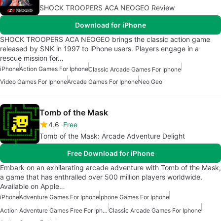
SHOCK TROOPERS ACA NEOGEO Review
Download for iPhone
SHOCK TROOPERS ACA NEOGEO brings the classic action game
released by SNK in 1997 to iPhone users. Players engage in a
rescue mission for…
iPhone
Action Games For Iphone
Classic Arcade Games For Iphone
Video Games For Iphone
Arcade Games For Iphone
Neo Geo
Tomb of the Mask
4.6
Free
Tomb of the Mask: Arcade Adventure Delight
Free Download for iPhone
Embark on an exhilarating arcade adventure with Tomb of the Mask,
a game that has enthralled over 500 million players worldwide.
Available on Apple…
iPhone
Adventure Games For Iphone
Iphone Games For Iphone
Action Adventure Games Free For Iphone
Classic Arcade Games For Iphone