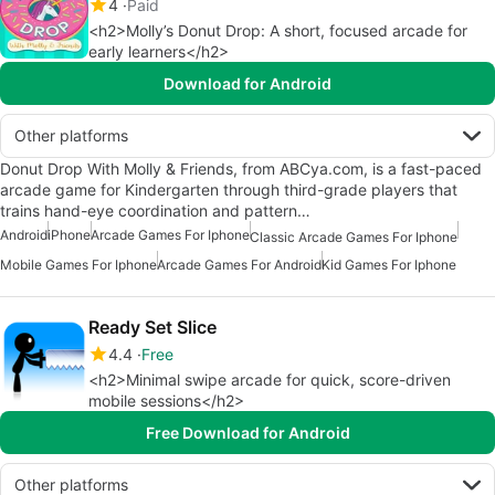
4
Paid
<h2>Molly’s Donut Drop: A short, focused arcade for
early learners</h2>
Download for Android
Other platforms
Donut Drop With Molly & Friends, from ABCya.com, is a fast-paced
arcade game for Kindergarten through third-grade players that
trains hand-eye coordination and pattern…
Android
iPhone
Arcade Games For Iphone
Classic Arcade Games For Iphone
Mobile Games For Iphone
Arcade Games For Android
Kid Games For Iphone
Ready Set Slice
4.4
Free
<h2>Minimal swipe arcade for quick, score-driven
mobile sessions</h2>
Free Download for Android
Other platforms