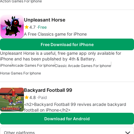
Action Games For Iphone
Unpleasant Horse
4.7
Free
A Free Classics game for iPhone
Free Download for iPhone
Unpleasant Horse is a useful, free game app only available for
iPhone and has been published by 4th & Battery.
iPhone
Arcade Games For Iphone
Classic Arcade Games For Iphone
Horse Games For Iphone
Backyard Football 99
4.8
Paid
<h2>Backyard Football 99 revives arcade backyard
football on iPhone</h2>
Download for Android
Other platforms