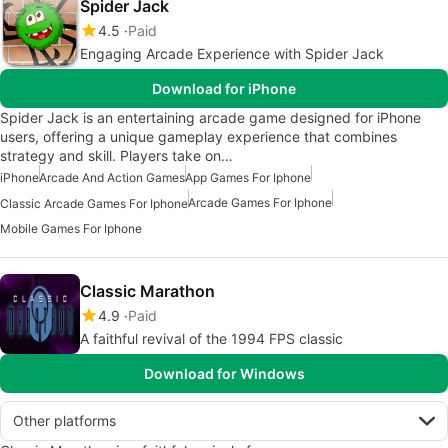
Spider Jack
4.5
Paid
Engaging Arcade Experience with Spider Jack
Download for iPhone
Spider Jack is an entertaining arcade game designed for iPhone
users, offering a unique gameplay experience that combines
strategy and skill. Players take on…
iPhone
Arcade And Action Games
App Games For Iphone
Arcade Games For Iphone
Classic Arcade Games For Iphone
Mobile Games For Iphone
Classic Marathon
4.9
Paid
A faithful revival of the 1994 FPS classic
Download for Windows
Other platforms