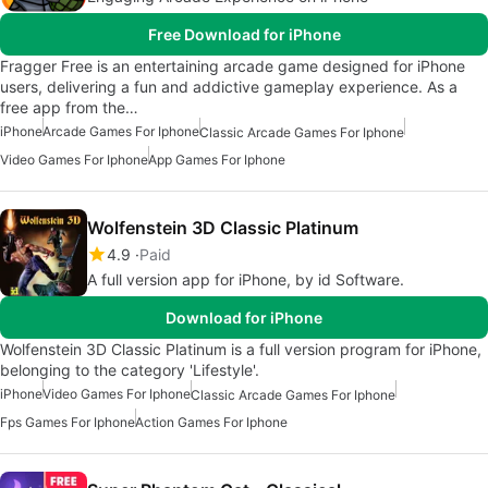
Free Download for iPhone
Fragger Free is an entertaining arcade game designed for iPhone
users, delivering a fun and addictive gameplay experience. As a
free app from the…
iPhone
Arcade Games For Iphone
Classic Arcade Games For Iphone
Video Games For Iphone
App Games For Iphone
Wolfenstein 3D Classic Platinum
4.9
Paid
A full version app for iPhone, by id Software.
Download for iPhone
Wolfenstein 3D Classic Platinum is a full version program for iPhone,
belonging to the category 'Lifestyle'.
iPhone
Video Games For Iphone
Classic Arcade Games For Iphone
Fps Games For Iphone
Action Games For Iphone