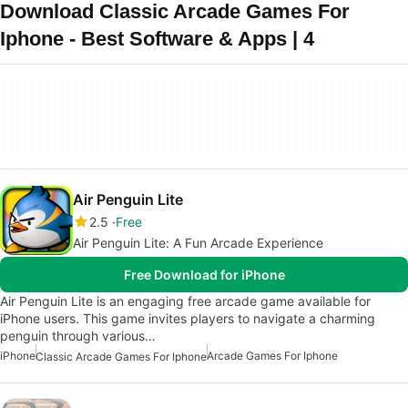
Download Classic Arcade Games For
Iphone - Best Software & Apps | 4
Air Penguin Lite
2.5
Free
Air Penguin Lite: A Fun Arcade Experience
Free Download for iPhone
Air Penguin Lite is an engaging free arcade game available for
iPhone users. This game invites players to navigate a charming
penguin through various…
iPhone
Arcade Games For Iphone
Classic Arcade Games For Iphone