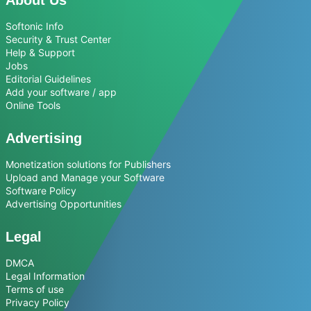
Softonic Info
Security & Trust Center
Help & Support
Jobs
Editorial Guidelines
Add your software / app
Online Tools
Advertising
Monetization solutions for Publishers
Upload and Manage your Software
Software Policy
Advertising Opportunities
Legal
DMCA
Legal Information
Terms of use
Privacy Policy