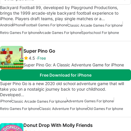
Backyard Football 99, developed by Playground Productions,
brings the 1999 arcade-style backyard football experience to
iPhone. Players draft teams, play single matches or a…
Android
iPhone
Football Games For Iphone
Classic Arcade Games For Iphone
Retro Games For Iphone
Arcade Games For Iphone
Sportschool For Iphone
Super Pino Go
4.5
Free
Super Pino Go: A Classic Adventure Game for iPhone
Free Download for iPhone
Super Pino Go is a new 2020 old school adventure game that will
take you on a nostalgic journey back to your childhood.
Developed…
iPhone
Adventure Games For Iphone
Classic Arcade Games For Iphone
Retro Games For Iphone
Classic Adventure For Iphone
Old Games For Iphone
Donut Drop With Molly Friends