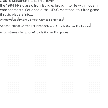
Classic Marathon is a faithful revival of
the 1994 FPS classic from Bungie, brought to life with modern
enhancements. Set aboard the UESC Marathon, this free game
thrusts players into…
Windows
Mac
iPhone
Combat Games For Iphone
Action Combat Games For Iphone
Classic Arcade Games For Iphone
Action Games For Iphone
Arcade Games For Iphone