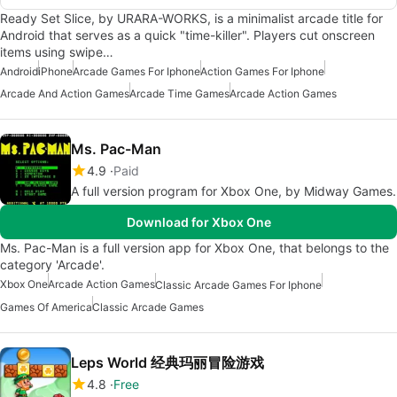
Ready Set Slice, by URARA-WORKS, is a minimalist arcade title for
Android that serves as a quick "time-killer". Players cut onscreen
items using swipe…
Android
iPhone
Arcade Games For Iphone
Action Games For Iphone
Arcade And Action Games
Arcade Time Games
Arcade Action Games
Ms. Pac-Man
4.9
Paid
A full version program for Xbox One, by Midway Games.
Download for Xbox One
Ms. Pac-Man is a full version app for Xbox One, that belongs to the
category 'Arcade'.
Xbox One
Arcade Action Games
Classic Arcade Games For Iphone
Games Of America
Classic Arcade Games
Leps World 经典玛丽冒险游戏
4.8
Free