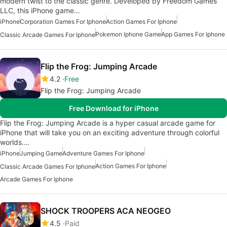
modern twist to the classic genre. Developed by Freedom Games
LLC, this iPhone game…
iPhone
Corporation Games For Iphone
Action Games For Iphone
Pokemon Iphone Game
App Games For Iphone
Classic Arcade Games For Iphone
Flip the Frog: Jumping Arcade
4.2
Free
Flip the Frog: Jumping Arcade
Free Download for iPhone
Flip the Frog: Jumping Arcade is a hyper casual arcade game for
iPhone that will take you on an exciting adventure through colorful
worlds.…
iPhone
Jumping Game
Adventure Games For Iphone
Action Games For Iphone
Classic Arcade Games For Iphone
Arcade Games For Iphone
SHOCK TROOPERS ACA NEOGEO
4.5
Paid