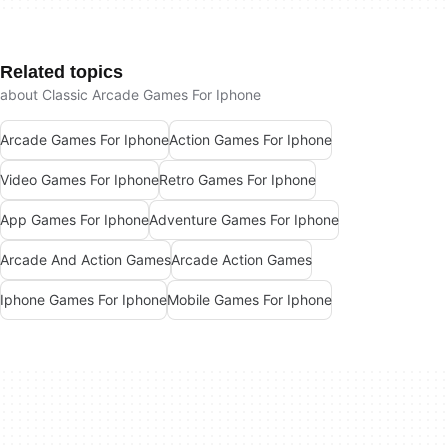
Related topics
about Classic Arcade Games For Iphone
Arcade Games For Iphone
Action Games For Iphone
Video Games For Iphone
Retro Games For Iphone
App Games For Iphone
Adventure Games For Iphone
Arcade And Action Games
Arcade Action Games
Iphone Games For Iphone
Mobile Games For Iphone