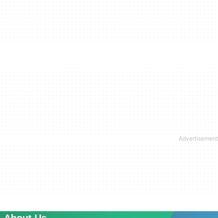
About Us