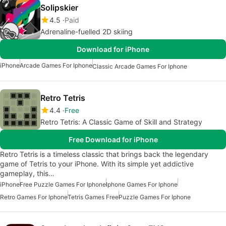
Solipskier
4.5
Paid
Adrenaline-fuelled 2D skiing
Download for iPhone
iPhone
Arcade Games For Iphone
Classic Arcade Games For Iphone
Retro Tetris
4.4
Free
Retro Tetris: A Classic Game of Skill and Strategy
Free Download for iPhone
Retro Tetris is a timeless classic that brings back the legendary
game of Tetris to your iPhone. With its simple yet addictive
gameplay, this…
iPhone
Free Puzzle Games For Iphone
Iphone Games For Iphone
Retro Games For Iphone
Tetris Games Free
Puzzle Games For Iphone