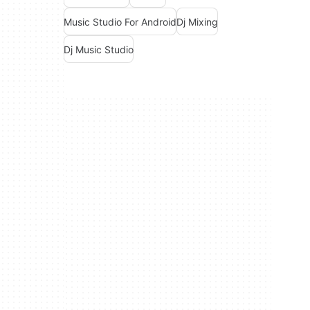
Music Studio For Android
Dj Mixing
Dj Music Studio