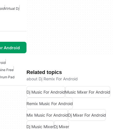
oid
Virtual Dj
or Android
roid
ine Free
Related topics
Drum Pad
about Dj Remix For Android
Dj Music For Android
Music Mixer For Android
Remix Music For Android
Mix Music For Android
Dj Mixer For Android
Dj Music Mixer
Dj Mixer