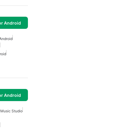
or Android
Android
roid
or Android
 Music Studio