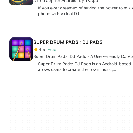
A free app for Android, by TVApp.
If you ever dreamed of having the power to mix
phone with Virtual DJ…
SUPER DRUM PADS : DJ PADS
4.5
Free
Super Drum Pads: DJ Pads - A User-Friendly DJ A
Super Drum Pads: DJ Pads is an Android-based DJ
allows users to create their own music,…