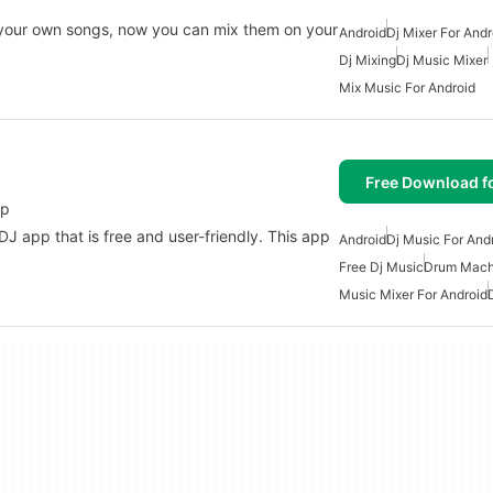
 your own songs, now you can mix them on your
Android
Dj Mixer For Andr
Dj Mixing
Dj Music Mixer
Mix Music For Android
Free Download f
pp
 app that is free and user-friendly. This app
Android
Dj Music For And
Free Dj Music
Drum Mach
Music Mixer For Android