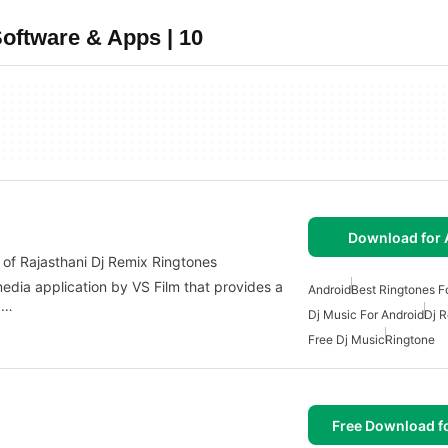
oftware & Apps | 10
Download for 
n of Rajasthani Dj Remix Ringtones
imedia application by VS Film that provides a
Android
Best Ringtones F
.…
Dj Music For Android
Dj 
Free Dj Music
Ringtone
Free Download f