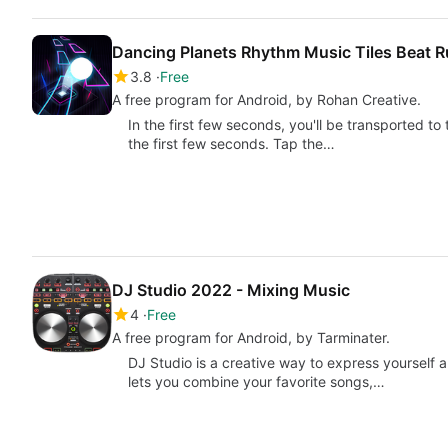
Dancing Planets Rhythm Music Tiles Beat 
3.8
Free
A free program for Android, by Rohan Creative.
In the first few seconds, you'll be transported to
the first few seconds. Tap the…
DJ Studio 2022 - Mixing Music
4
Free
A free program for Android, by Tarminater.
DJ Studio is a creative way to express yourself 
lets you combine your favorite songs,…