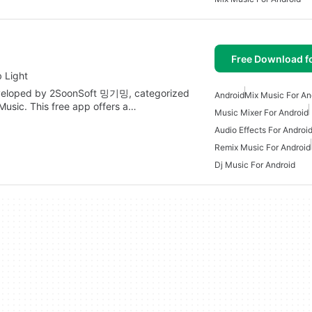
Free Download f
 Light
eveloped by 2SoonSoft 밍기밍, categorized
Android
Mix Music For An
usic. This free app offers a…
Music Mixer For Android
Audio Effects For Androi
Remix Music For Android
Dj Music For Android