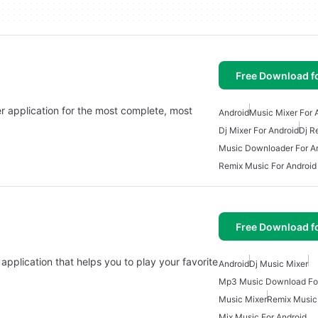
Free Download f
r application for the most complete, most
Android
Music Mixer For 
Dj Mixer For Android
Dj R
Music Downloader For A
Remix Music For Android
Free Download f
application that helps you to play your favorite
Android
Dj Music Mixer
Mp3 Music Download For
Music Mixer
Remix Music 
Mix Music For Android