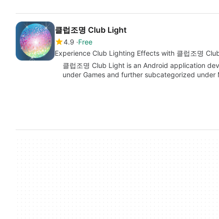
클럽조명 Club Light
4.9
Free
Experience Club Lighting Effects with 클럽조명 Club
클럽조명 Club Light is an Android application d
under Games and further subcategorized under M