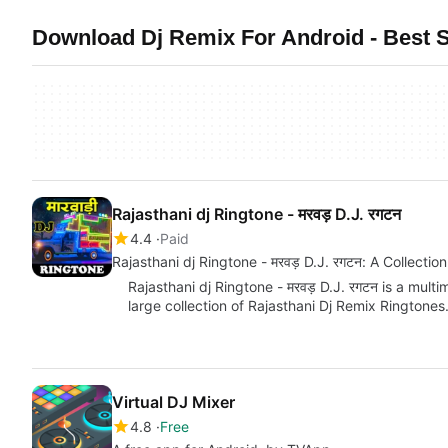
Download Dj Remix For Android - Best S
Rajasthani dj Ringtone - मरवड़ D.J. रगटन
4.4
Paid
Rajasthani dj Ringtone - मरवड़ D.J. रगटन: A Collectio
Rajasthani dj Ringtone - मरवड़ D.J. रगटन is a mult
large collection of Rajasthani Dj Remix Ringtones
Virtual DJ Mixer
4.8
Free