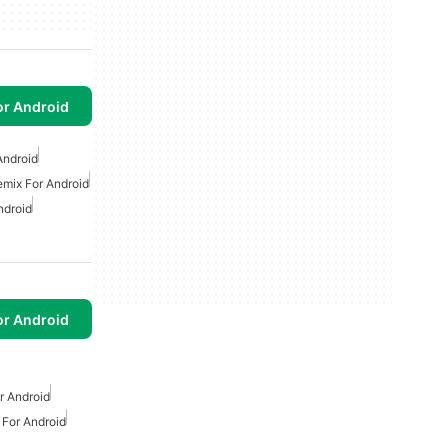
or Android
Android
emix For Android
ndroid
or Android
 Android
For Android