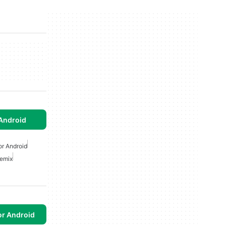
Android
or Android
Remix
or Android