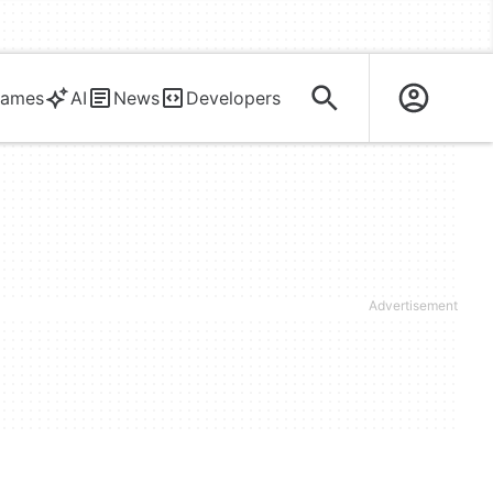
ames
AI
News
Developers