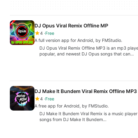
DJ Opus Viral Remix Offline MP
4
Free
A full version app for Android, by FMStudio.
DJ Opus Viral Remix Offline MP3 is an mp3 playe
popular, and newest DJ Opus songs that can…
DJ Make It Bundem Viral Remix Offline MP3
4
Free
A free app for Android, by FMStudio.
DJ Make It Bundem Viral Remix is a music player 
songs from DJ Make It Bundem…