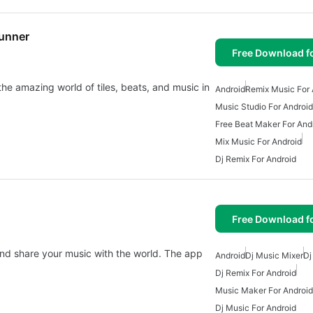
Runner
Free Download f
 the amazing world of tiles, beats, and music in
Android
Remix Music For 
Music Studio For Android
Free Beat Maker For And
Mix Music For Android
Dj Remix For Android
Free Download f
and share your music with the world. The app
Android
Dj Music Mixer
Dj
Dj Remix For Android
Music Maker For Android
Dj Music For Android