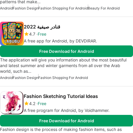
patterns that make…
Android
Fashion Design
Fashion Shopping For Android
Beauty For Android
قنادر صيفية 2022
4.7
Free
A free app for Android, by DEVDIRAR.
Free Download for Android
The application will give you information about the most beautiful
and latest summer and winter garments from all over the Arab
world, such as…
Android
Fashion Design
Fashion Shopping For Android
Fashion Sketching Tutorial Ideas
4.2
Free
A free program for Android, by Voidhammer.
Free Download for Android
Fashion design is the process of making fashion items, such as