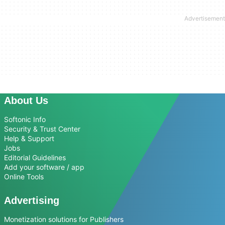
About Us
Softonic Info
Security & Trust Center
Help & Support
Jobs
Editorial Guidelines
Add your software / app
Online Tools
Advertising
Monetization solutions for Publishers