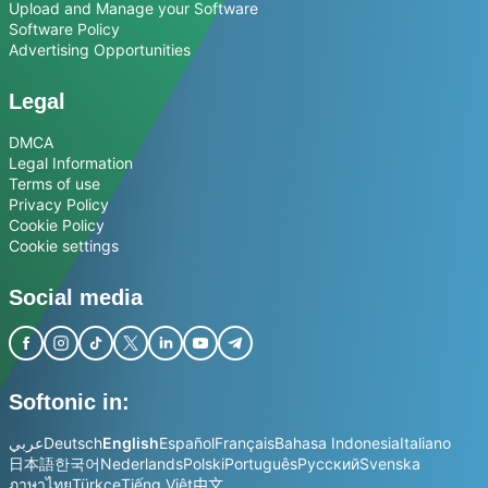
Upload and Manage your Software
Software Policy
Advertising Opportunities
Legal
DMCA
Legal Information
Terms of use
Privacy Policy
Cookie Policy
Cookie settings
Social media
Softonic in:
عربي
Deutsch
English
Español
Français
Bahasa Indonesia
Italiano
日本語
한국어
Nederlands
Polski
Português
Русский
Svenska
ภาษาไทย
Türkçe
Tiếng Việt
中文