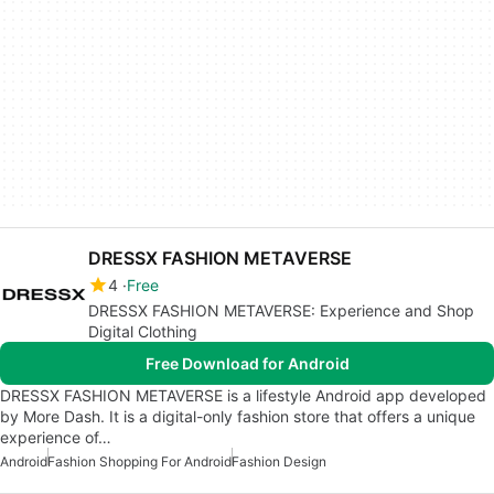
DRESSX FASHION METAVERSE
4
Free
DRESSX FASHION METAVERSE: Experience and Shop
Digital Clothing
Free Download for Android
DRESSX FASHION METAVERSE is a lifestyle Android app developed
by More Dash. It is a digital-only fashion store that offers a unique
experience of…
Android
Fashion Shopping For Android
Fashion Design