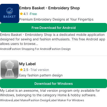
Embro Basket - Embroidery Shop
4.1
Free
Premium Embroidery Designs at Your Fingertips
Free Download for Android
Embro Basket - Embroidery Shop is a dedicated mobile application
designed for sewing and fashion enthusiasts. This free Android app
allows users to browse…
Android
Fashion Shopping For Android
Fashion Design
My Label
2.5
Trial version
Easy fashion pattern design
Download for Windows
My Label is an awesome, trial version program only available for
Windows, belonging to the category Home & hobby software.
Windows
Label Maker
Fashion Design
Label Maker For Windows