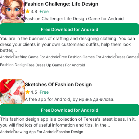
Fashion Challenge: Life Design
3.8
Free
Fashion Challenge: Life Design Game for Android
Free Download for Android
You are in the business of crafting and designing clothing. You can
dress your clients in your own customised outfits, help them look
better,…
Android
Crafting Game For Android
Free Fashion Games For Android
Dress Games
Fashion Design
Free Dress Up Games For Android
Sketches Of Fashion Design
4.5
Free
A free app for Android, by ирина данилова.
Free Download for Android
This fashion design app is a collection of Teresa's latest ideas. In it,
you will find lots of useful information and tips. In the…
Android
Drawing App For Android
Fashion Design