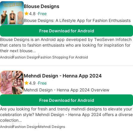
Blouse Designs
4.8
Free
Blouse Designs: A Lifestyle App for Fashion Enthusiasts
Free Download for Android
Blouse Designs is an Android app developed by TwoSeven Infotech
that caters to fashion enthusiasts who are looking for inspiration for
their next blouse…
Android
Fashion Design
Fashion Shopping For Android
Mehndi Design - Henna App 2024
4.9
Free
Mehndi Design - Henna App 2024 Overview
Free Download for Android
Are you looking for fresh and trendy mehndi designs to elevate your
celebration style? Mehndi Design - Henna App 2024 offers a diverse
collection…
Android
Fashion Design
Mehndi Designs