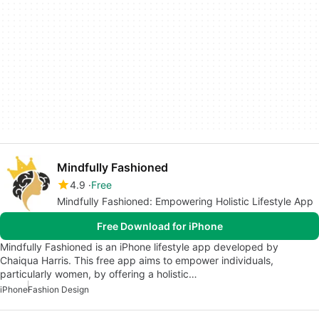
Mindfully Fashioned
4.9
Free
Mindfully Fashioned: Empowering Holistic Lifestyle App
Free Download for iPhone
Mindfully Fashioned is an iPhone lifestyle app developed by
Chaiqua Harris. This free app aims to empower individuals,
particularly women, by offering a holistic…
iPhone
Fashion Design