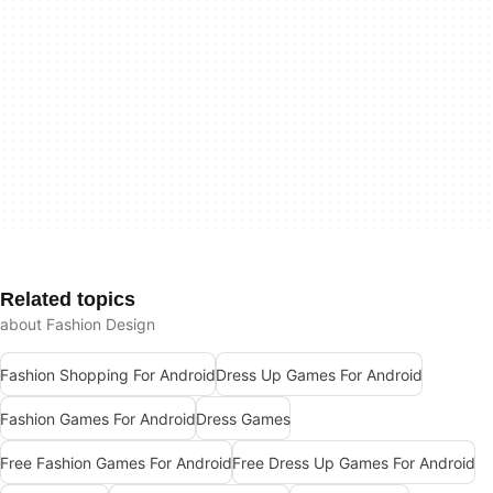
Related topics
about Fashion Design
Fashion Shopping For Android
Dress Up Games For Android
Fashion Games For Android
Dress Games
Free Fashion Games For Android
Free Dress Up Games For Android