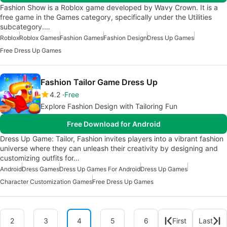
Fashion Show is a Roblox game developed by Wavy Crown. It is a
free game in the Games category, specifically under the Utilities
subcategory.…
Roblox
Roblox Games
Fashion Games
Fashion Design
Dress Up Games
Free Dress Up Games
Fashion Tailor Game Dress Up
4.2
Free
Explore Fashion Design with Tailoring Fun
Free Download for Android
Dress Up Game: Tailor, Fashion invites players into a vibrant fashion
universe where they can unleash their creativity by designing and
customizing outfits for…
Android
Dress Games
Dress Up Games For Android
Dress Up Games
Character Customization Games
Free Dress Up Games
2
3
4
5
6
First
Last