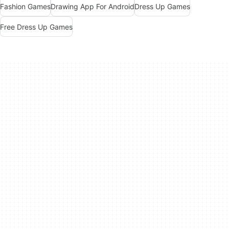
Fashion Games
Drawing App For Android
Dress Up Games
Free Dress Up Games