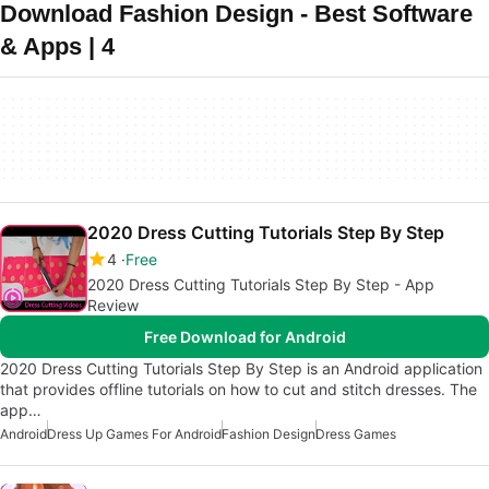
Download Fashion Design - Best Software
& Apps | 4
2020 Dress Cutting Tutorials Step By Step
4
Free
2020 Dress Cutting Tutorials Step By Step - App
Review
Free Download for Android
2020 Dress Cutting Tutorials Step By Step is an Android application
that provides offline tutorials on how to cut and stitch dresses. The
app…
Android
Dress Up Games For Android
Fashion Design
Dress Games