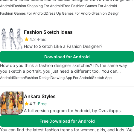
Android
Fashion Shopping For Android
Free Fashion Games For Android
Fashion Games For Android
Dress Up Games For Android
Fashion Design
Fashion Sketch Ideas
4.2
Paid
How to Sketch Like a Fashion Designer?
Download for Android
How do you think a fashion designer sketches? It’s the same way
you sketch a portrait, you just need a different tool. You can…
Android
Sketch
Fashion Design
Drawing App For Android
Sketch App
Ankara Styles
4.7
Free
A full version program for Android, by Ozuzilapps.
Free Download for Android
You can find the latest fashion trends for women, girls, and kids. We