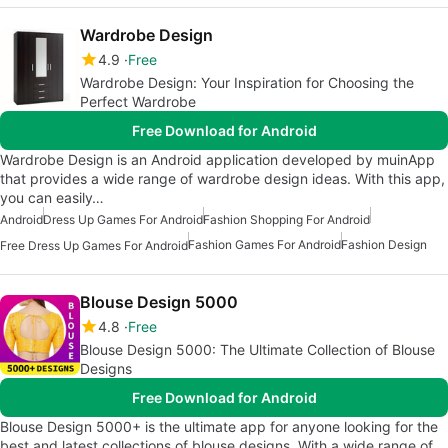
Wardrobe Design
4.9
Free
Wardrobe Design: Your Inspiration for Choosing the
Perfect Wardrobe
Free Download for Android
Wardrobe Design is an Android application developed by muinApp
that provides a wide range of wardrobe design ideas. With this app,
you can easily…
Android
Dress Up Games For Android
Fashion Shopping For Android
Fashion Games For Android
Fashion Design
Free Dress Up Games For Android
Blouse Design 5000
4.8
Free
Blouse Design 5000: The Ultimate Collection of Blouse
Designs
Free Download for Android
Blouse Design 5000+ is the ultimate app for anyone looking for the
best and latest collections of blouse designs. With a wide range of…