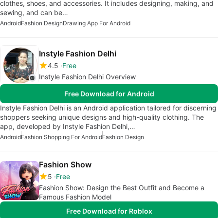
clothes, shoes, and accessories. It includes designing, making, and
sewing, and can be…
Android
Fashion Design
Drawing App For Android
Instyle Fashion Delhi
4.5
Free
Instyle Fashion Delhi Overview
Free Download for Android
Instyle Fashion Delhi is an Android application tailored for discerning
shoppers seeking unique designs and high-quality clothing. The
app, developed by Instyle Fashion Delhi,…
Android
Fashion Shopping For Android
Fashion Design
Fashion Show
5
Free
Fashion Show: Design the Best Outfit and Become a
Famous Fashion Model
Free Download for Roblox