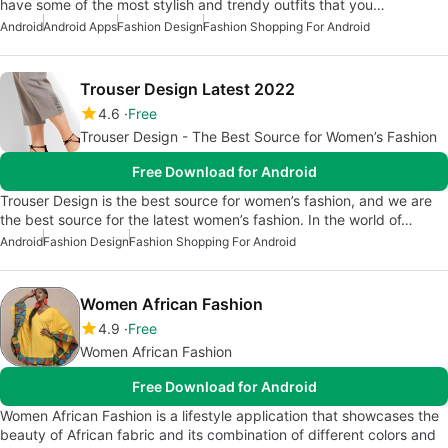
have some of the most stylish and trendy outfits that you…
Android
Android Apps
Fashion Design
Fashion Shopping For Android
Trouser Design Latest 2022
4.6
Free
Trouser Design - The Best Source for Women’s Fashion
Free Download for Android
Trouser Design is the best source for women’s fashion, and we are
the best source for the latest women’s fashion. In the world of…
Android
Fashion Design
Fashion Shopping For Android
Women African Fashion
4.9
Free
Women African Fashion
Free Download for Android
Women African Fashion is a lifestyle application that showcases the
beauty of African fabric and its combination of different colors and