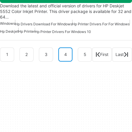
Download the latest and official version of drivers for HP Deskjet
5552 Color Inkjet Printer. This driver package is available for 32 and
64…
Windows
Hp Drivers Download For Windows
Hp Printer Drivers For For Windows
Hp Deskjet
Hp Printer
Hp Printer Drivers For Windows 10
1
2
3
4
5
First
Last