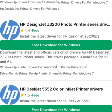
Windows
Hp Drivers Download
Hp Printer
Hp Printer Drivers For For Windows 7
Hp Deskjet
Hp Printer Drivers For Windows
HP DesignJet Z3200 Photo Printer series drivers
4.4
Free
Install the latest driver for HP designjet z3200ps
Free Download for Windows
Download the latest and official version of drivers for HP DesignJet
Z3200 Photo Printer series. This driver package is available for 32
and 64…
Windows
Hp Printer Drivers For Windows
Hp Printer Drivers For
Driver For Hp Printer For
Hp Printer Drivers
Hp Printer For Windows 7
HP Deskjet 5552 Color Inkjet Printer drivers
4.5
Free
Install the latest driver for HP deskjet 5552
Free Download for Windows