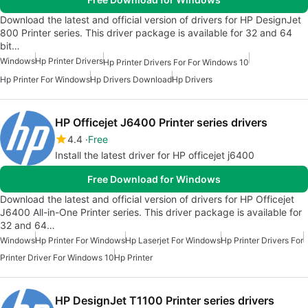
Download the latest and official version of drivers for HP DesignJet
800 Printer series. This driver package is available for 32 and 64
bit…
Windows
Hp Printer Drivers
Hp Printer Drivers For For Windows 10
Hp Printer For Windows
Hp Drivers Download
Hp Drivers
HP Officejet J6400 Printer series drivers
4.4
Free
Install the latest driver for HP officejet j6400
Free Download for Windows
Download the latest and official version of drivers for HP Officejet
J6400 All-in-One Printer series. This driver package is available for
32 and 64…
Windows
Hp Printer For Windows
Hp Laserjet For Windows
Hp Printer Drivers For
Printer Driver For Windows 10
Hp Printer
HP DesignJet T1100 Printer series drivers