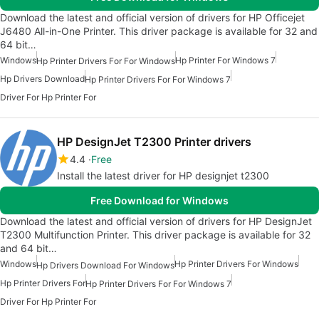
Download the latest and official version of drivers for HP Officejet
J6480 All-in-One Printer. This driver package is available for 32 and
64 bit…
Windows
Hp Printer For Windows 7
Hp Printer Drivers For For Windows
Hp Drivers Download
Hp Printer Drivers For For Windows 7
Driver For Hp Printer For
HP DesignJet T2300 Printer drivers
4.4
Free
Install the latest driver for HP designjet t2300
Free Download for Windows
Download the latest and official version of drivers for HP DesignJet
T2300 Multifunction Printer. This driver package is available for 32
and 64 bit…
Windows
Hp Printer Drivers For Windows
Hp Drivers Download For Windows
Hp Printer Drivers For
Hp Printer Drivers For For Windows 7
Driver For Hp Printer For