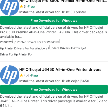
HP Officejet Pro 8500 Premier All-in-One Printer drivers
5
Free
Install the latest driver for HP 8500 printer
Free Download for Windows
Download the latest and official version of drivers for HP Officejet
Pro 8500 Premier All-in-One Printer - A909n. This driver package is
available for…
Windows
Hp Printer Drivers For For Windows
Update Drivers
Hp Officejet
Hp Printer Drivers For For Windows 7
Driver For Hp Printer For
HP Officejet J6450 All-in-One Printer drivers
4.4
Free
Install the latest driver for HP officejet j6450
Free Download for Windows
Download the latest and official version of drivers for HP Officejet
J6450 All-in-One Printer. This driver package is available for 32 and
64 bit…