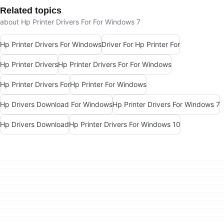
Related topics
about Hp Printer Drivers For For Windows 7
Hp Printer Drivers For Windows
Driver For Hp Printer For
Hp Printer Drivers
Hp Printer Drivers For For Windows
Hp Printer Drivers For
Hp Printer For Windows
Hp Drivers Download For Windows
Hp Printer Drivers For Windows 7
Hp Drivers Download
Hp Printer Drivers For Windows 10