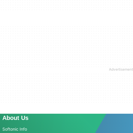
About Us
Softonic Info