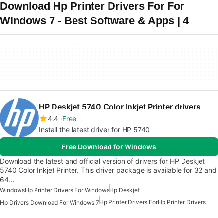
Download Hp Printer Drivers For For
Windows 7 - Best Software & Apps | 4
HP Deskjet 5740 Color Inkjet Printer drivers
4.4
Free
Install the latest driver for HP 5740
Free Download for Windows
Download the latest and official version of drivers for HP Deskjet
5740 Color Inkjet Printer. This driver package is available for 32 and
64…
Windows
Hp Printer Drivers For Windows
Hp Deskjet
Hp Printer Drivers For
Hp Printer Drivers
Hp Drivers Download For Windows 7