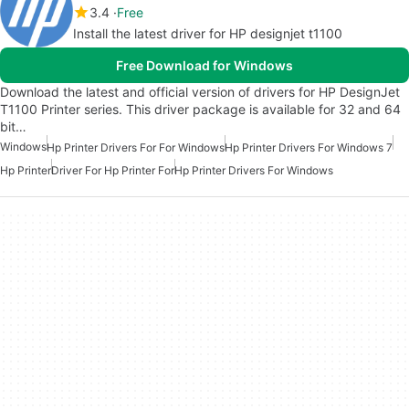
3.4
Free
Install the latest driver for HP designjet t1100
Free Download for Windows
Download the latest and official version of drivers for HP DesignJet
T1100 Printer series. This driver package is available for 32 and 64
bit…
Windows
Hp Printer Drivers For For Windows
Hp Printer Drivers For Windows 7
Hp Printer
Driver For Hp Printer For
Hp Printer Drivers For Windows