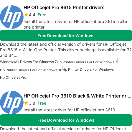
HP Officejet Pro 8615 Printer drivers
4.4
Free
Install the latest driver for HP officejet pro 8615 e all in
one printer
Free Download for Windows
Download the latest and official version of drivers for HP Officejet
Pro 8615 e-All-in-One Printer. This driver package is available for 32
and 64…
Windows
All Drivers For Windows 7
Hp Printer Drivers For For Windows 7
Hp Printer Drivers For Windows
Hp Printer Drivers For For Windows 10
Hp Officejet Pro
HP Officejet Pro 3610 Black & White Printer drivers
3.8
Free
Install the latest driver for HP officejet pro 3610
Free Download for Windows
Download the latest and official version of drivers for HP Officejet