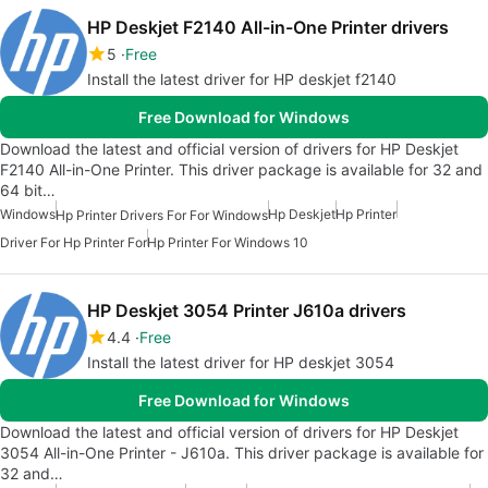
HP Deskjet F2140 All-in-One Printer drivers
5
Free
Install the latest driver for HP deskjet f2140
Free Download for Windows
Download the latest and official version of drivers for HP Deskjet
F2140 All-in-One Printer. This driver package is available for 32 and
64 bit…
Windows
Hp Deskjet
Hp Printer
Hp Printer Drivers For For Windows
Driver For Hp Printer For
Hp Printer For Windows 10
HP Deskjet 3054 Printer J610a drivers
4.4
Free
Install the latest driver for HP deskjet 3054
Free Download for Windows
Download the latest and official version of drivers for HP Deskjet
3054 All-in-One Printer - J610a. This driver package is available for
32 and…