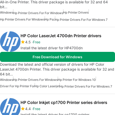
All-in-One Printer. This driver package is available for 32 and 64
bit…
Windows
Hp Printer Drivers
Hp Printer Drivers For For Windows
Hp Printer Drivers For Windows
Hp Psc
Hp Printer Drivers For For Windows 7
HP Color LaserJet 4700dn Printer drivers
4.5
Free
Install the latest driver for HP4700dn
Free Download for Windows
Download the latest and official version of drivers for HP Color
LaserJet 4700dn Printer. This driver package is available for 32 and
64 bit…
Windows
Hp Printer Drivers For Windows
Hp Printer For Windows 10
Driver For Hp Printer For
Hp Color Laserjet
Hp Printer Drivers For For Windows 7
HP Color Inkjet cp1700 Printer series drivers
4.4
Free
Install the latest driver for cp1700 printer