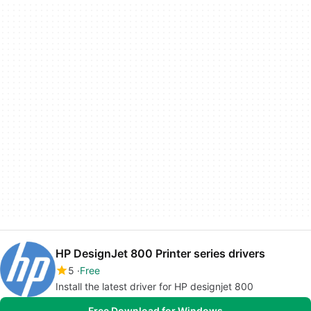
HP DesignJet 800 Printer series drivers
5
Free
Install the latest driver for HP designjet 800
Free Download for Windows