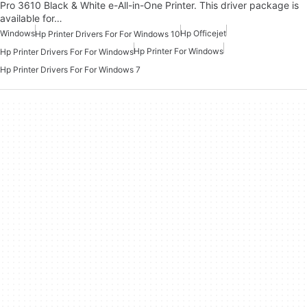
Pro 3610 Black & White e-All-in-One Printer. This driver package is
available for…
Windows
Hp Officejet
Hp Printer Drivers For For Windows 10
Hp Printer For Windows
Hp Printer Drivers For For Windows
Hp Printer Drivers For For Windows 7