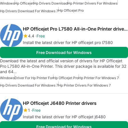
Windows
Hp Officejet
Hp Drivers Download
Hp Printer Drivers For Windows
Hp Officejet Pro
Hp Drivers Download For Windows 7
HP Officejet Pro L7580 All-in-One Printer drivers
4.4
Free
Install the latest driver for HP officejet pro l7580
Free Download for Windows
Download the latest and official version of drivers for HP Officejet
Pro L7580 All-in-One Printer. This driver package is available for 32
and 64…
Windows
Driver For Hp Printer For
Hp Officejet Pro
Hp Printer For Windows 7
Hp Drivers Download For Windows 7
Hp Printer Drivers For Windows 7
HP Officejet J6480 Printer drivers
1
Free
Install the latest driver for HP officejet j6480
Free Download for Windows