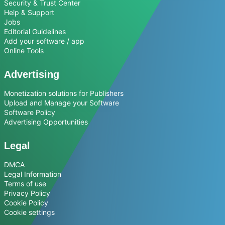
Security & Trust Center
Help & Support
Jobs
Editorial Guidelines
Add your software / app
Online Tools
Advertising
Monetization solutions for Publishers
Upload and Manage your Software
Software Policy
Advertising Opportunities
Legal
DMCA
Legal Information
Terms of use
Privacy Policy
Cookie Policy
Cookie settings