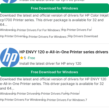
Free Download for Windows
Download the latest and official version of drivers for HP Color Inkjet
cp1700 Printer series. This driver package is available for 32 and
64…
Windows
Hp Printer Drivers For
Hp Printer Drivers For For Windows 7
Hp Printer Drivers
Hp Drivers Download
Hp Printer Drivers For Windows 7
HP ENVY 120 e-All-in-One Printer series drivers
5
Free
Install the latest driver for HP envy 120
Free Download for Windows
Download the latest and official version of drivers for HP ENVY 120
e-All-in-One Printer series. This driver package is available for 32
and 64…
Windows
Hp Printer Drivers
Hp Printer Drivers For
Hp Printer
Hp Printer Drivers For Windows
Hp Printer Drivers For Windows 7