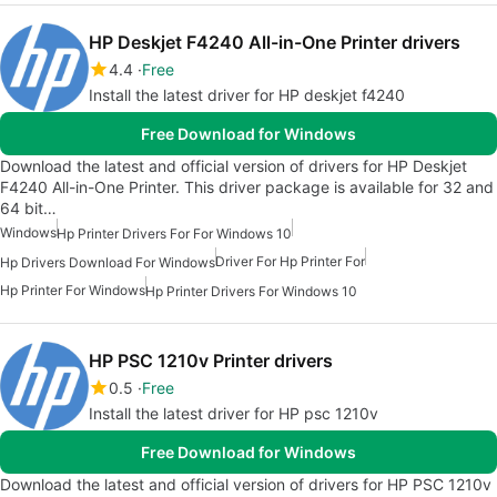
HP Deskjet F4240 All-in-One Printer drivers
4.4
Free
Install the latest driver for HP deskjet f4240
Free Download for Windows
Download the latest and official version of drivers for HP Deskjet
F4240 All-in-One Printer. This driver package is available for 32 and
64 bit…
Windows
Hp Printer Drivers For For Windows 10
Driver For Hp Printer For
Hp Drivers Download For Windows
Hp Printer For Windows
Hp Printer Drivers For Windows 10
HP PSC 1210v Printer drivers
0.5
Free
Install the latest driver for HP psc 1210v
Free Download for Windows
Download the latest and official version of drivers for HP PSC 1210v