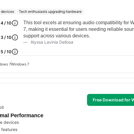
e devices
Tech enthusiasts upgrading hardware
This tool excels at ensuring audio compatibility for
4 / 10
7, making it essential for users needing reliable sou
support across various devices.
3 / 10
Alyssa Lavinia Dellosa
5 / 10
ndows 7
Windows 7
Free Download for
it
timal Performance
he devices
 features