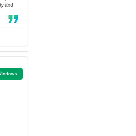
ity and
 Windows