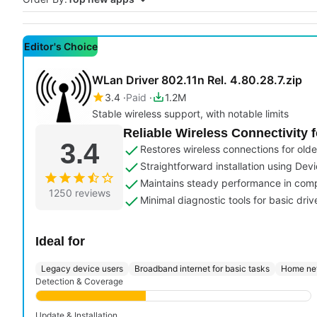
Editor's Choice
WLan Driver 802.11n Rel. 4.80.28.7.zip
3.4
Paid
1.2M
Stable wireless support, with notable limits
Reliable Wireless Connectivity 
3.4
Restores wireless connections for ol
Straightforward installation using Devi
Maintains steady performance in com
1250 reviews
Minimal diagnostic tools for basic dr
Ideal for
Legacy device users
Broadband internet for basic tasks
Home net
Detection & Coverage
Update & Installation