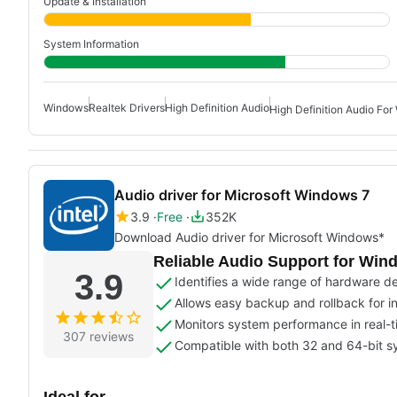
Update & Installation
System Information
Windows
Realtek Drivers
High Definition Audio
High Definition Audio Fo
Audio driver for Microsoft Windows 7
3.9
Free
352K
Download Audio driver for Microsoft Windows*
Reliable Audio Support for Win
3.9
Identifies a wide range of hardware d
Allows easy backup and rollback for in
Monitors system performance in real-
307 reviews
Compatible with both 32 and 64-bit 
Ideal for