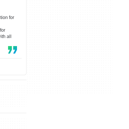
tion for
for
th all