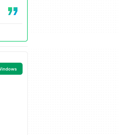
 Windows