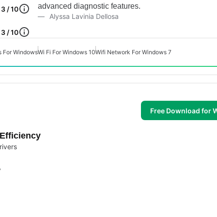
advanced diagnostic features.
3 / 10
Alyssa Lavinia Dellosa
3 / 10
s For Windows
Wi Fi For Windows 10
Wifi Network For Windows 7
Free Download for
Efficiency
rivers
y