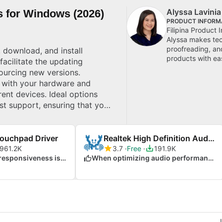
Alyssa Lavinia
s for Windows (2026)
PRODUCT INFORMA
Filipina Product 
Alyssa makes tec
proofreading, and
 download, and install
products with ea
acilitate the updating
ourcing new versions.
ty with your hardware and
rent devices. Ideal options
st support, ensuring that your
e top picks for Windows.
Touchpad Driver
Realtek High Definition Audio Driver
961.2K
3.7
Free
191.9K
When touchpad responsiveness is crucial
When optimizing audio performance on Windows