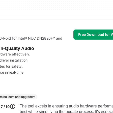
Free Download for
 (64-bit) for Intel® NUC DN2820FY and
gh-Quality Audio
rdware effectively.
iver installation.
es for safety.
e in real-time.
m builders and upgraders
The tool excels in ensuring audio hardware performs 
7 / 10
best while simplifying the update process. It's especi