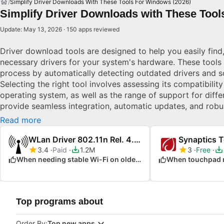
Simplify Driver Downloads With These Tools For Windows (2026)
Simplify Driver Downloads with These Tool
Update: May 13, 2026 · 150 apps reviewed
Driver download tools are designed to help you easily find,
necessary drivers for your system's hardware. These tools f
process by automatically detecting outdated drivers and s
Selecting the right tool involves assessing its compatibili
operating system, as well as the range of support for diffe
provide seamless integration, automatic updates, and robu
system components function optimally at all times. Explor
Read more
WLan Driver 802.11n Rel. 4.80.28.7.zip
Synaptics 
3.4
Paid
1.2M
3
Free
When needing stable Wi-Fi on older hardware
Top programs about
Order By:
Top new apps