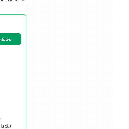
ndows
r
 lacks