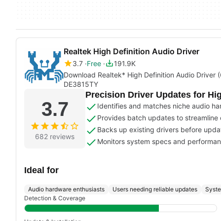
Realtek High Definition Audio Driver
3.7
Free
191.9K
Download Realtek* High Definition Audio Driver
DE3815TY
Precision Driver Updates for Hi
3.7
Identifies and matches niche audio ha
Provides batch updates to streamline dr
Backs up existing drivers before updat
682 reviews
Monitors system specs and performanc
Ideal for
Audio hardware enthusiasts
Users needing reliable updates
Syste
Detection & Coverage