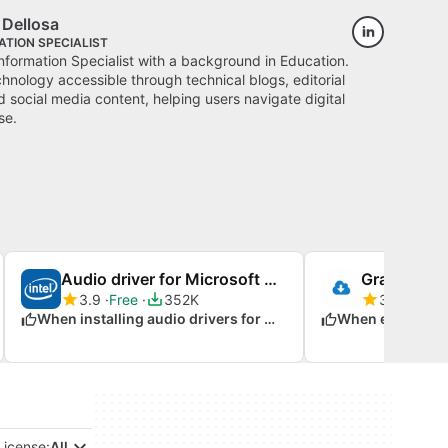
 Dellosa
TION SPECIALIST
Information Specialist with a background in Education.
hnology accessible through technical blogs, editorial
 social media content, helping users navigate digital
se.
Audio driver for Microsoft Windows 7
3.9
Free
352K
3.7
Free
When installing audio drivers for Windows 7
License:
All