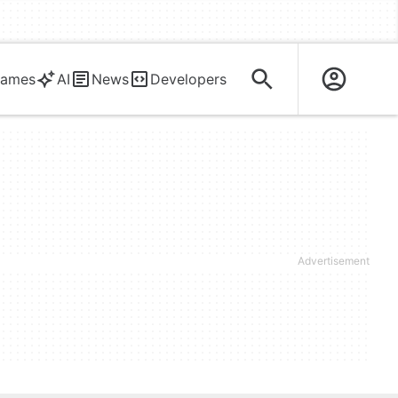
ames
AI
News
Developers