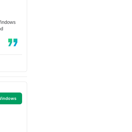
 Windows
nd
 Windows