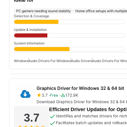
PC gamers needing sound stability
Home office setups with multipl
Detection & Coverage
Update & Installation
System Information
Windows
Audio Drivers For Windows
Audio Drivers
Audio Drivers For Wi
Graphics Driver for Windows 32 & 64 bit
3.7
Free
172.9K
Download Graphics Driver for Windows 32 & 64 b
Efficient Driver Updates for Op
3.7
Identifies and matches drivers for nic
Facilitates batch updates and rollback