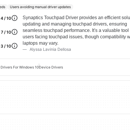
eds
Users avoiding manual driver updates
Synaptics Touchpad Driver provides an efficient solu
4 / 10
updating and managing touchpad drivers, ensuring
seamless touchpad performance. It's a valuable tool 
7 / 10
users facing touchpad issues, though compatibility wi
laptops may vary.
3 / 10
Alyssa Lavinia Dellosa
Drivers For Windows 10
Device Drivers