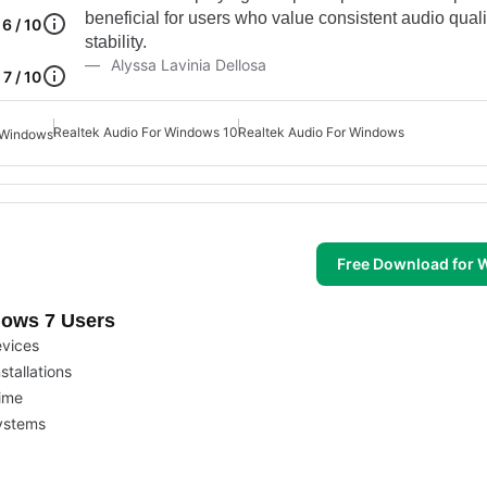
beneficial for users who value consistent audio qual
6 / 10
stability.
Alyssa Lavinia Dellosa
7 / 10
Realtek Audio For Windows 10
Realtek Audio For Windows
r Windows
Free Download for
dows 7 Users
evices
stallations
time
systems