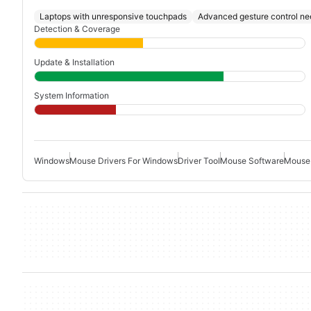
Laptops with unresponsive touchpads
Advanced gesture control ne
Detection & Coverage
Update & Installation
System Information
Windows
Mouse Drivers For Windows
Driver Tool
Mouse Software
Mouse 