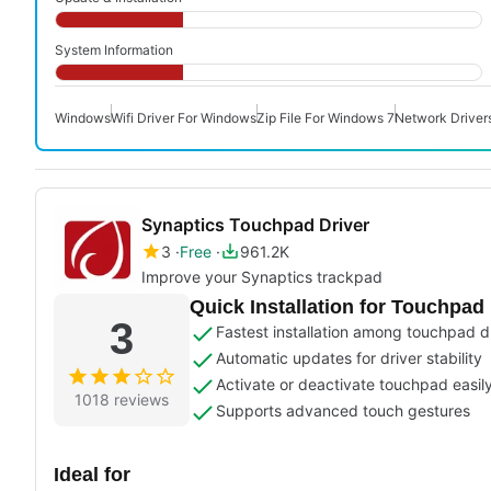
System Information
Windows
Wifi Driver For Windows
Zip File For Windows 7
Network Driver
Synaptics Touchpad Driver
3
Free
961.2K
Improve your Synaptics trackpad
Quick Installation for Touchpad 
3
Fastest installation among touchpad d
Automatic updates for driver stability
Activate or deactivate touchpad easil
1018 reviews
Supports advanced touch gestures
Ideal for