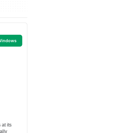
 Windows
at its
ally