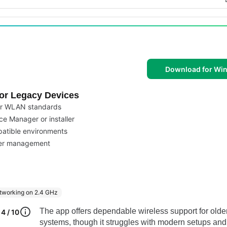
Download for Wi
for Legacy Devices
der WLAN standards
ce Manager or installer
patible environments
iver management
working on 2.4 GHz
The app offers dependable wireless support for olde
4 / 10
systems, though it struggles with modern setups and