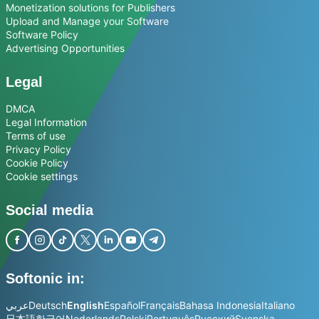
Monetization solutions for Publishers
Upload and Manage your Software
Software Policy
Advertising Opportunities
Legal
DMCA
Legal Information
Terms of use
Privacy Policy
Cookie Policy
Cookie settings
Social media
Softonic in:
عربي
Deutsch
English
Español
Français
Bahasa Indonesia
Italiano
日本語
한국어
Nederlands
Polski
Português
Русский
Svenska