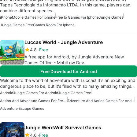
Tapps Tecnologia da Informacao LTDA. In this game, players can
combine different species…
iPhone
Mobile Games For Iphone
Free Io Games For Iphone
Jungle Games
Jungle Games Free
Games Room For Iphone
Luccas World - Jungle Adventure
4.8
Free
A free app for Android, by Jungle Adventure New
Games Offline - MobiLow Dev.
Free Download for Android
Welcome to the world of adventure with Luccas! It's an exciting and
dangerous place to be, but it's filled with so many amazing things…
Android
Jungle Games For Android
Jungle Games Free
Action And Adventure Games For Free Android
Adventure And Action Games For Android
Adventure Escape Games
Jungle WereWolf Survival Games
4.6
Free