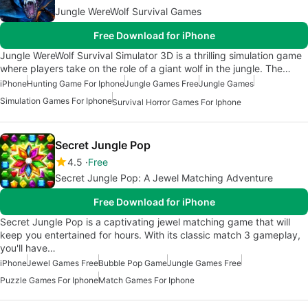
Jungle WereWolf Survival Games
Free Download for iPhone
Jungle WereWolf Survival Simulator 3D is a thrilling simulation game
where players take on the role of a giant wolf in the jungle. The…
iPhone
Hunting Game For Iphone
Jungle Games Free
Jungle Games
Simulation Games For Iphone
Survival Horror Games For Iphone
Secret Jungle Pop
4.5
Free
Secret Jungle Pop: A Jewel Matching Adventure
Free Download for iPhone
Secret Jungle Pop is a captivating jewel matching game that will
keep you entertained for hours. With its classic match 3 gameplay,
you'll have…
iPhone
Jewel Games Free
Bubble Pop Game
Jungle Games Free
Puzzle Games For Iphone
Match Games For Iphone