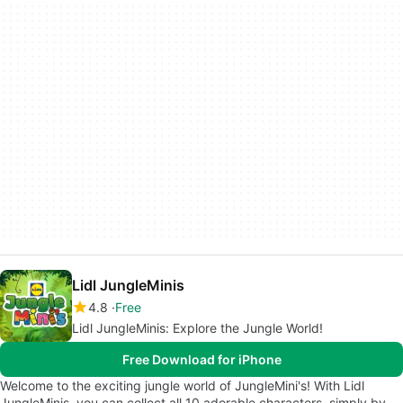
Lidl JungleMinis
4.8
Free
Lidl JungleMinis: Explore the Jungle World!
Free Download for iPhone
Welcome to the exciting jungle world of JungleMini's! With Lidl
JungleMinis, you can collect all 10 adorable characters, simply by