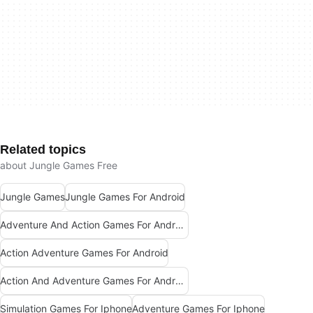
Related topics
about Jungle Games Free
Jungle Games
Jungle Games For Android
Adventure And Action Games For Android
Action Adventure Games For Android
Action And Adventure Games For Android
Simulation Games For Iphone
Adventure Games For Iphone