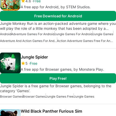
4.6
Free
A free app for Android, by STEM Studios.
Free Download for Android
Jungle Monkey Run is an action-packed adventure game where you
will play the role of a little monkey that has been adopted by a…
Android
Adventure Games For Android
Jungle Games For Android
Jungle Games
Adventure And Action Games For Android
Action Adventure Games Free For Android
Jungle Spider
5
Free
A free app for Browser games, by Monstera Play.
Play Free!
Jungle Spider is a free game for Browser games, belonging to the
category 'Games'.
Browser Games
Browser Games
Jungle Games Free
Jungle Games
Wild Black Panther Furious Sim