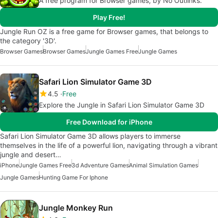
A free program for Browser games, by No Outlinks.
Play Free!
Jungle Run OZ is a free game for Browser games, that belongs to
the category '3D'.
Browser Games
Browser Games
Jungle Games Free
Jungle Games
Safari Lion Simulator Game 3D
4.5
Free
Explore the Jungle in Safari Lion Simulator Game 3D
Free Download for iPhone
Safari Lion Simulator Game 3D allows players to immerse
themselves in the life of a powerful lion, navigating through a vibrant
jungle and desert…
iPhone
Jungle Games Free
3d Adventure Games
Animal Simulation Games
Jungle Games
Hunting Game For Iphone
Jungle Monkey Run