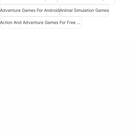
Adventure Games For Android
Animal Simulation Games
Action And Adventure Games For Free Android