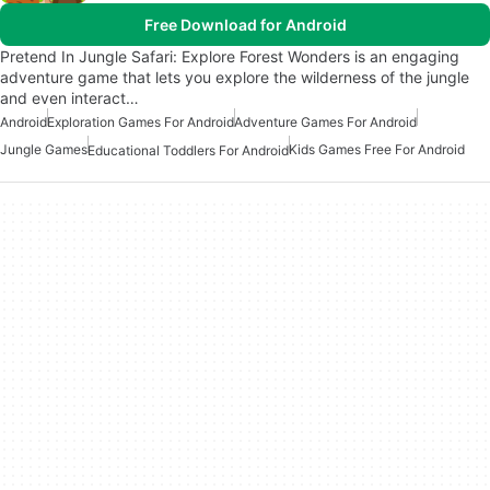
Free Download for Android
Pretend In Jungle Safari: Explore Forest Wonders is an engaging
adventure game that lets you explore the wilderness of the jungle
and even interact…
Android
Exploration Games For Android
Adventure Games For Android
Jungle Games
Kids Games Free For Android
Educational Toddlers For Android