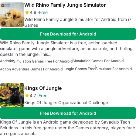
Wild Rhino Family Jungle Simulator
4.9
Free
Wild Rhino Family Jungle Simulator for Android from i7
Games
Free Download for Android
Wild Rhino Family Jungle Simulator is a free, action-packed
simulator game with a jungle adventure, an action role, and thrilling
quests in the jungle.This…
Android
Simulation Games For Android
Simulation Games Free For Android
Jungle Games Free
Simulator For Android
Action Adventure Games For Android
Kings Of Jungle
4.7
Free
Kings Of Jungle: Organizational Challenge
Free Download for Android
Kings Of Jungle is an Android game developed by Savadub Tech
Solutions. In this free game under the Games category, players face
an organizational…