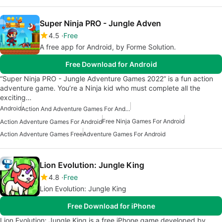
Super Ninja PRO - Jungle Adven
4.5
Free
A free app for Android, by Forme Solution.
Free Download for Android
“Super Ninja PRO - Jungle Adventure Games 2022” is a fun action
adventure game. You’re a Ninja kid who must complete all the
exciting…
Android
Action And Adventure Games For Android
Free Ninja Games For Android
Action Adventure Games For Android
Action Adventure Games Free
Adventure Games For Android
Lion Evolution: Jungle King
4.8
Free
Lion Evolution: Jungle King
Free Download for iPhone
Lion Evolution: Jungle King is a free iPhone game developed by