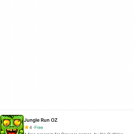
Jungle Run OZ
4
Free