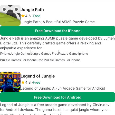
Jungle Path
4.6
Free
Jungle Path: A Beautiful ASMR Puzzle Game
Free Download for iPhone
Jungle Path is an amazing ASMR puzzle game developed by Lumen
Digital Ltd. This carefully crafted game offers a relaxing and
enjoyable experience for…
iPhone
Jungle Games
Jungle Games Free
Puzzle Game Iphone
Puzzle Games For Iphone
Free Puzzle Games For Iphone
Legend of Jungle
4.8
Free
Legend of Jungle: A Fun Arcade Game for Android
Free Download for Android
Legend of Jungle is a free arcade game developed by Girvin.dev
for Android devices. The game is set in a quiet jungle where you…