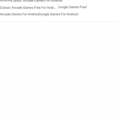
Android
Classic Arcade Games For Android
Jungle Games Free
Classic Arcade Games Free For Android
Arcade Games For Android
Jungle Games For Android