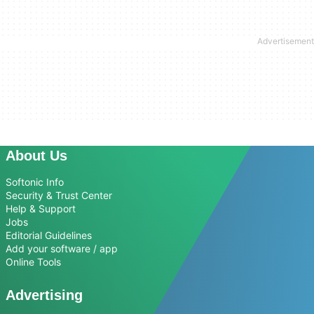
About Us
Softonic Info
Security & Trust Center
Help & Support
Jobs
Editorial Guidelines
Add your software / app
Online Tools
Advertising