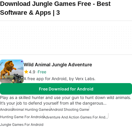
Download Jungle Games Free - Best
Software & Apps | 3
Wild Animal Jungle Adventure
4.9
Free
A free app for Android, by Verx Labs.
Free Download for Android
Play as a skilled hunter and use your gun to hunt down wild animals.
It’s your job to defend yourself from all the dangerous…
Android
Animal Hunting Games
Android Shooting Game
Hunting Game For Android
Adventure And Action Games For Android
Jungle Games For Android