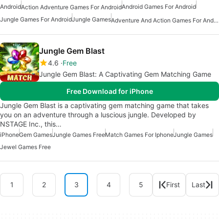
Android
Android Games For Android
Action Adventure Games For Android
Jungle Games For Android
Jungle Games
Adventure And Action Games For Android
Jungle Gem Blast
4.6
Free
Jungle Gem Blast: A Captivating Gem Matching Game
Free Download for iPhone
Jungle Gem Blast is a captivating gem matching game that takes
you on an adventure through a luscious jungle. Developed by
NSTAGE Inc., this…
iPhone
Gem Games
Jungle Games Free
Match Games For Iphone
Jungle Games
Jewel Games Free
1
2
3
4
5
First
Last