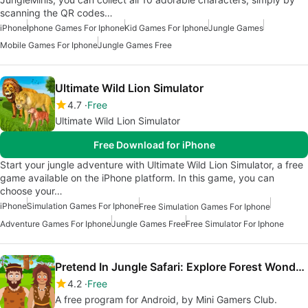
scanning the QR codes…
iPhone
Iphone Games For Iphone
Kid Games For Iphone
Jungle Games
Mobile Games For Iphone
Jungle Games Free
Ultimate Wild Lion Simulator
4.7
Free
Ultimate Wild Lion Simulator
Free Download for iPhone
Start your jungle adventure with Ultimate Wild Lion Simulator, a free
game available on the iPhone platform. In this game, you can
choose your…
iPhone
Simulation Games For Iphone
Free Simulation Games For Iphone
Adventure Games For Iphone
Jungle Games Free
Free Simulator For Iphone
Pretend In Jungle Safari: Explore Forest Wonders
4.2
Free
A free program for Android, by Mini Gamers Club.