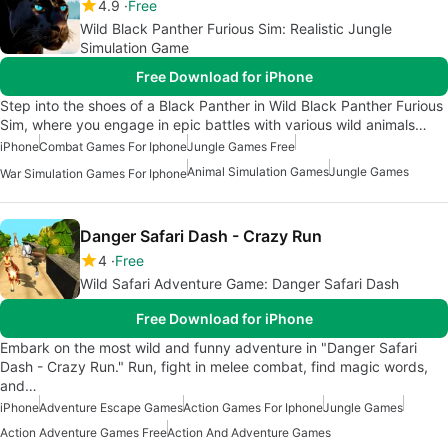
4.9
Free
Wild Black Panther Furious Sim: Realistic Jungle
Simulation Game
Free Download for iPhone
Step into the shoes of a Black Panther in Wild Black Panther Furious
Sim, where you engage in epic battles with various wild animals…
iPhone
Combat Games For Iphone
Jungle Games Free
Animal Simulation Games
Jungle Games
War Simulation Games For Iphone
Danger Safari Dash - Crazy Run
4
Free
Wild Safari Adventure Game: Danger Safari Dash
Free Download for iPhone
Embark on the most wild and funny adventure in "Danger Safari
Dash - Crazy Run." Run, fight in melee combat, find magic words,
and…
iPhone
Adventure Escape Games
Action Games For Iphone
Jungle Games
Action Adventure Games Free
Action And Adventure Games